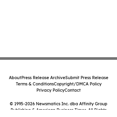
About
Press Release Archive
Submit Press Release
Terms & Conditions
Copyright/DMCA Policy
Privacy Policy
Contact
© 1995-2026 Newsmatics Inc. dba Affinity Group
Publishing & American Business Times. All Rights
Reserved.