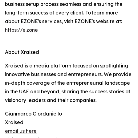
business setup process seamless and ensuring the
long-term success of every client. To learn more
about EZONE's services, visit EZONE's website at:
https://e.zone
About Xraised
Xraised is a media platform focused on spotlighting
innovative businesses and entrepreneurs. We provide
in-depth coverage of the entrepreneurial landscape
in the UAE and beyond, sharing the success stories of
visionary leaders and their companies.
Gianmarco Giordaniello
Xraised
email us here