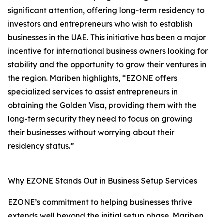
significant attention, offering long-term residency to
investors and entrepreneurs who wish to establish
businesses in the UAE. This initiative has been a major
incentive for international business owners looking for
stability and the opportunity to grow their ventures in
the region. Mariben highlights, “EZONE offers
specialized services to assist entrepreneurs in
obtaining the Golden Visa, providing them with the
long-term security they need to focus on growing
their businesses without worrying about their
residency status.”
Why EZONE Stands Out in Business Setup Services
EZONE’s commitment to helping businesses thrive
extends well beyond the initial setup phase. Mariben