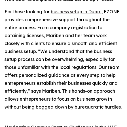
For those looking for
business setup in Dubai
, EZONE
provides comprehensive support throughout the
entire process. From company registration to
obtaining licenses, Mariben and her team work
closely with clients to ensure a smooth and efficient
business setup. “We understand that the business
setup process can be overwhelming, especially for
those unfamiliar with the local regulations. Our team
offers personalized guidance at every step to help
entrepreneurs establish their businesses quickly and
efficiently,” says Mariben. This hands-on approach
allows entrepreneurs to focus on business growth
without being bogged down by bureaucratic hurdles.