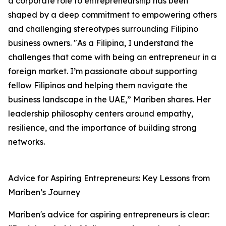
a corporate role to entrepreneurship has been
shaped by a deep commitment to empowering others
and challenging stereotypes surrounding Filipino
business owners. "As a Filipina, I understand the
challenges that come with being an entrepreneur in a
foreign market. I’m passionate about supporting
fellow Filipinos and helping them navigate the
business landscape in the UAE,” Mariben shares. Her
leadership philosophy centers around empathy,
resilience, and the importance of building strong
networks.
Advice for Aspiring Entrepreneurs: Key Lessons from
Mariben’s Journey
Mariben's advice for aspiring entrepreneurs is clear: