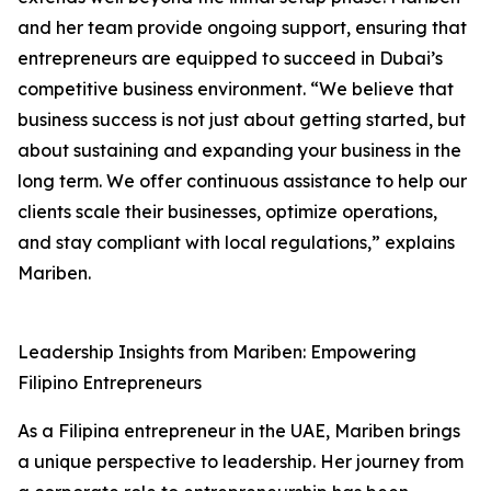
and her team provide ongoing support, ensuring that
entrepreneurs are equipped to succeed in Dubai’s
competitive business environment. “We believe that
business success is not just about getting started, but
about sustaining and expanding your business in the
long term. We offer continuous assistance to help our
clients scale their businesses, optimize operations,
and stay compliant with local regulations,” explains
Mariben.
Leadership Insights from Mariben: Empowering
Filipino Entrepreneurs
As a Filipina entrepreneur in the UAE, Mariben brings
a unique perspective to leadership. Her journey from