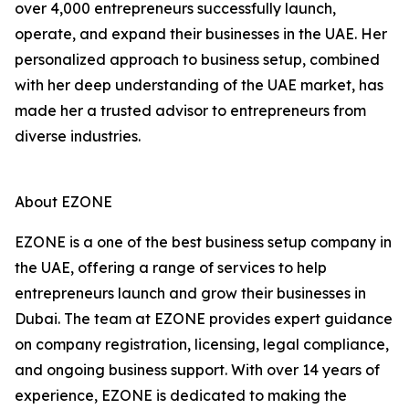
over 4,000 entrepreneurs successfully launch,
operate, and expand their businesses in the UAE. Her
personalized approach to business setup, combined
with her deep understanding of the UAE market, has
made her a trusted advisor to entrepreneurs from
diverse industries.
About EZONE
EZONE is a one of the best business setup company in
the UAE, offering a range of services to help
entrepreneurs launch and grow their businesses in
Dubai. The team at EZONE provides expert guidance
on company registration, licensing, legal compliance,
and ongoing business support. With over 14 years of
experience, EZONE is dedicated to making the