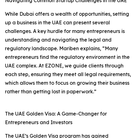
Navigating Common Startup Challenges in the UAE
While Dubai offers a wealth of opportunities, setting
up a business in the UAE can present several
challenges. A key hurdle for many entrepreneurs is
understanding and navigating the legal and
regulatory landscape. Mariben explains, “Many
entrepreneurs find the regulatory environment in the
UAE complex. At EZONE, we guide clients through
each step, ensuring they meet all legal requirements,
which allows them to focus on growing their business
rather than getting lost in paperwork.”
The UAE Golden Visa: A Game-Changer for
Entrepreneurs and Investors
The UAE’s Golden Visa program has gained