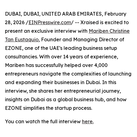
DUBAI, DUBAI, UNITED ARAB EMIRATES, February
28, 2026 /
EINPresswire.com
/ -- Xraised is excited to
present an exclusive interview with
Mariben Christine
Tan Eustaquio
, Founder and Managing Director of
EZONE, one of the UAE's leading business setup
consultancies. With over 14 years of experience,
Mariben has successfully helped over 4,000
entrepreneurs navigate the complexities of launching
and expanding their businesses in Dubai. In this
interview, she shares her entrepreneurial journey,
insights on Dubai as a global business hub, and how
EZONE simplifies the startup process.
You can watch the full interview
here.