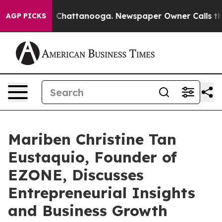
haos in Chattanooga. Newspaper Owner Calls the Peop
AGP PICKS
Mariben Christine Tan
Eustaquio, Founder of
EZONE, Discusses
Entrepreneurial Insights
and Business Growth