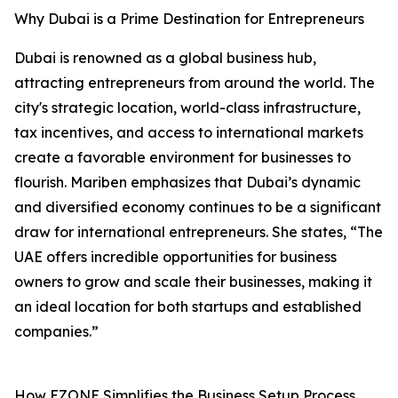
Why Dubai is a Prime Destination for Entrepreneurs
Dubai is renowned as a global business hub,
attracting entrepreneurs from around the world. The
city's strategic location, world-class infrastructure,
tax incentives, and access to international markets
create a favorable environment for businesses to
flourish. Mariben emphasizes that Dubai’s dynamic
and diversified economy continues to be a significant
draw for international entrepreneurs. She states, “The
UAE offers incredible opportunities for business
owners to grow and scale their businesses, making it
an ideal location for both startups and established
companies.”
How EZONE Simplifies the Business Setup Process