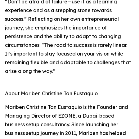
“Don’t be afraid of failure—use it as a learning
experience and as a stepping stone towards
success.” Reflecting on her own entrepreneurial
journey, she emphasizes the importance of
persistence and the ability to adapt to changing
circumstances. “The road to success is rarely linear.
It’s important to stay focused on your vision while
remaining flexible and adaptable to challenges that
arise along the way.”
About Mariben Christine Tan Eustaquio
Mariben Christine Tan Eustaquio is the Founder and
Managing Director of EZONE, a Dubai-based
business setup consultancy. Since launching her
business setup journey in 2011, Mariben has helped