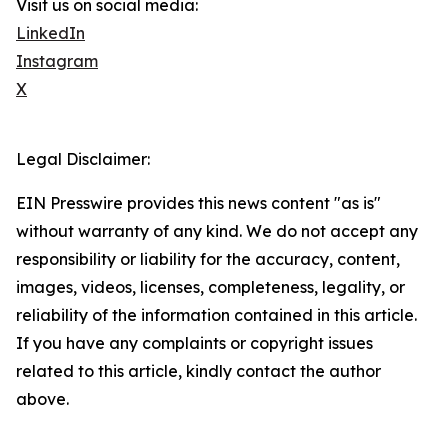
Visit us on social media:
LinkedIn
Instagram
X
Legal Disclaimer:
EIN Presswire provides this news content "as is"
without warranty of any kind. We do not accept any
responsibility or liability for the accuracy, content,
images, videos, licenses, completeness, legality, or
reliability of the information contained in this article.
If you have any complaints or copyright issues
related to this article, kindly contact the author
above.