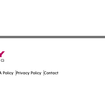
 Policy
Privacy Policy
Contact
mes. All Rights Reserved.