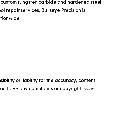
in custom tungsten carbide and hardened steel
 repair services, Bullseye Precision is
tionwide.
ility or liability for the accuracy, content,
f you have any complaints or copyright issues