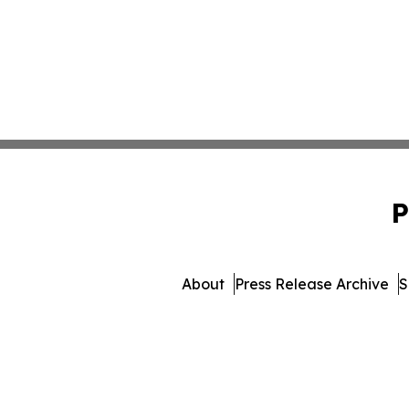
P
About
Press Release Archive
S
© 1995-2026 Newsmatics I