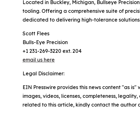
Located in Buckley, Michigan, Bullseye Precisio
tooling. Offering a comprehensive suite of preci
dedicated to delivering high-tolerance solution
Scott Flees
Bulls-Eye Precision
+1 231-269-3220 ext. 204
email us here
Legal Disclaimer:
EIN Presswire provides this news content "as is" 
images, videos, licenses, completeness, legality, o
related to this article, kindly contact the author