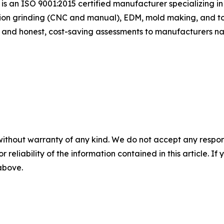
n is an ISO 9001:2015 certified manufacturer specializing 
sion grinding (CNC and manual), EDM, mold making, and tool
s and honest, cost-saving assessments to manufacturers na
without warranty of any kind. We do not accept any responsib
r reliability of the information contained in this article. I
 above.