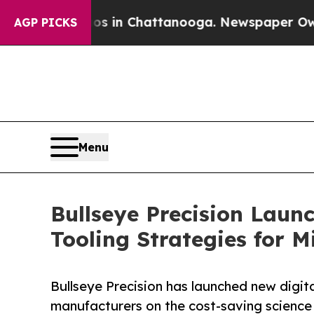
apse
Chaos in Chattanooga. Newspaper Owner Call
AGP PICKS
Menu
Bullseye Precision Laun
Tooling Strategies for 
Bullseye Precision has launched new digi
manufacturers on the cost-saving science 