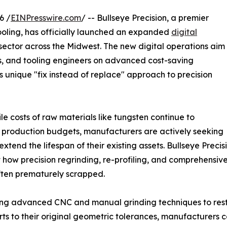
6 /
EINPresswire.com
/ -- Bullseye Precision, a premier
ooling, has officially launched an expanded
digital
sector across the Midwest. The new digital operations aim
s, and tooling engineers on advanced cost-saving
s unique "fix instead of replace" approach to precision
le costs of raw materials like tungsten continue to
production budgets, manufacturers are actively seeking
extend the lifespan of their existing assets. Bullseye Precis
t how precision regrinding, re-profiling, and comprehensi
often prematurely scrapped.
zing advanced CNC and manual grinding techniques to res
ts to their original geometric tolerances, manufacturers