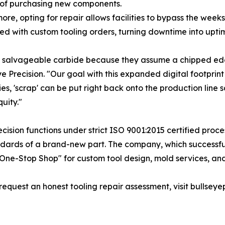
 of purchasing new components.
ore, opting for repair allows facilities to bypass the week
ed with custom tooling orders, turning downtime into uptim
ly salvageable carbide because they assume a chipped edg
e Precision. "Our goal with this expanded digital footprint
es, 'scrap' can be put right back onto the production line sa
uity."
ision functions under strict ISO 9001:2015 certified proce
ndards of a brand-new part. The company, which successfu
"One-Stop Shop" for custom tool design, mold services, and
request an honest tooling repair assessment, visit bullsey