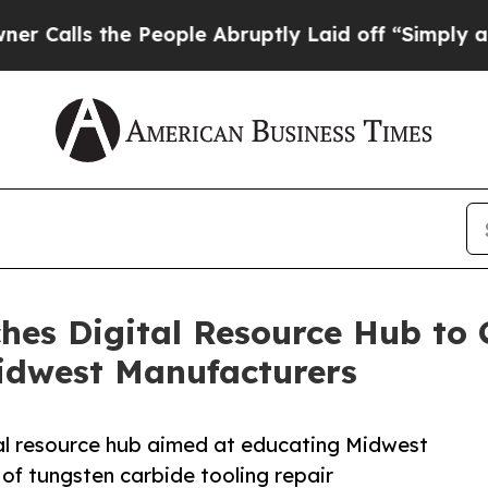
s the People Abruptly Laid off “Simply a Math
ches Digital Resource Hub to 
Midwest Manufacturers
tal resource hub aimed at educating Midwest
of tungsten carbide tooling repair