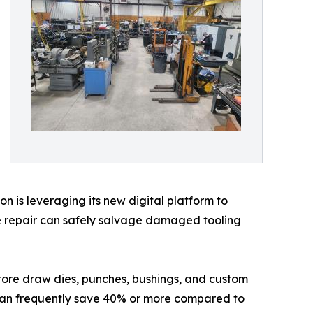
ion is leveraging its new digital platform to
ve repair can safely salvage damaged tooling
tore draw dies, punches, bushings, and custom
 can frequently save 40% or more compared to