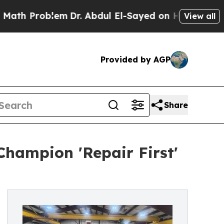
 Problem
Dr. Abdul El-Sayed on Historic Michigan 
View all
Provided by AGP
Share
Champion 'Repair First'