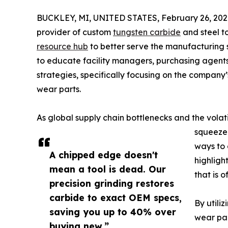
BUCKLEY, MI, UNITED STATES, February 26, 202
provider of custom
tungsten carbide
and steel t
resource hub
to better serve the manufacturing 
to educate facility managers, purchasing agent
strategies, specifically focusing on the company’
wear parts.
As global supply chain bottlenecks and the volati
squeeze 
ways to 
A chipped edge doesn't
highligh
mean a tool is dead. Our
that is 
precision grinding restores
carbide to exact OEM specs,
By utili
saving you up to 40% over
wear par
buying new.”