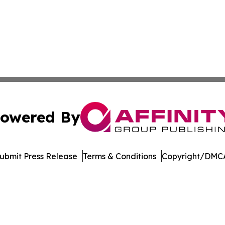
owered By
ubmit Press Release
Terms & Conditions
Copyright/DMCA
nc. dba Affinity Group Publishing & American Business Ti
Cookie Settings / Your Privacy Choices