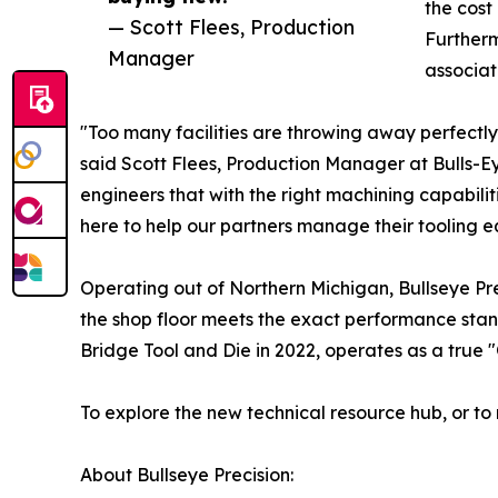
the cost
— Scott Flees, Production
Furtherm
Manager
associat
"Too many facilities are throwing away perfect
said Scott Flees, Production Manager at Bulls-Ey
engineers that with the right machining capabiliti
here to help our partners manage their tooling eq
Operating out of Northern Michigan, Bullseye Prec
the shop floor meets the exact performance sta
Bridge Tool and Die in 2022, operates as a true 
To explore the new technical resource hub, or to 
About Bullseye Precision: