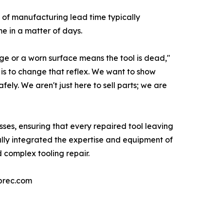
s of manufacturing lead time typically
e in a matter of days.
e or a worn surface means the tool is dead,"
 is to change that reflex. We want to show
fely. We aren't just here to sell parts; we are
sses, ensuring that every repaired tool leaving
lly integrated the expertise and equipment of
 complex tooling repair.
eprec.com