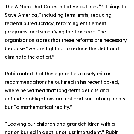
The A Mom That Cares initiative outlines “4 Things to
Save America,” including term limits, reducing
federal bureaucracy, reforming entitlement
programs, and simplifying the tax code. The
organization states that these reforms are necessary
because “we are fighting to reduce the debt and
eliminate the deficit.”
Rubin noted that these priorities closely mirror
recommendations he outlined in his recent op-ed,
where he warned that long-term deficits and
unfunded obligations are not partisan talking points
but “a mathematical reality.”
“Leaving our children and grandchildren with a
nation buried in debt is not just imprudent,” Rubin