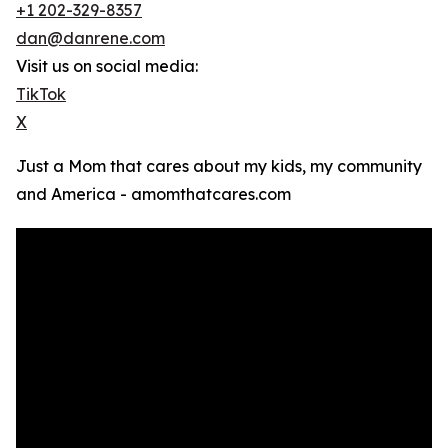
+1 202-329-8357
dan@danrene.com
Visit us on social media:
TikTok
X
Just a Mom that cares about my kids, my community
and America - amomthatcares.com