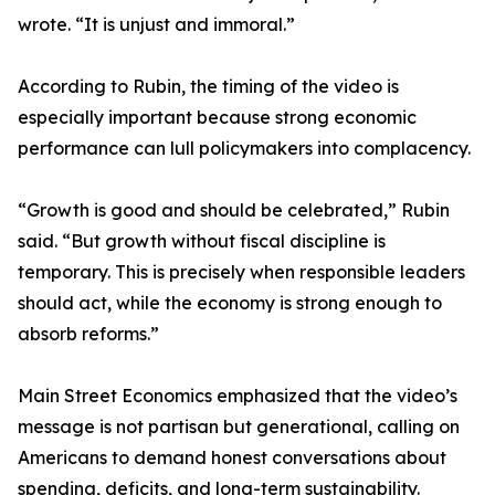
wrote. “It is unjust and immoral.”
According to Rubin, the timing of the video is
especially important because strong economic
performance can lull policymakers into complacency.
“Growth is good and should be celebrated,” Rubin
said. “But growth without fiscal discipline is
temporary. This is precisely when responsible leaders
should act, while the economy is strong enough to
absorb reforms.”
Main Street Economics emphasized that the video’s
message is not partisan but generational, calling on
Americans to demand honest conversations about
spending, deficits, and long-term sustainability.