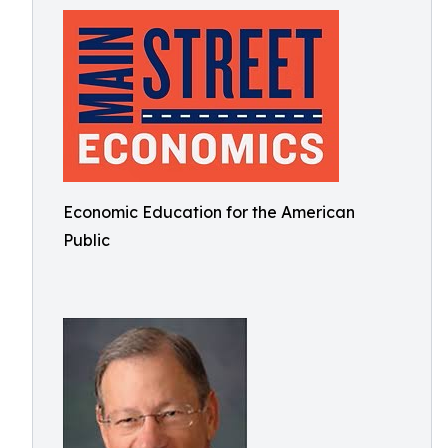
Economic Education for the American
Public