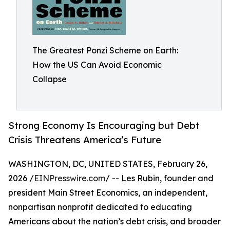
The Greatest Ponzi Scheme on Earth:
How the US Can Avoid Economic
Collapse
Strong Economy Is Encouraging but Debt
Crisis Threatens America’s Future
WASHINGTON, DC, UNITED STATES, February 26,
2026 /
EINPresswire.com
/ -- Les Rubin, founder and
president Main Street Economics, an independent,
nonpartisan nonprofit dedicated to educating
Americans about the nation’s debt crisis, and broader