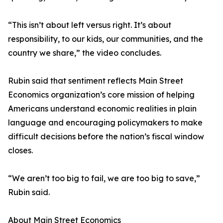
“This isn’t about left versus right. It’s about
responsibility, to our kids, our communities, and the
country we share,” the video concludes.
Rubin said that sentiment reflects Main Street
Economics organization’s core mission of helping
Americans understand economic realities in plain
language and encouraging policymakers to make
difficult decisions before the nation’s fiscal window
closes.
“We aren’t too big to fail, we are too big to save,”
Rubin said.
About Main Street Economics