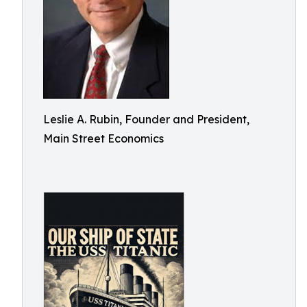
Leslie A. Rubin, Founder and President,
Main Street Economics