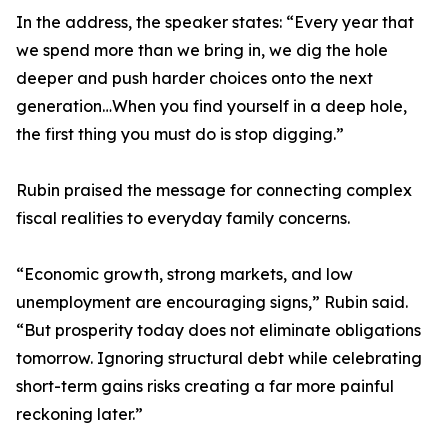
In the address, the speaker states: “Every year that
we spend more than we bring in, we dig the hole
deeper and push harder choices onto the next
generation…When you find yourself in a deep hole,
the first thing you must do is stop digging.”
Rubin praised the message for connecting complex
fiscal realities to everyday family concerns.
“Economic growth, strong markets, and low
unemployment are encouraging signs,” Rubin said.
“But prosperity today does not eliminate obligations
tomorrow. Ignoring structural debt while celebrating
short-term gains risks creating a far more painful
reckoning later.”