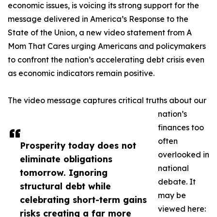
economic issues, is voicing its strong support for the
message delivered in America’s Response to the
State of the Union, a new video statement from A
Mom That Cares urging Americans and policymakers
to confront the nation’s accelerating debt crisis even
as economic indicators remain positive.
The video message captures critical truths about our
nation’s
finances too
often
Prosperity today does not
overlooked in
eliminate obligations
national
tomorrow. Ignoring
debate. It
structural debt while
may be
celebrating short-term gains
viewed here:
risks creating a far more