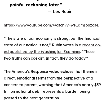
painful reckoning later.”
— Les Rubin
https://www.youtube.com/watch?v=wPIdmIobzgM
.
“The state of our economy is strong, but the financial
state of our nation is not,” Rubin wrote in a
recent op-
ed published by the Washington Examiner
. “Those
two truths can coexist. In fact, they do today.”
The America’s Response video echoes that theme in
direct, emotional terms from the perspective of a
concerned parent, warning that America’s nearly $39
trillion national debt represents a burden being
passed to the next generation.