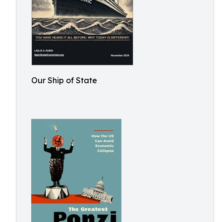
Our Ship of State