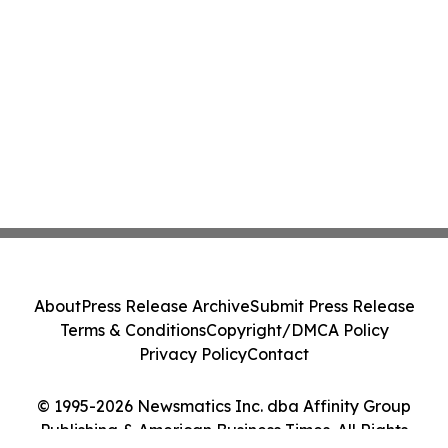
About
Press Release Archive
Submit Press Release
Terms & Conditions
Copyright/DMCA Policy
Privacy Policy
Contact
© 1995-2026 Newsmatics Inc. dba Affinity Group
Publishing & American Business Times. All Rights