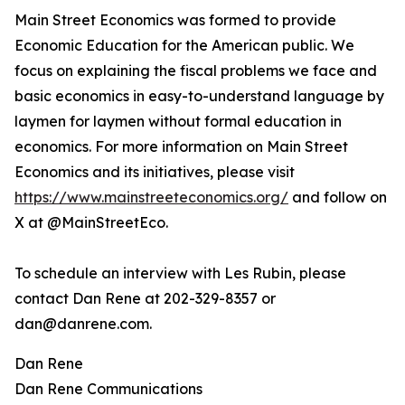
Main Street Economics was formed to provide
Economic Education for the American public. We
focus on explaining the fiscal problems we face and
basic economics in easy-to-understand language by
laymen for laymen without formal education in
economics. For more information on Main Street
Economics and its initiatives, please visit
https://www.mainstreeteconomics.org/
and follow on
X at @MainStreetEco.
To schedule an interview with Les Rubin, please
contact Dan Rene at 202-329-8357 or
dan@danrene.com.
Dan Rene
Dan Rene Communications