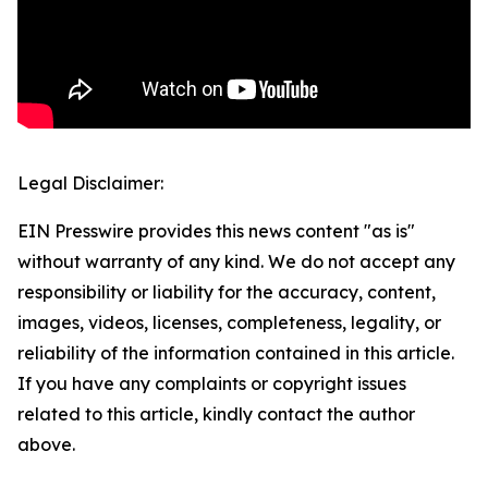
Legal Disclaimer:
EIN Presswire provides this news content "as is"
without warranty of any kind. We do not accept any
responsibility or liability for the accuracy, content,
images, videos, licenses, completeness, legality, or
reliability of the information contained in this article.
If you have any complaints or copyright issues
related to this article, kindly contact the author
above.