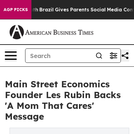
to Youth
Brazil Gives Parents Social Media Controls for
AGP PICKS
Main Street Economics
Founder Les Rubin Backs
'A Mom That Cares'
Message