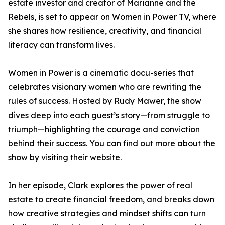
estate investor and creator of Marianne and the
Rebels, is set to appear on Women in Power TV, where
she shares how resilience, creativity, and financial
literacy can transform lives.
Women in Power is a cinematic docu-series that
celebrates visionary women who are rewriting the
rules of success. Hosted by Rudy Mawer, the show
dives deep into each guest’s story—from struggle to
triumph—highlighting the courage and conviction
behind their success. You can find out more about the
show by visiting their website.
In her episode, Clark explores the power of real
estate to create financial freedom, and breaks down
how creative strategies and mindset shifts can turn