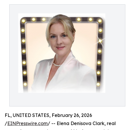
FL, UNITED STATES, February 26, 2026
/
EINPresswire.com
/ -- Elena Denisova Clark, real