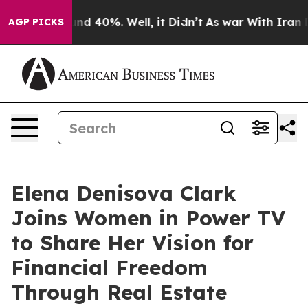
oor Around 40%. Well, it Didn’t
As war With Iran Dro
AGP PICKS
Elena Denisova Clark
Joins Women in Power TV
to Share Her Vision for
Financial Freedom
Through Real Estate