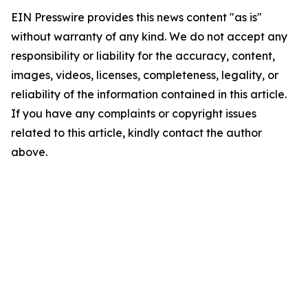
EIN Presswire provides this news content "as is"
without warranty of any kind. We do not accept any
responsibility or liability for the accuracy, content,
images, videos, licenses, completeness, legality, or
reliability of the information contained in this article.
If you have any complaints or copyright issues
related to this article, kindly contact the author
above.