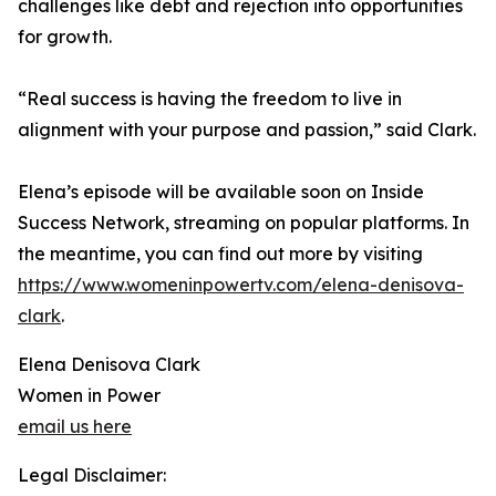
challenges like debt and rejection into opportunities
for growth.
“Real success is having the freedom to live in
alignment with your purpose and passion,” said Clark.
Elena’s episode will be available soon on Inside
Success Network, streaming on popular platforms. In
the meantime, you can find out more by visiting
https://www.womeninpowertv.com/elena-denisova-
clark
.
Elena Denisova Clark
Women in Power
email us here
Legal Disclaimer: