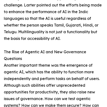
challenge. Larter pointed out the efforts being made
to enhance the performance of AI in the Indic
languages so that the AI is useful regardless of
whether the person speaks Tamil, Gujarati, Hindi, or
Telugu. Multilinguality is not just a functionality but
the basis for accessibility of AI.
The Rise of Agentic AI and New Governance
Questions
Another important theme was the emergence of
agentic AI, which has the ability to function more
independently and perform tasks on behalf of users.
Although such abilities offer unprecedented
opportunities for productivity, they also raise new
issues of governance. How can we test agentic
systems? How can we make them secure? How can