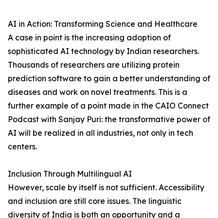
AI in Action: Transforming Science and Healthcare
A case in point is the increasing adoption of
sophisticated AI technology by Indian researchers.
Thousands of researchers are utilizing protein
prediction software to gain a better understanding of
diseases and work on novel treatments. This is a
further example of a point made in the CAIO Connect
Podcast with Sanjay Puri: the transformative power of
AI will be realized in all industries, not only in tech
centers.
Inclusion Through Multilingual AI
However, scale by itself is not sufficient. Accessibility
and inclusion are still core issues. The linguistic
diversity of India is both an opportunity and a