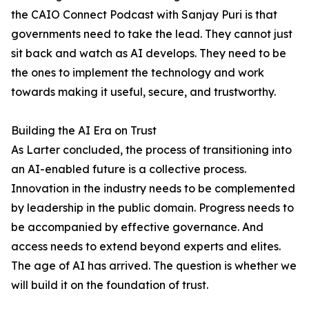
the CAIO Connect Podcast with Sanjay Puri is that
governments need to take the lead. They cannot just
sit back and watch as AI develops. They need to be
the ones to implement the technology and work
towards making it useful, secure, and trustworthy.
Building the AI Era on Trust
As Larter concluded, the process of transitioning into
an AI-enabled future is a collective process.
Innovation in the industry needs to be complemented
by leadership in the public domain. Progress needs to
be accompanied by effective governance. And
access needs to extend beyond experts and elites.
The age of AI has arrived. The question is whether we
will build it on the foundation of trust.