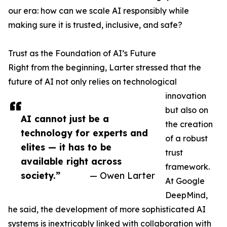
our era: how can we scale AI responsibly while
making sure it is trusted, inclusive, and safe?
Trust as the Foundation of AI’s Future
Right from the beginning, Larter stressed that the
future of AI not only relies on technological
innovation
but also on
AI cannot just be a
the creation
technology for experts and
of a robust
elites — it has to be
trust
available right across
framework.
society.”
— Owen Larter
At Google
DeepMind,
he said, the development of more sophisticated AI
systems is inextricably linked with collaboration with