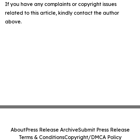
If you have any complaints or copyright issues
related to this article, kindly contact the author
above.
About
Press Release Archive
Submit Press Release
Terms & Conditions
Copyright/DMCA Policy