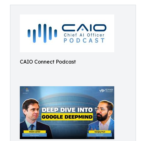
CAIO Connect Podcast