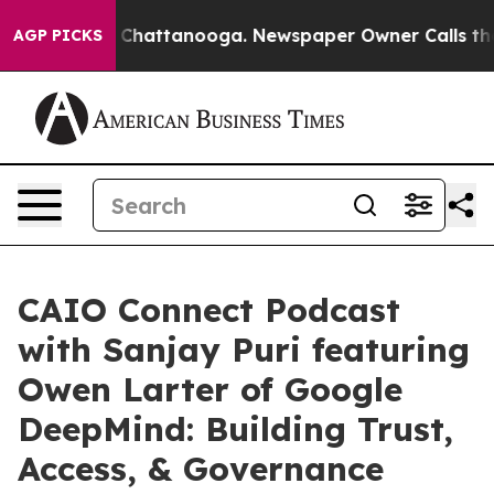
haos in Chattanooga. Newspaper Owner Calls the Peop
AGP PICKS
CAIO Connect Podcast
with Sanjay Puri featuring
Owen Larter of Google
DeepMind: Building Trust,
Access, & Governance