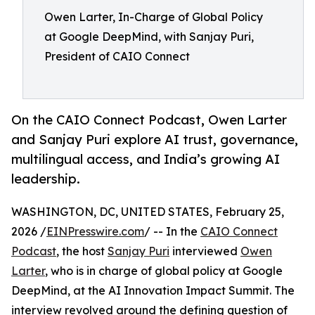
Owen Larter, In-Charge of Global Policy
at Google DeepMind, with Sanjay Puri,
President of CAIO Connect
On the CAIO Connect Podcast, Owen Larter
and Sanjay Puri explore AI trust, governance,
multilingual access, and India’s growing AI
leadership.
WASHINGTON, DC, UNITED STATES, February 25,
2026 /
EINPresswire.com
/ -- In the
CAIO Connect
Podcast
, the host
Sanjay Puri
interviewed
Owen
Larter
, who is in charge of global policy at Google
DeepMind, at the AI Innovation Impact Summit. The
interview revolved around the defining question of