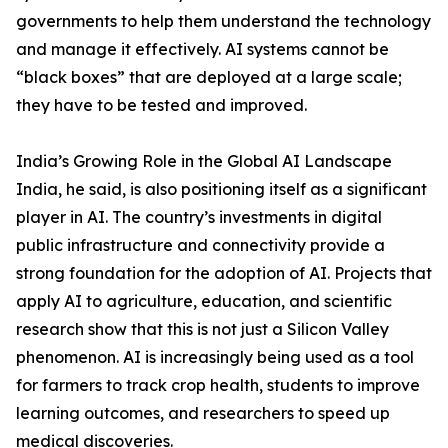
governments to help them understand the technology
and manage it effectively. AI systems cannot be
“black boxes” that are deployed at a large scale;
they have to be tested and improved.
India’s Growing Role in the Global AI Landscape
India, he said, is also positioning itself as a significant
player in AI. The country’s investments in digital
public infrastructure and connectivity provide a
strong foundation for the adoption of AI. Projects that
apply AI to agriculture, education, and scientific
research show that this is not just a Silicon Valley
phenomenon. AI is increasingly being used as a tool
for farmers to track crop health, students to improve
learning outcomes, and researchers to speed up
medical discoveries.