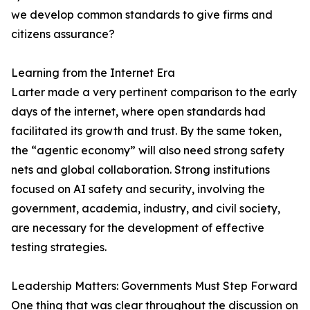
we develop common standards to give firms and
citizens assurance?
Learning from the Internet Era
Larter made a very pertinent comparison to the early
days of the internet, where open standards had
facilitated its growth and trust. By the same token,
the “agentic economy” will also need strong safety
nets and global collaboration. Strong institutions
focused on AI safety and security, involving the
government, academia, industry, and civil society,
are necessary for the development of effective
testing strategies.
Leadership Matters: Governments Must Step Forward
One thing that was clear throughout the discussion on