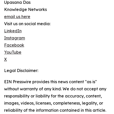
Upasana Das
Knowledge Networks
email us here
Visit us on social media:
LinkedIn
Instagram
Facebook
YouTube
X
Legal Disclaimer:
EIN Presswire provides this news content "as is"
without warranty of any kind. We do not accept any
responsibility or liability for the accuracy, content,
images, videos, licenses, completeness, legality, or
reliability of the information contained in this article.