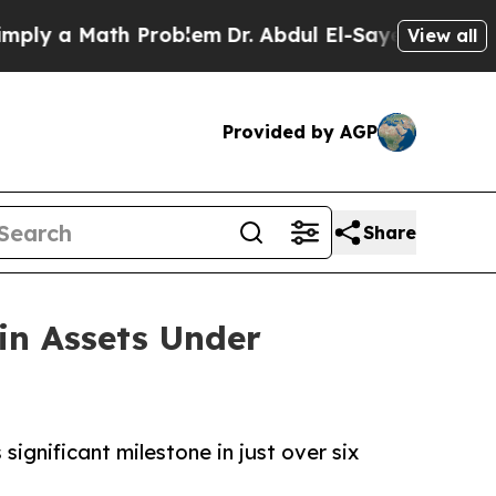
 a Math Problem
Dr. Abdul El-Sayed on Historic M
View all
Provided by AGP
Share
in Assets Under
ignificant milestone in just over six