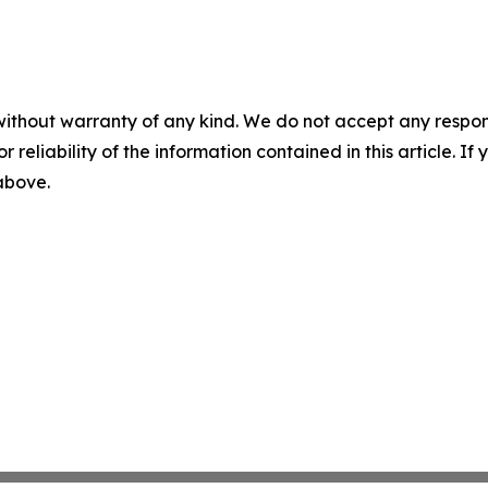
without warranty of any kind. We do not accept any responsib
r reliability of the information contained in this article. I
 above.