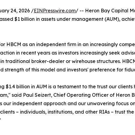
ry 24, 2026 /
EINPresswire.com
/ -- Heron Bay Capital 
sed $1 billion in assets under management (AUM), achieving
 for HBCM as an independent firm in an increasingly com
tion in recent years as investors increasingly seek adviso
 in traditional broker-dealer or wirehouse structures. HB
d strength of this model and investors' preference for fid
g $1.4 billion in AUM is a testament to the trust our client
eam," said Paul Seizert, Chief Operating Officer of Heron
s our independent approach and our unwavering focus on put
clients – individuals, institutions, and other RIAs – trust th
"