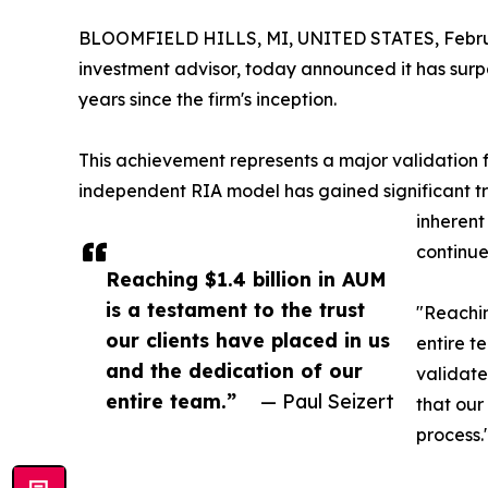
BLOOMFIELD HILLS, MI, UNITED STATES, Februa
investment advisor, today announced it has surpas
years since the firm's inception.
This achievement represents a major validation
independent RIA model has gained significant trac
inherent
continue
Reaching $1.4 billion in AUM
is a testament to the trust
"Reachin
our clients have placed in us
entire t
and the dedication of our
validate
entire team.”
— Paul Seizert
that our 
process.