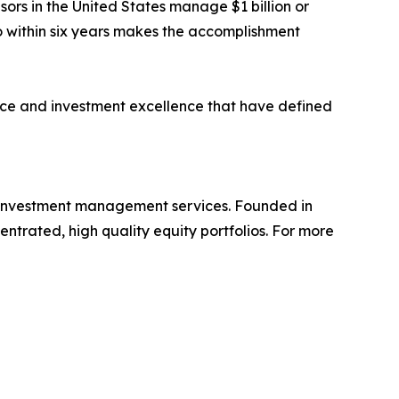
ors in the United States manage $1 billion or
o within six years makes the accomplishment
ce and investment excellence that have defined
 investment management services. Founded in
centrated, high quality equity portfolios. For more