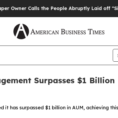
ner Calls the People Abruptly Laid off “Simply
ement Surpasses $1 Billion 
 has surpassed $1 billion in AUM, achieving this s