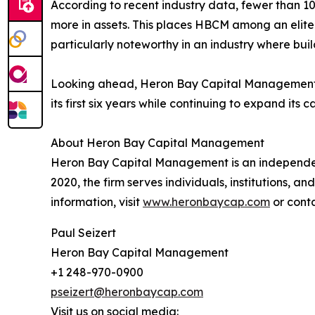
According to recent industry data, fewer than 10
more in assets. This places HBCM among an elite
particularly noteworthy in an industry where bui
Looking ahead, Heron Bay Capital Management r
its first six years while continuing to expand its c
About Heron Bay Capital Management
Heron Bay Capital Management is an independen
2020, the firm serves individuals, institutions, a
information, visit
www.heronbaycap.com
or cont
Paul Seizert
Heron Bay Capital Management
+1 248-970-0900
pseizert@heronbaycap.com
Visit us on social media: