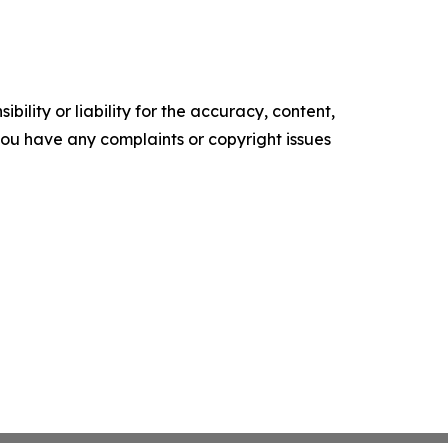
ility or liability for the accuracy, content,
f you have any complaints or copyright issues