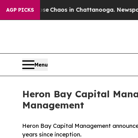
al Collapse
Chaos in Chattanooga. Newspaper Ow
AGP PICKS
Menu
Heron Bay Capital Manag
Management
Heron Bay Capital Management announced it
years since inception.