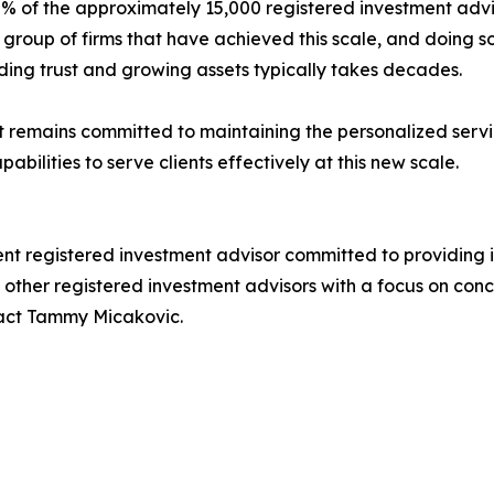
% of the approximately 15,000 registered investment advis
 group of firms that have achieved this scale, and doing s
lding trust and growing assets typically takes decades.
emains committed to maintaining the personalized servi
apabilities to serve clients effectively at this new scale.
t registered investment advisor committed to providing
nd other registered investment advisors with a focus on con
act Tammy Micakovic.