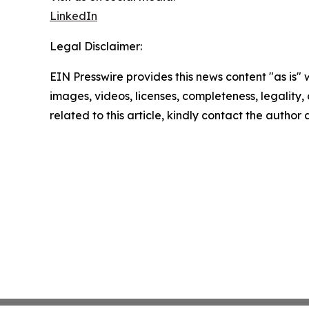
LinkedIn
Legal Disclaimer:
EIN Presswire provides this news content "as is" 
images, videos, licenses, completeness, legality, o
related to this article, kindly contact the author