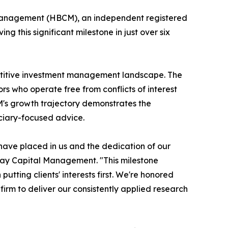
Management (HBCM), an independent registered
 this significant milestone in just over six
petitive investment management landscape. The
rs who operate free from conflicts of interest
CM's growth trajectory demonstrates the
uciary-focused advice.
s have placed in us and the dedication of our
 Bay Capital Management. "This milestone
ting clients' interests first. We're honored
e firm to deliver our consistently applied research