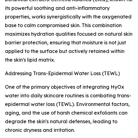
its powerful soothing and anti-inflammatory
properties, works synergistically with the oxygenated
base to calm compromised skin. This combination
maximizes hydration qualities focused on natural skin
barrier protection, ensuring that moisture is not just
applied to the surface but actively retained within
the skin's lipid matrix.
Addressing Trans-Epidermal Water Loss (TEWL)
One of the primary objectives of integrating HyOx
water into daily skincare routines is combating trans-
epidermal water loss (TEWL). Environmental factors,
aging, and the use of harsh chemical exfoliants can
degrade the skin's natural defenses, leading to
chronic dryness and irritation.