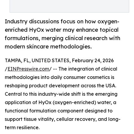
Industry discussions focus on how oxygen-
enriched HyOx water may enhance topical
formulations, merging clinical research with
modern skincare methodologies.
TAMPA, FL, UNITED STATES, February 24, 2026
/
EINPresswire.com
/ -- The integration of clinical
methodologies into daily consumer cosmetics is
reshaping product development across the USA.
Central to this industry-wide shift is the emerging
application of HyOx (oxygen-enriched) water, a
functional formulation component designed to
support tissue vitality, cellular recovery, and long-
term resilience.