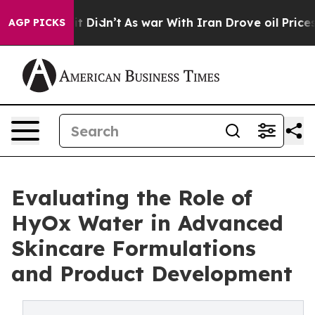
ll, it Didn’t
As war With Iran Drove oil Prices Highe
AGP PICKS
Evaluating the Role of
HyOx Water in Advanced
Skincare Formulations
and Product Development