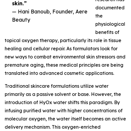
skin.”
documented
— Hani Banoub, Founder, Aere
the
Beauty
physiological
benefits of
topical oxygen therapy, particularly its role in tissue
healing and cellular repair. As formulators look for
new ways to combat environmental skin stressors and
premature aging, these medical principles are being
translated into advanced cosmetic applications.
Traditional skincare formulations utilize water
primarily as a passive solvent or base. However, the
introduction of HyOx water shifts this paradigm. By
infusing purified water with higher concentrations of
molecular oxygen, the water itself becomes an active
delivery mechanism. This oxygen-enriched