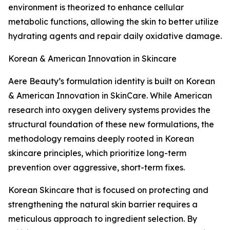
environment is theorized to enhance cellular
metabolic functions, allowing the skin to better utilize
hydrating agents and repair daily oxidative damage.
Korean & American Innovation in Skincare
Aere Beauty’s formulation identity is built on Korean
& American Innovation in SkinCare. While American
research into oxygen delivery systems provides the
structural foundation of these new formulations, the
methodology remains deeply rooted in Korean
skincare principles, which prioritize long-term
prevention over aggressive, short-term fixes.
Korean Skincare that is focused on protecting and
strengthening the natural skin barrier requires a
meticulous approach to ingredient selection. By