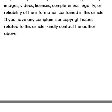
images, videos, licenses, completeness, legality, or
reliability of the information contained in this article.
If you have any complaints or copyright issues
related to this article, kindly contact the author
above.