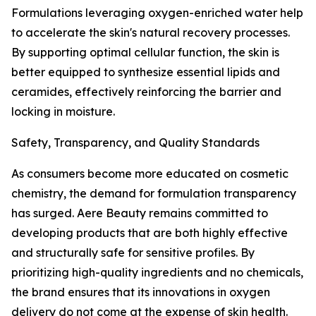
Formulations leveraging oxygen-enriched water help
to accelerate the skin's natural recovery processes.
By supporting optimal cellular function, the skin is
better equipped to synthesize essential lipids and
ceramides, effectively reinforcing the barrier and
locking in moisture.
Safety, Transparency, and Quality Standards
As consumers become more educated on cosmetic
chemistry, the demand for formulation transparency
has surged. Aere Beauty remains committed to
developing products that are both highly effective
and structurally safe for sensitive profiles. By
prioritizing high-quality ingredients and no chemicals,
the brand ensures that its innovations in oxygen
delivery do not come at the expense of skin health.