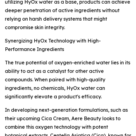
utilizing HyOx water as a base, products can achieve
deeper penetration of active ingredients without
relying on harsh delivery systems that might
compromise skin integrity.
Synergizing HyOx Technology with High-
Performance Ingredients
The true potential of oxygen-enriched water lies in its
ability to act as a catalyst for other active
compounds. When paired with high-quality
ingredients, no chemicals, HyOx water can
significantly elevate a product's efficacy.
In developing next-generation formulations, such as
their upcoming Cica Cream, Aere Beauty looks to
combine this oxygen technology with potent
botanical extracts. Centella Asiatica (Cica), known for