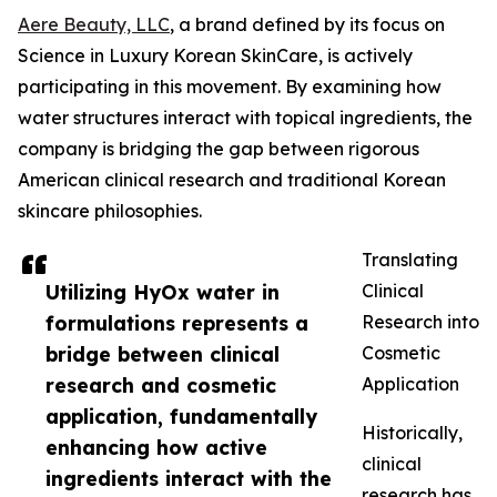
Aere Beauty, LLC
, a brand defined by its focus on
Science in Luxury Korean SkinCare, is actively
participating in this movement. By examining how
water structures interact with topical ingredients, the
company is bridging the gap between rigorous
American clinical research and traditional Korean
skincare philosophies.
Translating
Utilizing HyOx water in
Clinical
formulations represents a
Research into
bridge between clinical
Cosmetic
research and cosmetic
Application
application, fundamentally
Historically,
enhancing how active
clinical
ingredients interact with the
research has