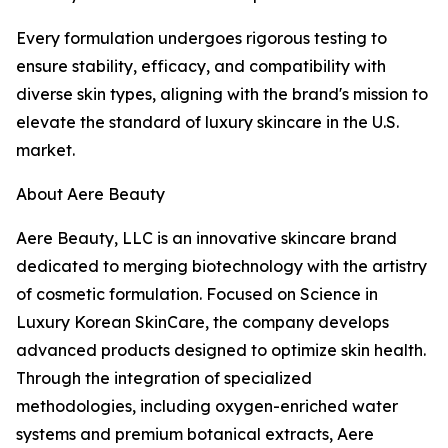
Every formulation undergoes rigorous testing to
ensure stability, efficacy, and compatibility with
diverse skin types, aligning with the brand's mission to
elevate the standard of luxury skincare in the U.S.
market.
About Aere Beauty
Aere Beauty, LLC is an innovative skincare brand
dedicated to merging biotechnology with the artistry
of cosmetic formulation. Focused on Science in
Luxury Korean SkinCare, the company develops
advanced products designed to optimize skin health.
Through the integration of specialized
methodologies, including oxygen-enriched water
systems and premium botanical extracts, Aere