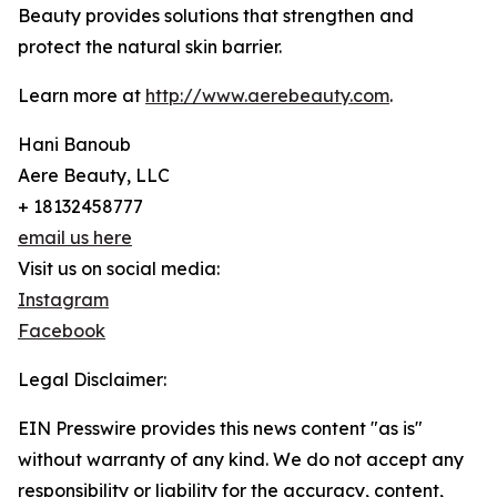
Beauty provides solutions that strengthen and
protect the natural skin barrier.
Learn more at
http://www.aerebeauty.com
.
Hani Banoub
Aere Beauty, LLC
+ 18132458777
email us here
Visit us on social media:
Instagram
Facebook
Legal Disclaimer:
EIN Presswire provides this news content "as is"
without warranty of any kind. We do not accept any
responsibility or liability for the accuracy, content,