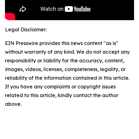
Legal Disclaimer:
EIN Presswire provides this news content "as is"
without warranty of any kind. We do not accept any
responsibility or liability for the accuracy, content,
images, videos, licenses, completeness, legality, or
reliability of the information contained in this article.
If you have any complaints or copyright issues
related to this article, kindly contact the author
above.