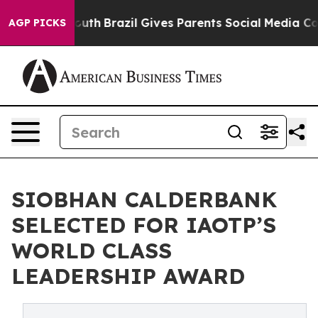
 to Youth
Brazil Gives Parents Social Media Controls f
AGP PICKS
SIOBHAN CALDERBANK
SELECTED FOR IAOTP’S
WORLD CLASS
LEADERSHIP AWARD