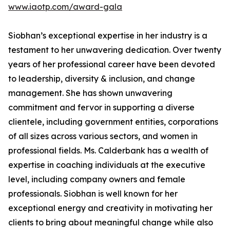
www.iaotp.com/award-gala
Siobhan’s exceptional expertise in her industry is a
testament to her unwavering dedication. Over twenty
years of her professional career have been devoted
to leadership, diversity & inclusion, and change
management. She has shown unwavering
commitment and fervor in supporting a diverse
clientele, including government entities, corporations
of all sizes across various sectors, and women in
professional fields. Ms. Calderbank has a wealth of
expertise in coaching individuals at the executive
level, including company owners and female
professionals. Siobhan is well known for her
exceptional energy and creativity in motivating her
clients to bring about meaningful change while also