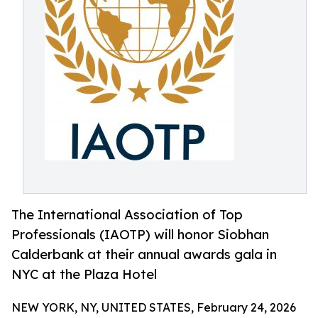
The International Association of Top
Professionals (IAOTP) will honor Siobhan
Calderbank at their annual awards gala in
NYC at the Plaza Hotel
NEW YORK, NY, UNITED STATES, February 24, 2026