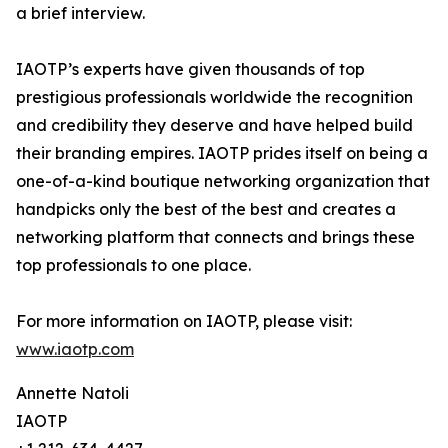
a brief interview.
IAOTP’s experts have given thousands of top
prestigious professionals worldwide the recognition
and credibility they deserve and have helped build
their branding empires. IAOTP prides itself on being a
one-of-a-kind boutique networking organization that
handpicks only the best of the best and creates a
networking platform that connects and brings these
top professionals to one place.
For more information on IAOTP, please visit:
www.iaotp.com
Annette Natoli
IAOTP