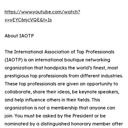
https://www.youtube.com/watch?
v=yEYC6njcVQE&t=1s
About IAOTP
The International Association of Top Professionals
(IAOTP) is an international boutique networking
organization that handpicks the world’s finest, most
prestigious top professionals from different industries.
These top professionals are given an opportunity to
collaborate, share their ideas, be keynote speakers,
and help influence others in their fields. This
organization is not a membership that anyone can
join. You must be asked by the President or be
nominated by a distinguished honorary member after