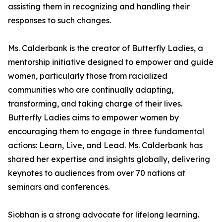
assisting them in recognizing and handling their
responses to such changes.
Ms. Calderbank is the creator of Butterfly Ladies, a
mentorship initiative designed to empower and guide
women, particularly those from racialized
communities who are continually adapting,
transforming, and taking charge of their lives.
Butterfly Ladies aims to empower women by
encouraging them to engage in three fundamental
actions: Learn, Live, and Lead. Ms. Calderbank has
shared her expertise and insights globally, delivering
keynotes to audiences from over 70 nations at
seminars and conferences.
Siobhan is a strong advocate for lifelong learning.