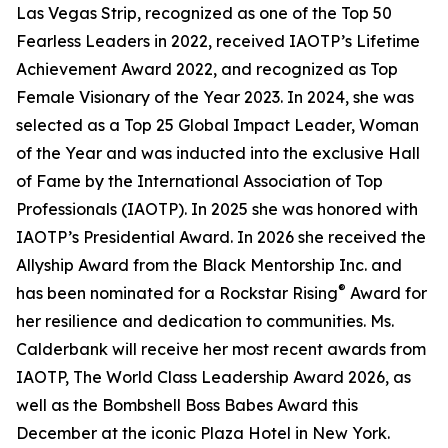
Las Vegas Strip, recognized as one of the Top 50
Fearless Leaders in 2022, received IAOTP’s Lifetime
Achievement Award 2022, and recognized as Top
Female Visionary of the Year 2023. In 2024, she was
selected as a Top 25 Global Impact Leader, Woman
of the Year and was inducted into the exclusive Hall
of Fame by the International Association of Top
Professionals (IAOTP). In 2025 she was honored with
IAOTP’s Presidential Award. In 2026 she received the
Allyship Award from the Black Mentorship Inc. and
®
has been nominated for a Rockstar Rising
Award for
her resilience and dedication to communities. Ms.
Calderbank will receive her most recent awards from
IAOTP, The World Class Leadership Award 2026, as
well as the Bombshell Boss Babes Award this
December at the iconic Plaza Hotel in New York.