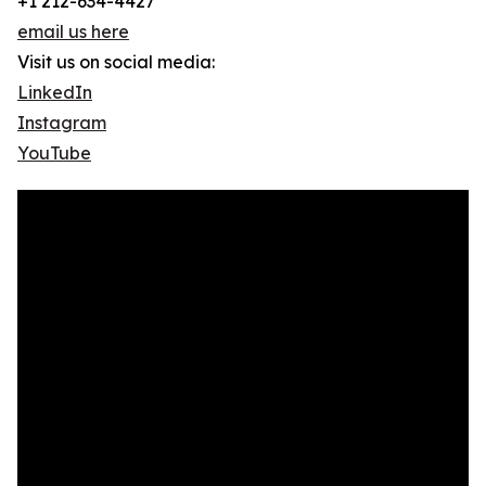
+1 212-634-4427
email us here
Visit us on social media:
LinkedIn
Instagram
YouTube