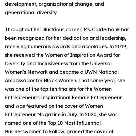
development, organizational change, and
generational diversity.
Throughout her illustrious career, Ms. Calderbank has
been recognized for her dedication and leadership,
receiving numerous awards and accolades. In 2019,
she received the Women of Inspiration Award for
Diversity and Inclusiveness from the Universal
Women’s Network and became a UWN National
Ambassador for Black Women. That same year, she
was one of the top ten finalists for the Women
Entrepreneur’s Inspirational Female Entrepreneur
and was featured on the cover of Women
Entrepreneur Magazine in July. In 2020, she was
named one of the Top 10 Most Influential
Businesswomen to Follow, graced the cover of