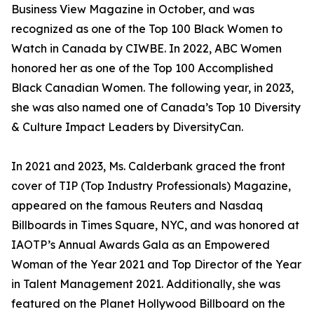
Business View Magazine in October, and was
recognized as one of the Top 100 Black Women to
Watch in Canada by CIWBE. In 2022, ABC Women
honored her as one of the Top 100 Accomplished
Black Canadian Women. The following year, in 2023,
she was also named one of Canada’s Top 10 Diversity
& Culture Impact Leaders by DiversityCan.
In 2021 and 2023, Ms. Calderbank graced the front
cover of TIP (Top Industry Professionals) Magazine,
appeared on the famous Reuters and Nasdaq
Billboards in Times Square, NYC, and was honored at
IAOTP’s Annual Awards Gala as an Empowered
Woman of the Year 2021 and Top Director of the Year
in Talent Management 2021. Additionally, she was
featured on the Planet Hollywood Billboard on the