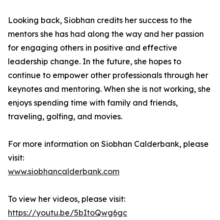
Looking back, Siobhan credits her success to the
mentors she has had along the way and her passion
for engaging others in positive and effective
leadership change. In the future, she hopes to
continue to empower other professionals through her
keynotes and mentoring. When she is not working, she
enjoys spending time with family and friends,
traveling, golfing, and movies.
For more information on Siobhan Calderbank, please
visit:
www.siobhancalderbank.com
To view her videos, please visit:
https://youtu.be/5bItoQwg6gc