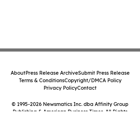
About
Press Release Archive
Submit Press Release
Terms & Conditions
Copyright/DMCA Policy
Privacy Policy
Contact
© 1995-2026 Newsmatics Inc. dba Affinity Group
Publishing & American Business Times. All Rights
Reserved.
Cookie Settings / Your Privacy Choices