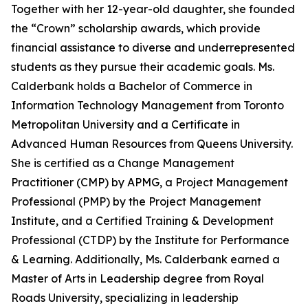
Together with her 12-year-old daughter, she founded
the “Crown” scholarship awards, which provide
financial assistance to diverse and underrepresented
students as they pursue their academic goals. Ms.
Calderbank holds a Bachelor of Commerce in
Information Technology Management from Toronto
Metropolitan University and a Certificate in
Advanced Human Resources from Queens University.
She is certified as a Change Management
Practitioner (CMP) by APMG, a Project Management
Professional (PMP) by the Project Management
Institute, and a Certified Training & Development
Professional (CTDP) by the Institute for Performance
& Learning. Additionally, Ms. Calderbank earned a
Master of Arts in Leadership degree from Royal
Roads University, specializing in leadership