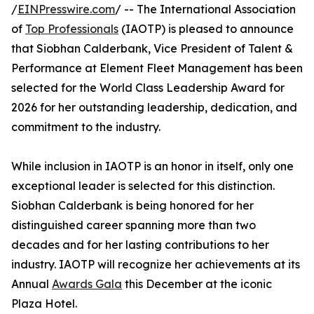
/
EINPresswire.com
/ -- The International Association
of
Top Professionals
(IAOTP) is pleased to announce
that Siobhan Calderbank, Vice President of Talent &
Performance at Element Fleet Management has been
selected for the World Class Leadership Award for
2026 for her outstanding leadership, dedication, and
commitment to the industry.
While inclusion in IAOTP is an honor in itself, only one
exceptional leader is selected for this distinction.
Siobhan Calderbank is being honored for her
distinguished career spanning more than two
decades and for her lasting contributions to her
industry. IAOTP will recognize her achievements at its
Annual
Awards Gala
this December at the iconic
Plaza Hotel.