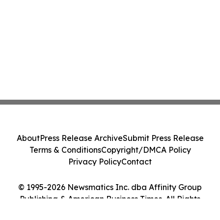
About
Press Release Archive
Submit Press Release
Terms & Conditions
Copyright/DMCA Policy
Privacy Policy
Contact
© 1995-2026 Newsmatics Inc. dba Affinity Group
Publishing & American Business Times. All Rights
Reserved.