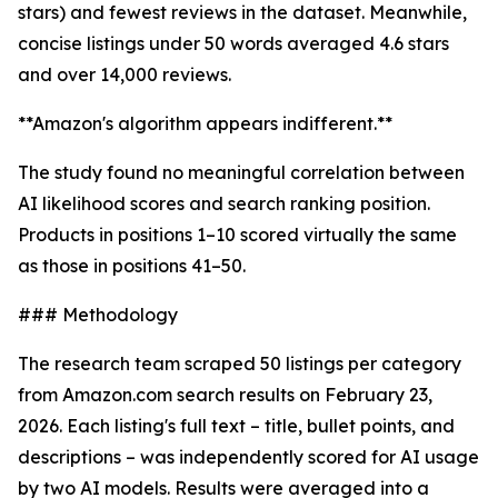
stars) and fewest reviews in the dataset. Meanwhile,
concise listings under 50 words averaged 4.6 stars
and over 14,000 reviews.
**Amazon's algorithm appears indifferent.**
The study found no meaningful correlation between
AI likelihood scores and search ranking position.
Products in positions 1–10 scored virtually the same
as those in positions 41–50.
### Methodology
The research team scraped 50 listings per category
from Amazon.com search results on February 23,
2026. Each listing's full text – title, bullet points, and
descriptions – was independently scored for AI usage
by two AI models. Results were averaged into a