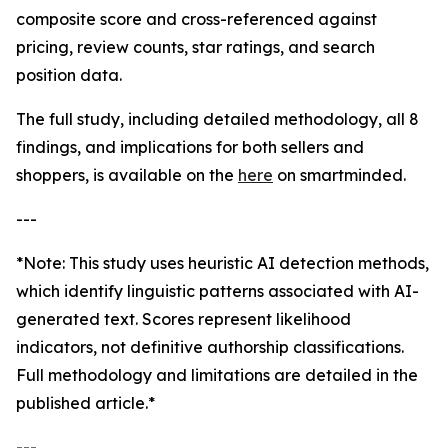
composite score and cross-referenced against
pricing, review counts, star ratings, and search
position data.
The full study, including detailed methodology, all 8
findings, and implications for both sellers and
shoppers, is available on the
here
on smartminded.
---
*Note: This study uses heuristic AI detection methods,
which identify linguistic patterns associated with AI-
generated text. Scores represent likelihood
indicators, not definitive authorship classifications.
Full methodology and limitations are detailed in the
published article.*
---