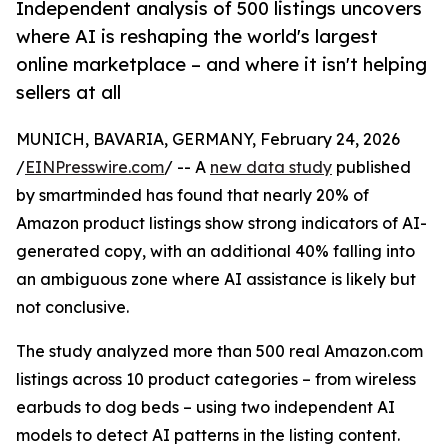
Independent analysis of 500 listings uncovers
where AI is reshaping the world's largest
online marketplace – and where it isn't helping
sellers at all
MUNICH, BAVARIA, GERMANY, February 24, 2026
/
EINPresswire.com
/ -- A
new data study
published
by smartminded has found that nearly 20% of
Amazon product listings show strong indicators of AI-
generated copy, with an additional 40% falling into
an ambiguous zone where AI assistance is likely but
not conclusive.
The study analyzed more than 500 real Amazon.com
listings across 10 product categories – from wireless
earbuds to dog beds – using two independent AI
models to detect AI patterns in the listing content.