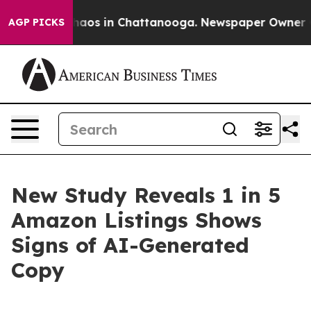
Collapse
Chaos in Chattanooga. Newspaper Owner Calls
AGP PICKS
New Study Reveals 1 in 5
Amazon Listings Shows
Signs of AI-Generated
Copy