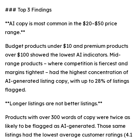
### Top 3 Findings
**AI copy is most common in the $20–$50 price
range.**
Budget products under $10 and premium products
over $100 showed the lowest AI indicators. Mid-
range products – where competition is fiercest and
margins tightest – had the highest concentration of
AI-generated listing copy, with up to 28% of listings
flagged.
**Longer listings are not better listings.**
Products with over 300 words of copy were twice as
likely to be flagged as AI-generated. Those same
listings had the lowest average customer ratings (4.1