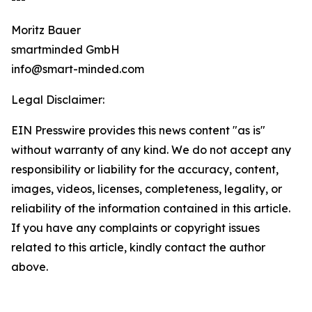
Moritz Bauer
smartminded GmbH
info@smart-minded.com
Legal Disclaimer:
EIN Presswire provides this news content "as is"
without warranty of any kind. We do not accept any
responsibility or liability for the accuracy, content,
images, videos, licenses, completeness, legality, or
reliability of the information contained in this article.
If you have any complaints or copyright issues
related to this article, kindly contact the author
above.