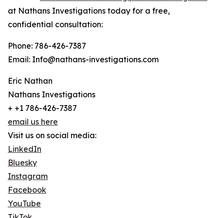
at Nathans Investigations today for a free,
confidential consultation:
Phone: 786-426-7387
Email: Info@nathans-investigations.com
Eric Nathan
Nathans Investigations
+ +1 786-426-7387
email us here
Visit us on social media:
LinkedIn
Bluesky
Instagram
Facebook
YouTube
TikTok