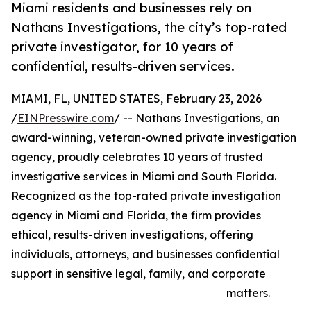
Miami residents and businesses rely on
Nathans Investigations, the city’s top-rated
private investigator, for 10 years of
confidential, results-driven services.
MIAMI, FL, UNITED STATES, February 23, 2026
/
EINPresswire.com
/ -- Nathans Investigations, an
award-winning, veteran-owned private investigation
agency, proudly celebrates 10 years of trusted
investigative services in Miami and South Florida.
Recognized as the top-rated private investigation
agency in Miami and Florida, the firm provides
ethical, results-driven investigations, offering
individuals, attorneys, and businesses confidential
support in sensitive legal, family, and corporate
matters.