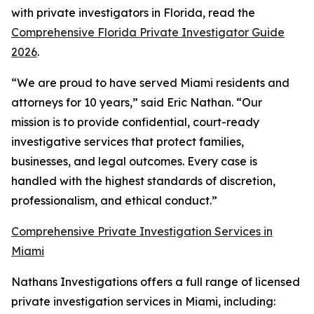
with private investigators in Florida, read the
Comprehensive Florida Private Investigator Guide
2026
.
“We are proud to have served Miami residents and
attorneys for 10 years,” said Eric Nathan. “Our
mission is to provide confidential, court-ready
investigative services that protect families,
businesses, and legal outcomes. Every case is
handled with the highest standards of discretion,
professionalism, and ethical conduct.”
Comprehensive Private Investigation Services in
Miami
Nathans Investigations offers a full range of licensed
private investigation services in Miami, including: