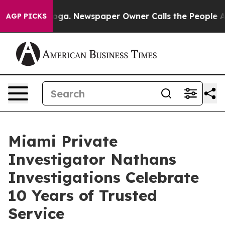
ttanooga. Newspaper Owner Calls the People Abruptly
AGP PICKS
Miami Private
Investigator Nathans
Investigations Celebrate
10 Years of Trusted
Service