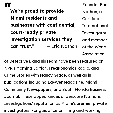
Founder Eric
We’re proud to provide
Nathan, a
Miami residents and
Certified
businesses with confidential,
International
court-ready private
Investigator
investigation services they
and member
can trust.”
— Eric Nathan
of the World
Association
of Detectives, and his team have been featured on
NPR's Morning Edition, Freakonomics Radio, and
Crime Stories with Nancy Grace, as well as in
publications including Lawyer Magazine, Miami
Community Newspapers, and South Florida Business
Journal. These appearances underscore Nathans
Investigations’ reputation as Miami’s premier private
investigators. For guidance on hiring and working