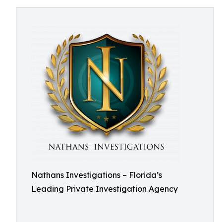
Nathans Investigations – Florida’s
Leading Private Investigation Agency