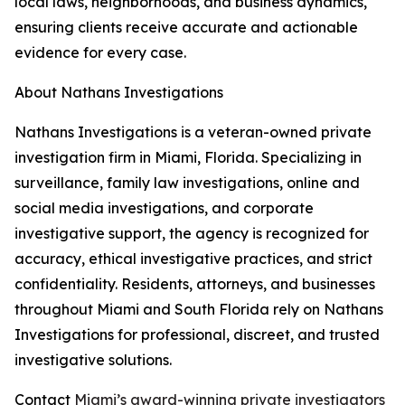
local laws, neighborhoods, and business dynamics,
ensuring clients receive accurate and actionable
evidence for every case.
About Nathans Investigations
Nathans Investigations is a veteran-owned private
investigation firm in Miami, Florida. Specializing in
surveillance, family law investigations, online and
social media investigations, and corporate
investigative support, the agency is recognized for
accuracy, ethical investigative practices, and strict
confidentiality. Residents, attorneys, and businesses
throughout Miami and South Florida rely on Nathans
Investigations for professional, discreet, and trusted
investigative solutions.
Contact
Miami’s award-winning private investigators