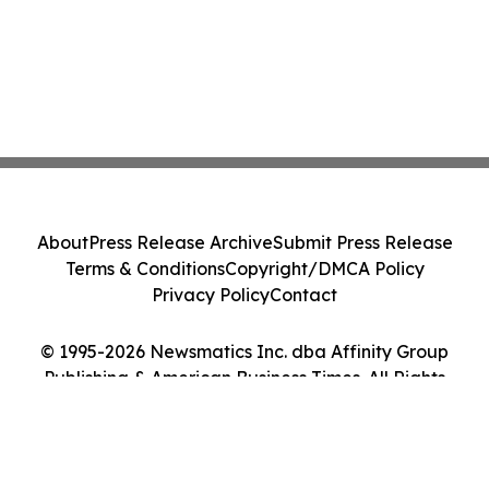
About
Press Release Archive
Submit Press Release
Terms & Conditions
Copyright/DMCA Policy
Privacy Policy
Contact
© 1995-2026 Newsmatics Inc. dba Affinity Group
Publishing & American Business Times. All Rights
Reserved.
Cookie Settings / Your Privacy Choices