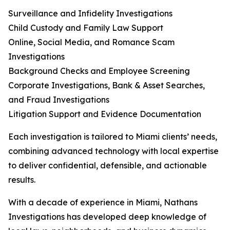
Surveillance and Infidelity Investigations
Child Custody and Family Law Support
Online, Social Media, and Romance Scam
Investigations
Background Checks and Employee Screening
Corporate Investigations, Bank & Asset Searches,
and Fraud Investigations
Litigation Support and Evidence Documentation
Each investigation is tailored to Miami clients’ needs,
combining advanced technology with local expertise
to deliver confidential, defensible, and actionable
results.
With a decade of experience in Miami, Nathans
Investigations has developed deep knowledge of