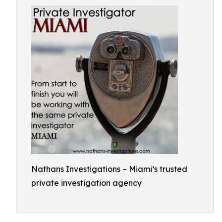
Nathans Investigations – Miami’s trusted
private investigation agency