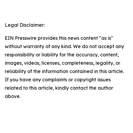
Legal Disclaimer:
EIN Presswire provides this news content "as is"
without warranty of any kind. We do not accept any
responsibility or liability for the accuracy, content,
images, videos, licenses, completeness, legality, or
reliability of the information contained in this article.
If you have any complaints or copyright issues
related to this article, kindly contact the author
above.