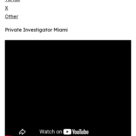
X
Other
Private Investigator Miami