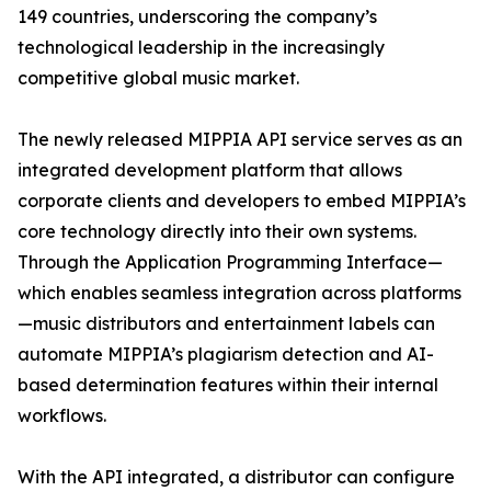
149 countries, underscoring the company’s
technological leadership in the increasingly
competitive global music market.
The newly released MIPPIA API service serves as an
integrated development platform that allows
corporate clients and developers to embed MIPPIA’s
core technology directly into their own systems.
Through the Application Programming Interface—
which enables seamless integration across platforms
—music distributors and entertainment labels can
automate MIPPIA’s plagiarism detection and AI-
based determination features within their internal
workflows.
With the API integrated, a distributor can configure