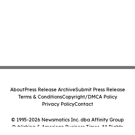
About
Press Release Archive
Submit Press Release
Terms & Conditions
Copyright/DMCA Policy
Privacy Policy
Contact
© 1995-2026 Newsmatics Inc. dba Affinity Group
Publishing & American Business Times. All Rights
Reserved.