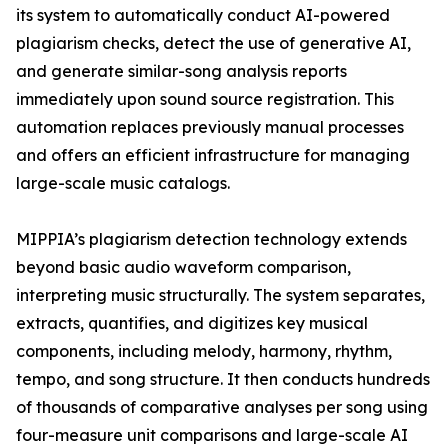
its system to automatically conduct AI-powered
plagiarism checks, detect the use of generative AI,
and generate similar-song analysis reports
immediately upon sound source registration. This
automation replaces previously manual processes
and offers an efficient infrastructure for managing
large-scale music catalogs.
MIPPIA’s plagiarism detection technology extends
beyond basic audio waveform comparison,
interpreting music structurally. The system separates,
extracts, quantifies, and digitizes key musical
components, including melody, harmony, rhythm,
tempo, and song structure. It then conducts hundreds
of thousands of comparative analyses per song using
four-measure unit comparisons and large-scale AI