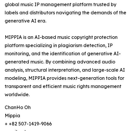
global music IP management platform trusted by
labels and distributors navigating the demands of the
generative AI era.
MIPPIA is an AI-based music copyright protection
platform specializing in plagiarism detection, IP
monitoring, and the identification of generative AI-
generated music. By combining advanced audio
analysis, structural interpretation, and large-scale AI
modeling, MIPPIA provides next-generation tools for
transparent and efficient music rights management
worldwide.
ChanHo Oh
Mippia
+ +82 507-1419-9066