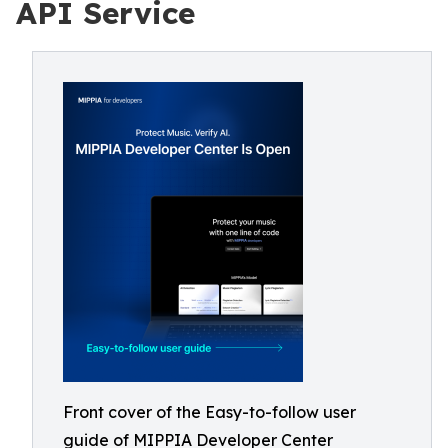
API Service
Front cover of the Easy-to-follow user
guide of MIPPIA Developer Center