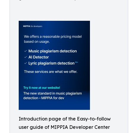
Introduction page of the Easy-to-follow
user guide of MIPPIA Developer Center