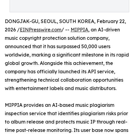
DONGJAK-GU, SEOUL, SOUTH KOREA, February 22,
2026 /
EINPresswire.com
/ --
MIPPIA
, an AI-driven
music copyright protection solution company,
announced that it has surpassed 50,000 users
worldwide, marking a significant milestone in its rapid
global growth. Alongside this achievement, the
company has officially launched its API service,
strengthening technical collaboration opportunities
with entertainment labels and music distributors.
MIPPIA provides an AI-based music plagiarism
inspection service that identifies plagiarism risks prior
to album release and protects music IP through real-
time post-release monitoring. Its user base now spans