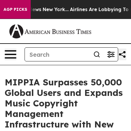
was CBS News New York...
Airlines Are Lobbying To Chan
AGP PICKS
MIPPIA Surpasses 50,000
Global Users and Expands
Music Copyright
Management
Infrastructure with New