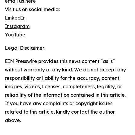
email us here
Visit us on social media:
LinkedIn
Instagram
YouTube
Legal Disclaimer:
EIN Presswire provides this news content "as is"
without warranty of any kind. We do not accept any
responsibility or liability for the accuracy, content,
images, videos, licenses, completeness, legality, or
reliability of the information contained in this article.
If you have any complaints or copyright issues
related to this article, kindly contact the author
above.