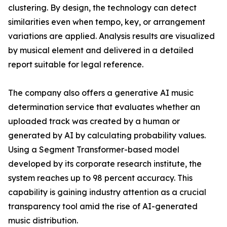
clustering. By design, the technology can detect
similarities even when tempo, key, or arrangement
variations are applied. Analysis results are visualized
by musical element and delivered in a detailed
report suitable for legal reference.
The company also offers a generative AI music
determination service that evaluates whether an
uploaded track was created by a human or
generated by AI by calculating probability values.
Using a Segment Transformer-based model
developed by its corporate research institute, the
system reaches up to 98 percent accuracy. This
capability is gaining industry attention as a crucial
transparency tool amid the rise of AI-generated
music distribution.