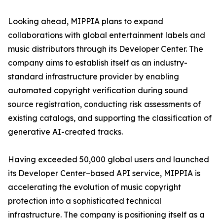
Looking ahead, MIPPIA plans to expand
collaborations with global entertainment labels and
music distributors through its Developer Center. The
company aims to establish itself as an industry-
standard infrastructure provider by enabling
automated copyright verification during sound
source registration, conducting risk assessments of
existing catalogs, and supporting the classification of
generative AI-created tracks.
Having exceeded 50,000 global users and launched
its Developer Center–based API service, MIPPIA is
accelerating the evolution of music copyright
protection into a sophisticated technical
infrastructure. The company is positioning itself as a