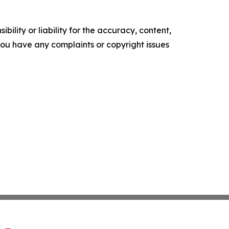
ility or liability for the accuracy, content,
f you have any complaints or copyright issues