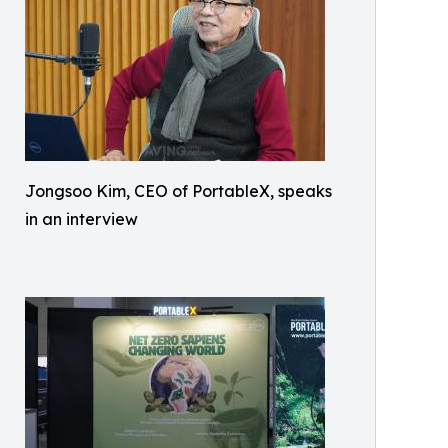
Jongsoo Kim, CEO of PortableX, speaks
in an interview