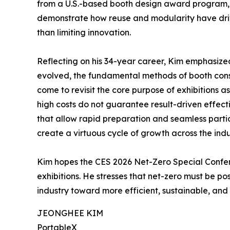
from a U.S.-based booth design award program, w
demonstrate how reuse and modularity have drive
than limiting innovation.
Reflecting on his 34-year career, Kim emphasize
evolved, the fundamental methods of booth const
come to revisit the core purpose of exhibitions 
high costs do not guarantee result-driven effect
that allow rapid preparation and seamless partic
create a virtuous cycle of growth across the indu
Kim hopes the CES 2026 Net-Zero Special Conferen
exhibitions. He stresses that net-zero must be pos
industry toward more efficient, sustainable, and 
JEONGHEE KIM
PortableX