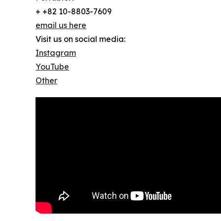
+ +82 10-8803-7609
email us here
Visit us on social media:
Instagram
YouTube
Other