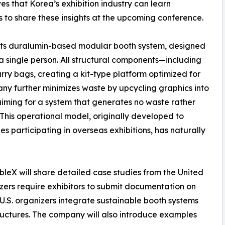
ves that Korea’s exhibition industry can learn
s to share these insights at the upcoming conference.
is its duralumin-based modular booth system, designed
 a single person. All structural components—including
rry bags, creating a kit-type platform optimized for
ny further minimizes waste by upcycling graphics into
iming for a system that generates no waste rather
 This operational model, originally developed to
 participating in overseas exhibitions, has naturally
leX will share detailed case studies from the United
zers require exhibitors to submit documentation on
 U.S. organizers integrate sustainable booth systems
structures. The company will also introduce examples