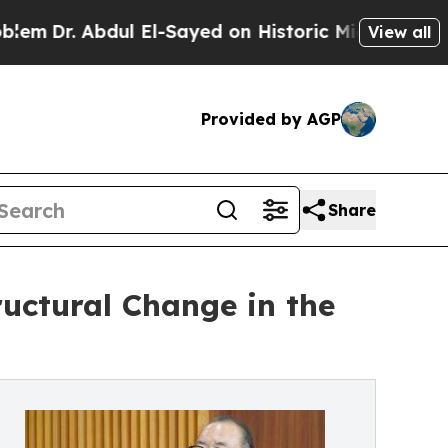
bdul El-Sayed on Historic Michigan Win: “People A
View all
Provided by AGP
Share
uctural Change in the