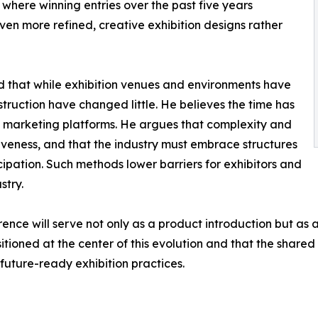
here winning entries over the past five years
n more refined, creative exhibition designs rather
d that while exhibition venues and environments have
ruction have changed little. He believes the time has
as marketing platforms. He argues that complexity and
iveness, and that the industry must embrace structures
ipation. Such methods lower barriers for exhibitors and
stry.
ce will serve not only as a product introduction but as a v
itioned at the center of this evolution and that the shared 
future-ready exhibition practices.