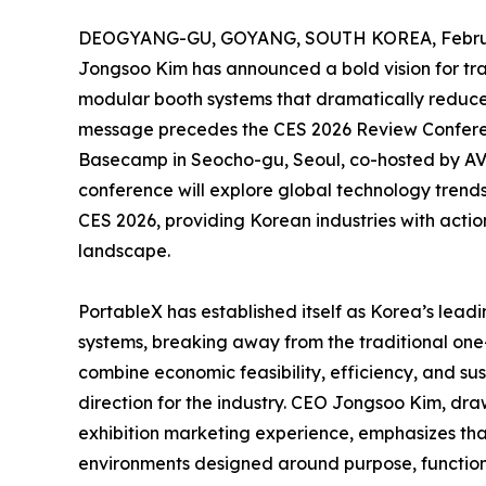
DEOGYANG-GU, GOYANG, SOUTH KOREA, Februar
Jongsoo Kim has announced a bold vision for tra
modular booth systems that dramatically reduce w
message precedes the CES 2026 Review Conferenc
Basecamp in Seocho-gu, Seoul, co-hosted by AV
conference will explore global technology trends
CES 2026, providing Korean industries with actiona
landscape.
PortableX has established itself as Korea’s lead
systems, breaking away from the traditional one
combine economic feasibility, efficiency, and su
direction for the industry. CEO Jongsoo Kim, dr
exhibition marketing experience, emphasizes that
environments designed around purpose, function,