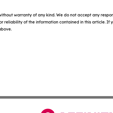
without warranty of any kind. We do not accept any responsib
r reliability of the information contained in this article. I
 above.