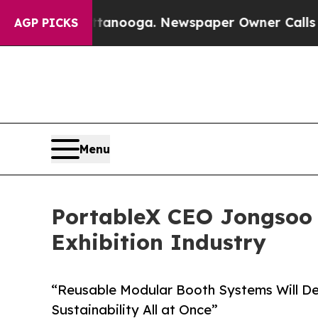
Chattanooga. Newspaper Owner Calls the People 
AGP PICKS
Menu
PortableX CEO Jongsoo K
Exhibition Industry
“Reusable Modular Booth Systems Will Deli
Sustainability All at Once”