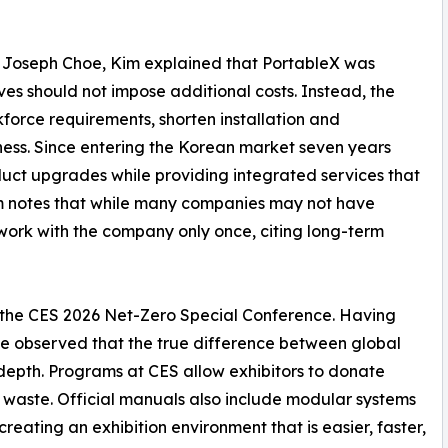
f Joseph Choe, Kim explained that PortableX was
ves should not impose additional costs. Instead, the
force requirements, shorten installation and
ess. Since entering the Korean market seven years
duct upgrades while providing integrated services that
im notes that while many companies may not have
 work with the company only once, citing long-term
g the CES 2026 Net-Zero Special Conference. Having
 he observed that the true difference between global
al depth. Programs at CES allow exhibitors to donate
t waste. Official manuals also include modular systems
reating an exhibition environment that is easier, faster,