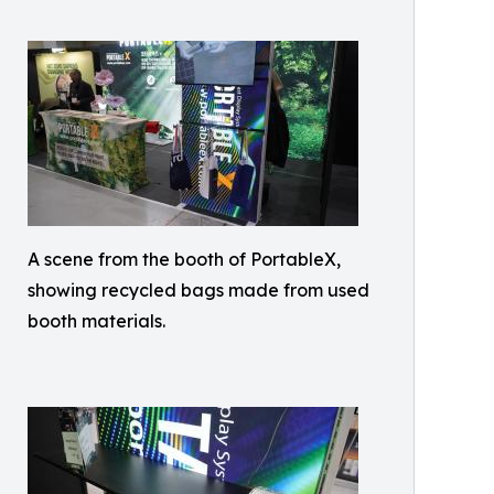
A scene from the booth of PortableX,
showing recycled bags made from used
booth materials.