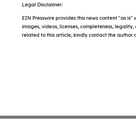
Legal Disclaimer:
EIN Presswire provides this news content "as is" 
images, videos, licenses, completeness, legality, o
related to this article, kindly contact the author