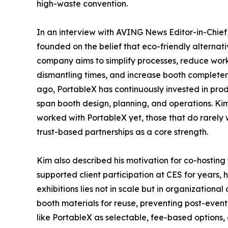
high-waste convention.
In an interview with AVING News Editor-in-Chie
founded on the belief that eco-friendly alternati
company aims to simplify processes, reduce work
dismantling times, and increase booth completen
ago, PortableX has continuously invested in pro
span booth design, planning, and operations. K
worked with PortableX yet, those that do rarely
trust-based partnerships as a core strength.
Kim also described his motivation for co-hostin
supported client participation at CES for years,
exhibitions lies not in scale but in organization
booth materials for reuse, preventing post-even
like PortableX as selectable, fee-based options, c