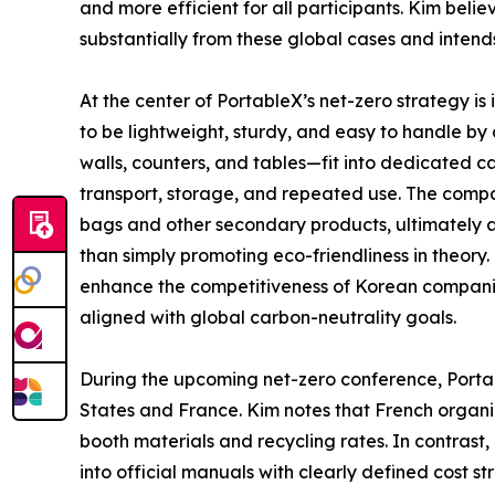
and more efficient for all participants. Kim belie
substantially from these global cases and intend
At the center of PortableX’s net-zero strategy 
to be lightweight, sturdy, and easy to handle by
walls, counters, and tables—fit into dedicated ca
transport, storage, and repeated use. The compa
bags and other secondary products, ultimately a
than simply promoting eco-friendliness in theory.
enhance the competitiveness of Korean companies
aligned with global carbon-neutrality goals.
During the upcoming net-zero conference, Portab
States and France. Kim notes that French organi
booth materials and recycling rates. In contrast,
into official manuals with clearly defined cost 