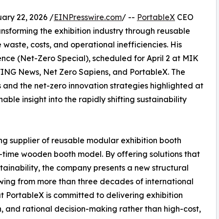
y 22, 2026 /
EINPresswire.com
/ --
PortableX
CEO
nsforming the exhibition industry through reusable
aste, costs, and operational inefficiencies. His
e (Net-Zero Special), scheduled for April 2 at MIK
ING News, Net Zero Sapiens, and PortableX. The
 and the net-zero innovation strategies highlighted at
ble insight into the rapidly shifting sustainability
ing supplier of reusable modular exhibition booth
-time wooden booth model. By offering solutions that
stainability, the company presents a new structural
awing from more than three decades of international
 PortableX is committed to delivering exhibition
 and rational decision-making rather than high-cost,