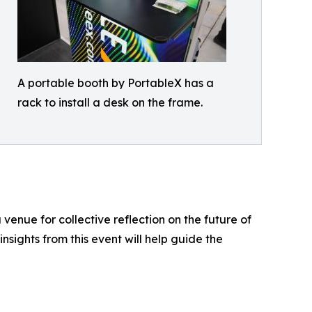
A portable booth by PortableX has a
rack to install a desk on the frame.
enue for collective reflection on the future of
insights from this event will help guide the