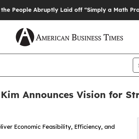
Abruptly Laid off “Simply a Math Problem
Dr. A
im Announces Vision for Str
ver Economic Feasibility, Efficiency, and