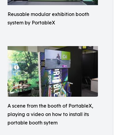
Reusable modular exhibition booth
system by PortableX
A scene from the booth of PortableX,
playing a video on how to install its
portable booth sytem