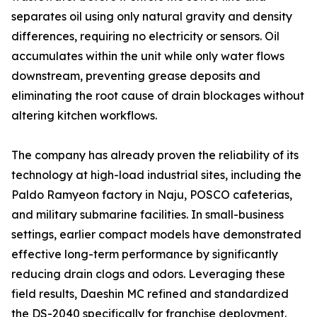
separates oil using only natural gravity and density
differences, requiring no electricity or sensors. Oil
accumulates within the unit while only water flows
downstream, preventing grease deposits and
eliminating the root cause of drain blockages without
altering kitchen workflows.
The company has already proven the reliability of its
technology at high-load industrial sites, including the
Paldo Ramyeon factory in Naju, POSCO cafeterias,
and military submarine facilities. In small-business
settings, earlier compact models have demonstrated
effective long-term performance by significantly
reducing drain clogs and odors. Leveraging these
field results, Daeshin MC refined and standardized
the DS-2040 specifically for franchise deployment.