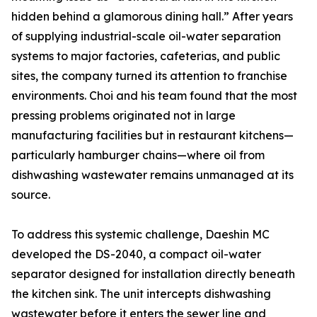
hidden behind a glamorous dining hall.” After years
of supplying industrial-scale oil-water separation
systems to major factories, cafeterias, and public
sites, the company turned its attention to franchise
environments. Choi and his team found that the most
pressing problems originated not in large
manufacturing facilities but in restaurant kitchens—
particularly hamburger chains—where oil from
dishwashing wastewater remains unmanaged at its
source.
To address this systemic challenge, Daeshin MC
developed the DS-2040, a compact oil-water
separator designed for installation directly beneath
the kitchen sink. The unit intercepts dishwashing
wastewater before it enters the sewer line and