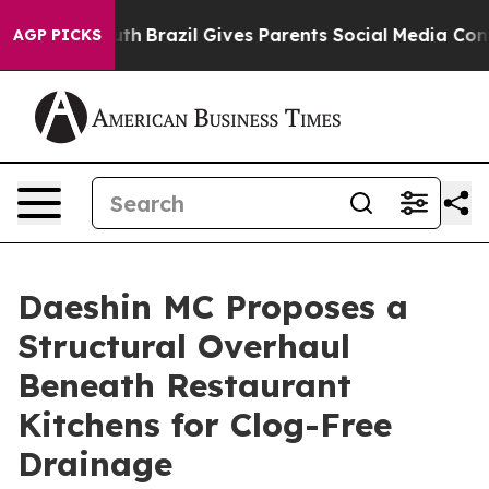
to Youth
Brazil Gives Parents Social Media Controls fo
AGP PICKS
Daeshin MC Proposes a
Structural Overhaul
Beneath Restaurant
Kitchens for Clog-Free
Drainage