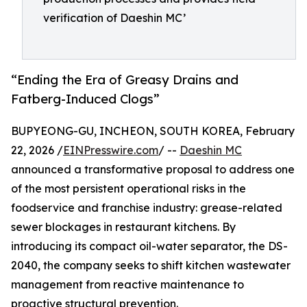
verification of Daeshin MC’
“Ending the Era of Greasy Drains and
Fatberg-Induced Clogs”
BUPYEONG-GU, INCHEON, SOUTH KOREA, February
22, 2026 /
EINPresswire.com
/ --
Daeshin MC
announced a transformative proposal to address one
of the most persistent operational risks in the
foodservice and franchise industry: grease-related
sewer blockages in restaurant kitchens. By
introducing its compact oil-water separator, the DS-
2040, the company seeks to shift kitchen wastewater
management from reactive maintenance to
proactive structural prevention.