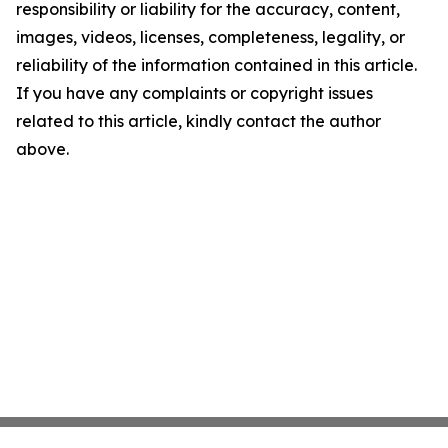
responsibility or liability for the accuracy, content,
images, videos, licenses, completeness, legality, or
reliability of the information contained in this article.
If you have any complaints or copyright issues
related to this article, kindly contact the author
above.