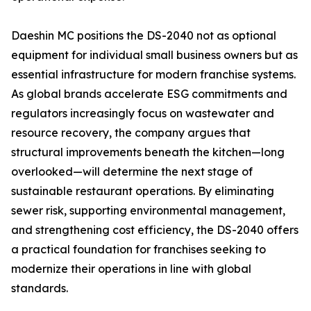
Daeshin MC positions the DS-2040 not as optional
equipment for individual small business owners but as
essential infrastructure for modern franchise systems.
As global brands accelerate ESG commitments and
regulators increasingly focus on wastewater and
resource recovery, the company argues that
structural improvements beneath the kitchen—long
overlooked—will determine the next stage of
sustainable restaurant operations. By eliminating
sewer risk, supporting environmental management,
and strengthening cost efficiency, the DS-2040 offers
a practical foundation for franchises seeking to
modernize their operations in line with global
standards.