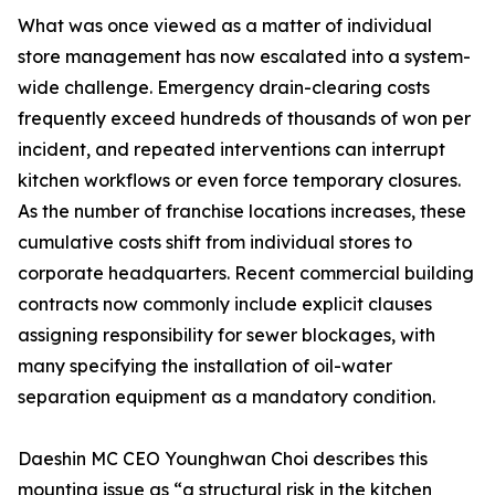
What was once viewed as a matter of individual
store management has now escalated into a system-
wide challenge. Emergency drain-clearing costs
frequently exceed hundreds of thousands of won per
incident, and repeated interventions can interrupt
kitchen workflows or even force temporary closures.
As the number of franchise locations increases, these
cumulative costs shift from individual stores to
corporate headquarters. Recent commercial building
contracts now commonly include explicit clauses
assigning responsibility for sewer blockages, with
many specifying the installation of oil-water
separation equipment as a mandatory condition.
Daeshin MC CEO Younghwan Choi describes this
mounting issue as “a structural risk in the kitchen