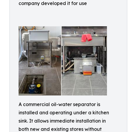
company developed it for use
A commercial oil-water separator is
installed and operating under a kitchen
sink. It allows immediate installation in
both new and existing stores without