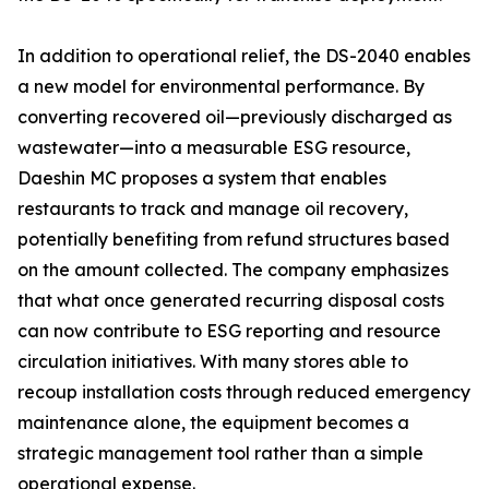
In addition to operational relief, the DS-2040 enables
a new model for environmental performance. By
converting recovered oil—previously discharged as
wastewater—into a measurable ESG resource,
Daeshin MC proposes a system that enables
restaurants to track and manage oil recovery,
potentially benefiting from refund structures based
on the amount collected. The company emphasizes
that what once generated recurring disposal costs
can now contribute to ESG reporting and resource
circulation initiatives. With many stores able to
recoup installation costs through reduced emergency
maintenance alone, the equipment becomes a
strategic management tool rather than a simple
operational expense.