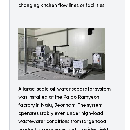
changing kitchen flow lines or facilities.
A large-scale oil-water separator system
was installed at the Paldo Ramyeon
factory in Naju, Jeonnam. The system
operates stably even under high-load
wastewater conditions from large food
production processes and provides field