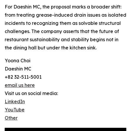
For Daeshin MC, the proposal marks a broader shift:
from treating grease-induced drain issues as isolated
incidents to recognizing them as solvable structural
challenges. The company asserts that the future of
restaurant sustainability and stability begins not in
the dining hall but under the kitchen sink.
Yoona Choi
Daeshin MC
+82 32-511-5001
email us here
Visit us on social media:
LinkedIn
YouTube
Other