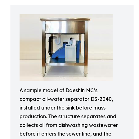
A sample model of Daeshin MC’s
compact oil-water separator DS-2040,
installed under the sink before mass
production. The structure separates and
collects oil from dishwashing wastewater
before it enters the sewer line, and the