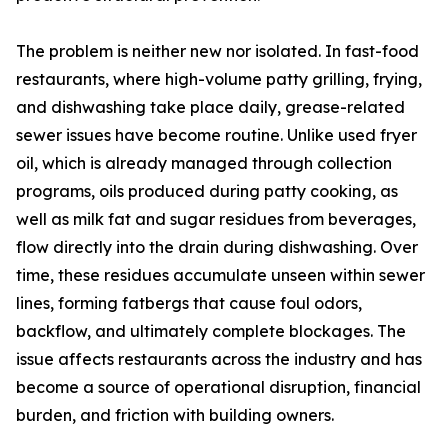
The problem is neither new nor isolated. In fast-food
restaurants, where high-volume patty grilling, frying,
and dishwashing take place daily, grease-related
sewer issues have become routine. Unlike used fryer
oil, which is already managed through collection
programs, oils produced during patty cooking, as
well as milk fat and sugar residues from beverages,
flow directly into the drain during dishwashing. Over
time, these residues accumulate unseen within sewer
lines, forming fatbergs that cause foul odors,
backflow, and ultimately complete blockages. The
issue affects restaurants across the industry and has
become a source of operational disruption, financial
burden, and friction with building owners.