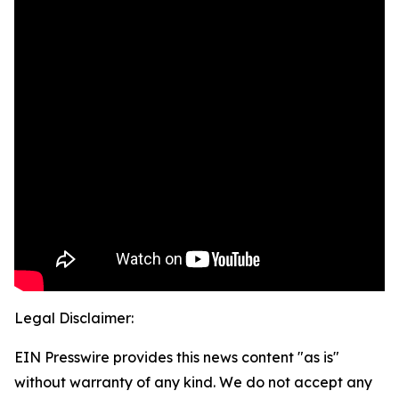
Legal Disclaimer:
EIN Presswire provides this news content "as is"
without warranty of any kind. We do not accept any