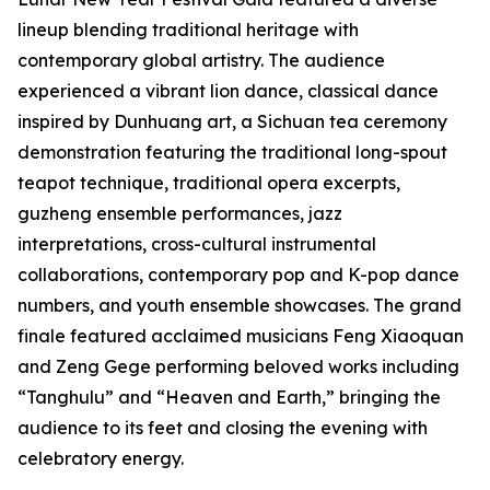
lineup blending traditional heritage with
contemporary global artistry. The audience
experienced a vibrant lion dance, classical dance
inspired by Dunhuang art, a Sichuan tea ceremony
demonstration featuring the traditional long-spout
teapot technique, traditional opera excerpts,
guzheng ensemble performances, jazz
interpretations, cross-cultural instrumental
collaborations, contemporary pop and K-pop dance
numbers, and youth ensemble showcases. The grand
finale featured acclaimed musicians Feng Xiaoquan
and Zeng Gege performing beloved works including
“Tanghulu” and “Heaven and Earth,” bringing the
audience to its feet and closing the evening with
celebratory energy.