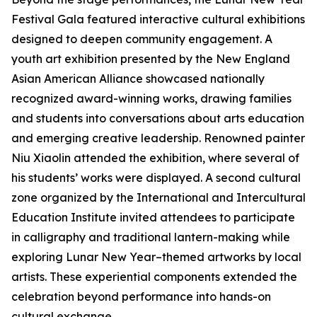
Festival Gala featured interactive cultural exhibitions
designed to deepen community engagement. A
youth art exhibition presented by the New England
Asian American Alliance showcased nationally
recognized award-winning works, drawing families
and students into conversations about arts education
and emerging creative leadership. Renowned painter
Niu Xiaolin attended the exhibition, where several of
his students’ works were displayed. A second cultural
zone organized by the International and Intercultural
Education Institute invited attendees to participate
in calligraphy and traditional lantern-making while
exploring Lunar New Year–themed artworks by local
artists. These experiential components extended the
celebration beyond performance into hands-on
cultural exchange.