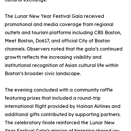
The Lunar New Year Festival Gala received
promotional and media coverage from regional
outlets and tourism platforms including CBS Boston,
Meet Boston, Do617, and official City of Boston
channels. Observers noted that the gala’s continued
growth reflects the increasing visibility and
institutional recognition of Asian cultural life within
Boston’s broader civic landscape.
The evening concluded with a community raffle
featuring prizes that included a round-trip
international flight provided by Hainan Airlines and
additional gifts contributed by supporting partners.
The celebratory finale reinforced the Lunar New
Year Festival Gala’s mission of fostering shared joy