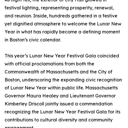
festival lighting, representing prosperity, renewal,
and reunion. Inside, hundreds gathered in a festive
yet dignified atmosphere to welcome the Lunar New
Year in what has rapidly become a defining moment
in Boston’s civic calendar.
This year’s Lunar New Year Festival Gala coincided
with official proclamations from both the
Commonwealth of Massachusetts and the City of
Boston, underscoring the expanding civic recognition
of Lunar New Year within public life. Massachusetts
Governor Maura Healey and Lieutenant Governor
Kimberley Driscoll jointly issued a commendation
recognizing the Lunar New Year Festival Gala for its
contributions to cultural diversity and community
engagement.