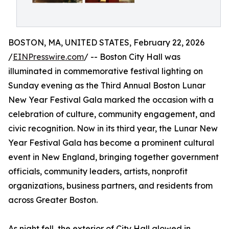
BOSTON, MA, UNITED STATES, February 22, 2026
/
EINPresswire.com
/ -- Boston City Hall was
illuminated in commemorative festival lighting on
Sunday evening as the Third Annual Boston Lunar
New Year Festival Gala marked the occasion with a
celebration of culture, community engagement, and
civic recognition. Now in its third year, the Lunar New
Year Festival Gala has become a prominent cultural
event in New England, bringing together government
officials, community leaders, artists, nonprofit
organizations, business partners, and residents from
across Greater Boston.
As night fell, the exterior of City Hall glowed in