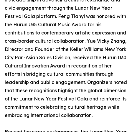
civic engagement through the Lunar New Year
Festival Gala platform. Feng Tianyi was honored with
the Hurun U35 Cultural Music Award for his
contributions to contemporary artistic expression and
cross-border cultural collaboration. Yue Vicky Zhang,
Director and Founder of the Keller Williams New York
City Pan-Asian Sales Division, received the Hurun U30
Cultural Innovation Award in recognition of her
efforts in bridging cultural communities through
leadership and public engagement. Organizers noted
that these recognitions highlight the global dimension
of the Lunar New Year Festival Gala and reinforce its
commitment to celebrating cultural heritage while
embracing international collaboration.
Beyond the stage performances, the Lunar New Year