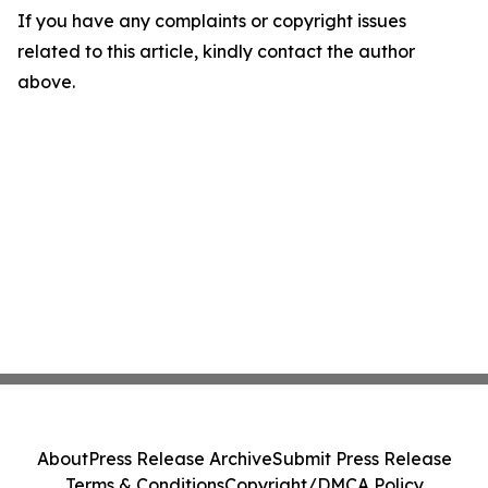
If you have any complaints or copyright issues
related to this article, kindly contact the author
above.
About
Press Release Archive
Submit Press Release
Terms & Conditions
Copyright/DMCA Policy