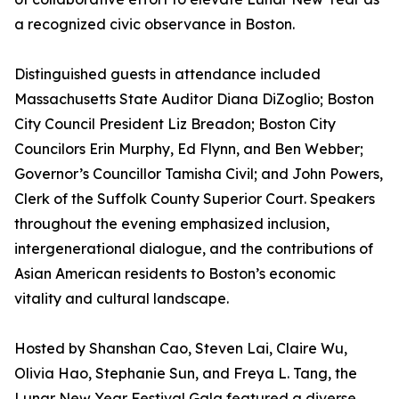
a recognized civic observance in Boston.
Distinguished guests in attendance included
Massachusetts State Auditor Diana DiZoglio; Boston
City Council President Liz Breadon; Boston City
Councilors Erin Murphy, Ed Flynn, and Ben Webber;
Governor’s Councillor Tamisha Civil; and John Powers,
Clerk of the Suffolk County Superior Court. Speakers
throughout the evening emphasized inclusion,
intergenerational dialogue, and the contributions of
Asian American residents to Boston’s economic
vitality and cultural landscape.
Hosted by Shanshan Cao, Steven Lai, Claire Wu,
Olivia Hao, Stephanie Sun, and Freya L. Tang, the
Lunar New Year Festival Gala featured a diverse