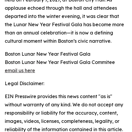
applause echoed through the hall and attendees
departed into the winter evening, it was clear that
the Lunar New Year Festival Gala has become more
than an annual celebration—it is now a defining
cultural moment within Boston’s civic narrative.
Boston Lunar New Year Festival Gala
Boston Lunar New Year Festival Gala Commitee
email us here
Legal Disclaimer:
EIN Presswire provides this news content "as is"
without warranty of any kind. We do not accept any
responsibility or liability for the accuracy, content,
images, videos, licenses, completeness, legality, or
reliability of the information contained in this article.