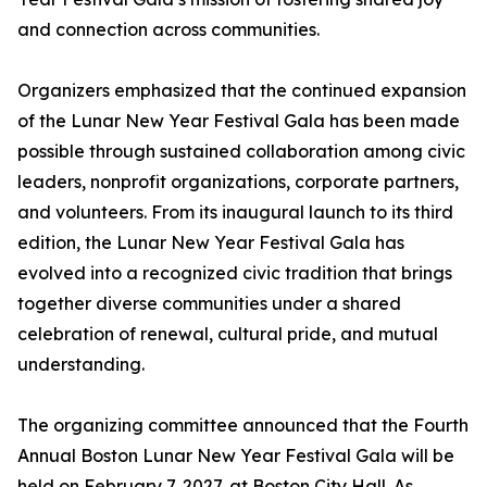
and connection across communities.
Organizers emphasized that the continued expansion
of the Lunar New Year Festival Gala has been made
possible through sustained collaboration among civic
leaders, nonprofit organizations, corporate partners,
and volunteers. From its inaugural launch to its third
edition, the Lunar New Year Festival Gala has
evolved into a recognized civic tradition that brings
together diverse communities under a shared
celebration of renewal, cultural pride, and mutual
understanding.
The organizing committee announced that the Fourth
Annual Boston Lunar New Year Festival Gala will be
held on February 7, 2027, at Boston City Hall. As