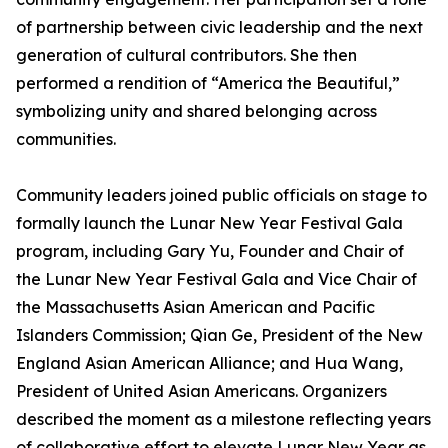
of partnership between civic leadership and the next
generation of cultural contributors. She then
performed a rendition of “America the Beautiful,”
symbolizing unity and shared belonging across
communities.
Community leaders joined public officials on stage to
formally launch the Lunar New Year Festival Gala
program, including Gary Yu, Founder and Chair of
the Lunar New Year Festival Gala and Vice Chair of
the Massachusetts Asian American and Pacific
Islanders Commission; Qian Ge, President of the New
England Asian American Alliance; and Hua Wang,
President of United Asian Americans. Organizers
described the moment as a milestone reflecting years
of collaborative effort to elevate Lunar New Year as