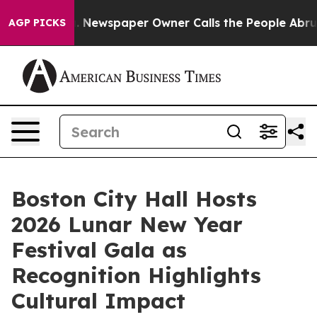
a. Newspaper Owner Calls the People Abruptly Laid o
AGP PICKS
Boston City Hall Hosts
2026 Lunar New Year
Festival Gala as
Recognition Highlights
Cultural Impact