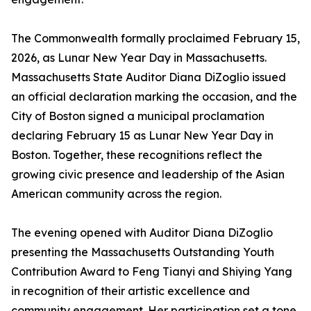
The Commonwealth formally proclaimed February 15,
2026, as Lunar New Year Day in Massachusetts.
Massachusetts State Auditor Diana DiZoglio issued
an official declaration marking the occasion, and the
City of Boston signed a municipal proclamation
declaring February 15 as Lunar New Year Day in
Boston. Together, these recognitions reflect the
growing civic presence and leadership of the Asian
American community across the region.
The evening opened with Auditor Diana DiZoglio
presenting the Massachusetts Outstanding Youth
Contribution Award to Feng Tianyi and Shiying Yang
in recognition of their artistic excellence and
community engagement. Her participation set a tone