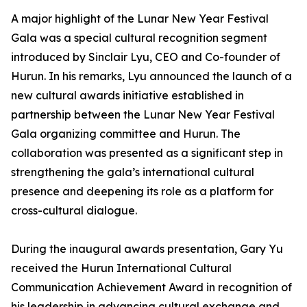
A major highlight of the Lunar New Year Festival
Gala was a special cultural recognition segment
introduced by Sinclair Lyu, CEO and Co-founder of
Hurun. In his remarks, Lyu announced the launch of a
new cultural awards initiative established in
partnership between the Lunar New Year Festival
Gala organizing committee and Hurun. The
collaboration was presented as a significant step in
strengthening the gala’s international cultural
presence and deepening its role as a platform for
cross-cultural dialogue.
During the inaugural awards presentation, Gary Yu
received the Hurun International Cultural
Communication Achievement Award in recognition of
his leadership in advancing cultural exchange and