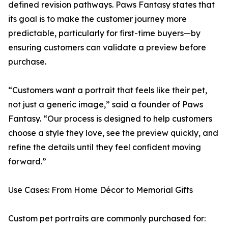
defined revision pathways. Paws Fantasy states that
its goal is to make the customer journey more
predictable, particularly for first-time buyers—by
ensuring customers can validate a preview before
purchase.
“Customers want a portrait that feels like their pet,
not just a generic image,” said a founder of Paws
Fantasy. “Our process is designed to help customers
choose a style they love, see the preview quickly, and
refine the details until they feel confident moving
forward.”
Use Cases: From Home Décor to Memorial Gifts
Custom pet portraits are commonly purchased for: