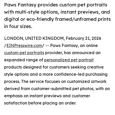
Paws Fantasy provides custom pet portraits
with multi-style options, instant previews, and
digital or eco-friendly framed/unframed prints
in four sizes.
LONDON, UNITED KINGDOM, February 21, 2026
/
EINPresswire.com
/ -- Paws Fantasy, an online
custom pet portraits
provider, has announced an
expanded range of
personalized pet portrait
products designed for customers seeking creative
style options and a more confidence-led purchasing
process. The service focuses on customized artwork
derived from customer-submitted pet photos, with an
emphasis on instant previews and customer
satisfaction before placing an order.