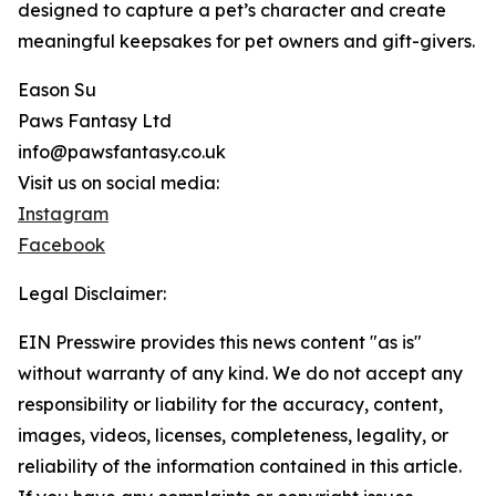
designed to capture a pet’s character and create
meaningful keepsakes for pet owners and gift-givers.
Eason Su
Paws Fantasy Ltd
info@pawsfantasy.co.uk
Visit us on social media:
Instagram
Facebook
Legal Disclaimer:
EIN Presswire provides this news content "as is"
without warranty of any kind. We do not accept any
responsibility or liability for the accuracy, content,
images, videos, licenses, completeness, legality, or
reliability of the information contained in this article.