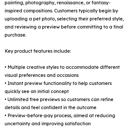
painting, photography, renaissance, or fantasy-
inspired compositions. Customers typically begin by
uploading a pet photo, selecting their preferred style,
and reviewing a preview before committing to a final
purchase.
Key product features include:
• Multiple creative styles to accommodate different
visual preferences and occasions
• Instant preview functionality to help customers
quickly see an initial concept
• Unlimited free previews so customers can refine
details and feel confident in the outcome
• Preview-before-pay process, aimed at reducing
uncertainty and improving satisfaction