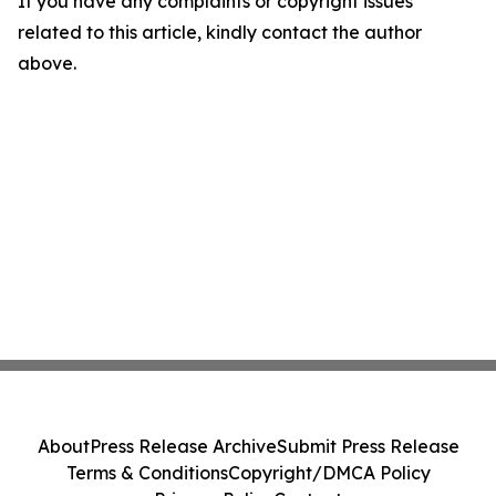
If you have any complaints or copyright issues
related to this article, kindly contact the author
above.
About
Press Release Archive
Submit Press Release
Terms & Conditions
Copyright/DMCA Policy