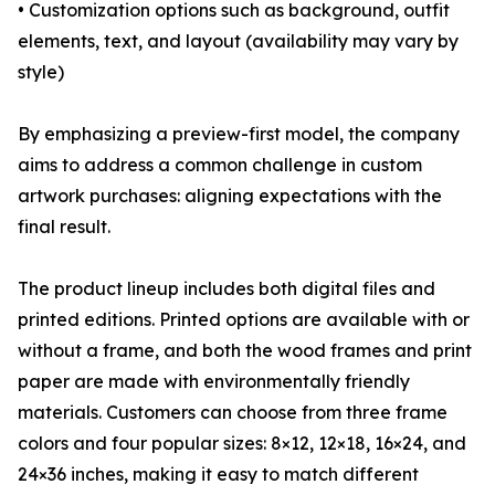
• Customization options such as background, outfit
elements, text, and layout (availability may vary by
style)
By emphasizing a preview-first model, the company
aims to address a common challenge in custom
artwork purchases: aligning expectations with the
final result.
The product lineup includes both digital files and
printed editions. Printed options are available with or
without a frame, and both the wood frames and print
paper are made with environmentally friendly
materials. Customers can choose from three frame
colors and four popular sizes: 8×12, 12×18, 16×24, and
24×36 inches, making it easy to match different