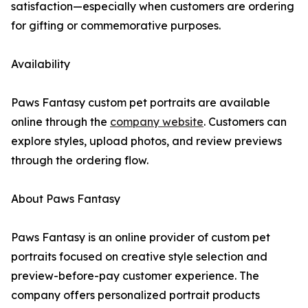
satisfaction—especially when customers are ordering
for gifting or commemorative purposes.
Availability
Paws Fantasy custom pet portraits are available
online through the
company website
. Customers can
explore styles, upload photos, and review previews
through the ordering flow.
About Paws Fantasy
Paws Fantasy is an online provider of custom pet
portraits focused on creative style selection and
preview-before-pay customer experience. The
company offers personalized portrait products