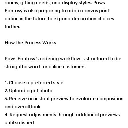
rooms, gifting needs, and display styles. Paws
Fantasy is also preparing to add a canvas print
option in the future to expand decoration choices
further.
How the Process Works
Paws Fantasy’s ordering workflow is structured to be
straightforward for online customers:
1. Choose a preferred style
2. Upload a pet photo
3. Receive an instant preview to evaluate composition
and overall look
4. Request adjustments through additional previews
until satisfied