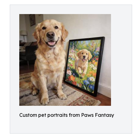
Custom pet portraits from Paws Fantasy