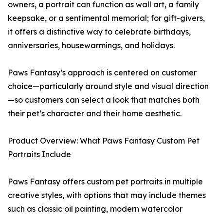
owners, a portrait can function as wall art, a family
keepsake, or a sentimental memorial; for gift-givers,
it offers a distinctive way to celebrate birthdays,
anniversaries, housewarmings, and holidays.
Paws Fantasy’s approach is centered on customer
choice—particularly around style and visual direction
—so customers can select a look that matches both
their pet’s character and their home aesthetic.
Product Overview: What Paws Fantasy Custom Pet
Portraits Include
Paws Fantasy offers custom pet portraits in multiple
creative styles, with options that may include themes
such as classic oil painting, modern watercolor