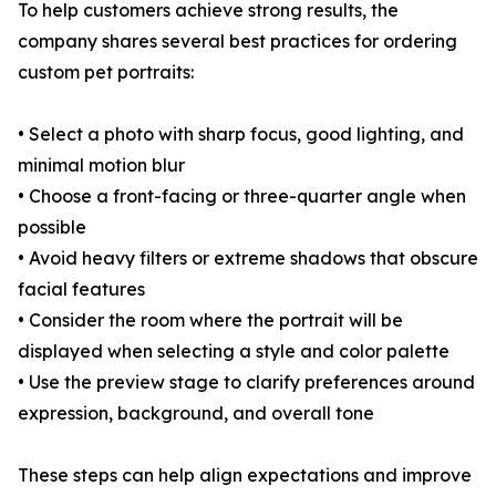
To help customers achieve strong results, the
company shares several best practices for ordering
custom pet portraits:
• Select a photo with sharp focus, good lighting, and
minimal motion blur
• Choose a front-facing or three-quarter angle when
possible
• Avoid heavy filters or extreme shadows that obscure
facial features
• Consider the room where the portrait will be
displayed when selecting a style and color palette
• Use the preview stage to clarify preferences around
expression, background, and overall tone
These steps can help align expectations and improve