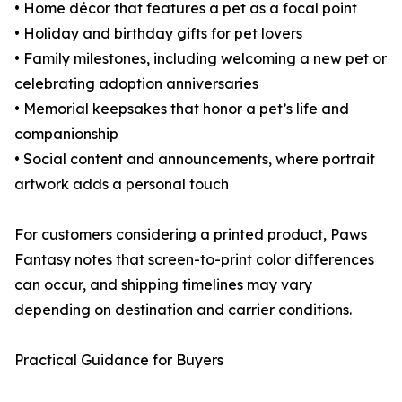
• Home décor that features a pet as a focal point
• Holiday and birthday gifts for pet lovers
• Family milestones, including welcoming a new pet or
celebrating adoption anniversaries
• Memorial keepsakes that honor a pet’s life and
companionship
• Social content and announcements, where portrait
artwork adds a personal touch
For customers considering a printed product, Paws
Fantasy notes that screen-to-print color differences
can occur, and shipping timelines may vary
depending on destination and carrier conditions.
Practical Guidance for Buyers