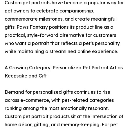
Custom pet portraits have become a popular way for
pet owners to celebrate companionship,
commemorate milestones, and create meaningful
gifts. Paws Fantasy positions its product line as a
practical, style-forward alternative for customers
who want a portrait that reflects a pet’s personality
while maintaining a streamlined online experience.
A Growing Category: Personalized Pet Portrait Art as
Keepsake and Gift
Demand for personalized gifts continues to rise
across e-commerce, with pet-related categories
ranking among the most emotionally resonant.
Custom pet portrait products sit at the intersection of
home décor, gifting, and memory-keeping. For pet