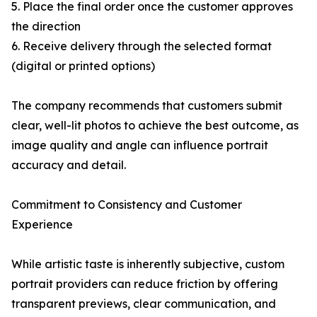
5. Place the final order once the customer approves
the direction
6. Receive delivery through the selected format
(digital or printed options)
The company recommends that customers submit
clear, well-lit photos to achieve the best outcome, as
image quality and angle can influence portrait
accuracy and detail.
Commitment to Consistency and Customer
Experience
While artistic taste is inherently subjective, custom
portrait providers can reduce friction by offering
transparent previews, clear communication, and