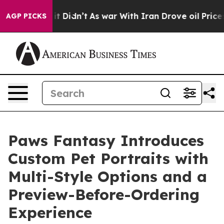
ll, it Didn’t
As war With Iran Drove oil Prices Highe
AGP PICKS
Paws Fantasy Introduces
Custom Pet Portraits with
Multi-Style Options and a
Preview-Before-Ordering
Experience