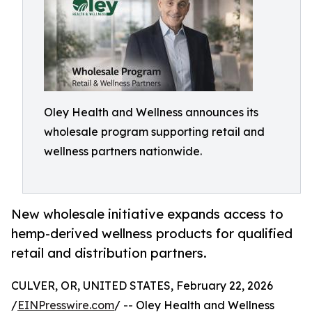
Oley Health and Wellness announces its
wholesale program supporting retail and
wellness partners nationwide.
New wholesale initiative expands access to
hemp-derived wellness products for qualified
retail and distribution partners.
CULVER, OR, UNITED STATES, February 22, 2026
/
EINPresswire.com
/ -- Oley Health and Wellness