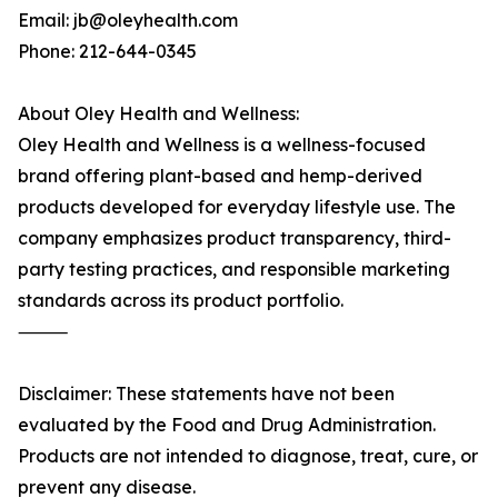
Email: jb@oleyhealth.com
Phone: 212-644-0345
About Oley Health and Wellness:
Oley Health and Wellness is a wellness-focused
brand offering plant-based and hemp-derived
products developed for everyday lifestyle use. The
company emphasizes product transparency, third-
party testing practices, and responsible marketing
standards across its product portfolio.
⸻
Disclaimer: These statements have not been
evaluated by the Food and Drug Administration.
Products are not intended to diagnose, treat, cure, or
prevent any disease.