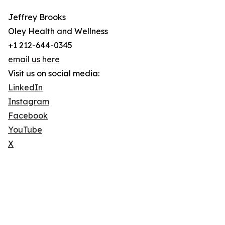
Jeffrey Brooks
Oley Health and Wellness
+1 212-644-0345
email us here
Visit us on social media:
LinkedIn
Instagram
Facebook
YouTube
X