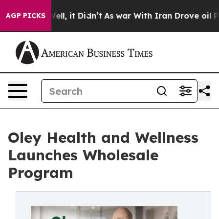
0%. Well, it Didn’t
As war With Iran Drove oil Prices
AGP PICKS
Oley Health and Wellness
Launches Wholesale
Program