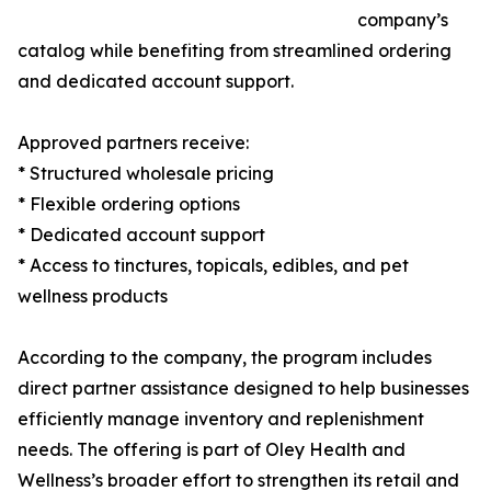
company’s
catalog while benefiting from streamlined ordering
and dedicated account support.
Approved partners receive:
* Structured wholesale pricing
* Flexible ordering options
* Dedicated account support
* Access to tinctures, topicals, edibles, and pet
wellness products
According to the company, the program includes
direct partner assistance designed to help businesses
efficiently manage inventory and replenishment
needs. The offering is part of Oley Health and
Wellness’s broader effort to strengthen its retail and