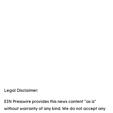
Legal Disclaimer:
EIN Presswire provides this news content "as is"
without warranty of any kind. We do not accept any