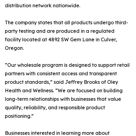
distribution network nationwide.
The company states that all products undergo third-
party testing and are produced in a regulated
facility located at 4892 SW Gem Lane in Culver,
Oregon.
“Our wholesale program is designed to support retail
partners with consistent access and transparent
product standards,” said Jeffrey Brooks of Oley
Health and Wellness. “We are focused on building
long-term relationships with businesses that value
quality, reliability, and responsible product
positioning.”
Businesses interested in learning more about