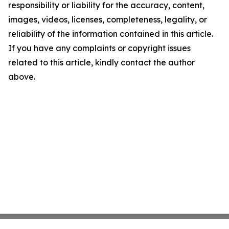
responsibility or liability for the accuracy, content,
images, videos, licenses, completeness, legality, or
reliability of the information contained in this article.
If you have any complaints or copyright issues
related to this article, kindly contact the author
above.