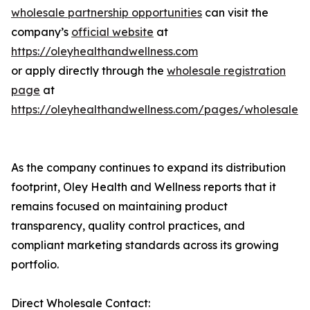
wholesale partnership opportunities
can visit the
company’s
official website
at
https://oleyhealthandwellness.com
or apply directly through the
wholesale registration
page
at
https://oleyhealthandwellness.com/pages/wholesale
As the company continues to expand its distribution
footprint, Oley Health and Wellness reports that it
remains focused on maintaining product
transparency, quality control practices, and
compliant marketing standards across its growing
portfolio.
Direct Wholesale Contact: