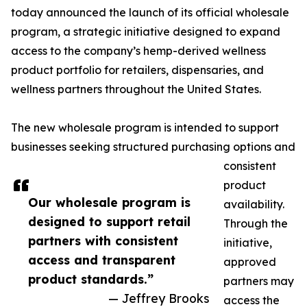
today announced the launch of its official wholesale
program, a strategic initiative designed to expand
access to the company’s hemp-derived wellness
product portfolio for retailers, dispensaries, and
wellness partners throughout the United States.
The new wholesale program is intended to support
businesses seeking structured purchasing options and
consistent
product
Our wholesale program is
availability.
designed to support retail
Through the
partners with consistent
initiative,
access and transparent
approved
product standards.”
partners may
— Jeffrey Brooks
access the