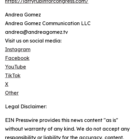
https://larryrubinforcongress.com/
Andrea Gomez
Andrea Gomez Communication LLC
andrea@andreagomez.tv
Visit us on social media:
Instagram
Facebook
YouTube
TikTok
X
Other
Legal Disclaimer:
EIN Presswire provides this news content "as is"
without warranty of any kind. We do not accept any
responsibility or liability for the accuracy, content,