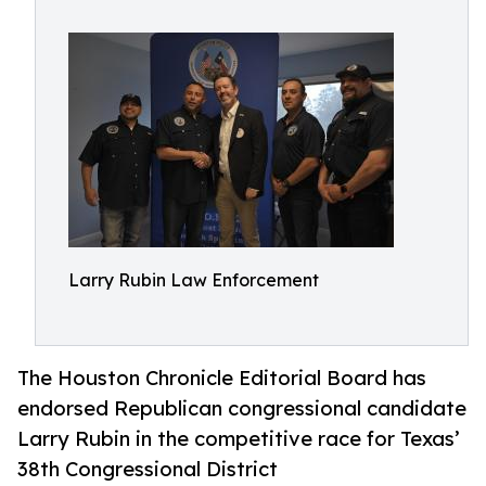
Larry Rubin Law Enforcement
The Houston Chronicle Editorial Board has
endorsed Republican congressional candidate
Larry Rubin in the competitive race for Texas’
38th Congressional District