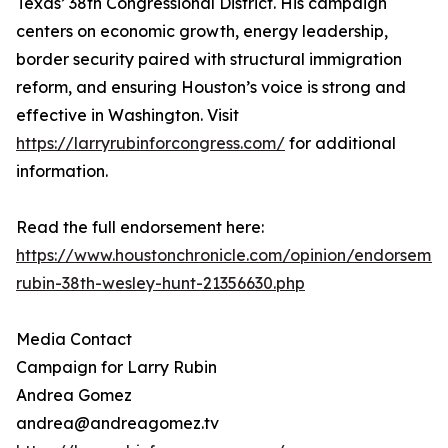
Texas’ 38th Congressional District. His campaign
centers on economic growth, energy leadership,
border security paired with structural immigration
reform, and ensuring Houston’s voice is strong and
effective in Washington. Visit
https://larryrubinforcongress.com/
for additional
information.
Read the full endorsement here:
https://www.houstonchronicle.com/opinion/endorsement
rubin-38th-wesley-hunt-21356630.php
Media Contact
Campaign for Larry Rubin
Andrea Gomez
andrea@andreagomez.tv