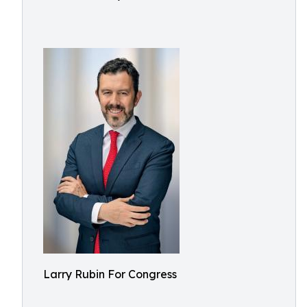
Larry Rubin For Congress