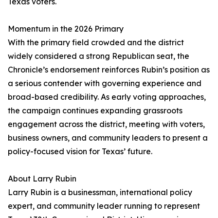
Texas voters.
Momentum in the 2026 Primary
With the primary field crowded and the district
widely considered a strong Republican seat, the
Chronicle’s endorsement reinforces Rubin’s position as
a serious contender with governing experience and
broad-based credibility. As early voting approaches,
the campaign continues expanding grassroots
engagement across the district, meeting with voters,
business owners, and community leaders to present a
policy-focused vision for Texas’ future.
About Larry Rubin
Larry Rubin is a businessman, international policy
expert, and community leader running to represent