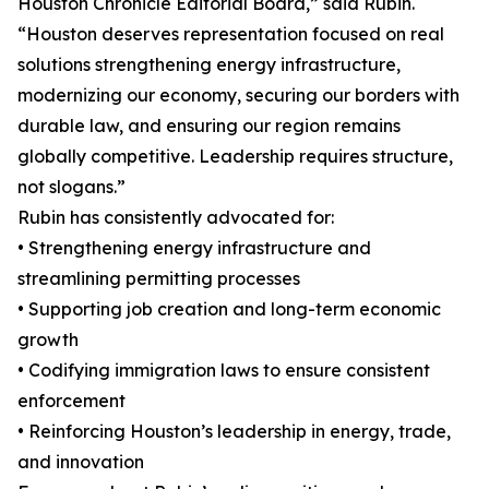
Houston Chronicle Editorial Board,” said Rubin.
“Houston deserves representation focused on real
solutions strengthening energy infrastructure,
modernizing our economy, securing our borders with
durable law, and ensuring our region remains
globally competitive. Leadership requires structure,
not slogans.”
Rubin has consistently advocated for:
• Strengthening energy infrastructure and
streamlining permitting processes
• Supporting job creation and long-term economic
growth
• Codifying immigration laws to ensure consistent
enforcement
• Reinforcing Houston’s leadership in energy, trade,
and innovation