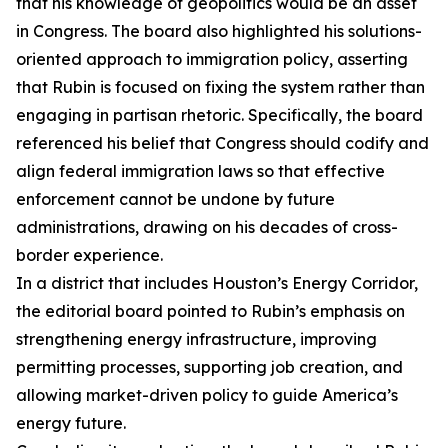
that his knowledge of geopolitics would be an asset
in Congress. The board also highlighted his solutions-
oriented approach to immigration policy, asserting
that Rubin is focused on fixing the system rather than
engaging in partisan rhetoric. Specifically, the board
referenced his belief that Congress should codify and
align federal immigration laws so that effective
enforcement cannot be undone by future
administrations, drawing on his decades of cross-
border experience.
In a district that includes Houston’s Energy Corridor,
the editorial board pointed to Rubin’s emphasis on
strengthening energy infrastructure, improving
permitting processes, supporting job creation, and
allowing market-driven policy to guide America’s
energy future.