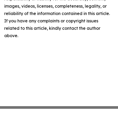
images, videos, licenses, completeness, legality, or
reliability of the information contained in this article.
If you have any complaints or copyright issues
related to this article, kindly contact the author
above.