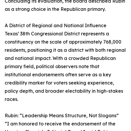
Concluding its evaluation, the board described Rubin
as a strong choice in the Republican primary.
A District of Regional and National Influence
Texas’ 38th Congressional District represents a
constituency on the scale of approximately 768,000
residents, positioning it as a district with both regional
and national impact. With a crowded Republican
primary field, political observers note that
institutional endorsements often serve as a key
credibility marker for voters seeking experience,
policy depth, and broader electability in high-stakes
races.
Rubin: “Leadership Means Structure, Not Slogans”
“I am honored to receive the endorsement of the