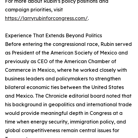
For more about Rubin’s policy positions and
campaign priorities, visit
https://larryrubinforcongress.com/
.
Experience That Extends Beyond Politics
Before entering the congressional race, Rubin served
as President of the American Society of Mexico and
previously as CEO of the American Chamber of
Commerce in Mexico, where he worked closely with
business leaders and policymakers to strengthen
bilateral economic ties between the United States
and Mexico. The Chronicle editorial board noted that
his background in geopolitics and international trade
would provide meaningful depth in Congress at a
time when energy security, immigration policy, and
global competitiveness remain central issues for