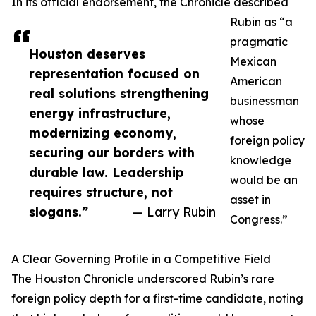
In its official endorsement, the Chronicle described
Rubin as “a
pragmatic
Houston deserves
Mexican
representation focused on
American
real solutions strengthening
businessman
energy infrastructure,
whose
modernizing economy,
foreign policy
securing our borders with
knowledge
durable law. Leadership
would be an
requires structure, not
asset in
slogans.”
— Larry Rubin
Congress.”
A Clear Governing Profile in a Competitive Field
The Houston Chronicle underscored Rubin’s rare
foreign policy depth for a first-time candidate, noting