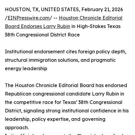
HOUSTON, TX, UNITED STATES, February 21, 2026
/
EINPresswire.com
/ --
Houston Chronicle Editorial
Board Endorses Larry Rubin
in High-Stakes Texas
38th Congressional District Race
Institutional endorsement cites foreign policy depth,
structural immigration solutions, and pragmatic
energy leadership
The Houston Chronicle Editorial Board has endorsed
Republican congressional candidate Larry Rubin in
the competitive race for Texas’ 38th Congressional
District, signaling strong institutional confidence in his
leadership, policy expertise, and governing
approach.