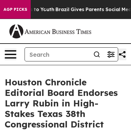
 Harms to Youth
Brazil Gives Parents Social Media Contr
AGP PICKS
Houston Chronicle
Editorial Board Endorses
Larry Rubin in High-
Stakes Texas 38th
Congressional District