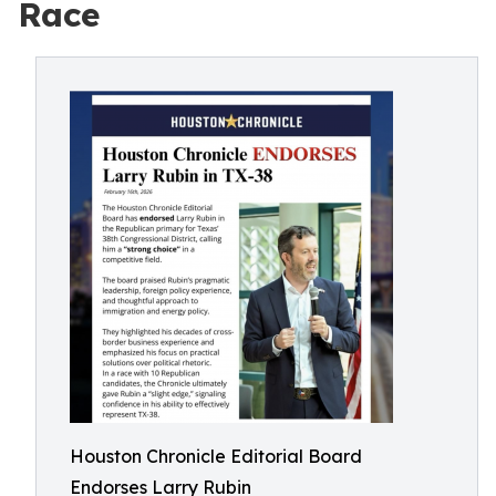
Race
Houston Chronicle Editorial Board
Endorses Larry Rubin