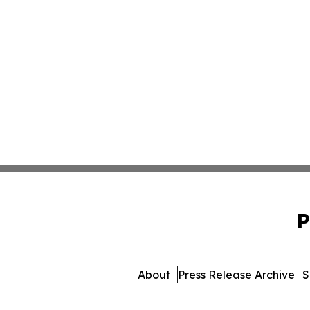
P
About
Press Release Archive
S
© 1995-2026 Newsmatics I