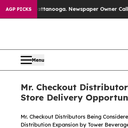
in Chattanooga. Newspaper Owner Calls the Peop
AGP PICKS
Menu
Mr. Checkout Distributo
Store Delivery Opportun
Mr. Checkout Distributors Being Consider
Distribution Expansion by Tower Bevera