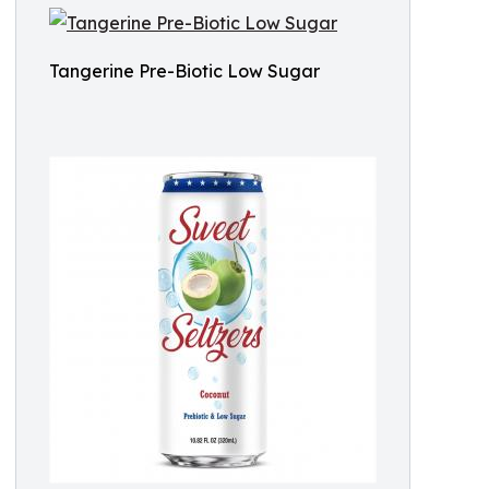
Tangerine Pre-Biotic Low Sugar