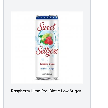
Raspberry Lime Pre-Biotic Low Sugar