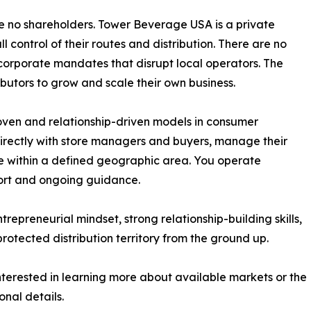
 no shareholders. Tower Beverage USA is a private
l control of their routes and distribution. There are no
r corporate mandates that disrupt local operators. The
utors to grow and scale their own business.
roven and relationship-driven models in consumer
directly with store managers and buyers, manage their
le within a defined geographic area. You operate
ort and ongoing guidance.
ntrepreneurial mindset, strong relationship-building skills,
rotected distribution territory from the ground up.
interested in learning more about available markets or the
onal details.