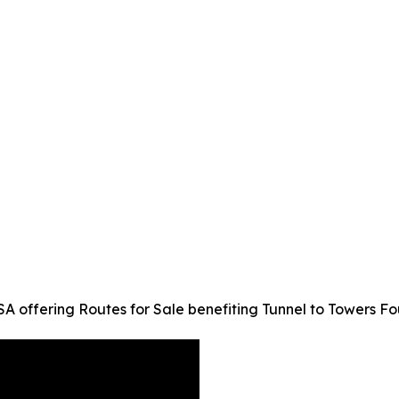
 offering Routes for Sale benefiting Tunnel to Towers F