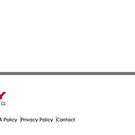
 Policy
Privacy Policy
Contact
mes. All Rights Reserved.