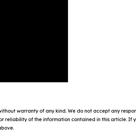
without warranty of any kind. We do not accept any responsib
r reliability of the information contained in this article. I
 above.