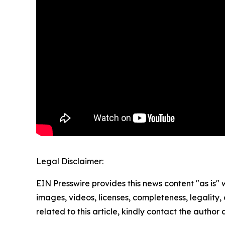
Legal Disclaimer:
EIN Presswire provides this news content "as is" 
images, videos, licenses, completeness, legality, o
related to this article, kindly contact the author