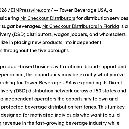
026 /
EINPresswire.com
/ -- Tower Beverage USA, a
nsidering
Mr. Checkout Distributors
for distribution services
ow sugar beverages.
Mr. Checkout Distributors in Florida
is a
ivery (DSD) distributors, wagon jobbers, and wholesalers.
lize in placing new products into independent
s throughout the five boroughs.
e, product-based business with national brand support and
ependence, this opportunity may be exactly what you’ve
rching for. Tower Beverage USA is expanding its Direct
livery (DSD) distribution network across all 50 states and
ing independent operators the opportunity to own and
rotected beverage distribution territories. This turnkey
 designed for motivated individuals who want to build
g revenue in the fast-growing beverage industry while