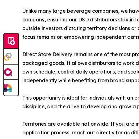
Unlike many large beverage companies, we have
company, ensuring our DSD distributors stay in ful
outside investors dictating territory decisions o
focus remains on empowering independent distrib
Direct Store Delivery remains one of the most p
packaged goods. It allows distributors to work 
own schedule, control daily operations, and sca
independently while benefiting from brand supp
This opportunity is ideal for individuals with an e
discipline, and the drive to develop and grow a p
Territories are available nationwide. If you are 
application process, reach out directly for additi