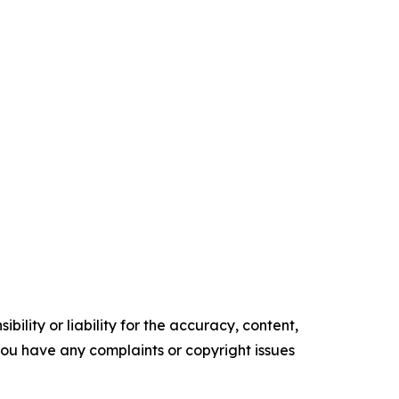
ility or liability for the accuracy, content,
f you have any complaints or copyright issues