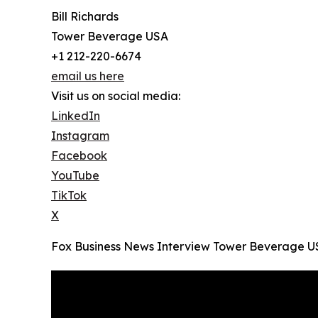
Bill Richards
Tower Beverage USA
+1 212-220-6674
email us here
Visit us on social media:
LinkedIn
Instagram
Facebook
YouTube
TikTok
X
Fox Business News Interview Tower Beverage USA