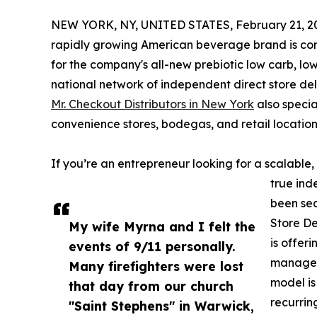
NEW YORK, NY, UNITED STATES, February 21, 2
rapidly growing American beverage brand is co
for the company's all-new prebiotic low carb, l
national network of independent direct store del
Mr. Checkout Distributors in New York
also specia
convenience stores, bodegas, and retail location
If you’re an entrepreneur looking for a scalabl
true ind
been sea
Store De
My wife Myrna and I felt the
is offer
events of 9/11 personally.
manage p
Many firefighters were lost
model is
that day from our church
recurrin
"Saint Stephens" in Warwick,