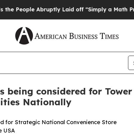
le Abruptly Laid off “Simply a Math Problem
Dr
rs being considered for Towe
ities Nationally
ed for Strategic National Convenience Store
ge USA