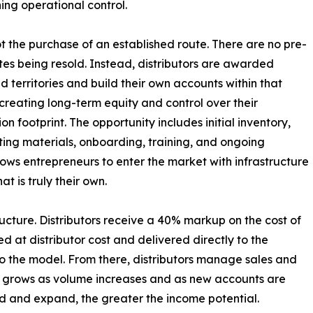
ing operational control.
not the purchase of an established route. There are no pre-
utes being resold. Instead, distributors are awarded
d territories and build their own accounts within that
creating long-term equity and control over their
ion footprint. The opportunity includes initial inventory,
ing materials, onboarding, training, and ongoing
lows entrepreneurs to enter the market with infrastructure
t is truly their own.
ucture. Distributors receive a 40% markup on the cost of
ed at distributor cost and delivered directly to the
nto the model. From there, distributors manage sales and
nue grows as volume increases and as new accounts are
ld and expand, the greater the income potential.