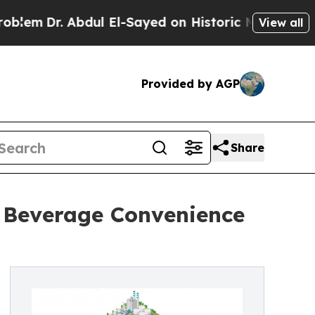
. Abdul El-Sayed on Historic Michigan Win: “Peopl
View all
Provided by AGP
Share
r Beverage Convenience