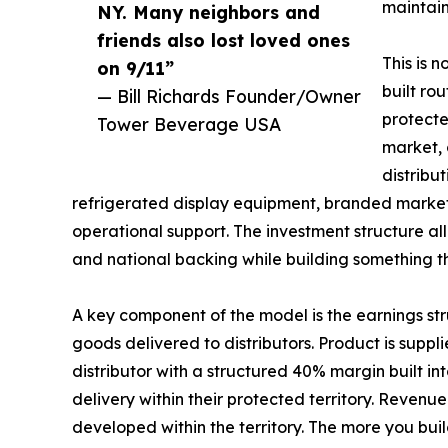
maintain
NY. Many neighbors and
friends also lost loved ones
This is 
on 9/11”
built ro
— Bill Richards Founder/Owner
protecte
Tower Beverage USA
market, 
distribut
refrigerated display equipment, branded market
operational support. The investment structure al
and national backing while building something tha
A key component of the model is the earnings str
goods delivered to distributors. Product is suppli
distributor with a structured 40% margin built i
delivery within their protected territory. Reve
developed within the territory. The more you bui