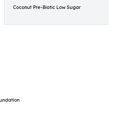
Coconut Pre-Biotic Low Sugar
oundation