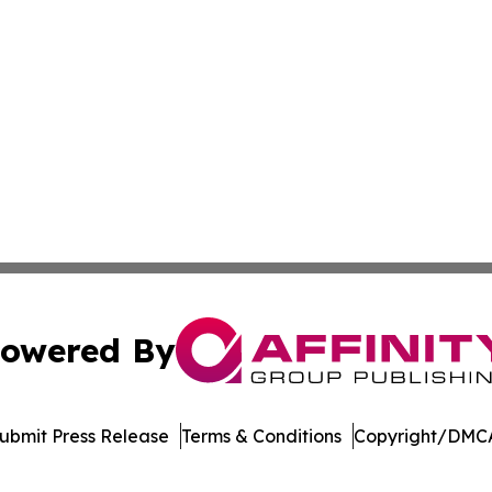
owered By
ubmit Press Release
Terms & Conditions
Copyright/DMCA
nc. dba Affinity Group Publishing & American Business Ti