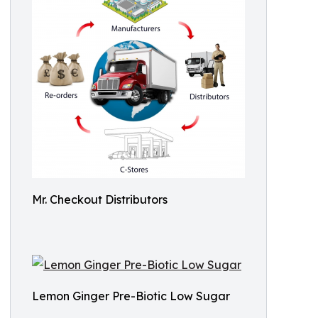
Mr. Checkout Distributors
Lemon Ginger Pre-Biotic Low Sugar