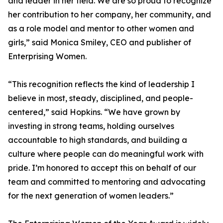
and leader in her field. We are so proud to recognize
her contribution to her company, her community, and
as a role model and mentor to other women and
girls,” said Monica Smiley, CEO and publisher of
Enterprising Women.
“This recognition reflects the kind of leadership I
believe in most, steady, disciplined, and people-
centered,” said Hopkins. “We have grown by
investing in strong teams, holding ourselves
accountable to high standards, and building a
culture where people can do meaningful work with
pride. I’m honored to accept this on behalf of our
team and committed to mentoring and advocating
for the next generation of women leaders.”