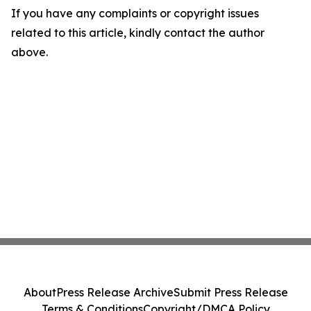
If you have any complaints or copyright issues
related to this article, kindly contact the author
above.
About
Press Release Archive
Submit Press Release
Terms & Conditions
Copyright/DMCA Policy