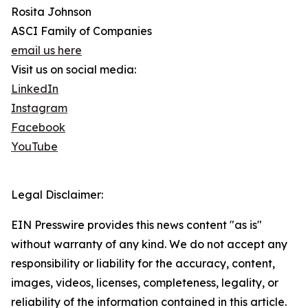
Rosita Johnson
ASCI Family of Companies
email us here
Visit us on social media:
LinkedIn
Instagram
Facebook
YouTube
Legal Disclaimer:
EIN Presswire provides this news content "as is"
without warranty of any kind. We do not accept any
responsibility or liability for the accuracy, content,
images, videos, licenses, completeness, legality, or
reliability of the information contained in this article.