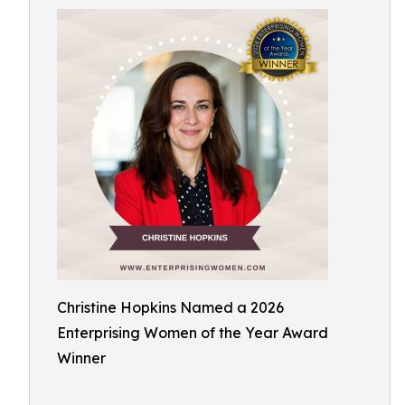
Christine Hopkins Named a 2026
Enterprising Women of the Year Award
Winner