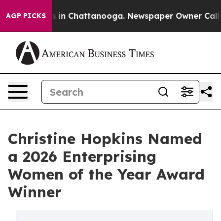
pse
Chaos in Chattanooga. Newspaper Owner Calls the 
AGP PICKS
Christine Hopkins Named
a 2026 Enterprising
Women of the Year Award
Winner