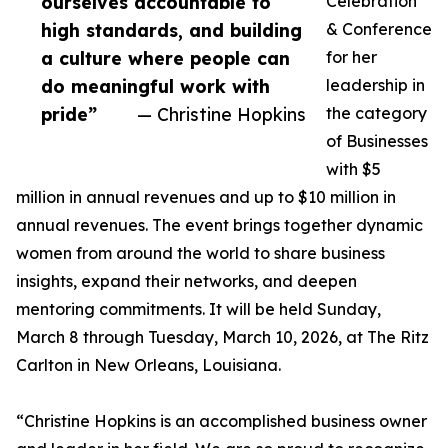
ourselves accountable to
Celebration
high standards, and building
& Conference
a culture where people can
for her
do meaningful work with
leadership in
pride”
— Christine Hopkins
the category
of Businesses
with $5
million in annual revenues and up to $10 million in
annual revenues. The event brings together dynamic
women from around the world to share business
insights, expand their networks, and deepen
mentoring commitments. It will be held Sunday,
March 8 through Tuesday, March 10, 2026, at The Ritz
Carlton in New Orleans, Louisiana.
“Christine Hopkins is an accomplished business owner