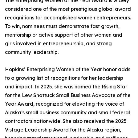
The Enterprising Women of the Year Award is widely
considered one of the most prestigious global award
recognitions for accomplished women entrepreneurs.
To win, nominees must demonstrate fast growth,
mentorship or active support of other women and
girls involved in entrepreneurship, and strong
community leadership.
Hopkins’ Enterprising Women of the Year honor adds
to a growing list of recognitions for her leadership
and impact. In 2025, she was named the Rising Star
for the Lew Shattuck Small Business Advocate of the
Year Award, recognized for elevating the voice of
Alaska’s small business community and small federal
contractors nationwide. She also received the 2025
Vistage Leadership Award for the Alaska region,