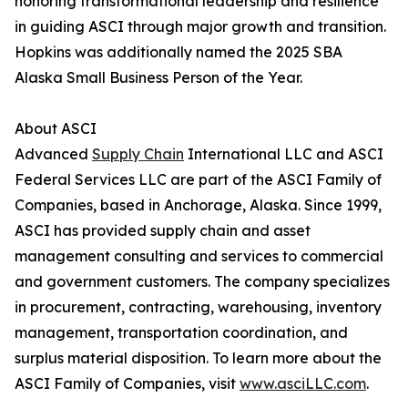
honoring transformational leadership and resilience
in guiding ASCI through major growth and transition.
Hopkins was additionally named the 2025 SBA
Alaska Small Business Person of the Year.
About ASCI
Advanced
Supply Chain
International LLC and ASCI
Federal Services LLC are part of the ASCI Family of
Companies, based in Anchorage, Alaska. Since 1999,
ASCI has provided supply chain and asset
management consulting and services to commercial
and government customers. The company specializes
in procurement, contracting, warehousing, inventory
management, transportation coordination, and
surplus material disposition. To learn more about the
ASCI Family of Companies, visit
www.asciLLC.com
.