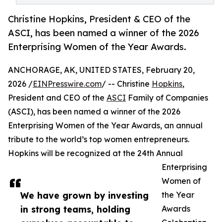
Christine Hopkins, President & CEO of the
ASCI, has been named a winner of the 2026
Enterprising Women of the Year Awards.
ANCHORAGE, AK, UNITED STATES, February 20,
2026 /
EINPresswire.com
/ -- Christine
Hopkins
,
President and CEO of the
ASCI
Family of Companies
(ASCI), has been named a winner of the 2026
Enterprising Women of the Year Awards, an annual
tribute to the world’s top women entrepreneurs.
Hopkins will be recognized at the 24th Annual
Enterprising
Women of
We have grown by investing
the Year
in strong teams, holding
Awards