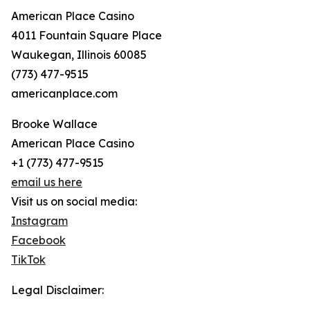
American Place Casino
4011 Fountain Square Place
Waukegan, Illinois 60085
(773) 477-9515
americanplace.com
Brooke Wallace
American Place Casino
+1 (773) 477-9515
email us here
Visit us on social media:
Instagram
Facebook
TikTok
Legal Disclaimer: