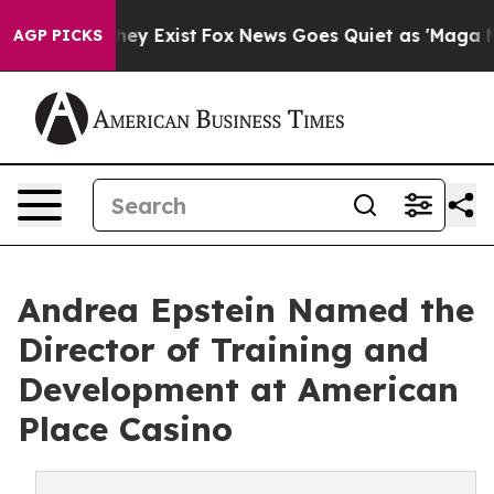
o Proof They Exist
Fox News Goes Quiet as 'Maga Media
AGP PICKS
Andrea Epstein Named the
Director of Training and
Development at American
Place Casino