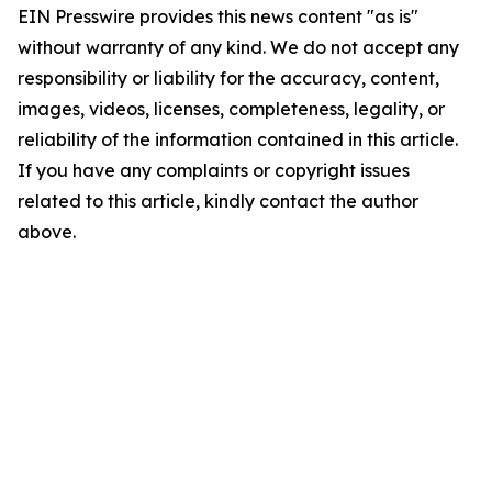
EIN Presswire provides this news content "as is"
without warranty of any kind. We do not accept any
responsibility or liability for the accuracy, content,
images, videos, licenses, completeness, legality, or
reliability of the information contained in this article.
If you have any complaints or copyright issues
related to this article, kindly contact the author
above.