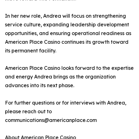
In her new role, Andrea will focus on strengthening
service culture, expanding leadership development
opportunities, and ensuring operational readiness as
American Place Casino continues its growth toward
its permanent facility.
American Place Casino looks forward to the expertise
and energy Andrea brings as the organization
advances into its next phase.
For further questions or for interviews with Andrea,
please reach out to
communications@americanplace.com
About American Place Casino