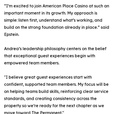
“I’m excited to join American Place Casino at such an
important moment in its growth. My approach is
simple: listen first, understand what’s working, and
build on the strong foundation already in place.” said
Epstein.
Andrea’s leadership philosophy centers on the belief
that exceptional guest experiences begin with
empowered team members.
"I believe great guest experiences start with
confident, supported team members. My focus will be
on helping teams build skills, reinforcing clear service
standards, and creating consistency across the
property so we’re ready for the next chapter as we
move toward The Permanent."