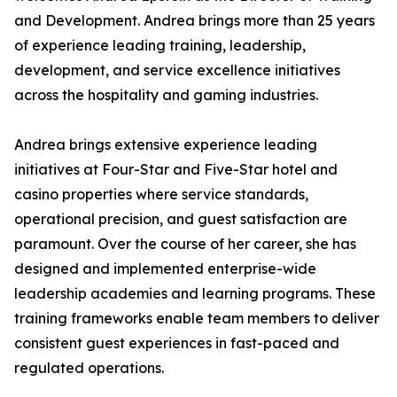
and Development. Andrea brings more than 25 years
of experience leading training, leadership,
development, and service excellence initiatives
across the hospitality and gaming industries.
Andrea brings extensive experience leading
initiatives at Four-Star and Five-Star hotel and
casino properties where service standards,
operational precision, and guest satisfaction are
paramount. Over the course of her career, she has
designed and implemented enterprise-wide
leadership academies and learning programs. These
training frameworks enable team members to deliver
consistent guest experiences in fast-paced and
regulated operations.