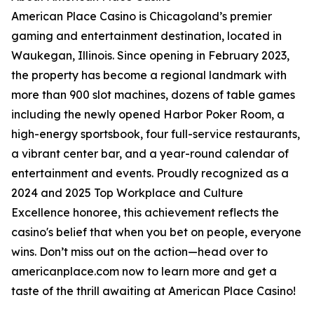
American Place Casino is Chicagoland’s premier
gaming and entertainment destination, located in
Waukegan, Illinois. Since opening in February 2023,
the property has become a regional landmark with
more than 900 slot machines, dozens of table games
including the newly opened Harbor Poker Room, a
high-energy sportsbook, four full-service restaurants,
a vibrant center bar, and a year-round calendar of
entertainment and events. Proudly recognized as a
2024 and 2025 Top Workplace and Culture
Excellence honoree, this achievement reflects the
casino's belief that when you bet on people, everyone
wins. Don’t miss out on the action—head over to
americanplace.com now to learn more and get a
taste of the thrill awaiting at American Place Casino!