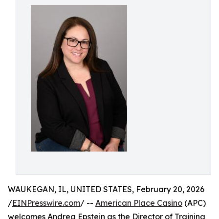
WAUKEGAN, IL, UNITED STATES, February 20, 2026
/
EINPresswire.com
/ --
American Place Casino
(APC)
welcomes Andrea Epstein as the Director of Training