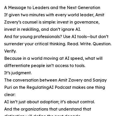
A Message to Leaders and the Next Generation
If given two minutes with every world leader, Amit
Zavery’s counsel is simple: invest in governance,
invest in reskilling, and don’t ignore AI.
And for young professionals? Use AI tools—but don’t
surrender your critical thinking. Read. Write. Question.
Verify.
Because in a world moving at AI speed, what will
differentiate people isn’t access to tools.
It’s judgment.
The conversation between Amit Zavery and Sanjay
Puri on the RegulatingAI Podcast makes one thing
clear:
AI isn’t just about adoption; it’s about control.
And the organizations that understand that