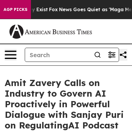
f They Exist
Fox News Goes Quiet as 'Maga Media Pipel
AGP PICKS
Amit Zavery Calls on
Industry to Govern AI
Proactively in Powerful
Dialogue with Sanjay Puri
on RegulatingAI Podcast