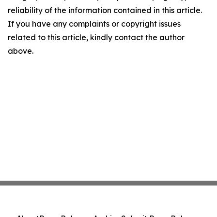
reliability of the information contained in this article.
If you have any complaints or copyright issues
related to this article, kindly contact the author
above.