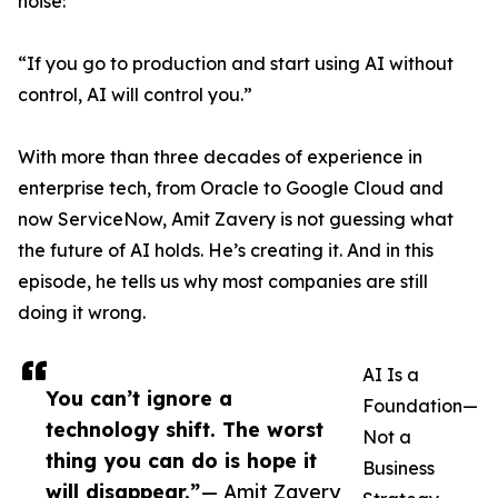
noise:
“If you go to production and start using AI without
control, AI will control you.”
With more than three decades of experience in
enterprise tech, from Oracle to Google Cloud and
now ServiceNow, Amit Zavery is not guessing what
the future of AI holds. He’s creating it. And in this
episode, he tells us why most companies are still
doing it wrong.
AI Is a
You can’t ignore a
Foundation—
technology shift. The worst
Not a
thing you can do is hope it
Business
will disappear.”
— Amit Zavery