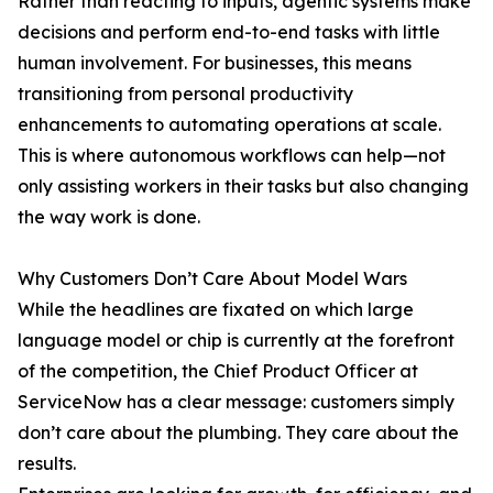
Rather than reacting to inputs, agentic systems make
decisions and perform end-to-end tasks with little
human involvement. For businesses, this means
transitioning from personal productivity
enhancements to automating operations at scale.
This is where autonomous workflows can help—not
only assisting workers in their tasks but also changing
the way work is done.
Why Customers Don’t Care About Model Wars
While the headlines are fixated on which large
language model or chip is currently at the forefront
of the competition, the Chief Product Officer at
ServiceNow has a clear message: customers simply
don’t care about the plumbing. They care about the
results.