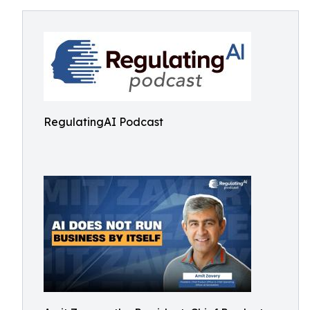
RegulatingAI Podcast