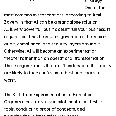
Strategy
One of the
most common misconceptions, according to Amit
Zavery, is that AI can be a standalone solution.
AI is very powerful, but it doesn’t run your business. It
requires context. It requires governance. It requires
audit, compliance, and security layers around it.
Otherwise, AI will become an experimentation
theater rather than an operational transformation.
Those organizations that don’t understand this reality
are likely to face confusion at best and chaos at
worst.
The Shift from Experimentation to Execution
Organizations are stuck in pilot mentality—testing
tools, conducting proof of concepts, and