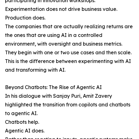
participating in innovation workshops.
Experimentation does not drive business value.
Production does.
The companies that are actually realizing returns are
the ones that are using AI in a controlled
environment, with oversight and business metrics.
They begin with one or two use cases and then scale.
This is the difference between experimenting with AI
and transforming with AI.
Beyond Chatbots: The Rise of Agentic AI
In his dialogue with Sanjay Puri, Amit Zavery
highlighted the transition from copilots and chatbots
to agentic AI.
Chatbots help.
Agentic AI does.