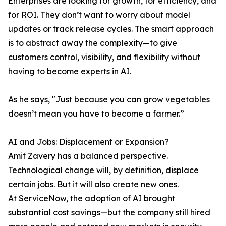
Enterprises are looking for growth, for efficiency, and
for ROI. They don’t want to worry about model
updates or track release cycles. The smart approach
is to abstract away the complexity—to give
customers control, visibility, and flexibility without
having to become experts in AI.
As he says, "Just because you can grow vegetables
doesn’t mean you have to become a farmer.”
AI and Jobs: Displacement or Expansion?
Amit Zavery has a balanced perspective.
Technological change will, by definition, displace
certain jobs. But it will also create new ones.
At ServiceNow, the adoption of AI brought
substantial cost savings—but the company still hired