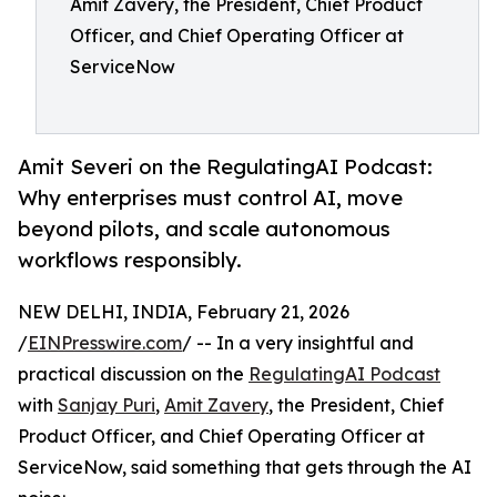
Amit Zavery, the President, Chief Product
Officer, and Chief Operating Officer at
ServiceNow
Amit Severi on the RegulatingAI Podcast:
Why enterprises must control AI, move
beyond pilots, and scale autonomous
workflows responsibly.
NEW DELHI, INDIA, February 21, 2026
/
EINPresswire.com
/ -- In a very insightful and
practical discussion on the
RegulatingAI Podcast
with
Sanjay Puri
,
Amit Zavery
, the President, Chief
Product Officer, and Chief Operating Officer at
ServiceNow, said something that gets through the AI