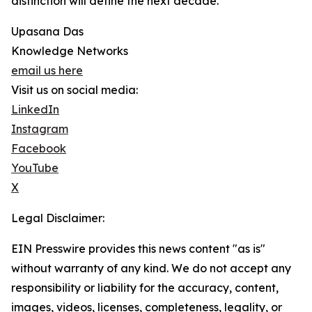
distinction will define the next decade.
Upasana Das
Knowledge Networks
email us here
Visit us on social media:
LinkedIn
Instagram
Facebook
YouTube
X
Legal Disclaimer:
EIN Presswire provides this news content "as is"
without warranty of any kind. We do not accept any
responsibility or liability for the accuracy, content,
images, videos, licenses, completeness, legality, or