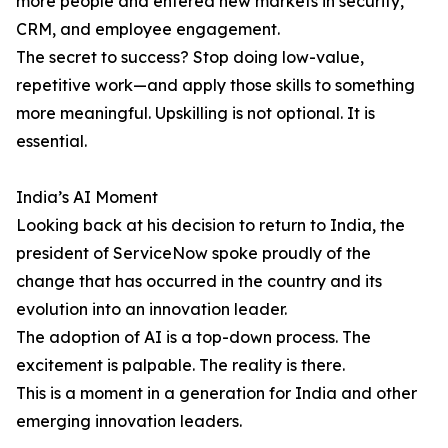
more people and entered new markets in security,
CRM, and employee engagement.
The secret to success? Stop doing low-value,
repetitive work—and apply those skills to something
more meaningful. Upskilling is not optional. It is
essential.
India’s AI Moment
Looking back at his decision to return to India, the
president of ServiceNow spoke proudly of the
change that has occurred in the country and its
evolution into an innovation leader.
The adoption of AI is a top-down process. The
excitement is palpable. The reality is there.
This is a moment in a generation for India and other
emerging innovation leaders.