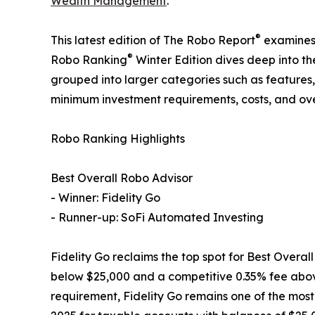
Wealth Management
.
®
This latest edition of The Robo Report
examines 
®
Robo Ranking
Winter Edition dives deep into th
grouped into larger categories such as features, f
minimum investment requirements, costs, and ov
Robo Ranking Highlights
Best Overall Robo Advisor
- Winner: Fidelity Go
- Runner-up: SoFi Automated Investing
Fidelity Go reclaims the top spot for Best Overa
below $25,000 and a competitive 0.35% fee above 
requirement, Fidelity Go remains one of the most