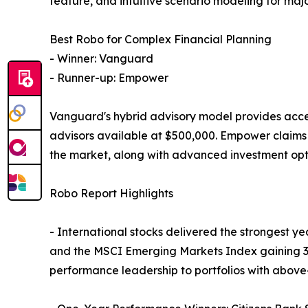
feature, and intuitive scenario modeling for major
Best Robo for Complex Financial Planning
- Winner: Vanguard
- Runner-up: Empower
Vanguard's hybrid advisory model provides acces
advisors available at $500,000. Empower claims s
the market, along with advanced investment optio
Robo Report Highlights
- International stocks delivered the strongest y
and the MSCI Emerging Markets Index gaining 34.
performance leadership to portfolios with above