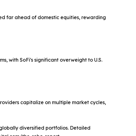
ed far ahead of domestic equities, rewarding
, with SoFi's significant overweight to U.S.
oviders capitalize on multiple market cycles,
obally diversified portfolios. Detailed