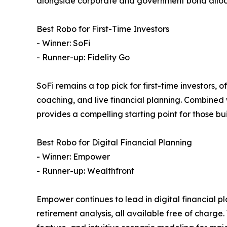
alongside corporate and government bond alloc
Best Robo for First-Time Investors
- Winner: SoFi
- Runner-up: Fidelity Go
SoFi remains a top pick for first-time investors,
coaching, and live financial planning. Combined
provides a compelling starting point for those bui
Best Robo for Digital Financial Planning
- Winner: Empower
- Runner-up: Wealthfront
Empower continues to lead in digital financial p
retirement analysis, all available free of charge