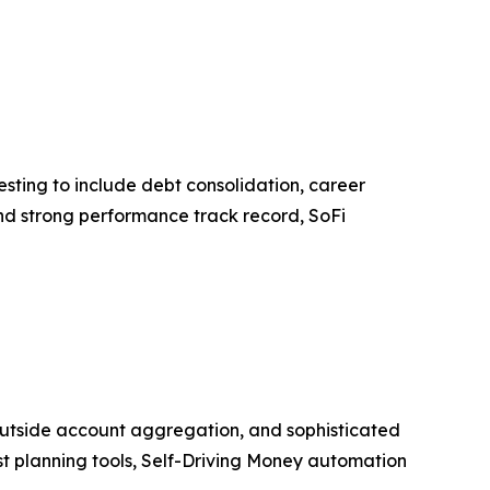
esting to include debt consolidation, career
nd strong performance track record, SoFi
 outside account aggregation, and sophisticated
irst planning tools, Self-Driving Money automation