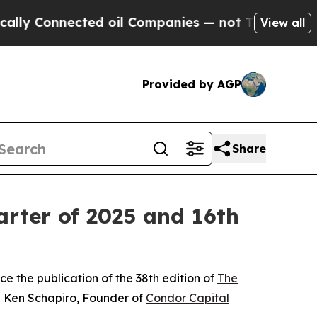
nnected oil Companies — not Taxpayers — the Cha
View all
Provided by AGP
Share
rter of 2025 and 16th
e the publication of the 38th edition of
The
d Ken Schapiro, Founder of
Condor Capital