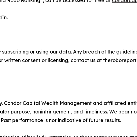
nd Robo Ranking
, can be accessed for free at
condorcap
dIn.
 subscribing or using our data. Any breach of the guideline
For written consent or licensing, contact us at theroborep
ty. Condor Capital Wealth Management and affiliated entiti
icular purpose, noninfringement, and timeliness. We bear no
 Past performance is not indicative of future results.