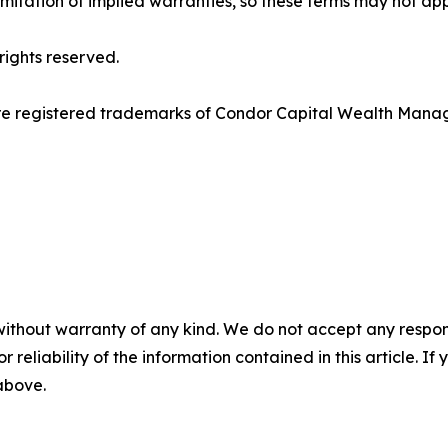
imitation of implied warranties, so these terms may not app
ights reserved.
re registered trademarks of Condor Capital Wealth Mana
without warranty of any kind. We do not accept any responsib
r reliability of the information contained in this article. I
 above.