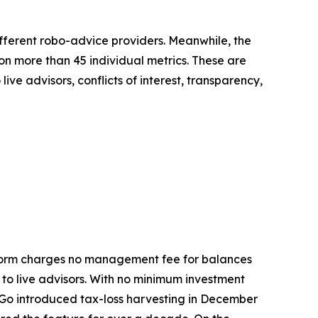
fferent robo-advice providers. Meanwhile, the
on more than 45 individual metrics. These are
ive advisors, conflicts of interest, transparency,
latform charges no management fee for balances
 to live advisors. With no minimum investment
y Go introduced tax-loss harvesting in December