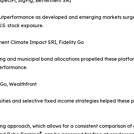
peciFi, SigFig, Betterment SRI
e outperformance as developed and emerging markets surg
.S. stock exposure.
ment Climate Impact SRI, Fidelity Go
g and municipal bond allocations propelled these platforms
performance.
 Go, Wealthfront
ties and selective fixed income strategies helped these pr
g approach, which allows for a consistent comparison of gl
®