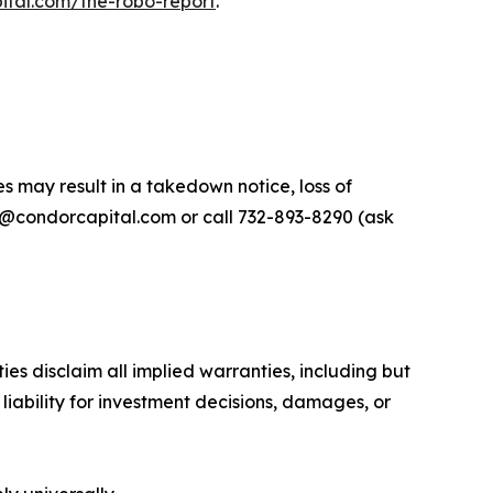
ital.com/the-robo-report
.
s may result in a takedown notice, loss of
ort@condorcapital.com or call 732-893-8290 (ask
es disclaim all implied warranties, including but
 liability for investment decisions, damages, or