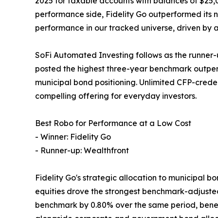
2025 for taxable accounts with balances of $25,
performance side, Fidelity Go outperformed its 
performance in our tracked universe, driven by 
SoFi Automated Investing follows as the runner-
posted the highest three-year benchmark outperf
municipal bond positioning. Unlimited CFP-crede
compelling offering for everyday investors.
Best Robo for Performance at a Low Cost
- Winner: Fidelity Go
- Runner-up: Wealthfront
Fidelity Go's strategic allocation to municipal b
equities drove the strongest benchmark-adjusted 
benchmark by 0.80% over the same period, benef