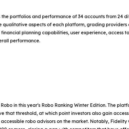
the portfolios and performance of 34 accounts from 24 di
e qualitative aspects of each platform, grading providers 
inancial planning capabilities, user experience, access to l
erall performance.
ll Robo in this year's Robo Ranking Winter Edition. The p
that threshold, at which point investors also gain access
 accessible robo advisors on the market. Notably, Fidelit