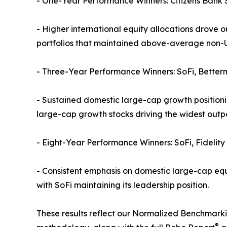
- One-Year Performance Winners: Citizens Bank S
- Higher international equity allocations drov
portfolios that maintained above-average non-U
- Three-Year Performance Winners: SoFi, Better
- Sustained domestic large-cap growth positionin
large-cap growth stocks driving the widest out
- Eight-Year Performance Winners: SoFi, Fidelity
- Consistent emphasis on domestic large-cap equi
with SoFi maintaining its leadership position.
These results reflect our Normalized Benchmarkin
®