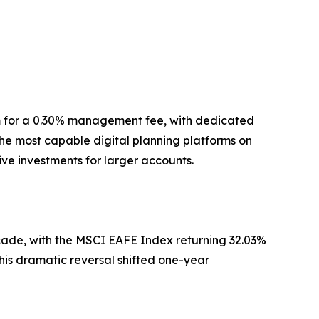
um for a 0.30% management fee, with dedicated
the most capable digital planning platforms on
ive investments for larger accounts.
decade, with the MSCI EAFE Index returning 32.03%
his dramatic reversal shifted one-year