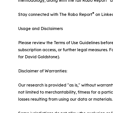
methodology, along with the full Robo Report
a
®
Stay connected with The Robo Report
on Linke
Usage and Disclaimers
Please review the Terms of Use Guidelines before
subscription access, or further legal measures. 
for David Goldstone).
Disclaimer of Warranties:
Our research is provided "as is," without warran
not limited to merchantability, fitness for a part
losses resulting from using our data or materials.