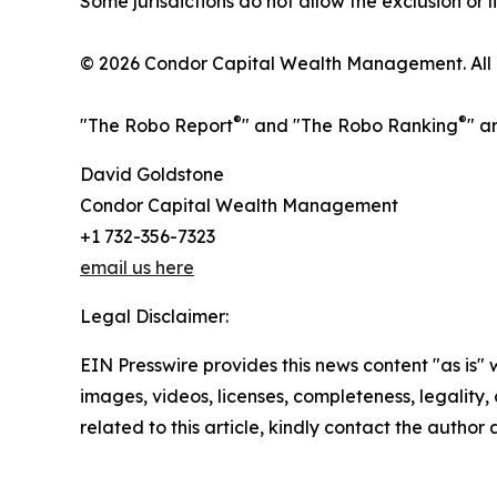
Some jurisdictions do not allow the exclusion or l
© 2026 Condor Capital Wealth Management. All r
®
®
"The Robo Report
" and "The Robo Ranking
" a
David Goldstone
Condor Capital Wealth Management
+1 732-356-7323
email us here
Legal Disclaimer:
EIN Presswire provides this news content "as is" 
images, videos, licenses, completeness, legality, o
related to this article, kindly contact the author