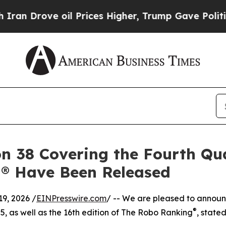
ve oil Prices Higher, Trump Gave Politically Co
n 38 Covering the Fourth Qua
g® Have Been Released
9, 2026 /
EINPresswire.com
/ -- We are pleased to announc
®
25, as well as the 16th edition of The Robo Ranking
, state