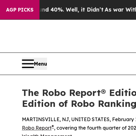
round 40%. Well, it Didn’t
As war With Iran Dro
AGP PICKS
Menu
The Robo Report® Editio
Edition of Robo Rankin
MARTINSVILLE, NJ, UNITED STATES, February 1
®
Robo Report
, covering the fourth quarter of 20