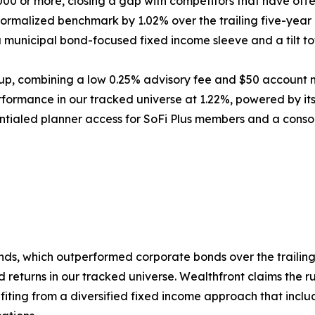
000 or more, closing a gap with competitors that have off
normalized benchmark by 1.02% over the trailing five-yea
a municipal bond-focused fixed income sleeve and a tilt t
up, combining a low 0.25% advisory fee and $50 account m
ormance in our tracked universe at 1.22%, powered by its
ntialed planner access for SoFi Plus members and a conso
onds, which outperformed corporate bonds over the trailing
returns in our tracked universe. Wealthfront claims the r
iting from a diversified fixed income approach that incl