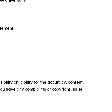
ly universally.
gement.
ility or liability for the accuracy, content,
f you have any complaints or copyright issues