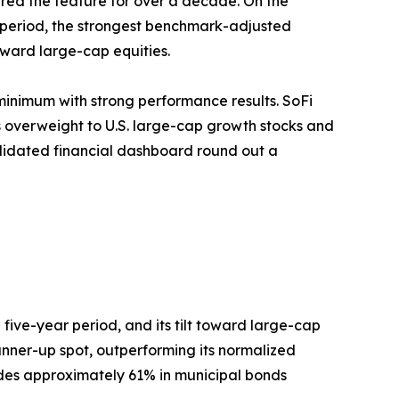
ered the feature for over a decade. On the
r period, the strongest benchmark-adjusted
oward large-cap equities.
inimum with strong performance results. SoFi
 overweight to U.S. large-cap growth stocks and
lidated financial dashboard round out a
 five-year period, and its tilt toward large-cap
unner-up spot, outperforming its normalized
udes approximately 61% in municipal bonds