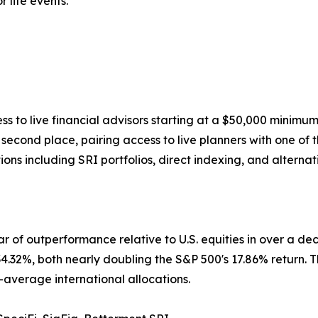
 life events.
s to live financial advisors starting at a $50,000 minim
econd place, pairing access to live planners with one of 
ns including SRI portfolios, direct indexing, and alternat
ear of outperformance relative to U.S. equities in over a 
32%, both nearly doubling the S&P 500's 17.86% return. T
-average international allocations.