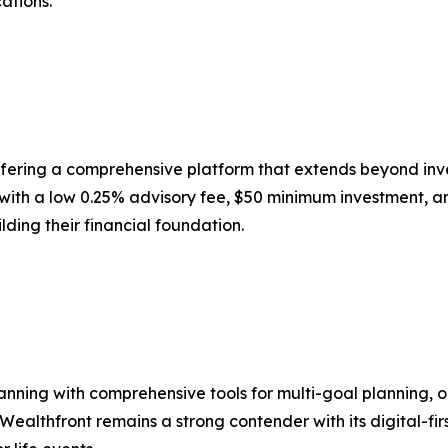
ations.
 offering a comprehensive platform that extends beyond inv
 with a low 0.25% advisory fee, $50 minimum investment, a
lding their financial foundation.
lanning with comprehensive tools for multi-goal planning,
. Wealthfront remains a strong contender with its digital-f