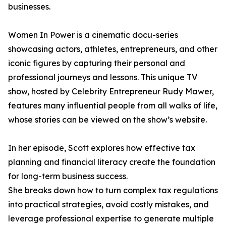
businesses.
Women In Power is a cinematic docu-series
showcasing actors, athletes, entrepreneurs, and other
iconic figures by capturing their personal and
professional journeys and lessons. This unique TV
show, hosted by Celebrity Entrepreneur Rudy Mawer,
features many influential people from all walks of life,
whose stories can be viewed on the show’s website.
In her episode, Scott explores how effective tax
planning and financial literacy create the foundation
for long-term business success.
She breaks down how to turn complex tax regulations
into practical strategies, avoid costly mistakes, and
leverage professional expertise to generate multiple