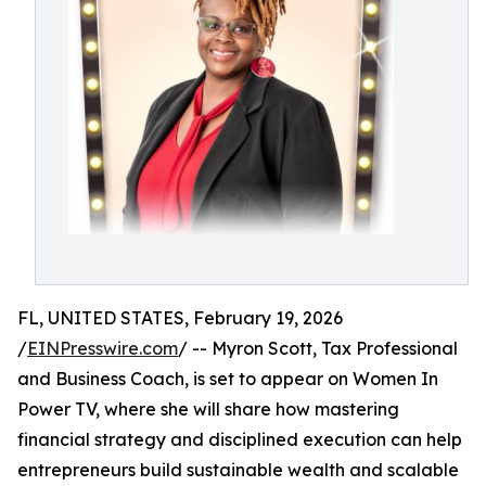
FL, UNITED STATES, February 19, 2026
/
EINPresswire.com
/ -- Myron Scott, Tax Professional
and Business Coach, is set to appear on Women In
Power TV, where she will share how mastering
financial strategy and disciplined execution can help
entrepreneurs build sustainable wealth and scalable