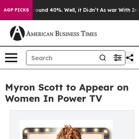
Floor Around 40%. Well, it Didn’t
As war With Iran D
AGP PICKS
Myron Scott to Appear on
Women In Power TV