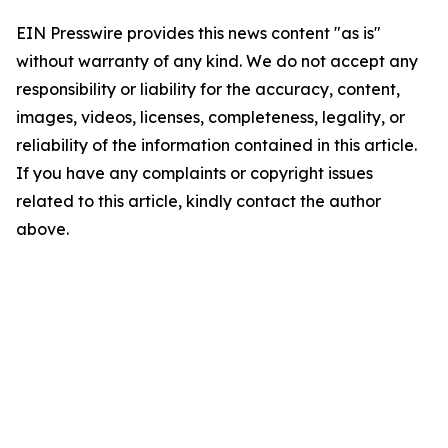
EIN Presswire provides this news content "as is"
without warranty of any kind. We do not accept any
responsibility or liability for the accuracy, content,
images, videos, licenses, completeness, legality, or
reliability of the information contained in this article.
If you have any complaints or copyright issues
related to this article, kindly contact the author
above.