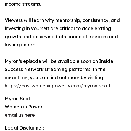
income streams.
Viewers will learn why mentorship, consistency, and
investing in yourself are critical to accelerating
growth and achieving both financial freedom and
lasting impact.
Myron’s episode will be available soon on Inside
Success Network streaming platforms. In the
meantime, you can find out more by visiting
https://cast.womeninpowertv.com/myron-scott
.
Myron Scott
Women in Power
email us here
Legal Disclaimer: