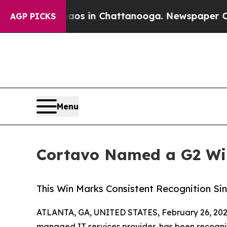
pse
Chaos in Chattanooga. Newspaper Owner Call
AGP PICKS
Menu
Cortavo Named a G2 Win
This Win Marks Consistent Recognition Si
ATLANTA, GA, UNITED STATES, February 26, 202
managed IT services provider, has been recogniz