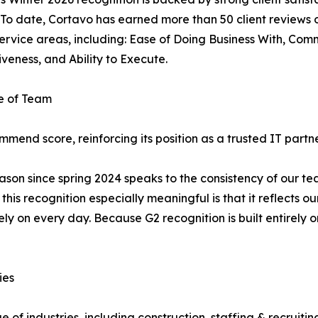
 To date, Cortavo has earned more than 50 client reviews on
 service areas, including: Ease of Doing Business With, Comm
veness, and Ability to Execute.
e of Team
mend score, reinforcing its position as a trusted IT partne
on since spring 2024 speaks to the consistency of our team
s recognition especially meaningful is that it reflects ou
ely on every day. Because G2 recognition is built entirely o
ies
of industries, including construction, staffing & recruiting