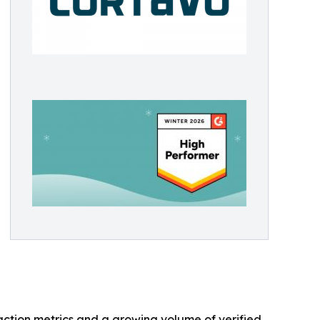
faction metrics and a growing volume of verified