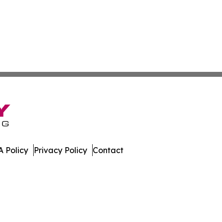
 Policy
Privacy Policy
Contact
mes. All Rights Reserved.