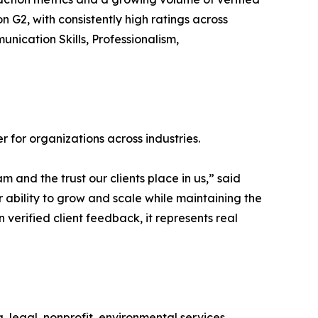
 G2, with consistently high ratings across
unication Skills, Professionalism,
r for organizations across industries.
 and the trust our clients place in us,” said
r ability to grow and scale while maintaining the
n verified client feedback, it represents real
, legal, nonprofit, environmental services,