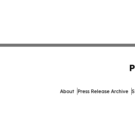
P
About
Press Release Archive
S
© 1995-2026 Newsmatics I