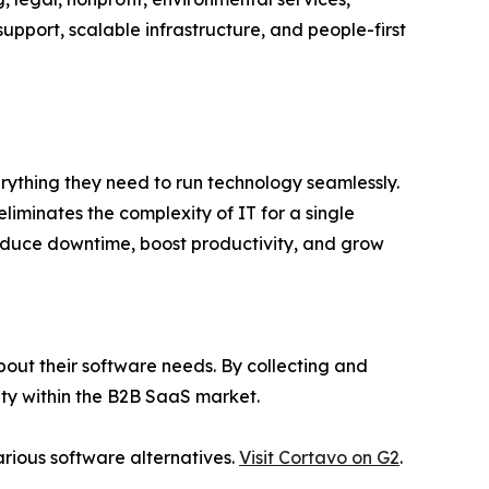
upport, scalable infrastructure, and people-first
erything they need to run technology seamlessly.
liminates the complexity of IT for a single
reduce downtime, boost productivity, and grow
out their software needs. By collecting and
lity within the B2B SaaS market.
rious software alternatives.
Visit Cortavo on G2
.