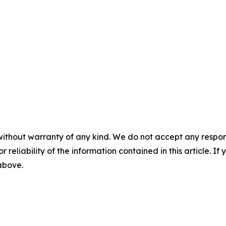
without warranty of any kind. We do not accept any responsib
r reliability of the information contained in this article. I
 above.