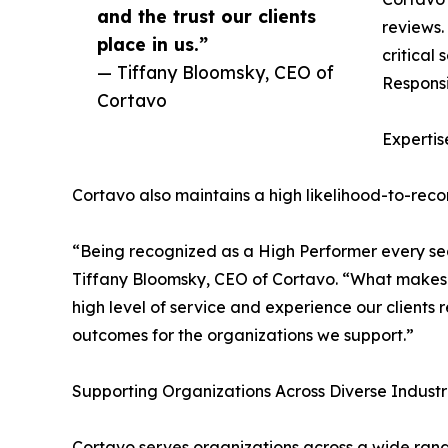
and the trust our clients
reviews.
place in us.”
critical
— Tiffany Bloomsky, CEO of
Responsi
Cortavo
Expertis
Cortavo also maintains a high likelihood-to-recom
“Being recognized as a High Performer every seas
Tiffany Bloomsky, CEO of Cortavo. “What makes thi
high level of service and experience our clients r
outcomes for the organizations we support.”
Supporting Organizations Across Diverse Industr
Cortavo serves organizations across a wide range 