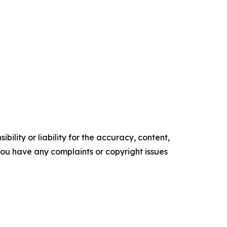
ility or liability for the accuracy, content,
f you have any complaints or copyright issues