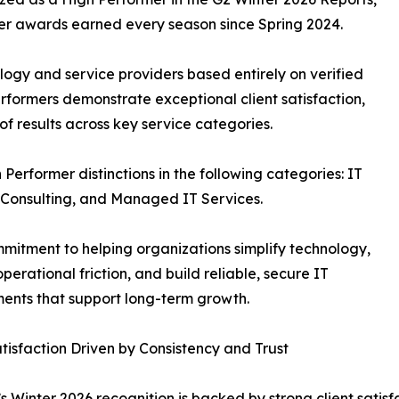
mer awards earned every season since Spring 2024.
ology and service providers based entirely on verified
rformers demonstrate exceptional client satisfaction,
f results across key service categories.
Performer distinctions in the following categories: IT
d Consulting, and Managed IT Services.
mmitment to helping organizations simplify technology,
perational friction, and build reliable, secure IT
ents that support long-term growth.
atisfaction Driven by Consistency and Trust
s Winter 2026 recognition is backed by strong client satis