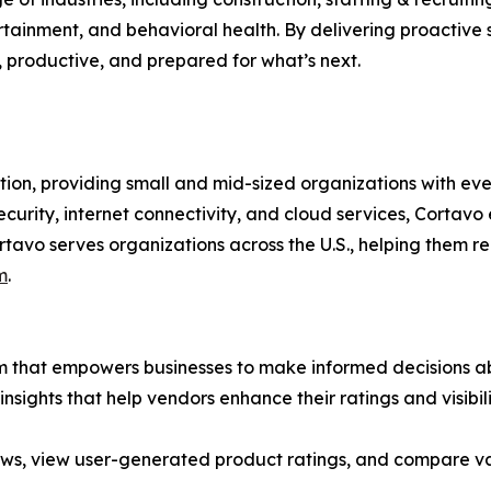
tainment, and behavioral health. By delivering proactive s
, productive, and prepared for what’s next.
ution, providing small and mid-sized organizations with ev
rity, internet connectivity, and cloud services, Cortavo e
rtavo serves organizations across the U.S., helping them 
m
.
rm that empowers businesses to make informed decisions ab
insights that help vendors enhance their ratings and visibi
ews, view user-generated product ratings, and compare va