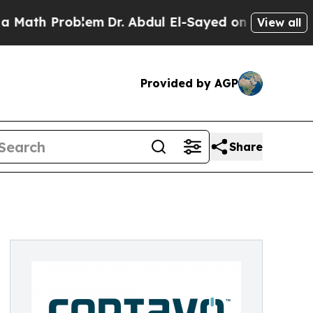
Problem
Dr. Abdul El-Sayed on Historic Michigan W
View all
Provided by AGP
Share