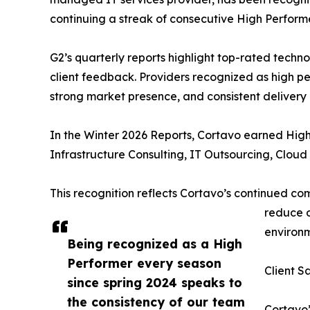
continuing a streak of consecutive High Perfor
G2’s quarterly reports highlight top-rated techn
client feedback. Providers recognized as high pe
strong market presence, and consistent delivery o
In the Winter 2026 Reports, Cortavo earned High 
Infrastructure Consulting, IT Outsourcing, Clou
This recognition reflects Cortavo’s continued co
reduce o
environm
Being recognized as a High
Performer every season
Client S
since spring 2024 speaks to
the consistency of our team
Cortavo’