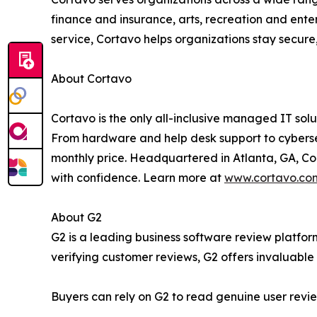
finance and insurance, arts, recreation and enter
service, Cortavo helps organizations stay secure
About Cortavo
Cortavo is the only all-inclusive managed IT sol
From hardware and help desk support to cybersecu
monthly price. Headquartered in Atlanta, GA, Co
with confidence. Learn more at
www.cortavo.co
About G2
G2 is a leading business software review platfo
verifying customer reviews, G2 offers invaluable 
Buyers can rely on G2 to read genuine user revi