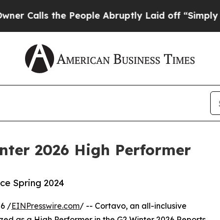
s the People Abruptly Laid off “Simply a Math 
ter 2026 High Performer
nce Spring 2024
6 /
EINPresswire.com
/ -- Cortavo, an all-inclusive
ed as a High Performer in the G2 Winter 2026 Reports,