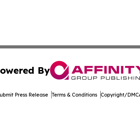
owered By
ubmit Press Release
Terms & Conditions
Copyright/DMCA
nc. dba Affinity Group Publishing & American Business Ti
Cookie Settings / Your Privacy Choices