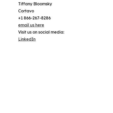
Tiffany Bloomsky
Cortavo
+1 866-267-8286
email us here
Visit us on social media:
LinkedIn