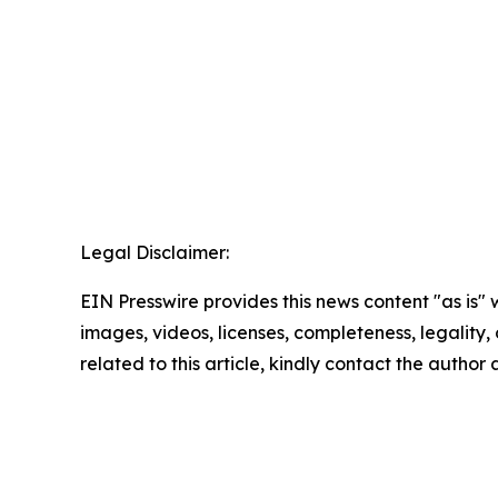
Legal Disclaimer:
EIN Presswire provides this news content "as is" 
images, videos, licenses, completeness, legality, o
related to this article, kindly contact the author