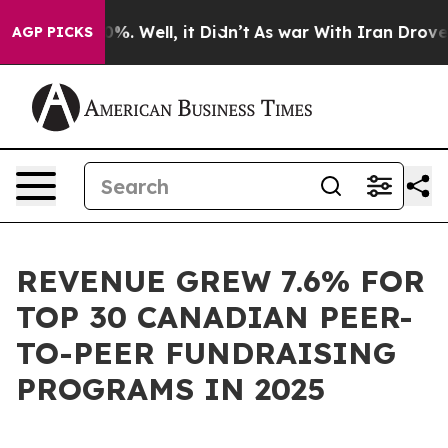
und 40%. Well, it Didn’t
As war With Iran Drove oil P
AGP PICKS
REVENUE GREW 7.6% FOR
TOP 30 CANADIAN PEER-
TO-PEER FUNDRAISING
PROGRAMS IN 2025