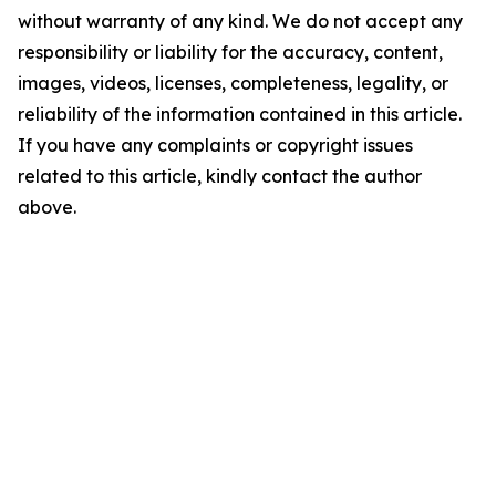
without warranty of any kind. We do not accept any
responsibility or liability for the accuracy, content,
images, videos, licenses, completeness, legality, or
reliability of the information contained in this article.
If you have any complaints or copyright issues
related to this article, kindly contact the author
above.