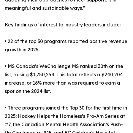
meaningful and sustainable ways.”
Key findings of interest to industry leaders include:
• 22 of the top 30 programs reported positive revenue
growth in 2025.
• MS Canada’s WeChallenge MS ranked 30th on the
list, raising $1,750,254. This total reflects a $240,204
increase, or 16% more than was required to earn a
spot on the 2024 list.
• Three programs joined the Top 30 for the first time in
2025: Hockey Helps the Homeless’s Pro-Am Series at
#7, the Canadian Mental Health Association’s Push-
Up Challenge at #15, and BC Children’s Hospital