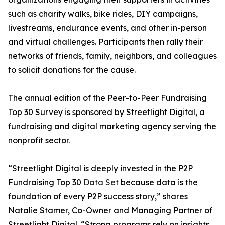
such as charity walks, bike rides, DIY campaigns,
livestreams, endurance events, and other in-person
and virtual challenges. Participants then rally their
networks of friends, family, neighbors, and colleagues
to solicit donations for the cause.
The annual edition of the Peer-to-Peer Fundraising
Top 30 Survey is sponsored by Streetlight Digital, a
fundraising and digital marketing agency serving the
nonprofit sector.
“Streetlight Digital is deeply invested in the P2P
Fundraising Top 30
Data Set
because data is the
foundation of every P2P success story,” shares
Natalie Stamer, Co-Owner and Managing Partner of
Streetlight Digital. “Strong programs rely on insights