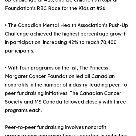
Foundation’s RBC Race for the Kids at #26.
• The Canadian Mental Health Association’s Push-Up
Challenge achieved the highest percentage growth
in participation, increasing 42% to reach 70,400
participants.
• With four programs on the list, The Princess
Margaret Cancer Foundation led all Canadian
nonprofits in the number of industry-leading peer-to-
peer fundraising initiatives. The Canadian Cancer
Society and MS Canada followed closely with three
programs each.
Peer-to-peer fundraising involves nonprofit
organizations engaging their supporters in activities