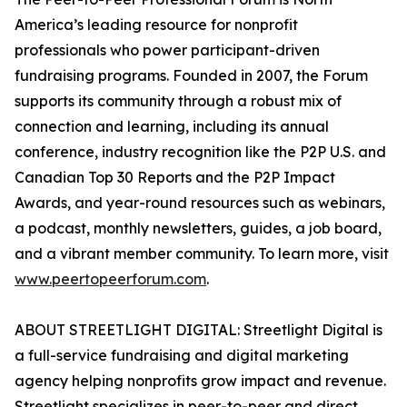
America’s leading resource for nonprofit
professionals who power participant-driven
fundraising programs. Founded in 2007, the Forum
supports its community through a robust mix of
connection and learning, including its annual
conference, industry recognition like the P2P U.S. and
Canadian Top 30 Reports and the P2P Impact
Awards, and year-round resources such as webinars,
a podcast, monthly newsletters, guides, a job board,
and a vibrant member community. To learn more, visit
www.peertopeerforum.com
.
ABOUT STREETLIGHT DIGITAL: Streetlight Digital is
a full-service fundraising and digital marketing
agency helping nonprofits grow impact and revenue.
Streetlight specializes in peer-to-peer and direct