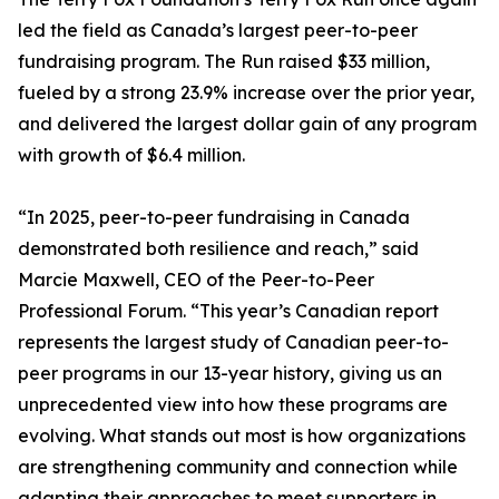
led the field as Canada’s largest peer-to-peer
fundraising program. The Run raised $33 million,
fueled by a strong 23.9% increase over the prior year,
and delivered the largest dollar gain of any program
with growth of $6.4 million.
“In 2025, peer-to-peer fundraising in Canada
demonstrated both resilience and reach,” said
Marcie Maxwell, CEO of the Peer-to-Peer
Professional Forum. “This year’s Canadian report
represents the largest study of Canadian peer-to-
peer programs in our 13-year history, giving us an
unprecedented view into how these programs are
evolving. What stands out most is how organizations
are strengthening community and connection while
adapting their approaches to meet supporters in