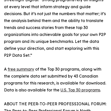
at every level that inform strategy and guide
decisions. But it’s not just the numbers that matter; it’s
the analysis behind them and the ability to translate
trends and success stories from these top 30
organizations into achievable goals for your own P2P
program and its unique benchmarks. Let the data
define your direction, and start exploring with this
P2P Data Set.”
A
free summary
of the Top 30 programs, along with
the complete data set submitted by 43 Canadian
programs for this research, is available for download.
Data is also available for the
U.S. Top 30 programs
.
ABOUT THE PEER-TO-PEER PROFESSIONAL FORUM:
The Peer-to-Peer Professional Forum is North