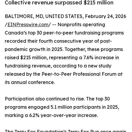
Collective revenue surpassed $215 million
BALTIMORE, MD, UNITED STATES, February 24, 2026
/
EINPresswire.com
/ -- Nonprofits operating
Canada’s top 30 peer-to-peer fundraising programs
recorded their fourth consecutive year of post-
pandemic growth in 2025. Together, these programs
raised $215 million, representing a 7.6% increase in
fundraising revenue, according to a new study
released by the Peer-to-Peer Professional Forum at
its annual conference.
Participation also continued to rise. The top 30
programs engaged 5.1 million participants in 2025,
marking a 6.2% year-over-year increase.
The Terry Fox Foundation’s Terry Fox Run once again