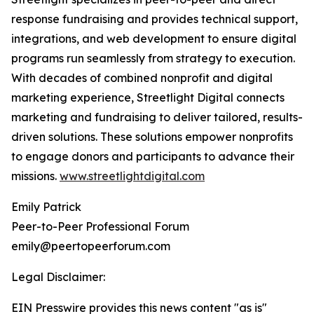
response fundraising and provides technical support,
integrations, and web development to ensure digital
programs run seamlessly from strategy to execution.
With decades of combined nonprofit and digital
marketing experience, Streetlight Digital connects
marketing and fundraising to deliver tailored, results-
driven solutions. These solutions empower nonprofits
to engage donors and participants to advance their
missions.
www.streetlightdigital.com
Emily Patrick
Peer-to-Peer Professional Forum
emily@peertopeerforum.com
Legal Disclaimer:
EIN Presswire provides this news content "as is"