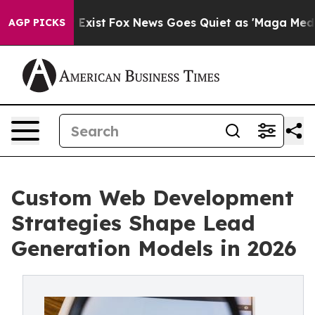
They Exist
Fox News Goes Quiet as 'Maga Media Pipelin
AGP PICKS
Custom Web Development
Strategies Shape Lead
Generation Models in 2026