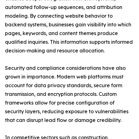
automated follow-up sequences, and attribution
modeling. By connecting website behavior to
backend systems, businesses gain visibility into which
pages, keywords, and content themes produce
qualified inquiries. This information supports informed
decision-making and resource allocation.
Security and compliance considerations have also
grown in importance. Modern web platforms must
account for data privacy standards, secure form
transmission, and encryption protocols. Custom
frameworks allow for precise configuration of
security layers, reducing exposure to vulnerabilities
that can disrupt lead flow or damage credibility.
In competitive sectors such as construction,