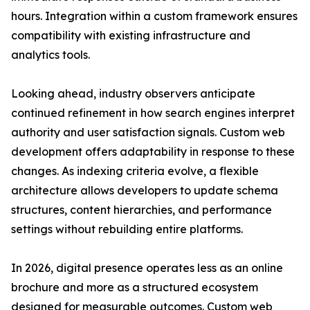
hours. Integration within a custom framework ensures
compatibility with existing infrastructure and
analytics tools.
Looking ahead, industry observers anticipate
continued refinement in how search engines interpret
authority and user satisfaction signals. Custom web
development offers adaptability in response to these
changes. As indexing criteria evolve, a flexible
architecture allows developers to update schema
structures, content hierarchies, and performance
settings without rebuilding entire platforms.
In 2026, digital presence operates less as an online
brochure and more as a structured ecosystem
designed for measurable outcomes. Custom web