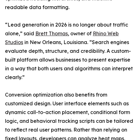
readable data formatting.
“Lead generation in 2026 is no longer about traffic
alone,” said
Brett Thomas
, owner of
Rhino Web
Studios
in New Orleans, Louisiana. “Search engines
evaluate depth, structure, and credibility. A custom-
built platform allows businesses to present expertise
in a way that both users and algorithms can interpret
clearly.”
Conversion optimization also benefits from
customized design. User interface elements such as
dynamic call-to-action placement, conditional form
logic, and behavioral tracking scripts can be tailored
to reflect real user patterns. Rather than relying on
fixed layouts, developers can analyze heat maps,