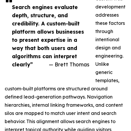
Search engines evaluate
development
depth, structure, and
addresses
credibility. A custom-built
these factors
platform allows businesses
through
to present expertise in a
intentional
way that both users and
design and
algorithms can interpret
engineering.
clearly”
— Brett Thomas
Unlike
generic
templates,
custom-built platforms are structured around
defined lead-generation pathways. Navigation
hierarchies, internal linking frameworks, and content
silos are mapped to match user intent and search
behavior. This alignment allows search engines to
interpret topical authority while guiding visitors