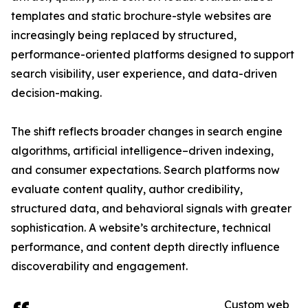
templates and static brochure-style websites are
increasingly being replaced by structured,
performance-oriented platforms designed to support
search visibility, user experience, and data-driven
decision-making.
The shift reflects broader changes in search engine
algorithms, artificial intelligence–driven indexing,
and consumer expectations. Search platforms now
evaluate content quality, author credibility,
structured data, and behavioral signals with greater
sophistication. A website’s architecture, technical
performance, and content depth directly influence
discoverability and engagement.
Custom web