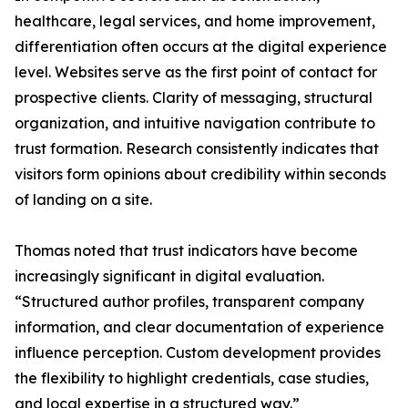
healthcare, legal services, and home improvement,
differentiation often occurs at the digital experience
level. Websites serve as the first point of contact for
prospective clients. Clarity of messaging, structural
organization, and intuitive navigation contribute to
trust formation. Research consistently indicates that
visitors form opinions about credibility within seconds
of landing on a site.
Thomas noted that trust indicators have become
increasingly significant in digital evaluation.
“Structured author profiles, transparent company
information, and clear documentation of experience
influence perception. Custom development provides
the flexibility to highlight credentials, case studies,
and local expertise in a structured way.”