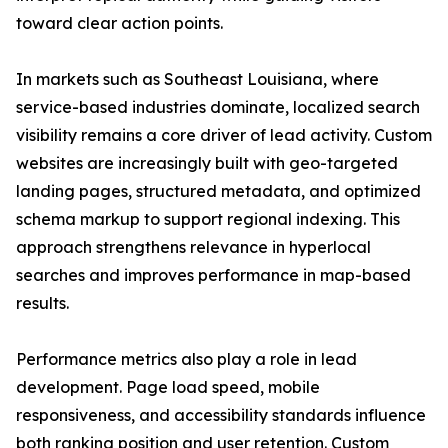
toward clear action points.
In markets such as Southeast Louisiana, where
service-based industries dominate, localized search
visibility remains a core driver of lead activity. Custom
websites are increasingly built with geo-targeted
landing pages, structured metadata, and optimized
schema markup to support regional indexing. This
approach strengthens relevance in hyperlocal
searches and improves performance in map-based
results.
Performance metrics also play a role in lead
development. Page load speed, mobile
responsiveness, and accessibility standards influence
both ranking position and user retention. Custom