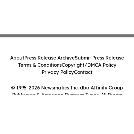
About
Press Release Archive
Submit Press Release
Terms & Conditions
Copyright/DMCA Policy
Privacy Policy
Contact
© 1995-2026 Newsmatics Inc. dba Affinity Group
Publishing & American Business Times. All Rights
Reserved.
Cookie Settings / Your Privacy Choices