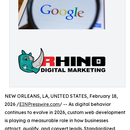
NEW ORLEANS, LA, UNITED STATES, February 18,
2026 /
EINPresswire.com
/ -- As digital behavior
continues to evolve in 2026, custom web development
is playing a measurable role in how businesses
attract, qualify, and convert leads. Standardized