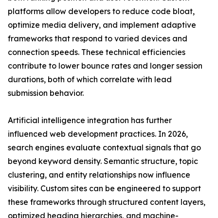
platforms allow developers to reduce code bloat,
optimize media delivery, and implement adaptive
frameworks that respond to varied devices and
connection speeds. These technical efficiencies
contribute to lower bounce rates and longer session
durations, both of which correlate with lead
submission behavior.
Artificial intelligence integration has further
influenced web development practices. In 2026,
search engines evaluate contextual signals that go
beyond keyword density. Semantic structure, topic
clustering, and entity relationships now influence
visibility. Custom sites can be engineered to support
these frameworks through structured content layers,
optimized heading hierarchies, and machine-