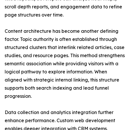
scroll depth reports, and engagement data to refine
page structures over time.
Content architecture has become another defining
factor. Topic authority is often established through
structured clusters that interlink related articles, case
studies, and resource pages. This method strengthens
semantic association while providing visitors with a
logical pathway to explore information. When
aligned with strategic internal linking, this structure
supports both search indexing and lead funnel
progression.
Data collection and analytics integration further
enhance performance. Custom web development
enables deeper integration with CRM systems,