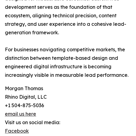
development serves as the foundation of that
ecosystem, aligning technical precision, content
strategy, and user experience into a cohesive lead-
generation framework.
For businesses navigating competitive markets, the
distinction between template-based design and
engineered digital infrastructure is becoming
increasingly visible in measurable lead performance.
Morgan Thomas
Rhino Digital, LLC
+1 504-875-5036
email us here
Visit us on social media:
Facebook