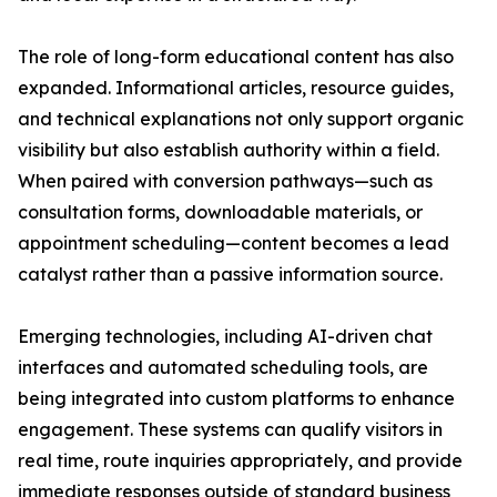
The role of long-form educational content has also
expanded. Informational articles, resource guides,
and technical explanations not only support organic
visibility but also establish authority within a field.
When paired with conversion pathways—such as
consultation forms, downloadable materials, or
appointment scheduling—content becomes a lead
catalyst rather than a passive information source.
Emerging technologies, including AI-driven chat
interfaces and automated scheduling tools, are
being integrated into custom platforms to enhance
engagement. These systems can qualify visitors in
real time, route inquiries appropriately, and provide
immediate responses outside of standard business