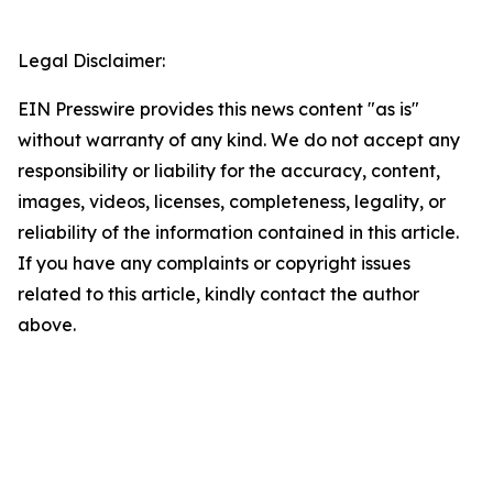
Legal Disclaimer:
EIN Presswire provides this news content "as is"
without warranty of any kind. We do not accept any
responsibility or liability for the accuracy, content,
images, videos, licenses, completeness, legality, or
reliability of the information contained in this article.
If you have any complaints or copyright issues
related to this article, kindly contact the author
above.