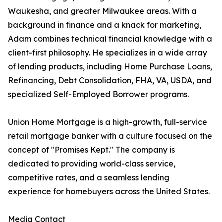
Waukesha, and greater Milwaukee areas. With a
background in finance and a knack for marketing,
Adam combines technical financial knowledge with a
client-first philosophy. He specializes in a wide array
of lending products, including Home Purchase Loans,
Refinancing, Debt Consolidation, FHA, VA, USDA, and
specialized Self-Employed Borrower programs.
Union Home Mortgage is a high-growth, full-service
retail mortgage banker with a culture focused on the
concept of "Promises Kept." The company is
dedicated to providing world-class service,
competitive rates, and a seamless lending
experience for homebuyers across the United States.
Media Contact