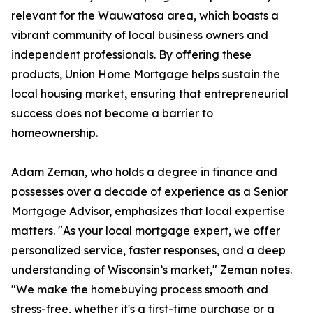
relevant for the Wauwatosa area, which boasts a
vibrant community of local business owners and
independent professionals. By offering these
products, Union Home Mortgage helps sustain the
local housing market, ensuring that entrepreneurial
success does not become a barrier to
homeownership.
Adam Zeman, who holds a degree in finance and
possesses over a decade of experience as a Senior
Mortgage Advisor, emphasizes that local expertise
matters. "As your local mortgage expert, we offer
personalized service, faster responses, and a deep
understanding of Wisconsin’s market," Zeman notes.
"We make the homebuying process smooth and
stress-free, whether it's a first-time purchase or a