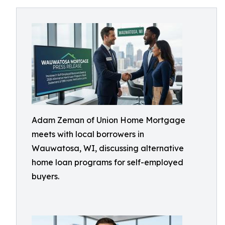
Adam Zeman of Union Home Mortgage
meets with local borrowers in
Wauwatosa, WI, discussing alternative
home loan programs for self-employed
buyers.