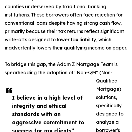
counties underserved by traditional banking
institutions. These borrowers often face rejection for
conventional loans despite having strong cash flow,
primarily because their tax returns reflect significant
write-offs designed to lower tax liability, which
inadvertently lowers their qualifying income on paper.
To bridge this gap, the Adam Z Mortgage Team is
spearheading the adoption of "Non-QM" (Non-
Qualified
Mortgage)
I believe in a high level of
solutions,
integrity and ethical
specifically
standards with an
designed to
aggressive commitment to
analyze a
success for my clients”
borrower's