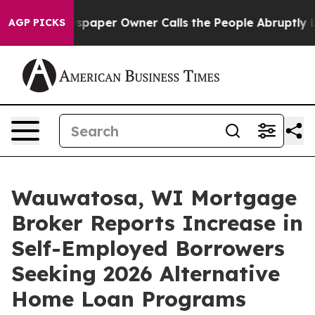
wspaper Owner Calls the People Abruptly Laid off “S
AGP PICKS
Wauwatosa, WI Mortgage
Broker Reports Increase in
Self-Employed Borrowers
Seeking 2026 Alternative
Home Loan Programs