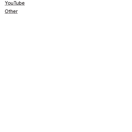
YouTube
Other