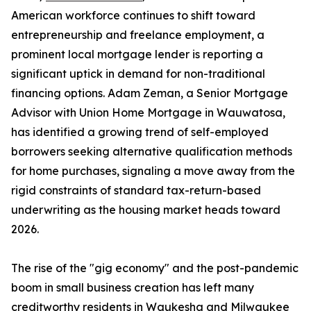
American workforce continues to shift toward
entrepreneurship and freelance employment, a
prominent local mortgage lender is reporting a
significant uptick in demand for non-traditional
financing options. Adam Zeman, a Senior Mortgage
Advisor with Union Home Mortgage in Wauwatosa,
has identified a growing trend of self-employed
borrowers seeking alternative qualification methods
for home purchases, signaling a move away from the
rigid constraints of standard tax-return-based
underwriting as the housing market heads toward
2026.
The rise of the "gig economy" and the post-pandemic
boom in small business creation has left many
creditworthy residents in Waukesha and Milwaukee