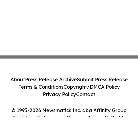
About
Press Release Archive
Submit Press Release
Terms & Conditions
Copyright/DMCA Policy
Privacy Policy
Contact
© 1995-2026 Newsmatics Inc. dba Affinity Group
Publishing & American Business Times. All Rights
Reserved.