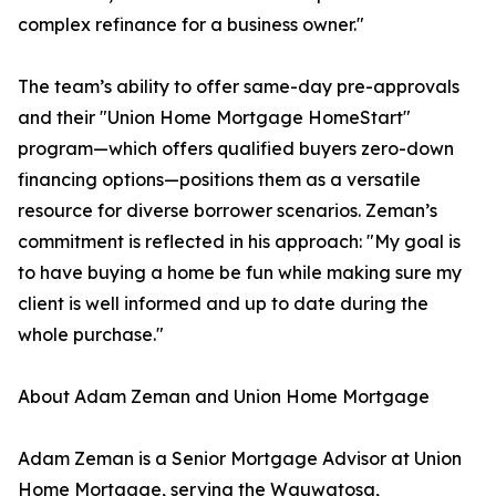
complex refinance for a business owner."
The team’s ability to offer same-day pre-approvals
and their "Union Home Mortgage HomeStart"
program—which offers qualified buyers zero-down
financing options—positions them as a versatile
resource for diverse borrower scenarios. Zeman’s
commitment is reflected in his approach: "My goal is
to have buying a home be fun while making sure my
client is well informed and up to date during the
whole purchase."
About Adam Zeman and Union Home Mortgage
Adam Zeman is a Senior Mortgage Advisor at Union
Home Mortgage, serving the Wauwatosa,