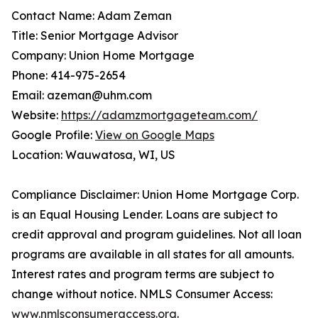
Contact Name: Adam Zeman
Title: Senior Mortgage Advisor
Company: Union Home Mortgage
Phone: 414-975-2654
Email: azeman@uhm.com
Website:
https://adamzmortgageteam.com/
Google Profile:
View on Google Maps
Location: Wauwatosa, WI, US
Compliance Disclaimer: Union Home Mortgage Corp.
is an Equal Housing Lender. Loans are subject to
credit approval and program guidelines. Not all loan
programs are available in all states for all amounts.
Interest rates and program terms are subject to
change without notice. NMLS Consumer Access:
www.nmlsconsumeraccess.org
.