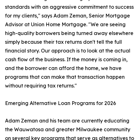
standards with an aggressive commitment to success
for my clients," says Adam Zeman, Senior Mortgage
Advisor at Union Home Mortgage. "We are seeing
high-quality borrowers being turned away elsewhere
simply because their tax returns don't tell the full
financial story. Our approach is to look at the actual
cash flow of the business. If the money is coming in,
and the borrower can afford the home, we have
programs that can make that transaction happen
without requiring tax returns."
Emerging Alternative Loan Programs for 2026
Adam Zeman and his team are currently educating
the Wauwatosa and greater Milwaukee community
on several key programs that serve as alternatives to