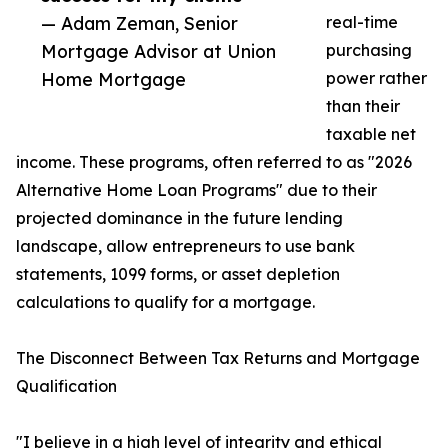
— Adam Zeman, Senior
real-time
Mortgage Advisor at Union
purchasing
Home Mortgage
power rather
than their
taxable net
income. These programs, often referred to as "2026
Alternative Home Loan Programs" due to their
projected dominance in the future lending
landscape, allow entrepreneurs to use bank
statements, 1099 forms, or asset depletion
calculations to qualify for a mortgage.
The Disconnect Between Tax Returns and Mortgage
Qualification
"I believe in a high level of integrity and ethical