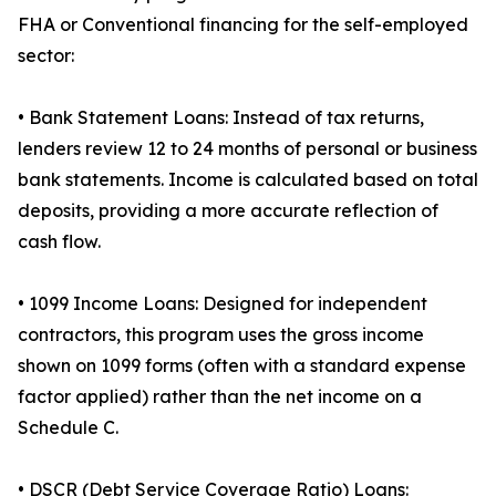
FHA or Conventional financing for the self-employed
sector:
• Bank Statement Loans: Instead of tax returns,
lenders review 12 to 24 months of personal or business
bank statements. Income is calculated based on total
deposits, providing a more accurate reflection of
cash flow.
• 1099 Income Loans: Designed for independent
contractors, this program uses the gross income
shown on 1099 forms (often with a standard expense
factor applied) rather than the net income on a
Schedule C.
• DSCR (Debt Service Coverage Ratio) Loans: