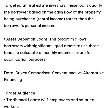
Targeted at real estate investors, these loans qualify
the borrower based on the cash flow of the property
being purchased (rental income) rather than the
borrower’s personal income.
• Asset Depletion Loans: This program allows
borrowers with significant liquid assets to use those
funds to calculate a monthly income stream for
qualification purposes.
Data-Driven Comparison: Conventional vs. Alternative
Financing
Target Audience
• Traditional Loans: W-2 employees and salaried
workers