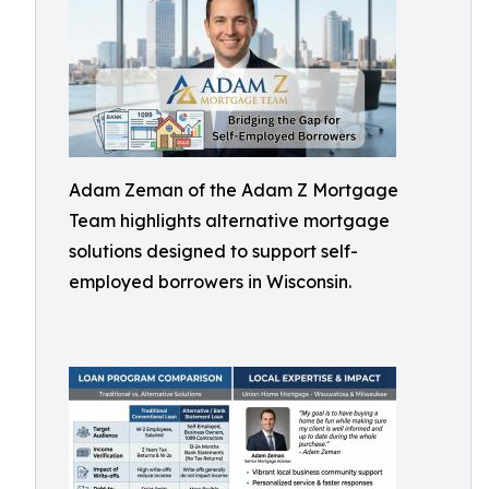
Adam Zeman of the Adam Z Mortgage
Team highlights alternative mortgage
solutions designed to support self-
employed borrowers in Wisconsin.