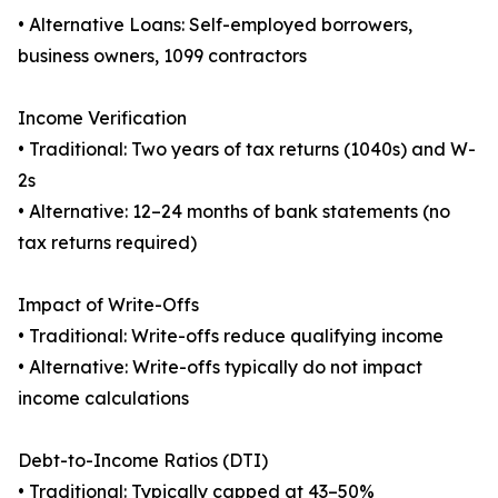
• Alternative Loans: Self-employed borrowers,
business owners, 1099 contractors
Income Verification
• Traditional: Two years of tax returns (1040s) and W-
2s
• Alternative: 12–24 months of bank statements (no
tax returns required)
Impact of Write-Offs
• Traditional: Write-offs reduce qualifying income
• Alternative: Write-offs typically do not impact
income calculations
Debt-to-Income Ratios (DTI)
• Traditional: Typically capped at 43–50%