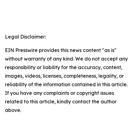
Legal Disclaimer:
EIN Presswire provides this news content "as is"
without warranty of any kind. We do not accept any
responsibility or liability for the accuracy, content,
images, videos, licenses, completeness, legality, or
reliability of the information contained in this article.
If you have any complaints or copyright issues
related to this article, kindly contact the author
above.