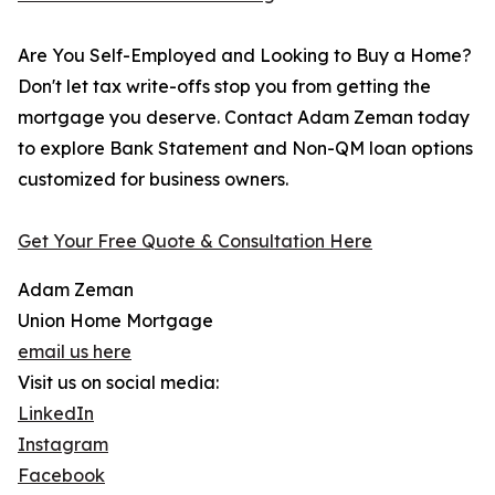
Are You Self-Employed and Looking to Buy a Home?
Don't let tax write-offs stop you from getting the
mortgage you deserve. Contact Adam Zeman today
to explore Bank Statement and Non-QM loan options
customized for business owners.
Get Your Free Quote & Consultation Here
Adam Zeman
Union Home Mortgage
email us here
Visit us on social media:
LinkedIn
Instagram
Facebook