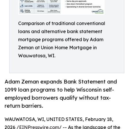
Comparison of traditional conventional
loans and alternative bank statement
mortgage programs offered by Adam
Zeman at Union Home Mortgage in
Wauwatosa, WI.
Adam Zeman expands Bank Statement and
1099 loan programs to help Wisconsin self-
employed borrowers qualify without tax-
return barriers.
WAUWATOSA, WI, UNITED STATES, February 18,
2026 /
EINPresswire.com
/ -- As the landscape of the