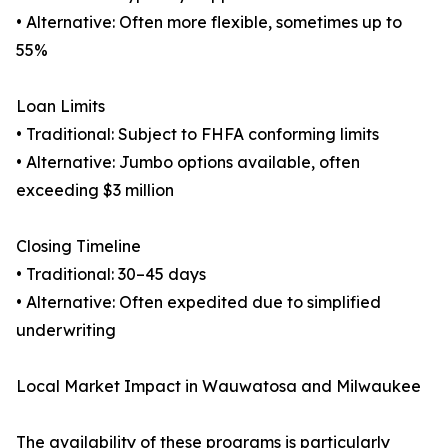
• Alternative: Often more flexible, sometimes up to
55%
Loan Limits
• Traditional: Subject to FHFA conforming limits
• Alternative: Jumbo options available, often
exceeding $3 million
Closing Timeline
• Traditional: 30–45 days
• Alternative: Often expedited due to simplified
underwriting
Local Market Impact in Wauwatosa and Milwaukee
The availability of these programs is particularly