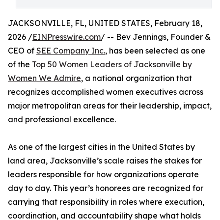
JACKSONVILLE, FL, UNITED STATES, February 18,
2026 /
EINPresswire.com
/ -- Bev Jennings, Founder &
CEO of
SEE Company Inc.
, has been selected as one
of the
Top 50 Women Leaders of Jacksonville by
Women We Admire
, a national organization that
recognizes accomplished women executives across
major metropolitan areas for their leadership, impact,
and professional excellence.
As one of the largest cities in the United States by
land area, Jacksonville’s scale raises the stakes for
leaders responsible for how organizations operate
day to day. This year’s honorees are recognized for
carrying that responsibility in roles where execution,
coordination, and accountability shape what holds