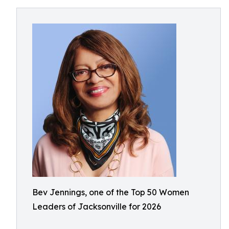
Bev Jennings, one of the Top 50 Women
Leaders of Jacksonville for 2026