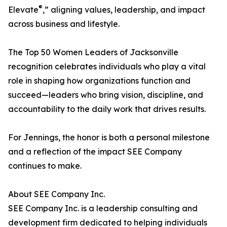
®
Elevate
,” aligning values, leadership, and impact
across business and lifestyle.
The Top 50 Women Leaders of Jacksonville
recognition celebrates individuals who play a vital
role in shaping how organizations function and
succeed—leaders who bring vision, discipline, and
accountability to the daily work that drives results.
For Jennings, the honor is both a personal milestone
and a reflection of the impact SEE Company
continues to make.
About SEE Company Inc.
SEE Company Inc. is a leadership consulting and
development firm dedicated to helping individuals