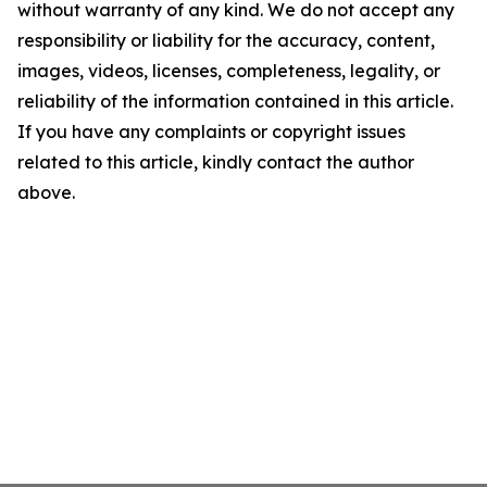
without warranty of any kind. We do not accept any
responsibility or liability for the accuracy, content,
images, videos, licenses, completeness, legality, or
reliability of the information contained in this article.
If you have any complaints or copyright issues
related to this article, kindly contact the author
above.