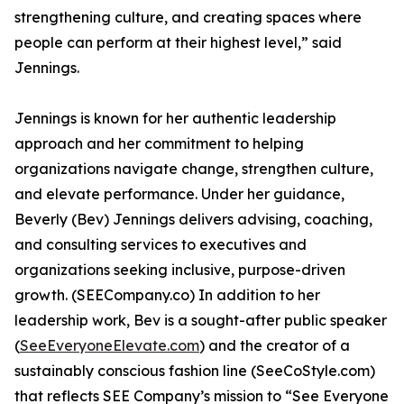
strengthening culture, and creating spaces where
people can perform at their highest level,” said
Jennings.
Jennings is known for her authentic leadership
approach and her commitment to helping
organizations navigate change, strengthen culture,
and elevate performance. Under her guidance,
Beverly (Bev) Jennings delivers advising, coaching,
and consulting services to executives and
organizations seeking inclusive, purpose-driven
growth. (SEECompany.co) In addition to her
leadership work, Bev is a sought-after public speaker
(
SeeEveryoneElevate.com
) and the creator of a
sustainably conscious fashion line (SeeCoStyle.com)
that reflects SEE Company’s mission to “See Everyone