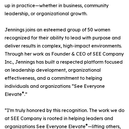
up in practice—whether in business, community
leadership, or organizational growth.
Jennings joins an esteemed group of 50 women
recognized for their ability to lead with purpose and
deliver results in complex, high-impact environments.
Through her work as Founder & CEO of SEE Company
Inc., Jennings has built a respected platform focused
on leadership development, organizational
effectiveness, and a commitment to helping
individuals and organizations “See Everyone
®
Elevate
.”
“I’m truly honored by this recognition. The work we do
at SEE Company is rooted in helping leaders and
®
organizations See Everyone Elevate
—lifting others,