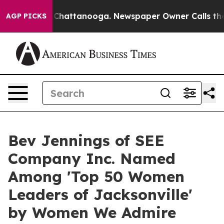
Chaos in Chattanooga. Newspaper Owner Calls the Peo
AGP PICKS
Bev Jennings of SEE
Company Inc. Named
Among 'Top 50 Women
Leaders of Jacksonville'
by Women We Admire