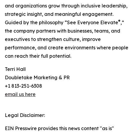
and organizations grow through inclusive leadership,
strategic insight, and meaningful engagement.
®
Guided by the philosophy “See Everyone Elevate
,”
the company partners with businesses, teams, and
executives to strengthen culture, improve
performance, and create environments where people
can reach their full potential.
Terri Hall
Doubletake Marketing & PR
+1 813-251-6308
email us here
Legal Disclaimer:
EIN Presswire provides this news content "as is"