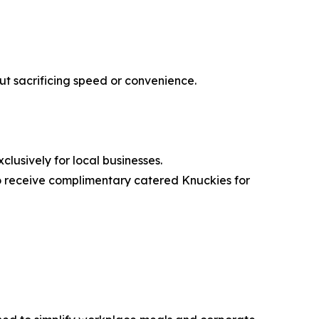
out sacrificing speed or convenience.
clusively for local businesses.
o receive complimentary catered Knuckies for