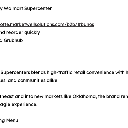
City Walmart Supercenter
rlotte.marketwellsolutions.com/b2b/#bunos
nd reorder quickly
and Grubhub
percenters blends high-traffic retail convenience with ha
ses, and communities alike.
heast and into new markets like Oklahoma, the brand rema
agie experience.
ing Menu