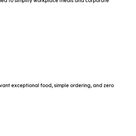
gned to simplify workplace meals and corporate
ant exceptional food, simple ordering, and zero