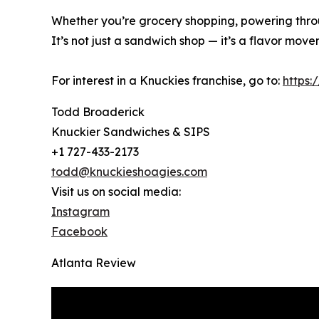
Whether you’re grocery shopping, powering throu
It’s not just a sandwich shop — it’s a flavor move
For interest in a Knuckies franchise, go to:
https:
Todd Broaderick
Knuckier Sandwiches & SIPS
+1 727-433-2173
todd@knuckieshoagies.com
Visit us on social media:
Instagram
Facebook
Atlanta Review