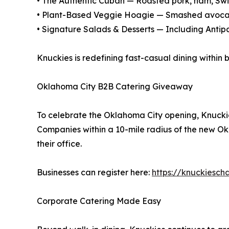
• The Authentic Cuban — Roasted pork, ham, Swis
• Plant-Based Veggie Hoagie — Smashed avocad
• Signature Salads & Desserts — Including Anti
Knuckies is redefining fast-casual dining within 
Oklahoma City B2B Catering Giveaway
To celebrate the Oklahoma City opening, Knuckie
Companies within a 10-mile radius of the new Ok
their office.
Businesses can register here:
https://knuckiesch
Corporate Catering Made Easy