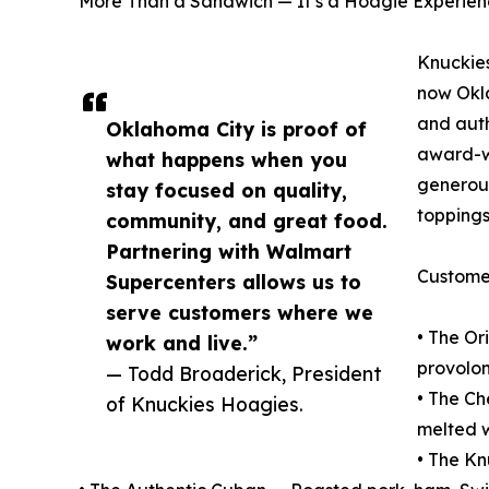
More Than a Sandwich — It’s a Hoagie Experie
Knuckies
now Okla
and auth
Oklahoma City is proof of
award-wi
what happens when you
generous
stay focused on quality,
toppings
community, and great food.
Partnering with Walmart
Customer
Supercenters allows us to
serve customers where we
• The Or
work and live.”
provolon
— Todd Broaderick, President
• The C
of Knuckies Hoagies.
melted 
• The Kn