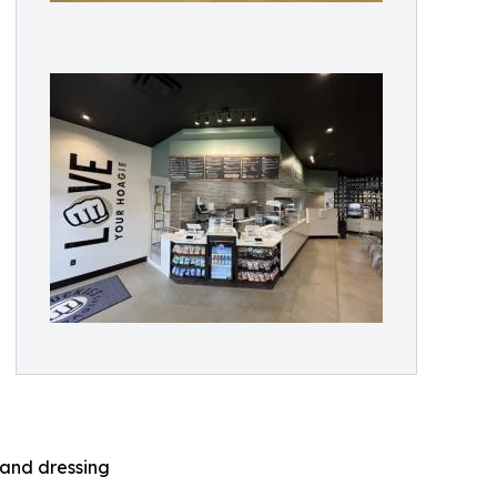
land dressing