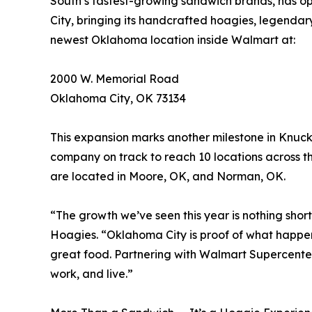
South’s fastest-growing sandwich brands, has 
City, bringing its handcrafted hoagies, legendar
newest Oklahoma location inside Walmart at:
2000 W. Memorial Road
Oklahoma City, OK 73134
This expansion marks another milestone in Knucki
company on track to reach 10 locations across t
are located in Moore, OK, and Norman, OK.
“The growth we’ve seen this year is nothing short
Hoagies. “Oklahoma City is proof of what happe
great food. Partnering with Walmart Supercenter
work, and live.”