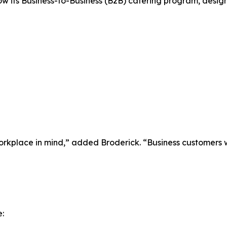
ow its Business-to-Business (B2B) catering program, desi
rkplace in mind,” added Broderick. “Business customers w
: