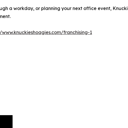
gh a workday, or planning your next office event, Knucki
ment.
//www.knuckieshoagies.com/franchising-1