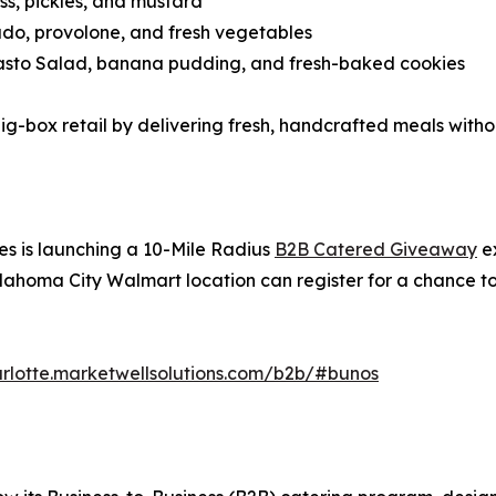
s, pickles, and mustard
o, provolone, and fresh vegetables
pasto Salad, banana pudding, and fresh-baked cookies
big-box retail by delivering fresh, handcrafted meals with
s is launching a 10-Mile Radius
B2B Catered Giveaway
ex
lahoma City Walmart location can register for a chance t
arlotte.marketwellsolutions.com/b2b/#bunos