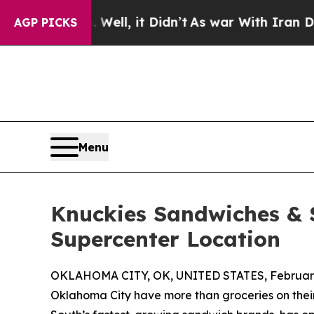
Well, it Didn’t
As war With Iran Drove oil Pric
AGP PICKS
Menu
Knuckies Sandwiches &
Supercenter Location
OKLAHOMA CITY, OK, UNITED STATES, February 
Oklahoma City have more than groceries on their