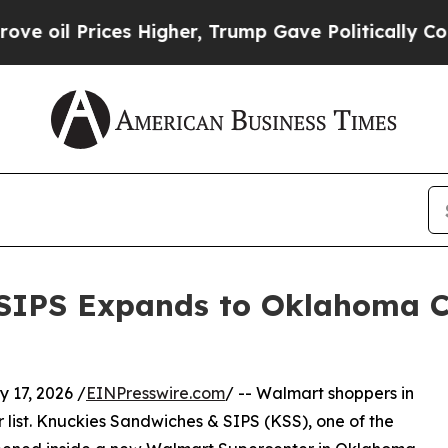
es Higher, Trump Gave Politically Connected oil
 SIPS Expands to Oklahoma C
17, 2026 /
EINPresswire.com
/ -- Walmart shoppers in
 list. Knuckies Sandwiches & SIPS (KSS), one of the