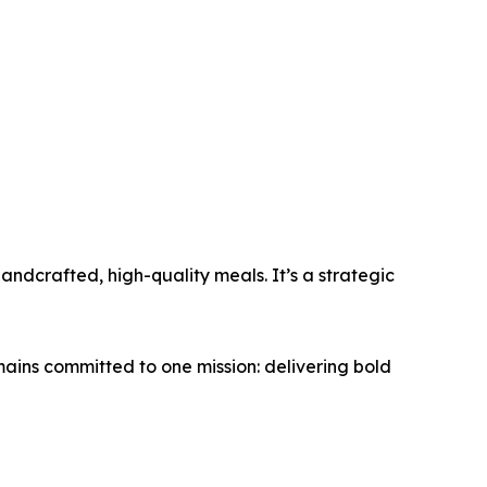
ndcrafted, high-quality meals. It’s a strategic
ins committed to one mission: delivering bold