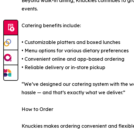
Beyond walk-in dining, Knuckies continues to gr
events.
Catering benefits include:
• Customizable platters and boxed lunches
• Menu options for various dietary preferences
• Convenient online and app-based ordering
• Reliable delivery or in-store pickup
“We’ve designed our catering system with the wo
hassle — and that’s exactly what we deliver.”
How to Order
Knuckies makes ordering convenient and flexible