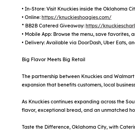
• In-Store: Visit Knuckies inside the Oklahoma 
• Online:
https://knuckieshoagies.com/
* BB2B Catered Giveaway:
https://knuckiescha
• Mobile App: Browse the menu, save favorites, a
• Delivery: Available via DoorDash, Uber Eats, 
Big Flavor Meets Big Retail
The partnership between Knuckies and Walmart Su
expansion that benefits customers, local busines
As Knuckies continues expanding across the Sout
flavor, exceptional bread, and an unmatched ho
Taste the Difference, Oklahoma City, with Cater