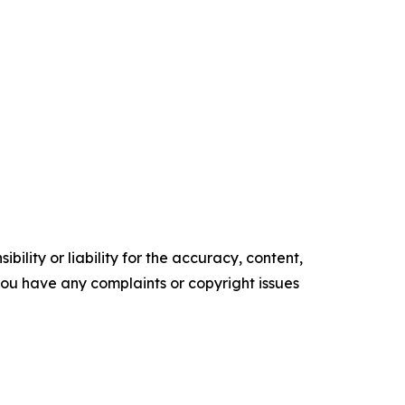
ility or liability for the accuracy, content,
f you have any complaints or copyright issues