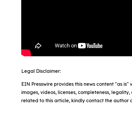
Legal Disclaimer:
EIN Presswire provides this news content "as is" 
images, videos, licenses, completeness, legality, o
related to this article, kindly contact the author