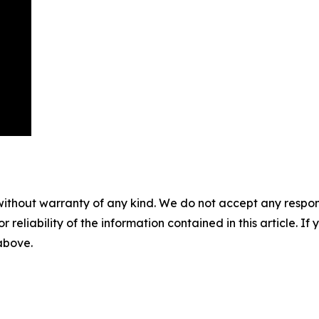
without warranty of any kind. We do not accept any responsib
r reliability of the information contained in this article. I
 above.