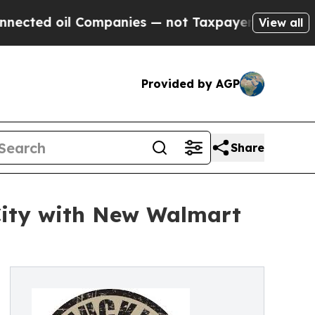
 Companies — not Taxpayers — the Chance to Cash
View all
Provided by AGP
Share
ity with New Walmart