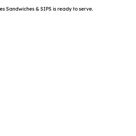
es Sandwiches & SIPS is ready to serve.