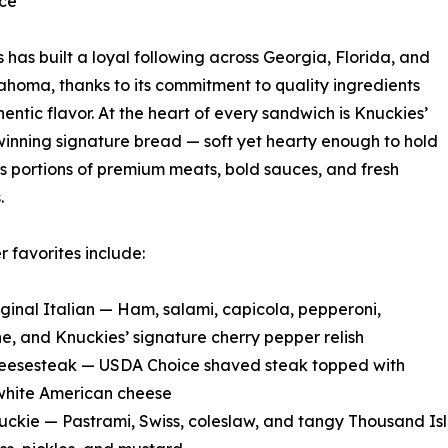
nce
 has built a loyal following across Georgia, Florida, and
homa, thanks to its commitment to quality ingredients
entic flavor. At the heart of every sandwich is Knuckies’
nning signature bread — soft yet hearty enough to hold
 portions of premium meats, bold sauces, and fresh
.
 favorites include:
iginal Italian — Ham, salami, capicola, pepperoni,
e, and Knuckies’ signature cherry pepper relish
heesesteak — USDA Choice shaved steak topped with
white American cheese
uckie — Pastrami, Swiss, coleslaw, and tangy Thousand Is