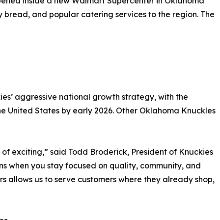
opened inside a new Walmart Supercenter in Oklahoma
y bread, and popular catering services to the region. The
es’ aggressive national growth strategy, with the
he United States by early 2026. Other Oklahoma Knuckles
 of exciting,” said Todd Broderick, President of Knuckies
ns when you stay focused on quality, community, and
s allows us to serve customers where they already shop,