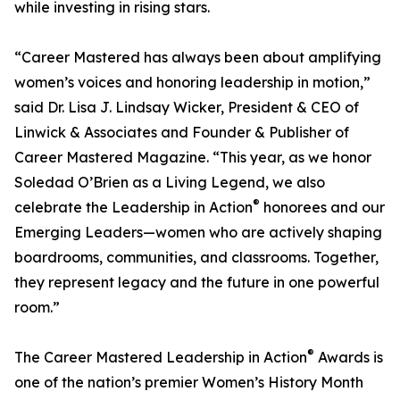
while investing in rising stars.
“Career Mastered has always been about amplifying
women’s voices and honoring leadership in motion,”
said Dr. Lisa J. Lindsay Wicker, President & CEO of
Linwick & Associates and Founder & Publisher of
Career Mastered Magazine. “This year, as we honor
Soledad O’Brien as a Living Legend, we also
®
celebrate the Leadership in Action
honorees and our
Emerging Leaders—women who are actively shaping
boardrooms, communities, and classrooms. Together,
they represent legacy and the future in one powerful
room.”
®
The Career Mastered Leadership in Action
Awards is
one of the nation’s premier Women’s History Month