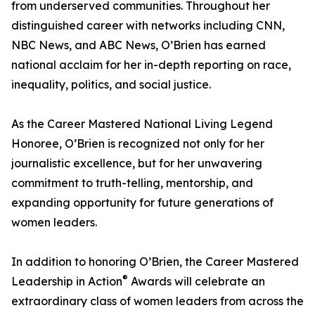
from underserved communities. Throughout her
distinguished career with networks including CNN,
NBC News, and ABC News, O’Brien has earned
national acclaim for her in-depth reporting on race,
inequality, politics, and social justice.
As the Career Mastered National Living Legend
Honoree, O’Brien is recognized not only for her
journalistic excellence, but for her unwavering
commitment to truth-telling, mentorship, and
expanding opportunity for future generations of
women leaders.
In addition to honoring O’Brien, the Career Mastered
®
Leadership in Action
Awards will celebrate an
extraordinary class of women leaders from across the