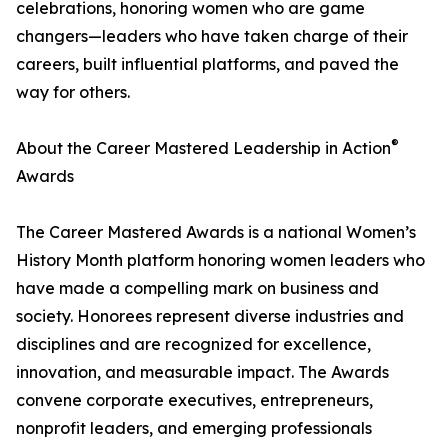
celebrations, honoring women who are game
changers—leaders who have taken charge of their
careers, built influential platforms, and paved the
way for others.
®
About the Career Mastered Leadership in Action
Awards
The Career Mastered Awards is a national Women’s
History Month platform honoring women leaders who
have made a compelling mark on business and
society. Honorees represent diverse industries and
disciplines and are recognized for excellence,
innovation, and measurable impact. The Awards
convene corporate executives, entrepreneurs,
nonprofit leaders, and emerging professionals