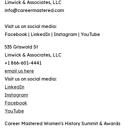
Linwick & Associates, LLC
info@careermastered.com
Visit us on social media:
Facebook | LinkedIn | Instagram | YouTube
535 Griswold St
Linwick & Associates, LLC
+1 866-601-4441
email us here
Visit us on social media:
LinkedIn
Instagram
Facebook
YouTube
Career Mastered Women's History Summit & Awards