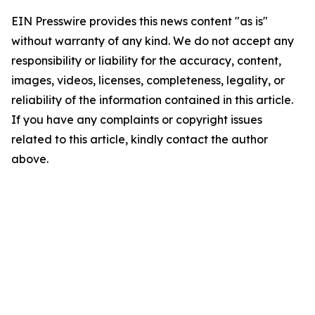
EIN Presswire provides this news content "as is"
without warranty of any kind. We do not accept any
responsibility or liability for the accuracy, content,
images, videos, licenses, completeness, legality, or
reliability of the information contained in this article.
If you have any complaints or copyright issues
related to this article, kindly contact the author
above.