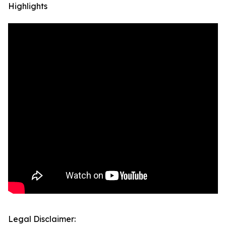
Highlights
Legal Disclaimer: