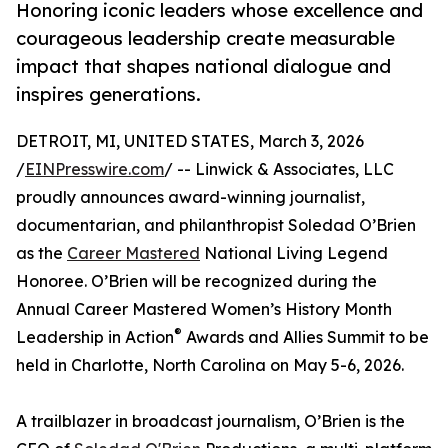
Honoring iconic leaders whose excellence and
courageous leadership create measurable
impact that shapes national dialogue and
inspires generations.
DETROIT, MI, UNITED STATES, March 3, 2026
/
EINPresswire.com
/ -- Linwick & Associates, LLC
proudly announces award-winning journalist,
documentarian, and philanthropist Soledad O’Brien
as the
Career Mastered
National Living Legend
Honoree. O’Brien will be recognized during the
Annual Career Mastered Women’s History Month
®
Leadership in Action
Awards and Allies Summit to be
held in Charlotte, North Carolina on May 5-6, 2026.
A trailblazer in broadcast journalism, O’Brien is the