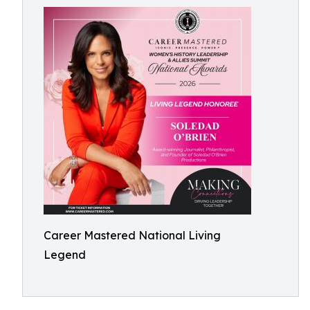
Career Mastered National Living
Legend