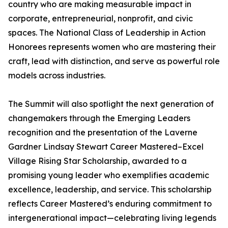
country who are making measurable impact in
corporate, entrepreneurial, nonprofit, and civic
spaces. The National Class of Leadership in Action
Honorees represents women who are mastering their
craft, lead with distinction, and serve as powerful role
models across industries.
The Summit will also spotlight the next generation of
changemakers through the Emerging Leaders
recognition and the presentation of the Laverne
Gardner Lindsay Stewart Career Mastered–Excel
Village Rising Star Scholarship, awarded to a
promising young leader who exemplifies academic
excellence, leadership, and service. This scholarship
reflects Career Mastered’s enduring commitment to
intergenerational impact—celebrating living legends