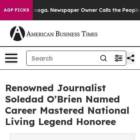
Chattanooga. Newspaper Owner Calls the People Abrup
AGP PICKS
Renowned Journalist
Soledad O’Brien Named
Career Mastered National
Living Legend Honoree