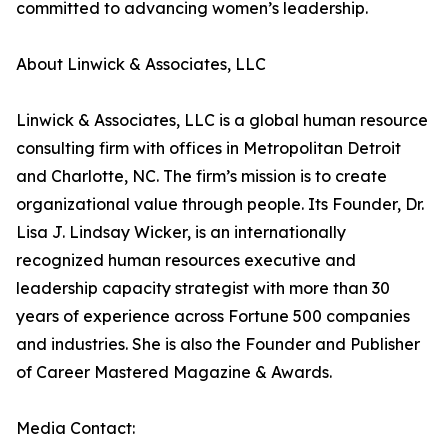
committed to advancing women’s leadership.
About Linwick & Associates, LLC
Linwick & Associates, LLC is a global human resource
consulting firm with offices in Metropolitan Detroit
and Charlotte, NC. The firm’s mission is to create
organizational value through people. Its Founder, Dr.
Lisa J. Lindsay Wicker, is an internationally
recognized human resources executive and
leadership capacity strategist with more than 30
years of experience across Fortune 500 companies
and industries. She is also the Founder and Publisher
of Career Mastered Magazine & Awards.
Media Contact: