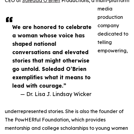
CEO of
Soledad O'Brien
Productions, a multi-platform
media
production
company
We are honored to celebrate
dedicated to
a woman whose voice has
telling
shaped national
empowering,
conversations and elevated
stories that might otherwise
go untold. Soledad O’Brien
exemplifies what it means to
lead with courage.”
— Dr. Lisa J. Lindsay Wicker
underrepresented stories. She is also the founder of
The PowHERful Foundation, which provides
mentorship and college scholarships to young women