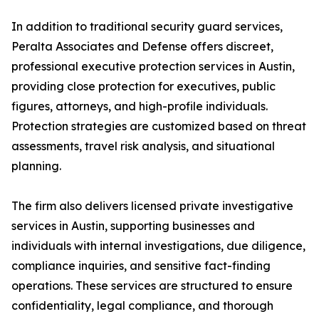
In addition to traditional security guard services,
Peralta Associates and Defense offers discreet,
professional executive protection services in Austin,
providing close protection for executives, public
figures, attorneys, and high-profile individuals.
Protection strategies are customized based on threat
assessments, travel risk analysis, and situational
planning.
The firm also delivers licensed private investigative
services in Austin, supporting businesses and
individuals with internal investigations, due diligence,
compliance inquiries, and sensitive fact-finding
operations. These services are structured to ensure
confidentiality, legal compliance, and thorough