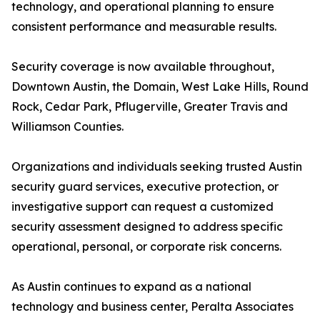
technology, and operational planning to ensure
consistent performance and measurable results.
Security coverage is now available throughout,
Downtown Austin, the Domain, West Lake Hills, Round
Rock, Cedar Park, Pflugerville, Greater Travis and
Williamson Counties.
Organizations and individuals seeking trusted Austin
security guard services, executive protection, or
investigative support can request a customized
security assessment designed to address specific
operational, personal, or corporate risk concerns.
As Austin continues to expand as a national
technology and business center, Peralta Associates