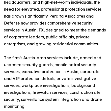
headquarters, and high-net-worth individuals, the
need for elevated, professional protection services
has grown significantly. Peralta Associates and
Defense now provides comprehensive security
services in Austin, TX, designed to meet the demands
of corporate leaders, public officials, private
enterprises, and growing residential communities.
The firm’s Austin-area services include, armed and
unarmed security guards, mobile patrol security
services, executive protection in Austin, corporate
and VIP protection details, private investigative
services, workplace investigations, background
investigations, firewatch services, construction site
security, surveillance system integration and drone
monitoring.