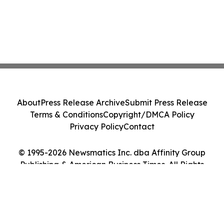
About
Press Release Archive
Submit Press Release
Terms & Conditions
Copyright/DMCA Policy
Privacy Policy
Contact
© 1995-2026 Newsmatics Inc. dba Affinity Group
Publishing & American Business Times. All Rights
Reserved.
Cookie Settings / Your Privacy Choices