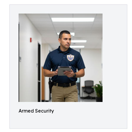
Armed Security