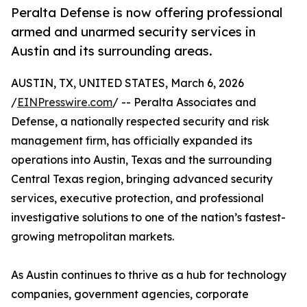
Peralta Defense is now offering professional
armed and unarmed security services in
Austin and its surrounding areas.
AUSTIN, TX, UNITED STATES, March 6, 2026
/
EINPresswire.com
/ -- Peralta Associates and
Defense, a nationally respected security and risk
management firm, has officially expanded its
operations into Austin, Texas and the surrounding
Central Texas region, bringing advanced security
services, executive protection, and professional
investigative solutions to one of the nation’s fastest-
growing metropolitan markets.
As Austin continues to thrive as a hub for technology
companies, government agencies, corporate