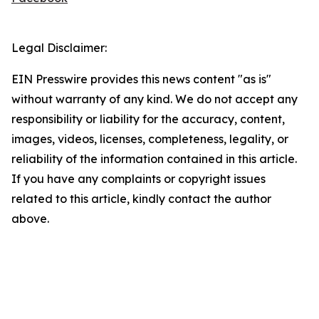
Legal Disclaimer:
EIN Presswire provides this news content "as is"
without warranty of any kind. We do not accept any
responsibility or liability for the accuracy, content,
images, videos, licenses, completeness, legality, or
reliability of the information contained in this article.
If you have any complaints or copyright issues
related to this article, kindly contact the author
above.