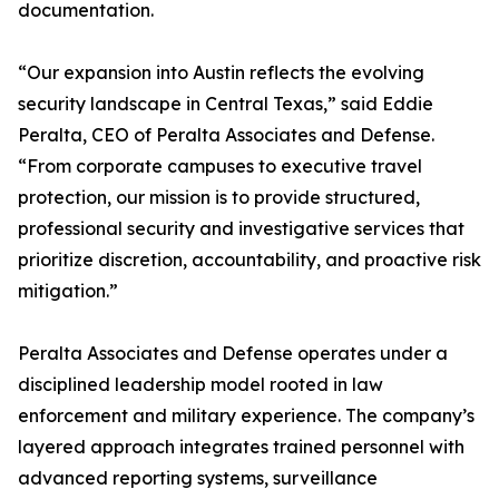
documentation.
“Our expansion into Austin reflects the evolving
security landscape in Central Texas,” said Eddie
Peralta, CEO of Peralta Associates and Defense.
“From corporate campuses to executive travel
protection, our mission is to provide structured,
professional security and investigative services that
prioritize discretion, accountability, and proactive risk
mitigation.”
Peralta Associates and Defense operates under a
disciplined leadership model rooted in law
enforcement and military experience. The company’s
layered approach integrates trained personnel with
advanced reporting systems, surveillance