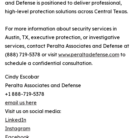
and Defense is positioned to deliver professional,
high-level protection solutions across Central Texas.
For more information about security services in
Austin, TX, executive protection, or investigative
services, contact Peralta Associates and Defense at
(888) 719-5378 or visit
www.peraltadefense.com
to
schedule a confidential consultation.
Cindy Escobar
Peralta Associates and Defense
+1 888-719-5378
email us here
Visit us on social media:
LinkedIn
Instagram
Facebook