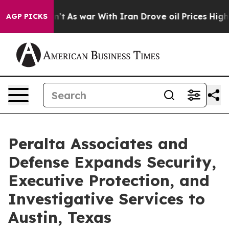
it Didn’t
As war With Iran Drove oil Prices Higher, 
AGP PICKS
Peralta Associates and
Defense Expands Security,
Executive Protection, and
Investigative Services to
Austin, Texas