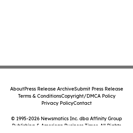
About
Press Release Archive
Submit Press Release
Terms & Conditions
Copyright/DMCA Policy
Privacy Policy
Contact
© 1995-2026 Newsmatics Inc. dba Affinity Group
Publishing & American Business Times. All Rights
Reserved.