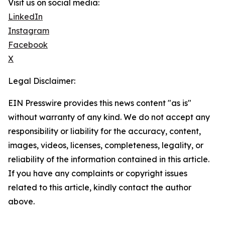
Visit us on social media:
LinkedIn
Instagram
Facebook
X
Legal Disclaimer:
EIN Presswire provides this news content "as is"
without warranty of any kind. We do not accept any
responsibility or liability for the accuracy, content,
images, videos, licenses, completeness, legality, or
reliability of the information contained in this article.
If you have any complaints or copyright issues
related to this article, kindly contact the author
above.