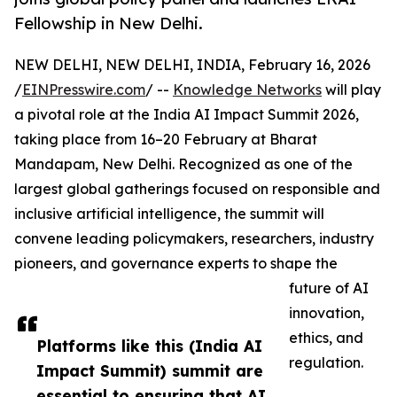
Fellowship in New Delhi.
NEW DELHI, NEW DELHI, INDIA, February 16, 2026
/
EINPresswire.com
/ --
Knowledge Networks
will play
a pivotal role at the India AI Impact Summit 2026,
taking place from 16–20 February at Bharat
Mandapam, New Delhi. Recognized as one of the
largest global gatherings focused on responsible and
inclusive artificial intelligence, the summit will
convene leading policymakers, researchers, industry
pioneers, and governance experts to shape the
future of AI
innovation,
ethics, and
Platforms like this (India AI
regulation.
Impact Summit) summit are
essential to ensuring that AI