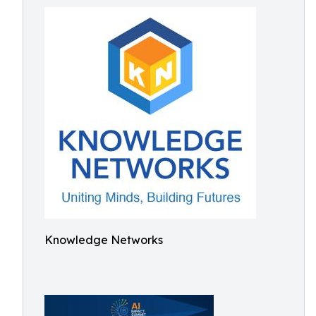
Knowledge Networks