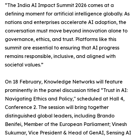
“The India AI Impact Summit 2026 comes at a
defining moment for artificial intelligence globally. As
nations and enterprises accelerate AI adoption, the
conversation must move beyond innovation alone to
governance, ethics, and trust. Platforms like this
summit are essential to ensuring that AI progress
remains responsible, inclusive, and aligned with
societal values.”
On 18 February, Knowledge Networks will feature
prominently in the panel discussion titled “Trust in AI:
Navigating Ethics and Policy," scheduled at Hall 4,
Conference 2. The session will bring together
distinguished global leaders, including Brando
Benifei, Member of the European Parliament; Vinesh
Sukumar, Vice President & Head of GenAI, Sensing AI