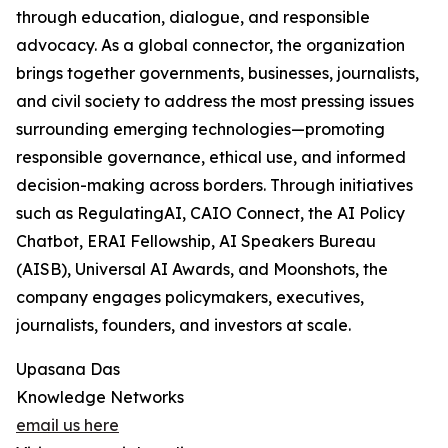
through education, dialogue, and responsible
advocacy. As a global connector, the organization
brings together governments, businesses, journalists,
and civil society to address the most pressing issues
surrounding emerging technologies—promoting
responsible governance, ethical use, and informed
decision-making across borders. Through initiatives
such as RegulatingAI, CAIO Connect, the AI Policy
Chatbot, ERAI Fellowship, AI Speakers Bureau
(AISB), Universal AI Awards, and Moonshots, the
company engages policymakers, executives,
journalists, founders, and investors at scale.
Upasana Das
Knowledge Networks
email us here