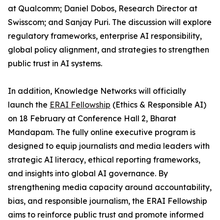
at Qualcomm; Daniel Dobos, Research Director at
Swisscom; and Sanjay Puri. The discussion will explore
regulatory frameworks, enterprise AI responsibility,
global policy alignment, and strategies to strengthen
public trust in AI systems.
In addition, Knowledge Networks will officially
launch the
ERAI Fellowship
(Ethics & Responsible AI)
on 18 February at Conference Hall 2, Bharat
Mandapam. The fully online executive program is
designed to equip journalists and media leaders with
strategic AI literacy, ethical reporting frameworks,
and insights into global AI governance. By
strengthening media capacity around accountability,
bias, and responsible journalism, the ERAI Fellowship
aims to reinforce public trust and promote informed