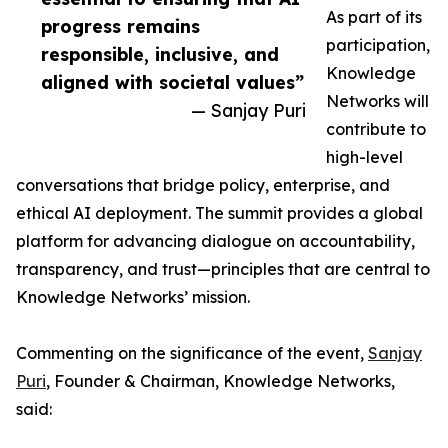
As part of its
progress remains
participation,
responsible, inclusive, and
Knowledge
aligned with societal values”
Networks will
— Sanjay Puri
contribute to
high-level
conversations that bridge policy, enterprise, and
ethical AI deployment. The summit provides a global
platform for advancing dialogue on accountability,
transparency, and trust—principles that are central to
Knowledge Networks’ mission.
Commenting on the significance of the event,
Sanjay
Puri
, Founder & Chairman, Knowledge Networks,
said: