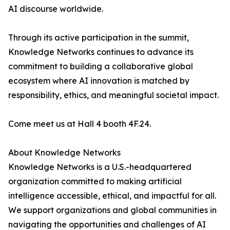
AI discourse worldwide.
Through its active participation in the summit,
Knowledge Networks continues to advance its
commitment to building a collaborative global
ecosystem where AI innovation is matched by
responsibility, ethics, and meaningful societal impact.
Come meet us at Hall 4 booth 4F.24.
About Knowledge Networks
Knowledge Networks is a U.S.-headquartered
organization committed to making artificial
intelligence accessible, ethical, and impactful for all.
We support organizations and global communities in
navigating the opportunities and challenges of AI