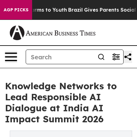
Abate Harms to Youth
Brazil Gives Parents Social Media
AGP PICKS
Knowledge Networks to
Lead Responsible AI
Dialogue at India AI
Impact Summit 2026