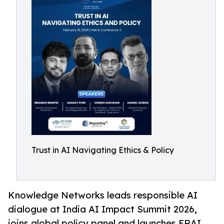
Trust in AI Navigating Ethics & Policy
Knowledge Networks leads responsible AI
dialogue at India AI Impact Summit 2026,
joins global policy panel and launches ERAI