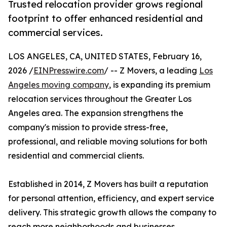
Trusted relocation provider grows regional
footprint to offer enhanced residential and
commercial services.
LOS ANGELES, CA, UNITED STATES, February 16,
2026 /
EINPresswire.com
/ -- Z Movers, a leading
Los
Angeles moving company
, is expanding its premium
relocation services throughout the Greater Los
Angeles area. The expansion strengthens the
company's mission to provide stress-free,
professional, and reliable moving solutions for both
residential and commercial clients.
Established in 2014, Z Movers has built a reputation
for personal attention, efficiency, and expert service
delivery. This strategic growth allows the company to
reach more neighborhoods and businesses,