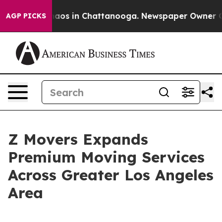
ollapse
Chaos in Chattanooga. Newspaper Owner Calls
AGP PICKS
Z Movers Expands
Premium Moving Services
Across Greater Los Angeles
Area