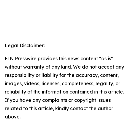
Legal Disclaimer:
EIN Presswire provides this news content "as is"
without warranty of any kind. We do not accept any
responsibility or liability for the accuracy, content,
images, videos, licenses, completeness, legality, or
reliability of the information contained in this article.
If you have any complaints or copyright issues
related to this article, kindly contact the author
above.