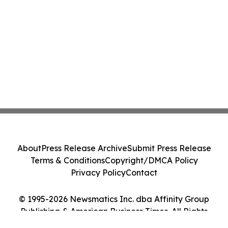
About
Press Release Archive
Submit Press Release
Terms & Conditions
Copyright/DMCA Policy
Privacy Policy
Contact
© 1995-2026 Newsmatics Inc. dba Affinity Group
Publishing & American Business Times. All Rights
Reserved.