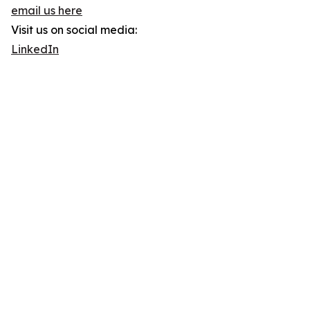
email us here
Visit us on social media:
LinkedIn