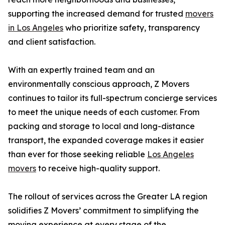
supporting the increased demand for trusted
movers
in Los Angeles
who prioritize safety, transparency
and client satisfaction.
With an expertly trained team and an
environmentally conscious approach, Z Movers
continues to tailor its full-spectrum concierge services
to meet the unique needs of each customer. From
packing and storage to local and long-distance
transport, the expanded coverage makes it easier
than ever for those seeking reliable
Los Angeles
movers
to receive high-quality support.
The rollout of services across the Greater LA region
solidifies Z Movers’ commitment to simplifying the
moving experience at every stage of the