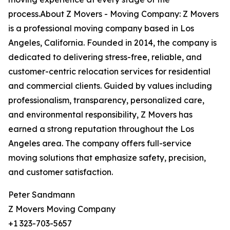
process.About Z Movers - Moving Company: Z Movers
is a professional moving company based in Los
Angeles, California. Founded in 2014, the company is
dedicated to delivering stress-free, reliable, and
customer-centric relocation services for residential
and commercial clients. Guided by values including
professionalism, transparency, personalized care,
and environmental responsibility, Z Movers has
earned a strong reputation throughout the Los
Angeles area. The company offers full-service
moving solutions that emphasize safety, precision,
and customer satisfaction.
Peter Sandmann
Z Movers Moving Company
+1 323-703-5657