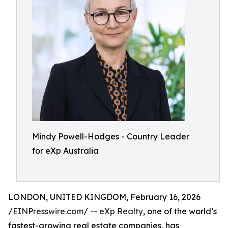
Mindy Powell-Hodges - Country Leader
for eXp Australia
LONDON, UNITED KINGDOM, February 16, 2026
/
EINPresswire.com
/ --
eXp Realty
, one of the world’s
fastest-growing real estate companies, has