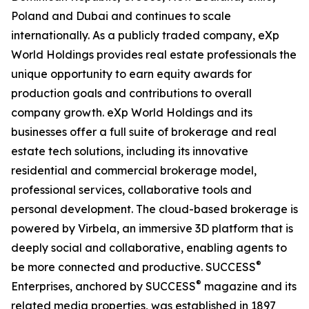
Poland and Dubai and continues to scale
internationally. As a publicly traded company, eXp
World Holdings provides real estate professionals the
unique opportunity to earn equity awards for
production goals and contributions to overall
company growth. eXp World Holdings and its
businesses offer a full suite of brokerage and real
estate tech solutions, including its innovative
residential and commercial brokerage model,
professional services, collaborative tools and
personal development. The cloud-based brokerage is
powered by Virbela, an immersive 3D platform that is
deeply social and collaborative, enabling agents to
®
be more connected and productive. SUCCESS
®
Enterprises, anchored by SUCCESS
magazine and its
related media properties, was established in 1897