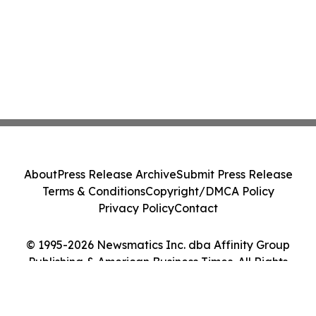
About
Press Release Archive
Submit Press Release
Terms & Conditions
Copyright/DMCA Policy
Privacy Policy
Contact
© 1995-2026 Newsmatics Inc. dba Affinity Group
Publishing & American Business Times. All Rights
Reserved.
Cookie Settings / Your Privacy Choices