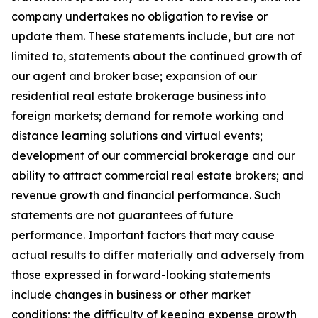
company undertakes no obligation to revise or
update them. These statements include, but are not
limited to, statements about the continued growth of
our agent and broker base; expansion of our
residential real estate brokerage business into
foreign markets; demand for remote working and
distance learning solutions and virtual events;
development of our commercial brokerage and our
ability to attract commercial real estate brokers; and
revenue growth and financial performance. Such
statements are not guarantees of future
performance. Important factors that may cause
actual results to differ materially and adversely from
those expressed in forward-looking statements
include changes in business or other market
conditions; the difficulty of keeping expense growth