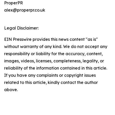
ProperPR
alex@properpr.co.uk
Legal Disclaimer:
EIN Presswire provides this news content "as is"
without warranty of any kind. We do not accept any
responsibility or liability for the accuracy, content,
images, videos, licenses, completeness, legality, or
reliability of the information contained in this article.
If you have any complaints or copyright issues
related to this article, kindly contact the author
above.