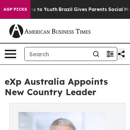
te Harms to Youth
Brazil Gives Parents Social Media Co
AGP PICKS
eXp Australia Appoints
New Country Leader