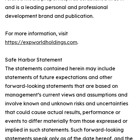
and is a leading personal and professional
development brand and publication.
For more information, visit
https://expworldholdings.com
.
Safe Harbor Statement
The statements contained herein may include
statements of future expectations and other
forward-looking statements that are based on
management’s current views and assumptions and
involve known and unknown risks and uncertainties
that could cause actual results, performance or
events to differ materially from those expressed or
implied in such statements. Such forward-looking
statements speak only as of the date hereof, and the