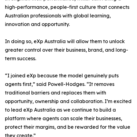
high-performance, people-first culture that connects
Australian professionals with global learning,
innovation and opportunity.
In doing so, eXp Australia will allow them to unlock
greater control over their business, brand, and long-
term success.
“I joined eXp because the model genuinely puts
agents first,” said Powell-Hodges. “It removes
traditional barriers and replaces them with
opportunity, ownership and collaboration. I’m excited
to lead eXp Australia as we continue to build a
platform where agents can scale their businesses,
protect their margins, and be rewarded for the value
they create.”