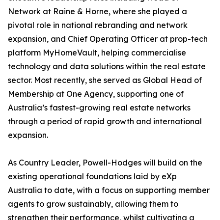
Network at Raine & Horne, where she played a
pivotal role in national rebranding and network
expansion, and Chief Operating Officer at prop-tech
platform MyHomeVault, helping commercialise
technology and data solutions within the real estate
sector. Most recently, she served as Global Head of
Membership at One Agency, supporting one of
Australia’s fastest-growing real estate networks
through a period of rapid growth and international
expansion.
As Country Leader, Powell-Hodges will build on the
existing operational foundations laid by eXp
Australia to date, with a focus on supporting member
agents to grow sustainably, allowing them to
strengthen their performance, whilst cultivating a