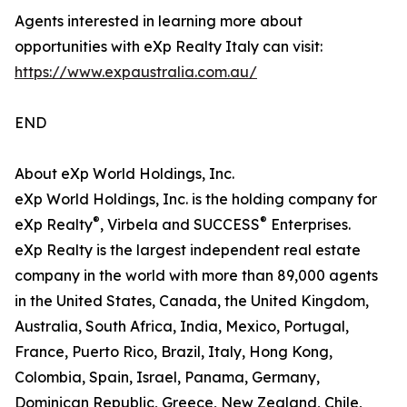
Agents interested in learning more about
opportunities with eXp Realty Italy can visit:
https://www.expaustralia.com.au/
END
About eXp World Holdings, Inc.
eXp World Holdings, Inc. is the holding company for
®
®
eXp Realty
, Virbela and SUCCESS
Enterprises.
eXp Realty is the largest independent real estate
company in the world with more than 89,000 agents
in the United States, Canada, the United Kingdom,
Australia, South Africa, India, Mexico, Portugal,
France, Puerto Rico, Brazil, Italy, Hong Kong,
Colombia, Spain, Israel, Panama, Germany,
Dominican Republic, Greece, New Zealand, Chile,