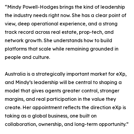
“Mindy Powell-Hodges brings the kind of leadership
the industry needs right now. She has a clear point of
view, deep operational experience, and a strong
track record across real estate, prop-tech, and
network growth. She understands how to build
platforms that scale while remaining grounded in
people and culture.
Australia is a strategically important market for eXp,
and Mindy’s leadership will be central to shaping a
model that gives agents greater control, stronger
margins, and real participation in the value they
create. Her appointment reflects the direction eXp is
taking as a global business, one built on
collaboration, ownership, and long-term opportunity.”