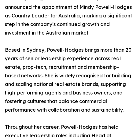
announced the appointment of Mindy Powell-Hodges
as Country Leader for Australia, marking a significant
step in the company’s continued growth and
investment in the Australian market.
Based in Sydney, Powell-Hodges brings more than 20
years of senior leadership experience across real
estate, prop-tech, recruitment and membership-
based networks. She is widely recognised for building
and scaling national real estate brands, supporting
high-performing agents and business owners, and
fostering cultures that balance commercial
performance with collaboration and sustainability.
Throughout her career, Powell-Hodges has held
executive leadership roles including Head of