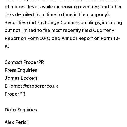
at modest levels while increasing revenues; and other
risks detailed from time to time in the company’s
Securities and Exchange Commission filings, including
but not limited to the most recently filed Quarterly
Report on Form 10-Q and Annual Report on Form 10-
K.
Contact ProperPR
Press Enquiries
James Lockett
E: james@properpr.co.uk
ProperPR
Data Enquiries
Alex Pericli