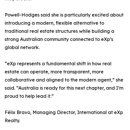
Powell-Hodges said she is particularly excited about
introducing a modern, flexible alternative to
traditional real estate structures while building a
strong Australian community connected to eXp’s
global network.
“eXp represents a fundamental shift in how real
estate can operate, more transparent, more
collaborative and aligned to the modern agent,” she
said. “Australia is ready for this next chapter, and I’m
proud to help lead it.”
Félix Bravo, Managing Director, International at eXp
Realty.