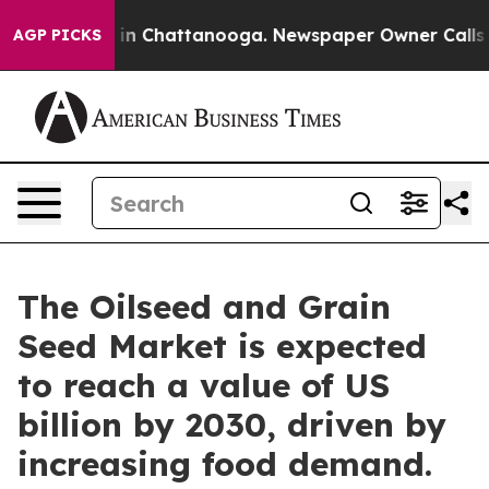
e
Chaos in Chattanooga. Newspaper Owner Calls the Pe
AGP PICKS
The Oilseed and Grain
Seed Market is expected
to reach a value of US
billion by 2030, driven by
increasing food demand.