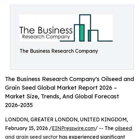
The Business Research Company
The Business Research Company's Oilseed and
Grain Seed Global Market Report 2026 –
Market Size, Trends, And Global Forecast
2026-2035
LONDON, GREATER LONDON, UNITED KINGDOM,
February 15, 2026 /
EINPresswire.com
/ -- The
oilseed
and grain seed sector
has experienced significant