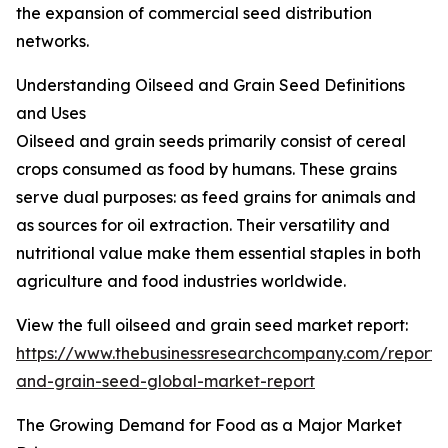
the expansion of commercial seed distribution
networks.
Understanding Oilseed and Grain Seed Definitions
and Uses
Oilseed and grain seeds primarily consist of cereal
crops consumed as food by humans. These grains
serve dual purposes: as feed grains for animals and
as sources for oil extraction. Their versatility and
nutritional value make them essential staples in both
agriculture and food industries worldwide.
View the full oilseed and grain seed market report:
https://www.thebusinessresearchcompany.com/report/o
and-grain-seed-global-market-report
The Growing Demand for Food as a Major Market