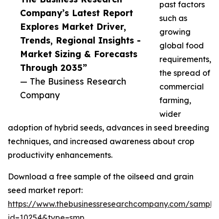
past factors
Company’s Latest Report
such as
Explores Market Driver,
growing
Trends, Regional Insights -
global food
Market Sizing & Forecasts
requirements,
Through 2035”
the spread of
— The Business Research
commercial
Company
farming,
wider
adoption of hybrid seeds, advances in seed breeding
techniques, and increased awareness about crop
productivity enhancements.
Download a free sample of the oilseed and grain
seed market report:
https://www.thebusinessresearchcompany.com/sample
id=10254&type=smp