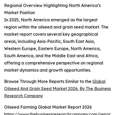
Regional Overview Highlighting North America’s
Market Position
In 2025, North America emerged as the largest
region within the oilseed and grain seed market. The
market report covers several key geographical
areas, including Asia-Pacific, South East Asia,
Western Europe, Eastern Europe, North America,
South America, and the Middle East and Africa,
offering a comprehensive perspective on regional
market dynamics and growth opportunities.
Browse Through More Reports Similar to the
Global
Oilseed And Grain Seed Market 2026
,
By The Business
Research Company
Oilseed Farming Global Market Report 2026
https://www.thebusinessresearchcompany.com/report/o