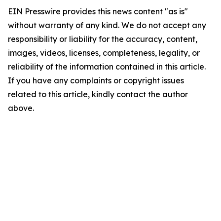
EIN Presswire provides this news content "as is"
without warranty of any kind. We do not accept any
responsibility or liability for the accuracy, content,
images, videos, licenses, completeness, legality, or
reliability of the information contained in this article.
If you have any complaints or copyright issues
related to this article, kindly contact the author
above.