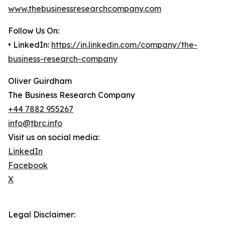
www.thebusinessresearchcompany.com
Follow Us On:
• LinkedIn:
https://in.linkedin.com/company/the-
business-research-company
Oliver Guirdham
The Business Research Company
+44 7882 955267
info@tbrc.info
Visit us on social media:
LinkedIn
Facebook
X
Legal Disclaimer: