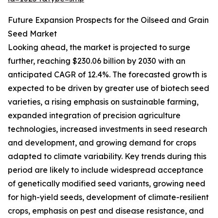
Future Expansion Prospects for the Oilseed and Grain
Seed Market
Looking ahead, the market is projected to surge
further, reaching $230.06 billion by 2030 with an
anticipated CAGR of 12.4%. The forecasted growth is
expected to be driven by greater use of biotech seed
varieties, a rising emphasis on sustainable farming,
expanded integration of precision agriculture
technologies, increased investments in seed research
and development, and growing demand for crops
adapted to climate variability. Key trends during this
period are likely to include widespread acceptance
of genetically modified seed variants, growing need
for high-yield seeds, development of climate-resilient
crops, emphasis on pest and disease resistance, and