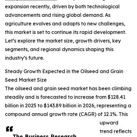
expansion recently, driven by both technological
advancements and rising global demand. As
agriculture evolves and adapts to new challenges,
this market is set to continue its rapid development.
Let’s explore the market size, growth drivers, key
segments, and regional dynamics shaping this
industry’s future.
Steady Growth Expected in the Oilseed and Grain
Seed Market Size
The oilseed and grain seed market has been climbing
steadily and is forecasted to increase from $128.41
billion in 2025 to $143.89 billion in 2026, representing a
compound annual growth rate (CAGR) of 12.1%. This
upward
trend reflects
The Business Research