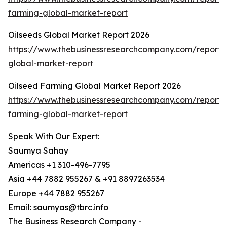
farming-global-market-report
Oilseeds Global Market Report 2026
https://www.thebusinessresearchcompany.com/report/o
global-market-report
Oilseed Farming Global Market Report 2026
https://www.thebusinessresearchcompany.com/report/o
farming-global-market-report
Speak With Our Expert:
Saumya Sahay
Americas +1 310-496-7795
Asia +44 7882 955267 & +91 8897263534
Europe +44 7882 955267
Email: saumyas@tbrc.info
The Business Research Company -