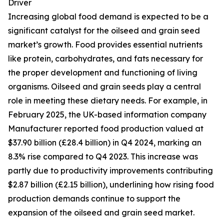
Driver
Increasing global food demand is expected to be a
significant catalyst for the oilseed and grain seed
market’s growth. Food provides essential nutrients
like protein, carbohydrates, and fats necessary for
the proper development and functioning of living
organisms. Oilseed and grain seeds play a central
role in meeting these dietary needs. For example, in
February 2025, the UK-based information company
Manufacturer reported food production valued at
$37.90 billion (£28.4 billion) in Q4 2024, marking an
8.3% rise compared to Q4 2023. This increase was
partly due to productivity improvements contributing
$2.87 billion (£2.15 billion), underlining how rising food
production demands continue to support the
expansion of the oilseed and grain seed market.