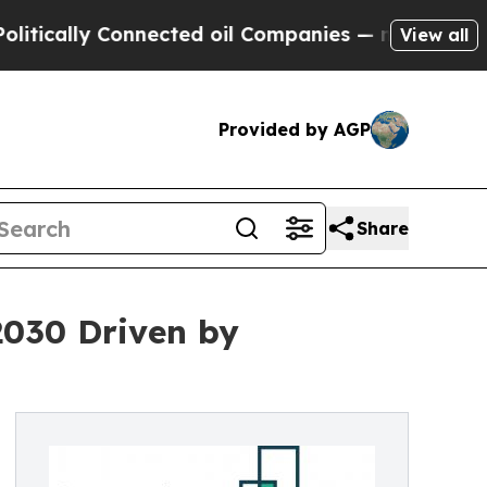
y Connected oil Companies — not Taxpayers — the
View all
Provided by AGP
Share
2030 Driven by