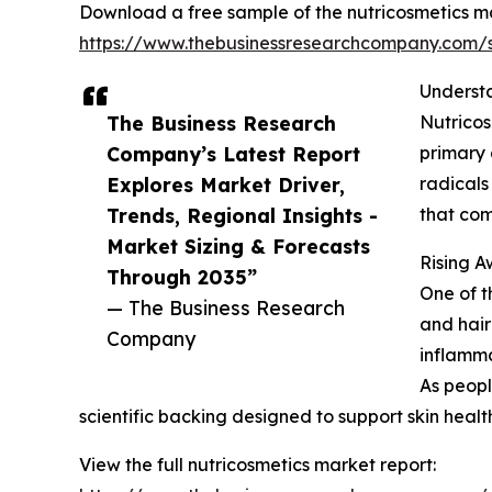
Download a free sample of the nutricosmetics ma
https://www.thebusinessresearchcompany.com
Understa
The Business Research
Nutricos
Company’s Latest Report
primary 
Explores Market Driver,
radicals
Trends, Regional Insights -
that com
Market Sizing & Forecasts
Rising A
Through 2035”
One of t
— The Business Research
and hair
Company
inflammat
As peopl
scientific backing designed to support skin healt
View the full nutricosmetics market report: