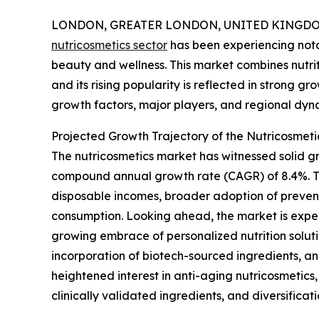
LONDON, GREATER LONDON, UNITED KINGDOM, 
nutricosmetics sector
has been experiencing nota
beauty and wellness. This market combines nutrit
and its rising popularity is reflected in strong gr
growth factors, major players, and regional dyna
Projected Growth Trajectory of the Nutricosmet
The nutricosmetics market has witnessed solid gro
compound annual growth rate (CAGR) of 8.4%. T
disposable incomes, broader adoption of prevent
consumption. Looking ahead, the market is expect
growing embrace of personalized nutrition solut
incorporation of biotech-sourced ingredients, a
heightened interest in anti-aging nutricosmetics
clinically validated ingredients, and diversifica