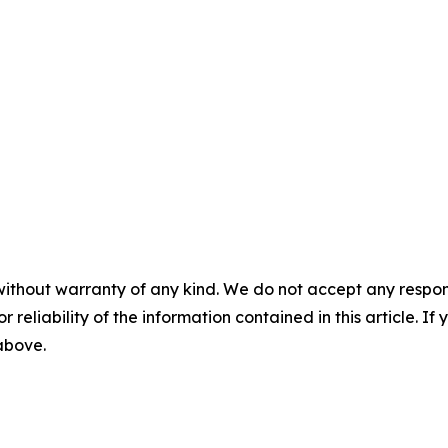
without warranty of any kind. We do not accept any responsib
r reliability of the information contained in this article. I
 above.