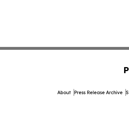
P
About
Press Release Archive
S
© 1995-2026 Newsmatics I