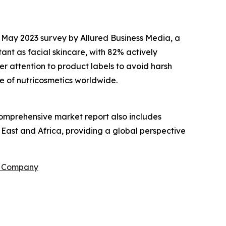
a May 2023 survey by Allured Business Media, a
nt as facial skincare, with 82% actively
r attention to product labels to avoid harsh
e of nutricosmetics worldwide.
comprehensive market report also includes
 East and Africa, providing a global perspective
h Company