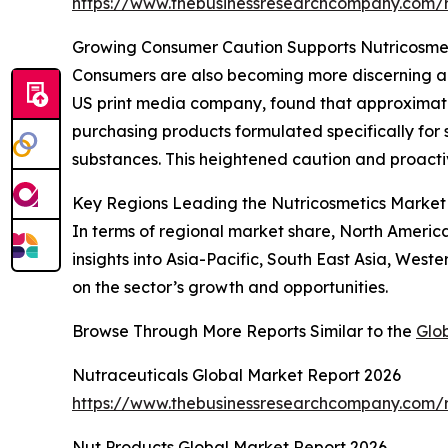
https://www.thebusinessresearchcompany.com/r
Growing Consumer Caution Supports Nutricosme
Consumers are also becoming more discerning abo
US print media company, found that approximatel
purchasing products formulated specifically for 
substances. This heightened caution and proacti
Key Regions Leading the Nutricosmetics Market
In terms of regional market share, North Americ
insights into Asia-Pacific, South East Asia, Wes
on the sector’s growth and opportunities.
Browse Through More Reports Similar to the
Glo
Nutraceuticals Global Market Report 2026
https://www.thebusinessresearchcompany.com/r
Nut Products Global Market Report 2026