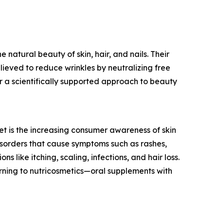
natural beauty of skin, hair, and nails. Their
lieved to reduce wrinkles by neutralizing free
 a scientifically supported approach to beauty
et is the increasing consumer awareness of skin
isorders that cause symptoms such as rashes,
s like itching, scaling, infections, and hair loss.
rning to nutricosmetics—oral supplements with