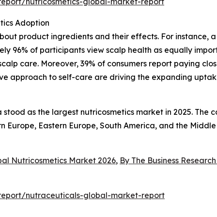
eport/nutricosmetics-global-market-report
tics Adoption
ut product ingredients and their effects. For instance, 
y 96% of participants view scalp health as equally importa
scalp care. Moreover, 39% of consumers report paying close
ve approach to self-care are driving the expanding uptak
a stood as the largest nutricosmetics market in 2025. The 
tern Europe, Eastern Europe, South America, and the Middle
bal Nutricosmetics Market 2026
,
By The Business Researc
eport/nutraceuticals-global-market-report