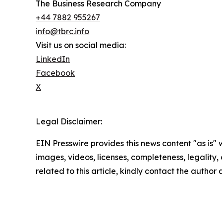
The Business Research Company
+44 7882 955267
info@tbrc.info
Visit us on social media:
LinkedIn
Facebook
X
Legal Disclaimer:
EIN Presswire provides this news content "as is" 
images, videos, licenses, completeness, legality, o
related to this article, kindly contact the author