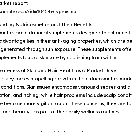
rket report:
/sample.aspx?id=10454&type=smp
nding Nutricosmetics and Their Benefits
metics are nutritional supplements designed to enhance the 
advantage lies in their anti-aging properties, which are be
 generated through sun exposure. These supplements offer
plements topical skincare by nourishing from within.
wareness of Skin and Hair Health as a Market Driver
he key forces propelling growth in the nutricosmetics mark
 conditions. Skin issues encompass various diseases and d
ion, and itching, while hair problems include scalp condition
e become more vigilant about these concerns, they are tu
h and beauty—as part of their daily wellness routines.