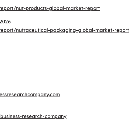
eport/nut-products-global-market-report
 2026
eport/nutraceutical-packaging-global-market-report
essresearchcompany.com
e-business-research-company