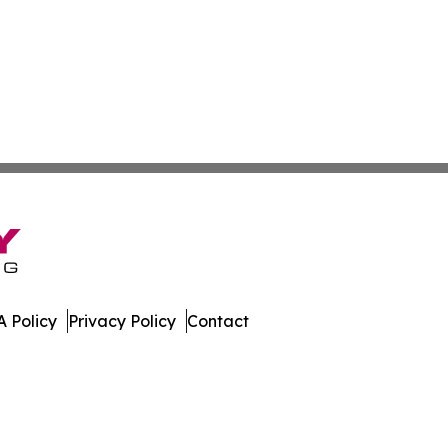
 Policy
Privacy Policy
Contact
mes. All Rights Reserved.