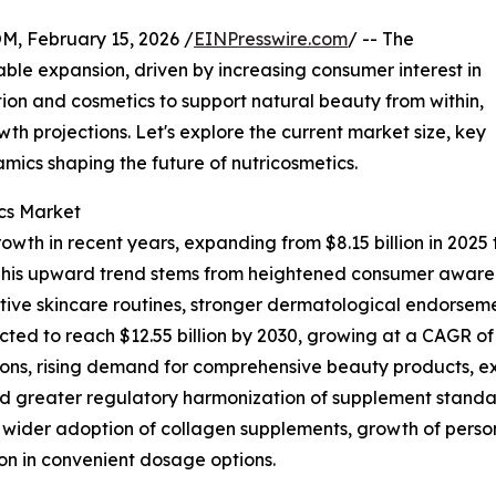
February 15, 2026 /
EINPresswire.com
/ -- The
ble expansion, driven by increasing consumer interest in
ion and cosmetics to support natural beauty from within,
owth projections. Let's explore the current market size, key
mics shaping the future of nutricosmetics.
ics Market
wth in recent years, expanding from $8.15 billion in 2025 to
his upward trend stems from heightened consumer awaren
ive skincare routines, stronger dermatological endorseme
ed to reach $12.55 billion by 2030, growing at a CAGR of 9
ions, rising demand for comprehensive beauty products, exp
nd greater regulatory harmonization of supplement standa
, wider adoption of collagen supplements, growth of perso
tion in convenient dosage options.