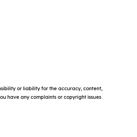
ility or liability for the accuracy, content,
f you have any complaints or copyright issues