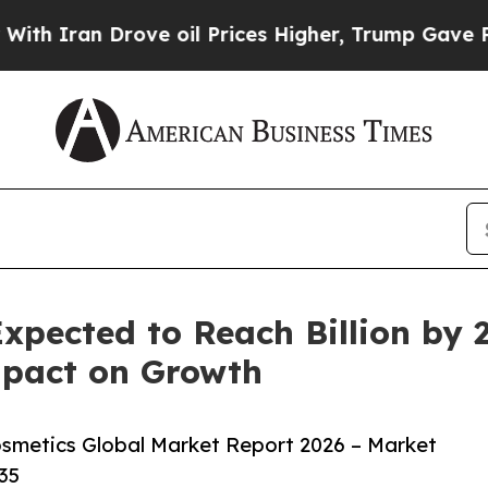
 Drove oil Prices Higher, Trump Gave Politicall
xpected to Reach Billion by 
pact on Growth
smetics Global Market Report 2026 – Market
35