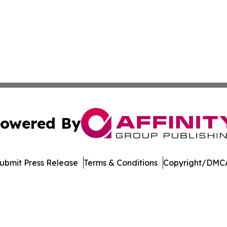
owered By
ubmit Press Release
Terms & Conditions
Copyright/DMCA
nc. dba Affinity Group Publishing & American Business Ti
Cookie Settings / Your Privacy Choices