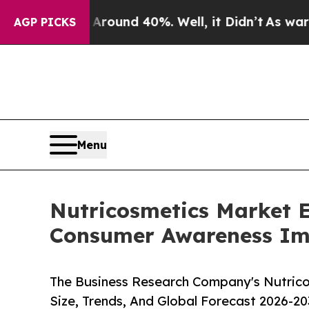
or Around 40%. Well, it Didn’t
As war With Iran
AGP PICKS
Menu
Nutricosmetics Market E
Consumer Awareness Im
The Business Research Company's Nutrico
Size, Trends, And Global Forecast 2026-20