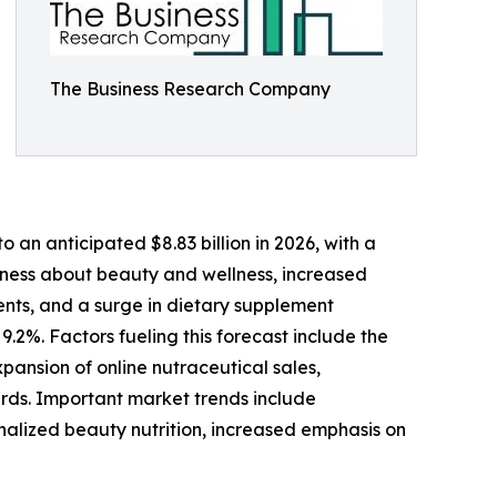
The Business Research Company
 an anticipated $8.83 billion in 2026, with a
ess about beauty and wellness, increased
nts, and a surge in dietary supplement
.2%. Factors fueling this forecast include the
ansion of online nutraceutical sales,
rds. Important market trends include
nalized beauty nutrition, increased emphasis on