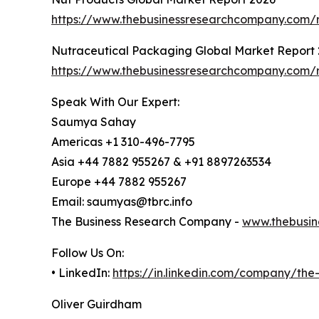
https://www.thebusinessresearchcompany.com/r
Nutraceutical Packaging Global Market Report
https://www.thebusinessresearchcompany.com/r
Speak With Our Expert:
Saumya Sahay
Americas +1 310-496-7795
Asia +44 7882 955267 & +91 8897263534
Europe +44 7882 955267
Email: saumyas@tbrc.info
The Business Research Company -
www.thebusin
Follow Us On:
• LinkedIn:
https://in.linkedin.com/company/th
Oliver Guirdham