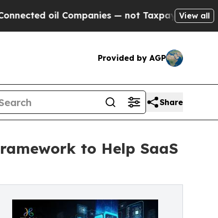
d oil Companies — not Taxpayers — the Chance to
View all
Provided by AGP
Share
 Framework to Help SaaS