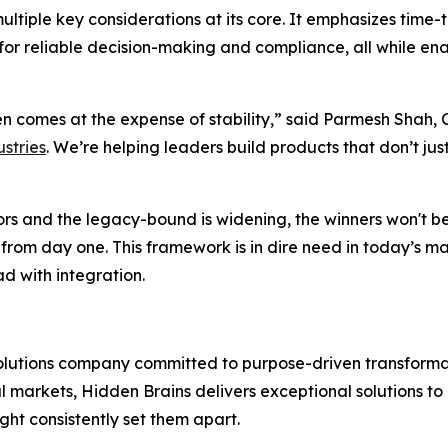
tiple key considerations at its core. It emphasizes time-
acy for reliable decision-making and compliance, all whil
en comes at the expense of stability,” said Parmesh Shah,
stries
. We’re helping leaders build products that don’t jus
s and the legacy-bound is widening, the winners won't be t
 from day one. This framework is in dire need in today’s m
d with integration.
solutions company committed to purpose-driven transformat
l markets, Hidden Brains delivers exceptional solutions t
ght consistently set them apart.