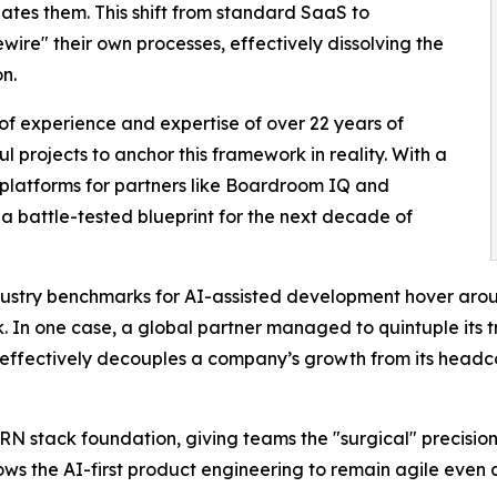
ipates them. This shift from standard SaaS to
wire" their own processes, effectively dissolving the
n.
sult of experience and expertise of over 22 years of
l projects to anchor this framework in reality. With a
g platforms for partners like Boardroom IQ and
as a battle-tested blueprint for the next decade of
industry benchmarks for AI-assisted development hover aro
. In one case, a global partner managed to quintuple its 
 effectively decouples a company’s growth from its headcou
 stack foundation, giving teams the "surgical" precision
lows the AI-first product engineering to remain agile even 