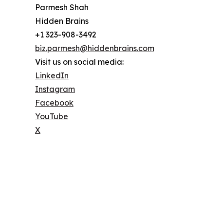
Parmesh Shah
Hidden Brains
+1 323-908-3492
biz.parmesh@hiddenbrains.com
Visit us on social media:
LinkedIn
Instagram
Facebook
YouTube
X