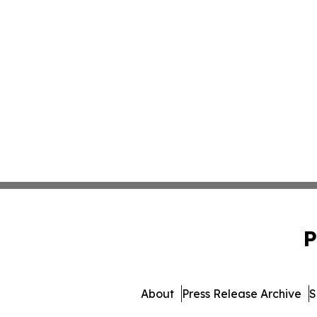
P
About
Press Release Archive
S