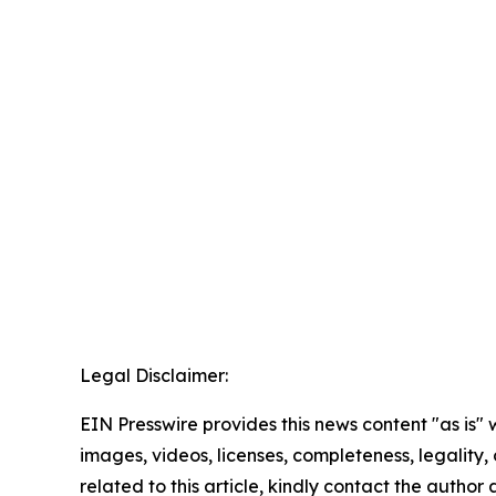
Legal Disclaimer:
EIN Presswire provides this news content "as is" 
images, videos, licenses, completeness, legality, o
related to this article, kindly contact the author