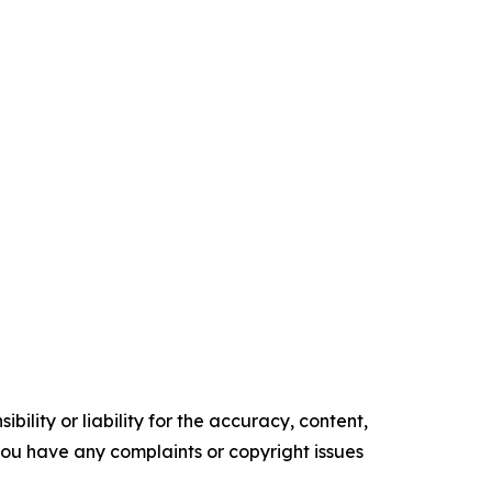
ility or liability for the accuracy, content,
f you have any complaints or copyright issues