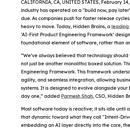
CALIFORNIA, CA, UNITED STATES, February 14,
industry has operated on a "build now, pay later" 
due. As companies push for faster release cycle
heavy to move. Today, Hidden Brains, a
leading
‘AI-First Product Engineering Framework’ designed
foundational element of software, rather than a
“We’ve always believed that technology should w
not just be another monolithic boxed solution. T
Engineering Framework. This framework underscor
agility, and seamless integration, allowing busin
systems. It is designed to evolve alongside your 
day one,” added
Parmesh Shah
, CSO, Hidden Br
Most software today is reactive; it sits idle unti
that dynamic toward what they call "Intent-Driv
embedding an AI layer directly into the core, t