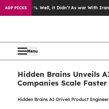
40%. Well, it Didn’t
As war With Iran Drove oil
AGP PICKS
Menu
Hidden Brains Unveils A
Companies Scale Faster
Hidden Brains AI-Driven Product Engineer