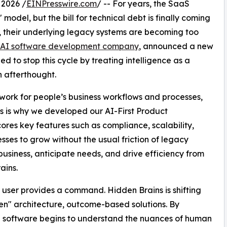
 2026 /
EINPresswire.com
/ -- For years, the SaaS
model, but the bill for technical debt is finally coming
s, their underlying legacy systems are becoming too
 AI software development company
, announced a new
 to stop this cycle by treating intelligence as a
n afterthought.
ork for people’s business workflows and processes,
his is why we developed our AI-First Product
es key features such as compliance, scalability,
esses to grow without the usual friction of legacy
business, anticipate needs, and drive efficiency from
ains.
l a user provides a command. Hidden Brains is shifting
en" architecture, outcome-based solutions. By
he software begins to understand the nuances of human