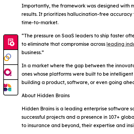
Importantly, the framework was designed with mul
results. It prioritizes hallucination-free accur
time-to-market.
“The pressure on SaaS leaders to ship faster oft
to eliminate that compromise across
leading indu
business.”
In a market where the gap between the innovator
ones whose platforms were built to be intelligent
building a product, software, or even going ahea
About Hidden Brains
Hidden Brains is a leading enterprise software 
successful projects and a presence in 107+ globa
to insurance and beyond, their expertise and insi