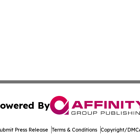
owered By
ubmit Press Release
Terms & Conditions
Copyright/DMCA