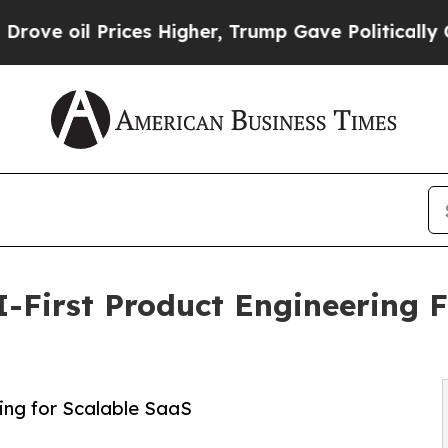
 Prices Higher, Trump Gave Politically Connecte
I-First Product Engineering
ing for Scalable SaaS