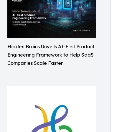
Hidden Brains Unveils AI-First Product
Engineering Framework to Help SaaS
Companies Scale Faster