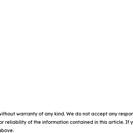
without warranty of any kind. We do not accept any responsib
r reliability of the information contained in this article. I
 above.