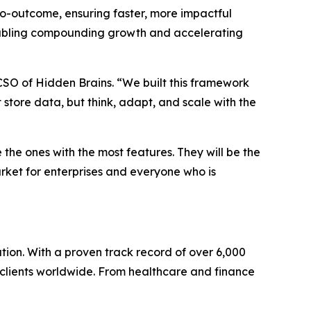
to-outcome, ensuring faster, more impactful
e enabling compounding growth and accelerating
 CSO of Hidden Brains. “We built this framework
t store data, but think, adapt, and scale with the
he ones with the most features. They will be the
arket for enterprises and everyone who is
ion. With a proven track record of over 6,000
o clients worldwide. From healthcare and finance