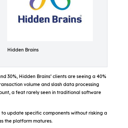
Hidden Brains
und 30%, Hidden Brains’ clients are seeing a 40%
transaction volume and slash data processing
nt, a feat rarely seen in traditional software
 to update specific components without risking a
as the platform matures.