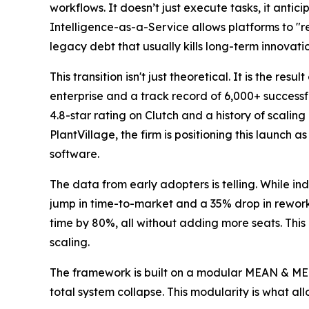
workflows. It doesn’t just execute tasks, it antic
Intelligence-as-a-Service allows platforms to "re
legacy debt that usually kills long-term innovatio
This transition isn't just theoretical. It is the re
enterprise and a track record of 6,000+ successfu
4.8-star rating on Clutch and a history of scalin
PlantVillage, the firm is positioning this launch 
software.
The data from early adopters is telling. While 
jump in time-to-market and a 35% drop in rework
time by 80%, all without adding more seats. This
scaling.
The framework is built on a modular MEAN & MERN
total system collapse. This modularity is what al