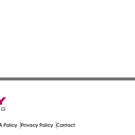
 Policy
Privacy Policy
Contact