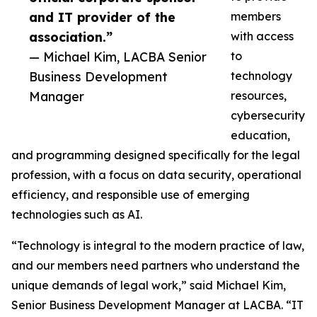
and IT provider of the
members
association.”
with access
— Michael Kim, LACBA Senior
to
Business Development
technology
Manager
resources,
cybersecurity
education,
and programming designed specifically for the legal
profession, with a focus on data security, operational
efficiency, and responsible use of emerging
technologies such as AI.
“Technology is integral to the modern practice of law,
and our members need partners who understand the
unique demands of legal work,” said Michael Kim,
Senior Business Development Manager at LACBA. “IT