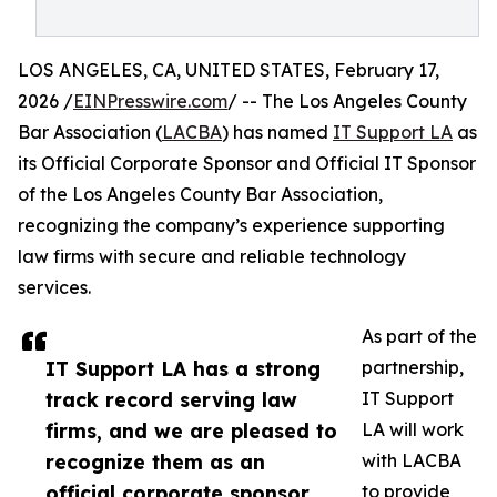
LOS ANGELES, CA, UNITED STATES, February 17,
2026 /
EINPresswire.com
/ -- The Los Angeles County
Bar Association (
LACBA
) has named
IT Support LA
as
its Official Corporate Sponsor and Official IT Sponsor
of the Los Angeles County Bar Association,
recognizing the company’s experience supporting
law firms with secure and reliable technology
services.
As part of the
IT Support LA has a strong
partnership,
track record serving law
IT Support
firms, and we are pleased to
LA will work
recognize them as an
with LACBA
official corporate sponsor
to provide