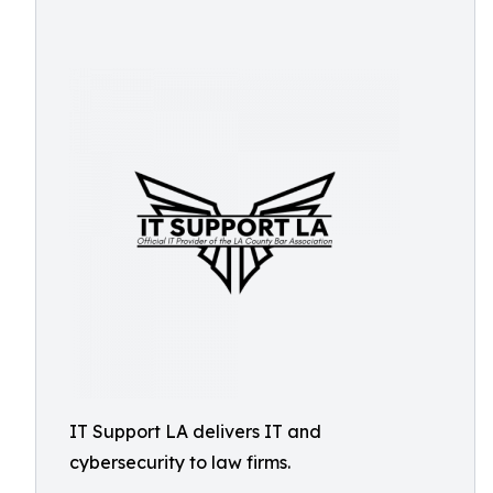
IT Support LA delivers IT and
cybersecurity to law firms.