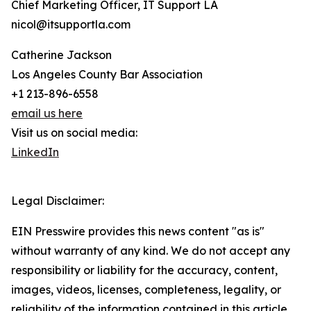
Chief Marketing Officer, IT Support LA
nicol@itsupportla.com
Catherine Jackson
Los Angeles County Bar Association
+1 213-896-6558
email us here
Visit us on social media:
LinkedIn
Legal Disclaimer:
EIN Presswire provides this news content "as is"
without warranty of any kind. We do not accept any
responsibility or liability for the accuracy, content,
images, videos, licenses, completeness, legality, or
reliability of the information contained in this article.