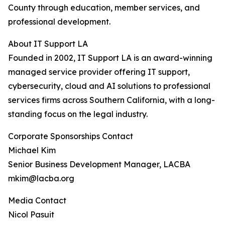
County through education, member services, and
professional development.
About IT Support LA
Founded in 2002, IT Support LA is an award-winning
managed service provider offering IT support,
cybersecurity, cloud and AI solutions to professional
services firms across Southern California, with a long-
standing focus on the legal industry.
Corporate Sponsorships Contact
Michael Kim
Senior Business Development Manager, LACBA
mkim@lacba.org
Media Contact
Nicol Pasuit