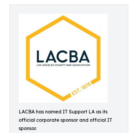
LACBA has named IT Support LA as its
official corporate sponsor and official IT
sponsor.