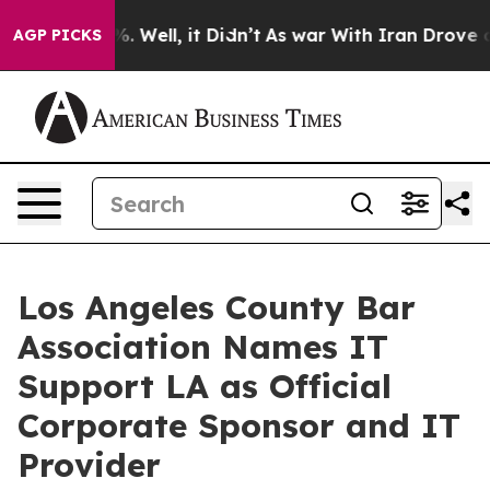
und 40%. Well, it Didn’t
As war With Iran Drove oil 
AGP PICKS
Los Angeles County Bar
Association Names IT
Support LA as Official
Corporate Sponsor and IT
Provider