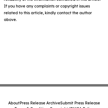
If you have any complaints or copyright issues
related to this article, kindly contact the author
above.
About
Press Release Archive
Submit Press Release