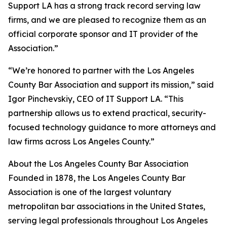
Support LA has a strong track record serving law
firms, and we are pleased to recognize them as an
official corporate sponsor and IT provider of the
Association.”
“We’re honored to partner with the Los Angeles
County Bar Association and support its mission,” said
Igor Pinchevskiy, CEO of IT Support LA. “This
partnership allows us to extend practical, security-
focused technology guidance to more attorneys and
law firms across Los Angeles County.”
About the Los Angeles County Bar Association
Founded in 1878, the Los Angeles County Bar
Association is one of the largest voluntary
metropolitan bar associations in the United States,
serving legal professionals throughout Los Angeles