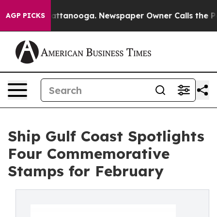
 in Chattanooga. Newspaper Owner Calls the People A
AGP PICKS
Ship Gulf Coast Spotlights
Four Commemorative
Stamps for February