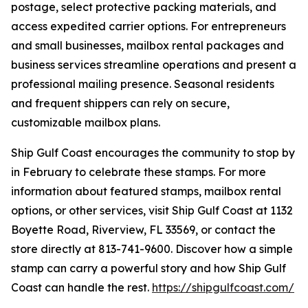
postage, select protective packing materials, and
access expedited carrier options. For entrepreneurs
and small businesses, mailbox rental packages and
business services streamline operations and present a
professional mailing presence. Seasonal residents
and frequent shippers can rely on secure,
customizable mailbox plans.
Ship Gulf Coast encourages the community to stop by
in February to celebrate these stamps. For more
information about featured stamps, mailbox rental
options, or other services, visit Ship Gulf Coast at 1132
Boyette Road, Riverview, FL 33569, or contact the
store directly at 813-741-9600. Discover how a simple
stamp can carry a powerful story and how Ship Gulf
Coast can handle the rest.
https://shipgulfcoast.com/