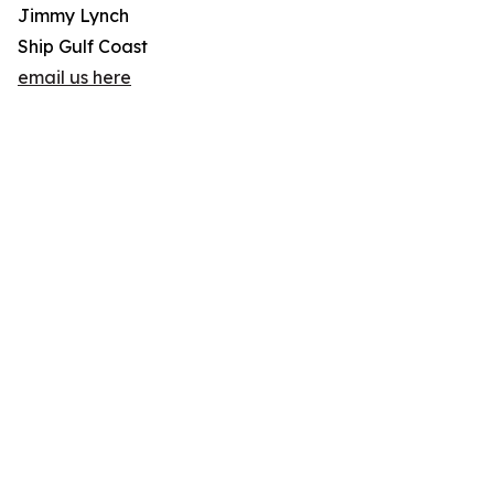
Jimmy Lynch
Ship Gulf Coast
email us here