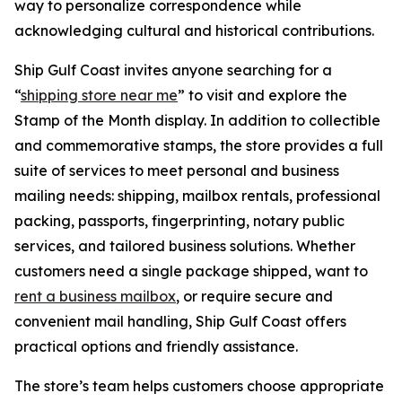
way to personalize correspondence while
acknowledging cultural and historical contributions.
Ship Gulf Coast invites anyone searching for a
“
shipping store near me
” to visit and explore the
Stamp of the Month display. In addition to collectible
and commemorative stamps, the store provides a full
suite of services to meet personal and business
mailing needs: shipping, mailbox rentals, professional
packing, passports, fingerprinting, notary public
services, and tailored business solutions. Whether
customers need a single package shipped, want to
rent a business mailbox
, or require secure and
convenient mail handling, Ship Gulf Coast offers
practical options and friendly assistance.
The store’s team helps customers choose appropriate