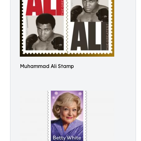
Muhammad Ali Stamp