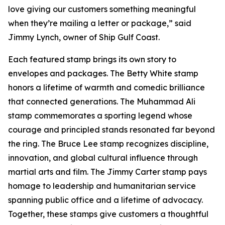
love giving our customers something meaningful
when they’re mailing a letter or package,” said
Jimmy Lynch, owner of Ship Gulf Coast.
Each featured stamp brings its own story to
envelopes and packages. The Betty White stamp
honors a lifetime of warmth and comedic brilliance
that connected generations. The Muhammad Ali
stamp commemorates a sporting legend whose
courage and principled stands resonated far beyond
the ring. The Bruce Lee stamp recognizes discipline,
innovation, and global cultural influence through
martial arts and film. The Jimmy Carter stamp pays
homage to leadership and humanitarian service
spanning public office and a lifetime of advocacy.
Together, these stamps give customers a thoughtful