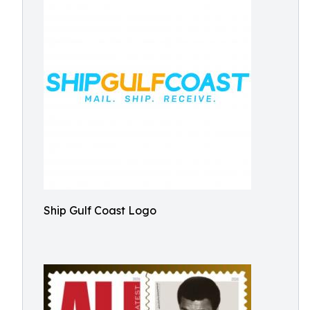
Ship Gulf Coast Logo