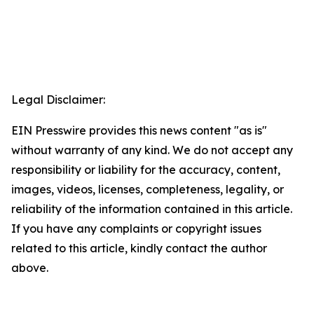
Legal Disclaimer:
EIN Presswire provides this news content "as is"
without warranty of any kind. We do not accept any
responsibility or liability for the accuracy, content,
images, videos, licenses, completeness, legality, or
reliability of the information contained in this article.
If you have any complaints or copyright issues
related to this article, kindly contact the author
above.