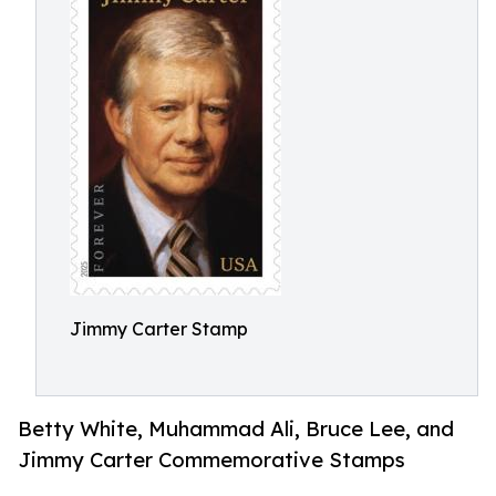
Jimmy Carter Stamp
Betty White, Muhammad Ali, Bruce Lee, and
Jimmy Carter Commemorative Stamps