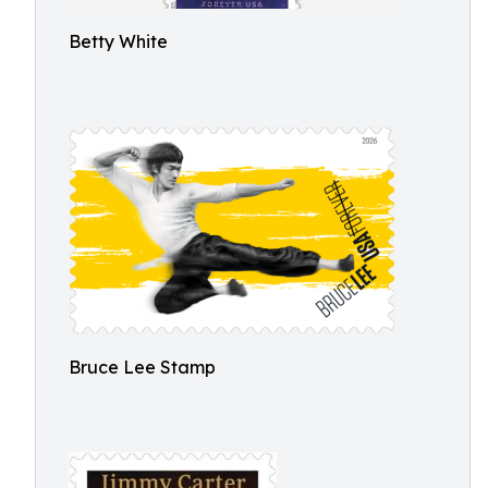
Betty White
Bruce Lee Stamp