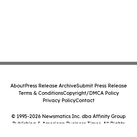
About
Press Release Archive
Submit Press Release
Terms & Conditions
Copyright/DMCA Policy
Privacy Policy
Contact
© 1995-2026 Newsmatics Inc. dba Affinity Group
Publishing & American Business Times. All Rights
Reserved.