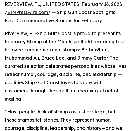
RIVERVIEW, FL, UNITED STATES, February 16, 2026
/
EINPresswire.com
/ -- Ship Gulf Coast Spotlights
Four Commemorative Stamps for February
Riverview, FL-Ship Gulf Coast is proud to present its
February Stamp of the Month spotlight featuring four
beloved commemorative stamps: Betty White,
Muhammad Ali, Bruce Lee, and Jimmy Carter. The
curated selection celebrates personalities whose lives
reflect humor, courage, discipline, and leadership —
qualities Ship Gulf Coast loves to share with
customers through the small but meaningful act of
mailing.
“Most people think of stamps as just postage, but
these stamps tell stories. They represent humor,
courage, discipline, leadership, and history—and we