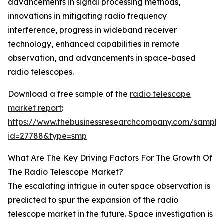
advancements in signal processing methods,
innovations in mitigating radio frequency
interference, progress in wideband receiver
technology, enhanced capabilities in remote
observation, and advancements in space-based
radio telescopes.
Download a free sample of the
radio telescope
market report
:
https://www.thebusinessresearchcompany.com/sample
id=27788&type=smp
What Are The Key Driving Factors For The Growth Of
The Radio Telescope Market?
The escalating intrigue in outer space observation is
predicted to spur the expansion of the radio
telescope market in the future. Space investigation is