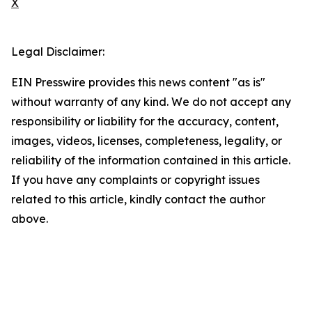
X
Legal Disclaimer:
EIN Presswire provides this news content "as is"
without warranty of any kind. We do not accept any
responsibility or liability for the accuracy, content,
images, videos, licenses, completeness, legality, or
reliability of the information contained in this article.
If you have any complaints or copyright issues
related to this article, kindly contact the author
above.