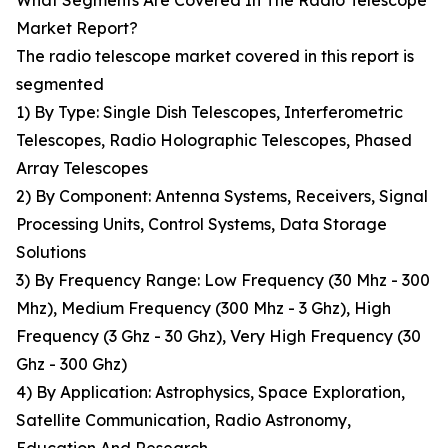
What Segments Are Covered In The Radio Telescope
Market Report?
The radio telescope market covered in this report is
segmented
1) By Type: Single Dish Telescopes, Interferometric
Telescopes, Radio Holographic Telescopes, Phased
Array Telescopes
2) By Component: Antenna Systems, Receivers, Signal
Processing Units, Control Systems, Data Storage
Solutions
3) By Frequency Range: Low Frequency (30 Mhz - 300
Mhz), Medium Frequency (300 Mhz - 3 Ghz), High
Frequency (3 Ghz - 30 Ghz), Very High Frequency (30
Ghz - 300 Ghz)
4) By Application: Astrophysics, Space Exploration,
Satellite Communication, Radio Astronomy,