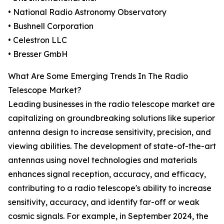
• National Radio Astronomy Observatory
• Bushnell Corporation
• Celestron LLC
• Bresser GmbH
What Are Some Emerging Trends In The Radio
Telescope Market?
Leading businesses in the radio telescope market are
capitalizing on groundbreaking solutions like superior
antenna design to increase sensitivity, precision, and
viewing abilities. The development of state-of-the-art
antennas using novel technologies and materials
enhances signal reception, accuracy, and efficacy,
contributing to a radio telescope's ability to increase
sensitivity, accuracy, and identify far-off or weak
cosmic signals. For example, in September 2024, the