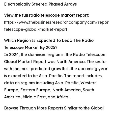
Electronically Steered Phased Arrays
View the full radio telescope market report:
https://www.thebusinessresearchcompany.com/report/
telescope-global-market-report
Which Region Is Expected To Lead The Radio
Telescope Market By 2025?
In 2024, the dominant region in the Radio Telescope
Global Market Report was North America. The sector
with the most predicted growth in the upcoming year
is expected to be Asia-Pacific. The report includes
data on regions including Asia-Pacific, Western
Europe, Eastern Europe, North America, South
America, Middle East, and Africa.
Browse Through More Reports Similar to the Global