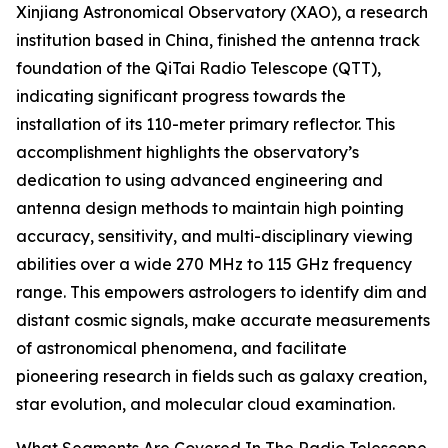
Xinjiang Astronomical Observatory (XAO), a research
institution based in China, finished the antenna track
foundation of the QiTai Radio Telescope (QTT),
indicating significant progress towards the
installation of its 110-meter primary reflector. This
accomplishment highlights the observatory’s
dedication to using advanced engineering and
antenna design methods to maintain high pointing
accuracy, sensitivity, and multi-disciplinary viewing
abilities over a wide 270 MHz to 115 GHz frequency
range. This empowers astrologers to identify dim and
distant cosmic signals, make accurate measurements
of astronomical phenomena, and facilitate
pioneering research in fields such as galaxy creation,
star evolution, and molecular cloud examination.