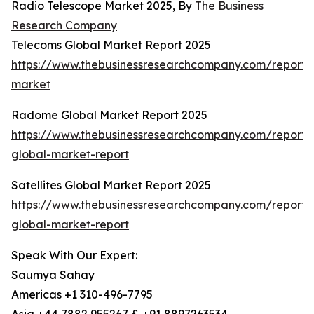
Radio Telescope Market 2025, By
The Business
Research Company
Telecoms Global Market Report 2025
https://www.thebusinessresearchcompany.com/report/
market
Radome Global Market Report 2025
https://www.thebusinessresearchcompany.com/report
global-market-report
Satellites Global Market Report 2025
https://www.thebusinessresearchcompany.com/report/sa
global-market-report
Speak With Our Expert:
Saumya Sahay
Americas +1 310-496-7795