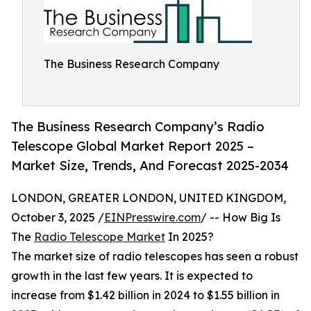
The Business Research Company
The Business Research Company’s Radio
Telescope Global Market Report 2025 –
Market Size, Trends, And Forecast 2025-2034
LONDON, GREATER LONDON, UNITED KINGDOM,
October 3, 2025 /
EINPresswire.com
/ -- How Big Is
The
Radio Telescope Market
In 2025?
The market size of radio telescopes has seen a robust
growth in the last few years. It is expected to
increase from $1.42 billion in 2024 to $1.55 billion in