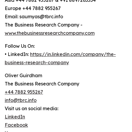
Asia +44 7882 955267 & +91 8897263534
Europe +44 7882 955267
Email: saumyas@tbrc.info
The Business Research Company -
www.thebusinessresearchcompany.com
Follow Us On:
• LinkedIn:
https://in.linkedin.com/company/the-
business-research-company
Oliver Guirdham
The Business Research Company
+44 7882 955267
info@tbrc.info
Visit us on social media:
LinkedIn
Facebook