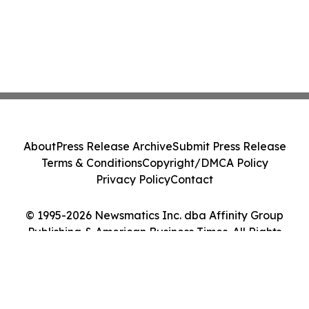
About
Press Release Archive
Submit Press Release
Terms & Conditions
Copyright/DMCA Policy
Privacy Policy
Contact
© 1995-2026 Newsmatics Inc. dba Affinity Group
Publishing & American Business Times. All Rights
Reserved.
Cookie Settings / Your Privacy Choices