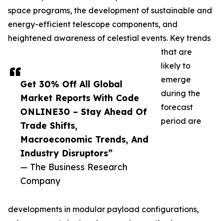
space programs, the development of sustainable and
energy-efficient telescope components, and
heightened awareness of celestial events. Key trends
that are
likely to
emerge
Get 30% Off All Global
during the
Market Reports With Code
forecast
ONLINE30 – Stay Ahead Of
period are
Trade Shifts,
Macroeconomic Trends, And
Industry Disruptors”
— The Business Research
Company
developments in modular payload configurations,