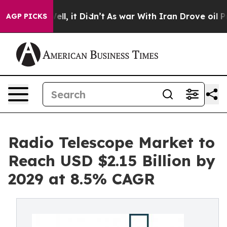
 Well, it Didn’t
As war With Iran Drove oil Prices H
AGP PICKS
Radio Telescope Market to
Reach USD $2.15 Billion by
2029 at 8.5% CAGR