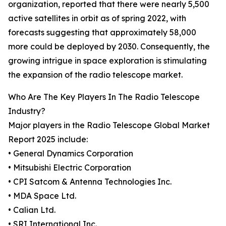
organization, reported that there were nearly 5,500
active satellites in orbit as of spring 2022, with
forecasts suggesting that approximately 58,000
more could be deployed by 2030. Consequently, the
growing intrigue in space exploration is stimulating
the expansion of the radio telescope market.
Who Are The Key Players In The Radio Telescope
Industry?
Major players in the Radio Telescope Global Market
Report 2025 include:
• General Dynamics Corporation
• Mitsubishi Electric Corporation
• CPI Satcom & Antenna Technologies Inc.
• MDA Space Ltd.
• Calian Ltd.
• SRI International Inc.