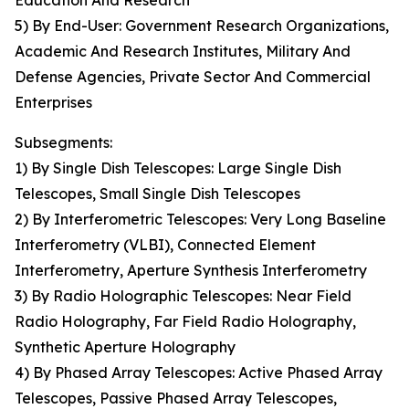
Education And Research
5) By End-User: Government Research Organizations,
Academic And Research Institutes, Military And
Defense Agencies, Private Sector And Commercial
Enterprises
Subsegments:
1) By Single Dish Telescopes: Large Single Dish
Telescopes, Small Single Dish Telescopes
2) By Interferometric Telescopes: Very Long Baseline
Interferometry (VLBI), Connected Element
Interferometry, Aperture Synthesis Interferometry
3) By Radio Holographic Telescopes: Near Field
Radio Holography, Far Field Radio Holography,
Synthetic Aperture Holography
4) By Phased Array Telescopes: Active Phased Array
Telescopes, Passive Phased Array Telescopes,