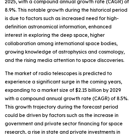
2025, with a compound annual growth rate (CAGR) of
8.9%. This notable growth during the historical period
is due to factors such as increased need for high-
definition astronomical information, enhanced
interest in exploring the deep space, higher
collaboration among international space bodies,
growing knowledge of astrophysics and cosmology,
and the rising media attention to space discoveries.
The market of radio telescopes is predicted to
experience a significant surge in the coming years,
expanding to a market size of $2.15 billion by 2029
with a compound annual growth rate (CAGR) of 8.5%.
This growth trajectory during the forecast period
could be driven by factors such as the increase in
government and private sector financing for space
research, a rise in state and private investments in