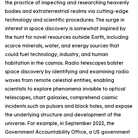
the practice of inspecting and researching heavenly
bodies and extraterrestrial realms via cutting-edge
technology and scientific procedures. The surge in
interest in space discovery is somewhat inspired by
the hunt for novel resources outside Earth, including
scarce minerals, water, and energy sources that
could fuel technology, industry, and human
habitation in the cosmos. Radio telescopes bolster
space discovery by identifying and examining radio
waves from remote celestial entities, enabling
scientists to explore phenomena invisible to optical
telescopes, chart galaxies, comprehend cosmic
incidents such as pulsars and black holes, and expose
the underlying structure and development of the
universe. For example, in September 2022, the
Government Accountability Office, a US government