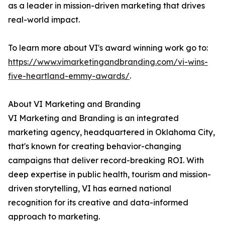
as a leader in mission-driven marketing that drives
real-world impact.
To learn more about VI's award winning work go to:
https://www.vimarketingandbranding.com/vi-wins-
five-heartland-emmy-awards/
.
About VI Marketing and Branding
VI Marketing and Branding is an integrated
marketing agency, headquartered in Oklahoma City,
that's known for creating behavior-changing
campaigns that deliver record-breaking ROI. With
deep expertise in public health, tourism and mission-
driven storytelling, VI has earned national
recognition for its creative and data-informed
approach to marketing.