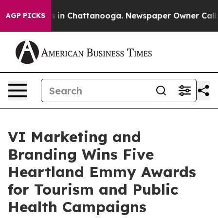
apse
Chaos in Chattanooga. Newspaper Owner Calls the
AGP PICKS
VI Marketing and
Branding Wins Five
Heartland Emmy Awards
for Tourism and Public
Health Campaigns