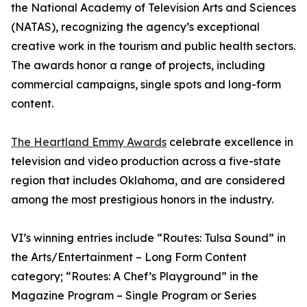
the National Academy of Television Arts and Sciences
(NATAS), recognizing the agency’s exceptional
creative work in the tourism and public health sectors.
The awards honor a range of projects, including
commercial campaigns, single spots and long-form
content.
The Heartland Emmy Awards
celebrate excellence in
television and video production across a five-state
region that includes Oklahoma, and are considered
among the most prestigious honors in the industry.
VI’s winning entries include “Routes: Tulsa Sound” in
the Arts/Entertainment – Long Form Content
category; “Routes: A Chef’s Playground” in the
Magazine Program – Single Program or Series