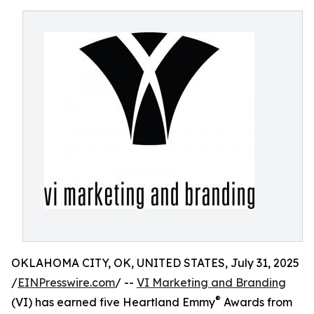
OKLAHOMA CITY, OK, UNITED STATES, July 31, 2025
/
EINPresswire.com
/ --
VI Marketing and Branding
®
(VI) has earned five Heartland Emmy
Awards from