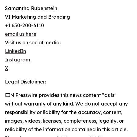
Samantha Rubenstein
VI Marketing and Branding
+1 650-200-6110
email us here
Visit us on social media:
LinkedIn
Instagram
X
Legal Disclaimer:
EIN Presswire provides this news content "as is"
without warranty of any kind. We do not accept any
responsibility or liability for the accuracy, content,
images, videos, licenses, completeness, legality, or
reliability of the information contained in this article.