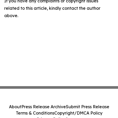
If you have any complaints or copyright issues
related to this article, kindly contact the author
above.
About
Press Release Archive
Submit Press Release
Terms & Conditions
Copyright/DMCA Policy