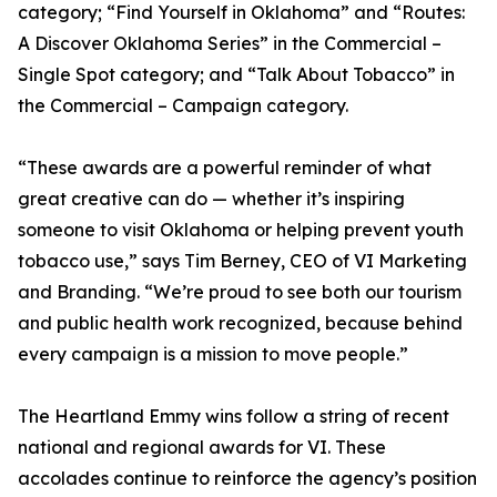
category; “Find Yourself in Oklahoma” and “Routes:
A Discover Oklahoma Series” in the Commercial –
Single Spot category; and “Talk About Tobacco” in
the Commercial – Campaign category.
“These awards are a powerful reminder of what
great creative can do — whether it’s inspiring
someone to visit Oklahoma or helping prevent youth
tobacco use,” says Tim Berney, CEO of VI Marketing
and Branding. “We’re proud to see both our tourism
and public health work recognized, because behind
every campaign is a mission to move people.”
The Heartland Emmy wins follow a string of recent
national and regional awards for VI. These
accolades continue to reinforce the agency’s position