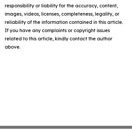
responsibility or liability for the accuracy, content,
images, videos, licenses, completeness, legality, or
reliability of the information contained in this article.
If you have any complaints or copyright issues
related to this article, kindly contact the author
above.