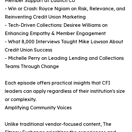
Member Support at Launch CU
- Win or Crash: Royce Ngiam on Risk, Relevance, and
Reinventing Credit Union Marketing
- Tech-Driven Collections: Desiree Williams on
Enhancing Empathy & Member Engagement
- What 8,000 Interviews Taught Mike Lawson About
Credit Union Success
- Michelle Perry on Leading Lending and Collections
Teams Through Change
Each episode offers practical insights that CFI
leaders can apply regardless of their institution's size
or complexity.
Amplifying Community Voices
Unlike traditional vendor-focused content, The