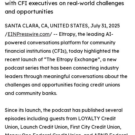
with CFI executives on real-world challenges
and opportunities
SANTA CLARA, CA, UNITED STATES, July 31, 2025
/
EINPresswire.com
/ -- Eltropy, the leading AI-
powered conversations platform for community
financial institutions (CFIs), today highlighted the
recent launch of “The Eltropy Exchange”, a new
podcast series that has been connecting industry
leaders through meaningful conversations about the
challenges and opportunities facing credit unions
and community banks.
Since its launch, the podcast has published several
episodes including guests from LOYALTY Credit
Union, Launch Credit Union, First City Credit Union,