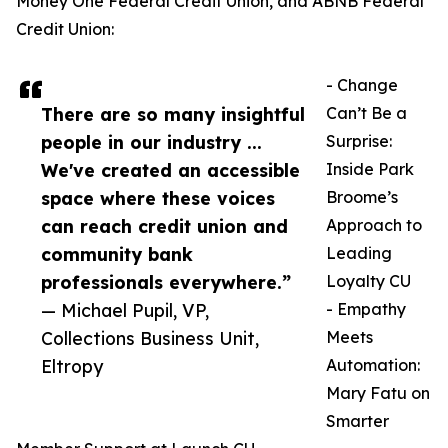
Money One Federal Credit Union, and ABNB Federal
Credit Union:
- Change
There are so many insightful
Can’t Be a
people in our industry ...
Surprise:
We've created an accessible
Inside Park
space where these voices
Broome’s
can reach credit union and
Approach to
community bank
Leading
professionals everywhere.”
Loyalty CU
— Michael Pupil, VP,
- Empathy
Collections Business Unit,
Meets
Eltropy
Automation:
Mary Fatu on
Smarter