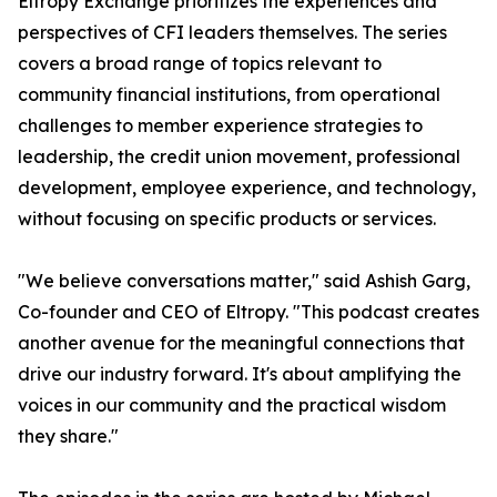
Eltropy Exchange prioritizes the experiences and
perspectives of CFI leaders themselves. The series
covers a broad range of topics relevant to
community financial institutions, from operational
challenges to member experience strategies to
leadership, the credit union movement, professional
development, employee experience, and technology,
without focusing on specific products or services.
"We believe conversations matter," said Ashish Garg,
Co-founder and CEO of Eltropy. "This podcast creates
another avenue for the meaningful connections that
drive our industry forward. It's about amplifying the
voices in our community and the practical wisdom
they share."