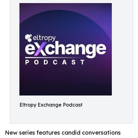
Eltropy Exchange Podcast
New series features candid conversations