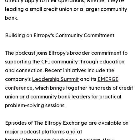
directly apply to their operations, whether they're
leading a small credit union or a larger community
bank.
Building on Eltropy’s Community Commitment
The podcast joins Eltropy's broader commitment to
supporting the CFI community through education
and connection. Recent initiatives include the
company's
Leadership Summit
and its
EMERGE
conference
, which brings together hundreds of credit
union and community bank leaders for practical
problem-solving sessions.
Episodes of The Eltropy Exchange are available on
major podcast platforms and at