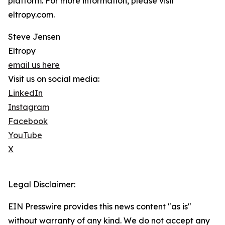
platform. For more information, please visit
eltropy.com.
Steve Jensen
Eltropy
email us here
Visit us on social media:
LinkedIn
Instagram
Facebook
YouTube
X
Legal Disclaimer:
EIN Presswire provides this news content "as is"
without warranty of any kind. We do not accept any