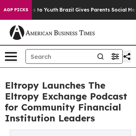
te Harms to Youth
Brazil Gives Parents Social Media Co
AGP PICKS
Eltropy Launches The
Eltropy Exchange Podcast
for Community Financial
Institution Leaders