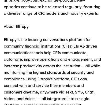
https://
eltropy.com/exchange-podcast
. New
episodes continue to be released regularly, featuring
a diverse range of CFI leaders and industry experts.
About Eltropy
Eltropy is the leading conversations platform for
community financial institutions (CFIs). Its AI-driven
communications tools help CFIs communicate,
automate, improve operations and engagement, and
increase productivity across the institution -- all while
maintaining the highest standards of security and
compliance. Using Eltropy's platform, CFIs can
connect with and service their members and
customers anytime, anywhere via Text, SMS, Chat,
Video, and Voice --- all integrated into a single