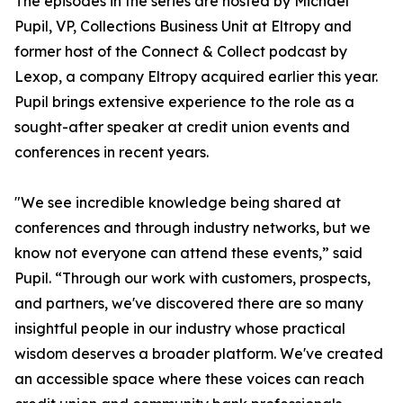
The episodes in the series are hosted by Michael
Pupil, VP, Collections Business Unit at Eltropy and
former host of the Connect & Collect podcast by
Lexop, a company Eltropy acquired earlier this year.
Pupil brings extensive experience to the role as a
sought-after speaker at credit union events and
conferences in recent years.
"We see incredible knowledge being shared at
conferences and through industry networks, but we
know not everyone can attend these events,” said
Pupil. “Through our work with customers, prospects,
and partners, we've discovered there are so many
insightful people in our industry whose practical
wisdom deserves a broader platform. We've created
an accessible space where these voices can reach