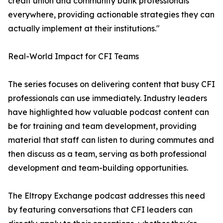
credit union and community bank professionals
everywhere, providing actionable strategies they can
actually implement at their institutions."
Real-World Impact for CFI Teams
The series focuses on delivering content that busy CFI
professionals can use immediately. Industry leaders
have highlighted how valuable podcast content can
be for training and team development, providing
material that staff can listen to during commutes and
then discuss as a team, serving as both professional
development and team-building opportunities.
The Eltropy Exchange podcast addresses this need
by featuring conversations that CFI leaders can