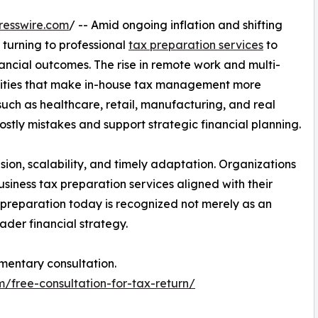
resswire.com
/ -- Amid ongoing inflation and shifting
 turning to professional
tax preparation services
to
ncial outcomes. The rise in remote work and multi-
xities that make in-house tax management more
s such as healthcare, retail, manufacturing, and real
ostly mistakes and support strategic financial planning.
ision, scalability, and timely adaptation. Organizations
usiness tax preparation services aligned with their
 preparation today is recognized not merely as an
ader financial strategy.
mentary consultation.
m/free-consultation-for-tax-return/