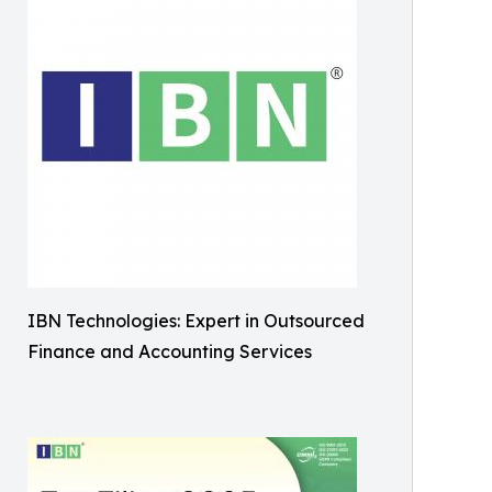
IBN Technologies: Expert in Outsourced
Finance and Accounting Services