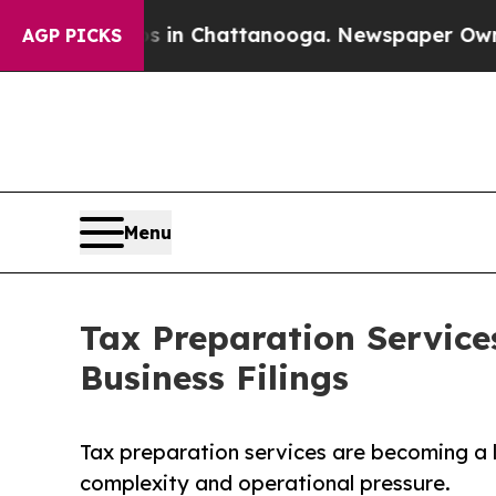
aos in Chattanooga. Newspaper Owner Calls the 
AGP PICKS
Menu
Tax Preparation Service
Business Filings
Tax preparation services are becoming a 
complexity and operational pressure.