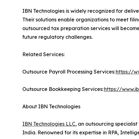
IBN Technologies is widely recognized for delive
Their solutions enable organizations to meet fili
outsourced tax preparation services will become 
future regulatory challenges.
Related Services:
Outsource Payroll Processing Services:
https://w
Outsource Bookkeeping Services:
https://www.i
About IBN Technologies
IBN Technologies LLC
, an outsourcing specialis
India. Renowned for its expertise in RPA, Intell