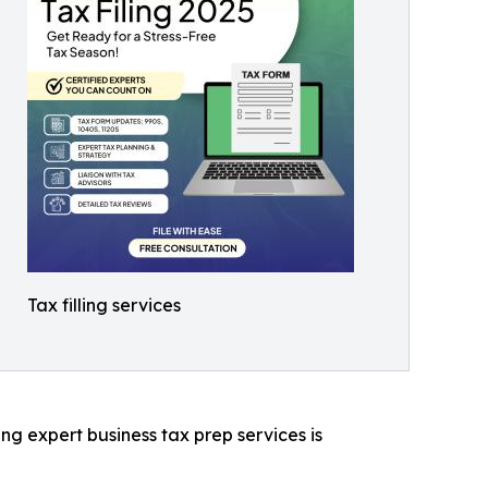
Tax filling services
ng expert business tax prep services is