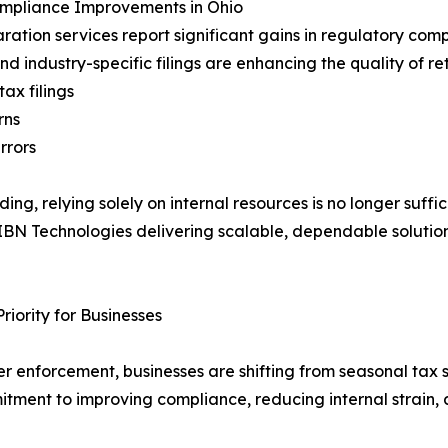
ompliance Improvements in Ohio
ration services report significant gains in regulatory com
d industry-specific filings are enhancing the quality of re
ax filings
rns
rrors
, relying solely on internal resources is no longer suffi
 IBN Technologies delivering scalable, dependable solution
iority for Businesses
er enforcement, businesses are shifting from seasonal tax
mitment to improving compliance, reducing internal strain