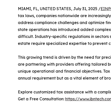
MIAMI, FL, UNITED STATES, July 31, 2025 /
EINP
tax laws, companies nationwide are increasingly
address compliance challenges and optimize fina
state operations has introduced added comple
difficult. Industry-specific regulations in sector
estate require specialized expertise to prevent c
This growing trend is driven by the need for prec
are partnering with providers offering tailored b
unique operational and financial objectives. Tax
annual requirement but as a vital element of bro
Explore customized tax assistance with a compli
Get a Free Consultation:
https://www.ibntech.co