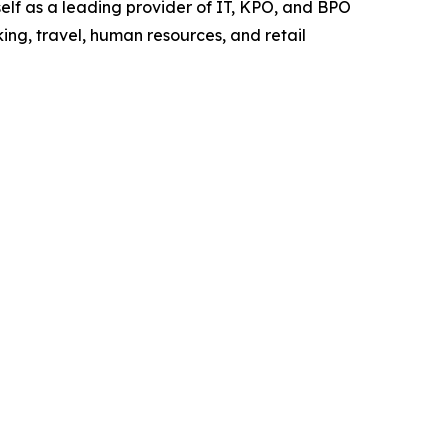
elf as a leading provider of IT, KPO, and BPO
ing, travel, human resources, and retail