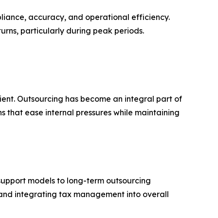
pliance, accuracy, and operational efficiency.
turns, particularly during peak periods.
cient. Outsourcing has become an integral part of
s that ease internal pressures while maintaining
 support models to long-term outsourcing
, and integrating tax management into overall