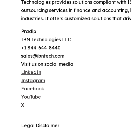
Technologies provides solutions compliant with I
outsourcing services in finance and accounting, 
industries. It offers customized solutions that d
Pradip
IBN Technologies LLC
+1 844-644-8440
sales@ibntech.com
Visit us on social media:
LinkedIn
Instagram
Facebook
YouTube
X
Legal Disclaimer: