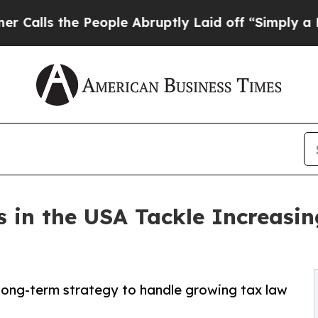
People Abruptly Laid off “Simply a Math Probl
s in the USA Tackle Increasi
long-term strategy to handle growing tax law