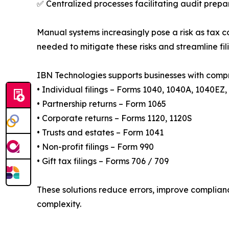
✅ Centralized processes facilitating audit prepa
Manual systems increasingly pose a risk as tax 
needed to mitigate these risks and streamline fil
IBN Technologies supports businesses with compr
• Individual filings – Forms 1040, 1040A, 1040EZ
• Partnership returns – Form 1065
• Corporate returns – Forms 1120, 1120S
• Trusts and estates – Form 1041
• Non-profit filings – Form 990
• Gift tax filings – Forms 706 / 709
These solutions reduce errors, improve complianc
complexity.