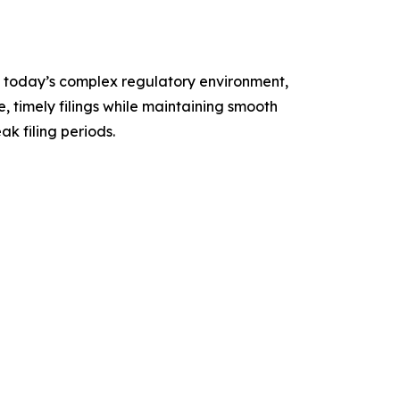
n today’s complex regulatory environment,
, timely filings while maintaining smooth
k filing periods.