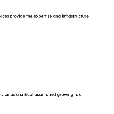
ices provide the expertise and infrastructure
vice as a critical asset amid growing tax