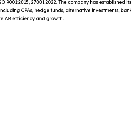
SO 9001:2015, 27001:2022. The company has established its
including CPAs, hedge funds, alternative investments, bank
rive AR efficiency and growth.