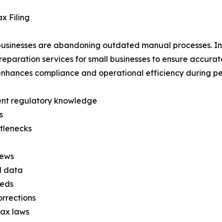
x Filing
y businesses are abandoning outdated manual processes. I
eparation services for small businesses to ensure accurate
enhances compliance and operational efficiency during pea
rent regulatory knowledge
s
ttlenecks
iews
l data
eeds
orrections
tax laws