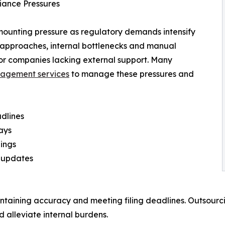
iance Pressures
mounting pressure as regulatory demands intensify
n approaches, internal bottlenecks and manual
or companies lacking external support. Many
agement services
to manage these pressures and
adlines
ays
lings
e updates
intaining accuracy and meeting filing deadlines. Outsourci
d alleviate internal burdens.