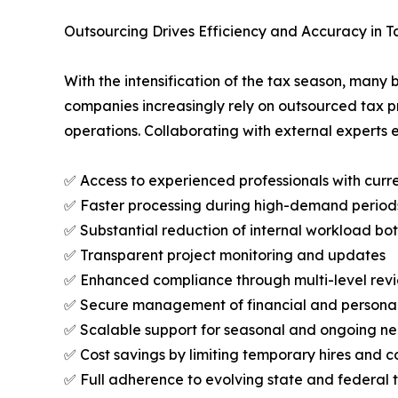
Outsourcing Drives Efficiency and Accuracy in Ta
With the intensification of the tax season, man
companies increasingly rely on outsourced tax pr
operations. Collaborating with external experts 
✅ Access to experienced professionals with cur
✅ Faster processing during high-demand period
✅ Substantial reduction of internal workload bo
✅ Transparent project monitoring and updates
✅ Enhanced compliance through multi-level rev
✅ Secure management of financial and persona
✅ Scalable support for seasonal and ongoing n
✅ Cost savings by limiting temporary hires and c
✅ Full adherence to evolving state and federal 