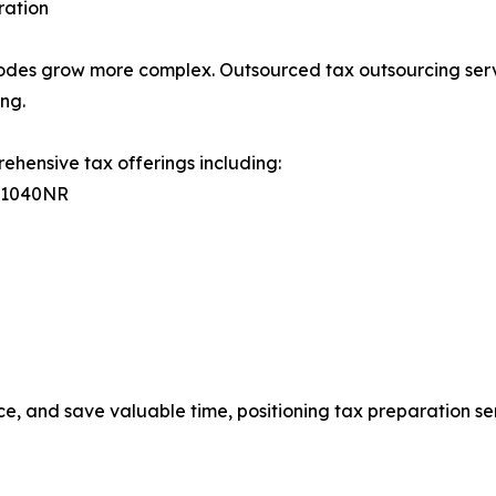
ration
codes grow more complex. Outsourced tax outsourcing serv
ing.
ehensive tax offerings including:
, 1040NR
e, and save valuable time, positioning tax preparation ser