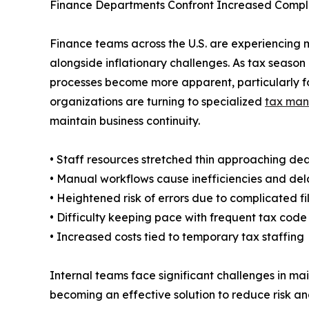
Finance Departments Confront Increased Compl
Finance teams across the U.S. are experiencing 
alongside inflationary challenges. As tax seaso
processes become more apparent, particularly f
organizations are turning to specialized
tax man
maintain business continuity.
• Staff resources stretched thin approaching de
• Manual workflows cause inefficiencies and del
• Heightened risk of errors due to complicated fi
• Difficulty keeping pace with frequent tax cod
• Increased costs tied to temporary tax staffing
Internal teams face significant challenges in ma
becoming an effective solution to reduce risk an