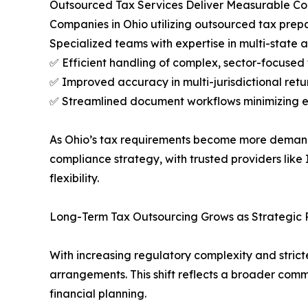
Outsourced Tax Services Deliver Measurable C
Companies in Ohio utilizing outsourced tax prepa
Specialized teams with expertise in multi-state an
✅ Efficient handling of complex, sector-focused t
✅ Improved accuracy in multi-jurisdictional retu
✅ Streamlined document workflows minimizing e
As Ohio’s tax requirements become more demanding
compliance strategy, with trusted providers like
flexibility.
Long-Term Tax Outsourcing Grows as Strategic Pr
With increasing regulatory complexity and strict
arrangements. This shift reflects a broader com
financial planning.