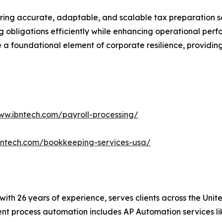
ring accurate, adaptable, and scalable tax preparation ser
ng obligations efficiently while enhancing operational per
a foundational element of corporate resilience, providing 
ww.ibntech.com/payroll-processing/
bntech.com/bookkeeping-services-usa/
t with 26 years of experience, serves clients across the Un
igent process automation includes AP Automation services 