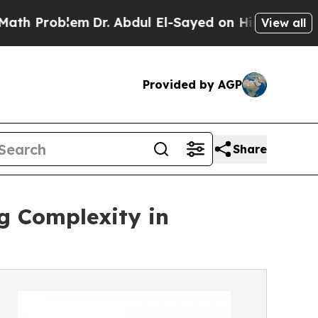
em
Dr. Abdul El-Sayed on Historic Michigan Win: “P
View all
Provided by AGP
Share
ng Complexity in