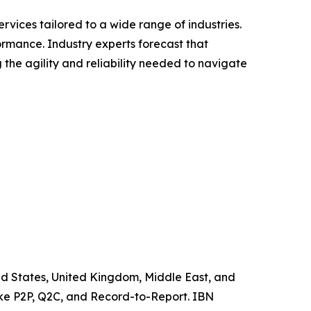
vices tailored to a wide range of industries.
formance. Industry experts forecast that
the agility and reliability needed to navigate
ited States, United Kingdom, Middle East, and
like P2P, Q2C, and Record-to-Report. IBN