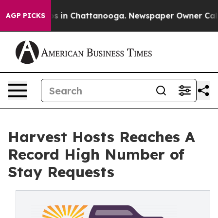
apse
Chaos in Chattanooga. Newspaper Owner Calls the
AGP PICKS
Harvest Hosts Reaches A
Record High Number of
Stay Requests