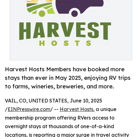
Harvest Hosts Members have booked more
stays than ever in May 2025, enjoying RV trips
to farms, wineries, breweries, and more.
VAIL, CO, UNITED STATES, June 10, 2025
/
EINPresswire.com
/ --
Harvest Hosts
, a unique
membership program offering RVers access to
overnight stays at thousands of one-of-a-kind
locations, is reporting a major surge in travel activity