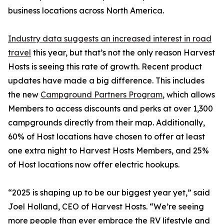
business locations across North America.
Industry data suggests an increased interest in road
travel
this year, but that’s not the only reason Harvest
Hosts is seeing this rate of growth. Recent product
updates have made a big difference. This includes
the new
Campground Partners Program
, which allows
Members to access discounts and perks at over 1,300
campgrounds directly from their map. Additionally,
60% of Host locations have chosen to offer at least
one extra night to Harvest Hosts Members, and 25%
of Host locations now offer electric hookups.
“2025 is shaping up to be our biggest year yet,” said
Joel Holland, CEO of Harvest Hosts. “We’re seeing
more people than ever embrace the RV lifestyle and