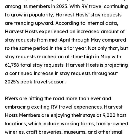
among its members in 2025. With RV travel continuing
to grow in popularity, Harvest Hosts’ stay requests
are trending upward. According to internal data,
Harvest Hosts experienced an increased amount of
stay requests from mid-April through May compared
to the same period in the prior year. Not only that, but
stay requests reached an all-time high in May with
61,738 total stay requests! Harvest Hosts is projecting
a continued increase in stay requests throughout
2025’s peak travel season.
RVers are hitting the road more than ever and
embracing exciting RV travel experiences. Harvest
Hosts Members are enjoying their stays at 9,000 host
locations, which include working farms, family-owned
wineries, craft breweries, museums, and other small