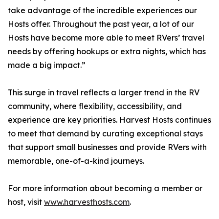
take advantage of the incredible experiences our
Hosts offer. Throughout the past year, a lot of our
Hosts have become more able to meet RVers’ travel
needs by offering hookups or extra nights, which has
made a big impact.”
This surge in travel reflects a larger trend in the RV
community, where flexibility, accessibility, and
experience are key priorities. Harvest Hosts continues
to meet that demand by curating exceptional stays
that support small businesses and provide RVers with
memorable, one-of-a-kind journeys.
For more information about becoming a member or
host, visit
www.harvesthosts.com
.