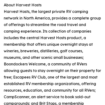
About Harvest Hosts
Harvest Hosts, the largest private RV camping
network in North America, provides a complete group
of offerings to streamline the road travel and
camping experience. Its collection of companies
includes the central Harvest Hosts product, a
membership that offers unique overnight stays at
wineries, breweries, distilleries, golf courses,
museums, and other scenic small businesses;
Boondockers Welcome, a community of RVers
allowing guests to stay overnight on their property for
free; Escapees RV Club, one of the largest and most
established RV membership organizations, offering
resources, education, and community for all RVers;
CampScanner, an alert service to book sold-out
campgrounds; and Brit Stops, a membership