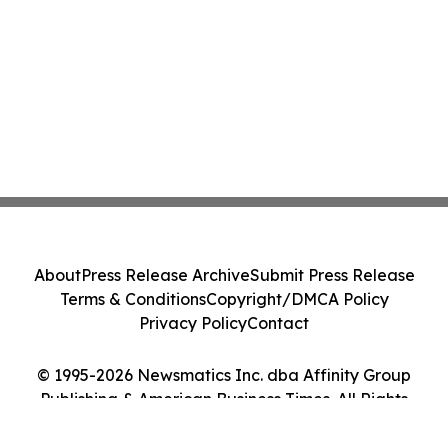
About
Press Release Archive
Submit Press Release
Terms & Conditions
Copyright/DMCA Policy
Privacy Policy
Contact
© 1995-2026 Newsmatics Inc. dba Affinity Group
Publishing & American Business Times. All Rights
Reserved.