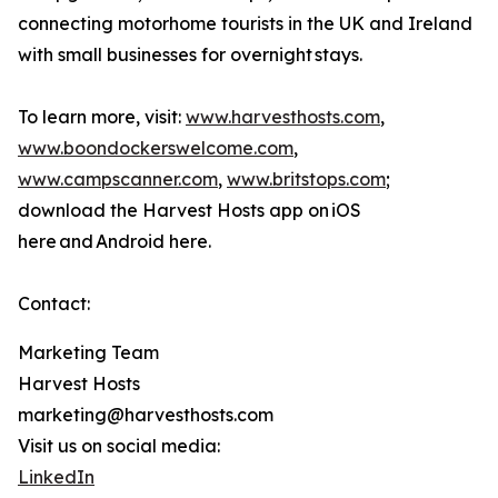
connecting motorhome tourists in the UK and Ireland
with small businesses for overnight stays.
To learn more, visit:
www.harvesthosts.com
,
www.boondockerswelcome.com
,
www.campscanner.com
,
www.britstops.com
;
download the Harvest Hosts app on iOS
here and Android here.
Contact:
Marketing Team
Harvest Hosts
marketing@harvesthosts.com
Visit us on social media:
LinkedIn