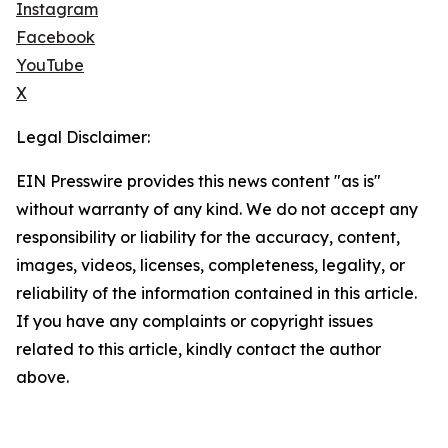
Instagram
Facebook
YouTube
X
Legal Disclaimer:
EIN Presswire provides this news content "as is"
without warranty of any kind. We do not accept any
responsibility or liability for the accuracy, content,
images, videos, licenses, completeness, legality, or
reliability of the information contained in this article.
If you have any complaints or copyright issues
related to this article, kindly contact the author
above.