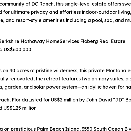
ommunity of DC Ranch, this single-level estate offers swee
for ultimate privacy and effortless indoor-outdoor living,
e, and resort-style amenities including a pool, spa, and mu
f Berkshire Hathaway HomeServices Floberg Real Estate
nd US$600,000
 40 acres of pristine wilderness, this private Montana est
lly renovated, the retreat features two primary suites, a
a, garden, and solar power system—an idyllic haven for na
ch, FloridaListed for US$2 million by John David "JD" Bol
 US$1.25 million
 on prestigious Palm Beach Island, 3550 South Ocean Blvd,