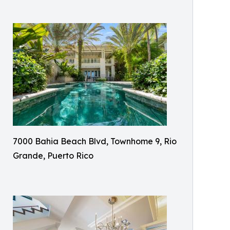
7000 Bahia Beach Blvd, Townhome 9, Rio
Grande, Puerto Rico