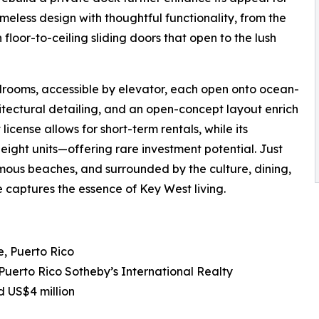
meless design with thoughtful functionality, from the
 floor-to-ceiling sliding doors that open to the lush
drooms, accessible by elevator, each open onto ocean-
hitectural detailing, and an open-concept layout enrich
license allows for short-term rentals, while its
eight units—offering rare investment potential. Just
mous beaches, and surrounded by the culture, dining,
 captures the essence of Key West living.
, Puerto Rico
 Puerto Rico Sotheby’s International Realty
d US$4 million