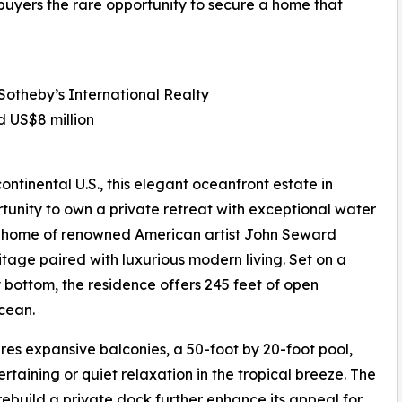
 buyers the rare opportunity to secure a home that
 Sotheby’s International Realty
d US$8 million
ontinental U.S., this elegant oceanfront estate in
tunity to own a private retreat with exceptional water
er home of renowned American artist John Seward
ritage paired with luxurious modern living. Set on a
y bottom, the residence offers 245 feet of open
cean.
es expansive balconies, a 50-foot by 20-foot pool,
taining or quiet relaxation in the tropical breeze. The
ebuild a private dock further enhance its appeal for