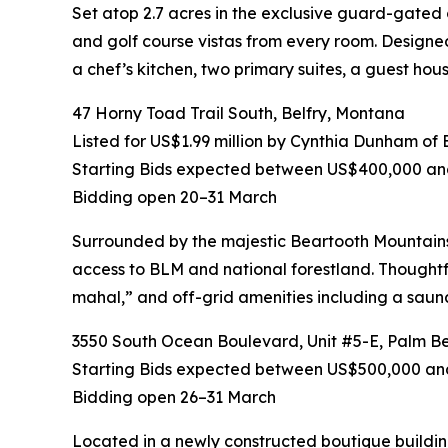
Set atop 2.7 acres in the exclusive guard-gated c
and golf course vistas from every room. Designed 
a chef’s kitchen, two primary suites, a guest hous
47 Horny Toad Trail South, Belfry, Montana
Listed for US$1.99 million by Cynthia Dunham o
Starting Bids expected between US$400,000 a
Bidding open 20–31 March
Surrounded by the majestic Beartooth Mountains on
access to BLM and national forestland. Thoughtfu
mahal,” and off-grid amenities including a saun
3550 South Ocean Boulevard, Unit #5-E, Palm Bea
Starting Bids expected between US$500,000 and
Bidding open 26–31 March
Located in a newly constructed boutique building