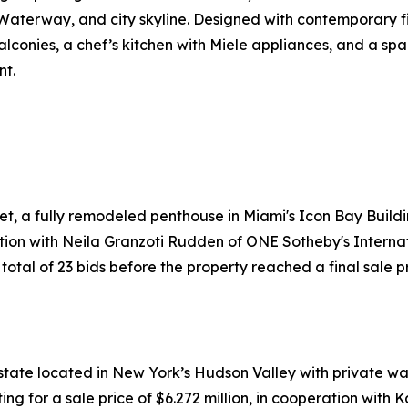
 Waterway, and city skyline. Designed with contemporary f
lconies, a chef’s kitchen with Miele appliances, and a spa-
nt.
et, a fully remodeled penthouse in Miami's Icon Bay Build
tion with Neila Granzoti Rudden of ONE Sotheby's Internat
tal of 23 bids before the property reached a final sale pri
tate located in New York’s Hudson Valley with private wat
g for a sale price of $6.272 million, in cooperation with 