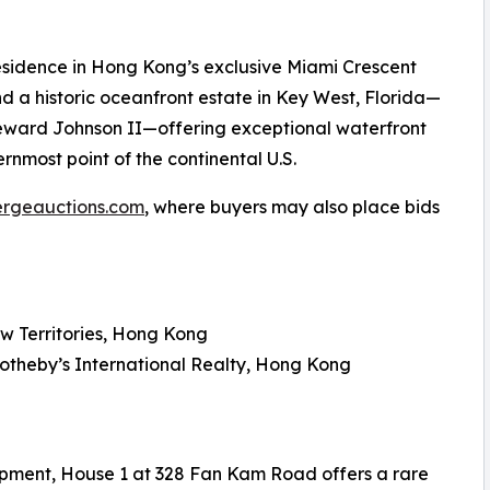
esidence in Hong Kong’s exclusive Miami Crescent
d a historic oceanfront estate in Key West, Florida—
Seward Johnson II—offering exceptional waterfront
ernmost point of the continental U.S.
ergeauctions.com
, where buyers may also place bids
w Territories, Hong Kong
Sotheby’s International Realty, Hong Kong
opment, House 1 at 328 Fan Kam Road offers a rare