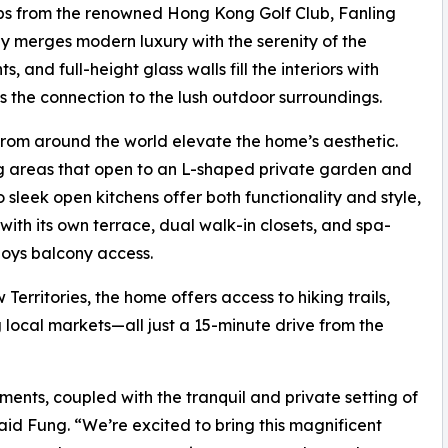
eps from the renowned Hong Kong Golf Club, Fanling
y merges modern luxury with the serenity of the
, and full-height glass walls fill the interiors with
s the connection to the lush outdoor surroundings.
from around the world elevate the home’s aesthetic.
ing areas that open to an L-shaped private garden and
 sleek open kitchens offer both functionality and style,
t with its own terrace, dual walk-in closets, and spa-
joys balcony access.
erritories, the home offers access to hiking trails,
 local markets—all just a 15-minute drive from the
ents, coupled with the tranquil and private setting of
said Fung. “We’re excited to bring this magnificent