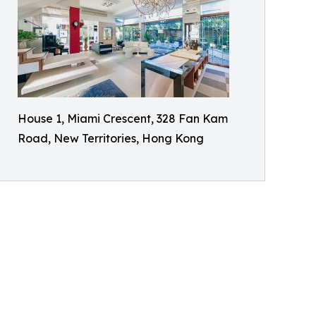
House 1, Miami Crescent, 328 Fan Kam
Road, New Territories, Hong Kong