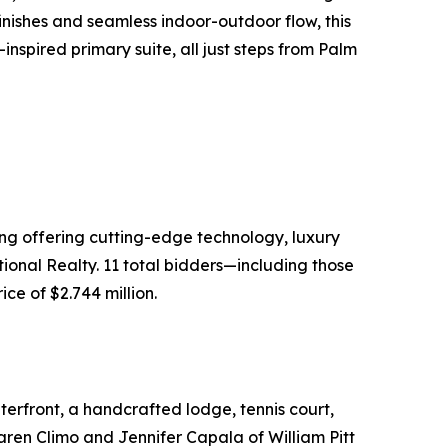
inishes and seamless indoor-outdoor flow, this
inspired primary suite, all just steps from Palm
ing offering cutting-edge technology, luxury
ional Realty. 11 total bidders—including those
ce of $2.744 million.
erfront, a handcrafted lodge, tennis court,
Karen Climo and Jennifer Capala of William Pitt