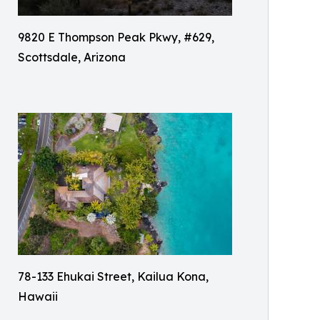
9820 E Thompson Peak Pkwy, #629,
Scottsdale, Arizona
78-133 Ehukai Street, Kailua Kona,
Hawaii