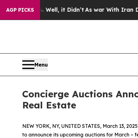
ll, it Didn’t
As war With Iran Drove oil Prices
AGP PICKS
Menu
Concierge Auctions Anno
Real Estate
NEW YORK, NY, UNITED STATES, March 13, 2025
to announce its upcoming auctions for March – fe