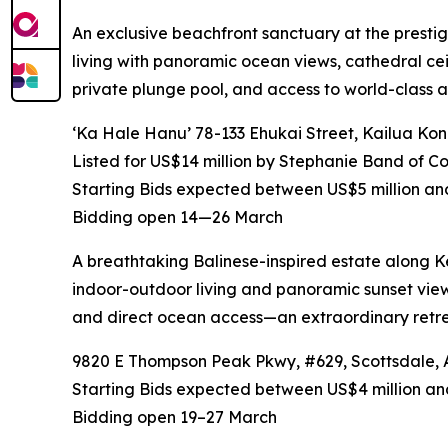
An exclusive beachfront sanctuary at the prestig
living with panoramic ocean views, cathedral cei
private plunge pool, and access to world-class am
‘Ka Hale Hanu’ 78-133 Ehukai Street, Kailua Ko
Listed for US$14 million by Stephanie Band of 
Starting Bids expected between US$5 million an
Bidding open 14—26 March
A breathtaking Balinese-inspired estate along K
indoor-outdoor living and panoramic sunset views
and direct ocean access—an extraordinary retrea
9820 E Thompson Peak Pkwy, #629, Scottsdale, Ar
Starting Bids expected between US$4 million and
Bidding open 19–27 March