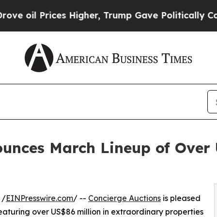
 Higher, Trump Gave Politically Connected oil C
unces March Lineup of Over 
 /
EINPresswire.com
/ --
Concierge Auctions
is pleased
aturing over US$86 million in extraordinary properties