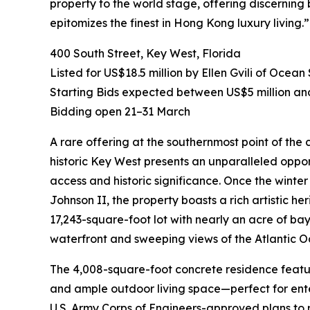
property to the world stage, offering discerning
epitomizes the finest in Hong Kong luxury living.”
400 South Street, Key West, Florida
Listed for US$18.5 million by Ellen Gvili of Ocean
Starting Bids expected between US$5 million an
Bidding open 21–31 March
A rare offering at the southernmost point of the c
historic Key West presents an unparalleled oppor
access and historic significance. Once the wint
Johnson II, the property boasts a rich artistic he
17,243-square-foot lot with nearly an acre of ba
waterfront and sweeping views of the Atlantic O
The 4,008-square-foot concrete residence featur
and ample outdoor living space—perfect for enter
U.S. Army Corps of Engineers-approved plans to r