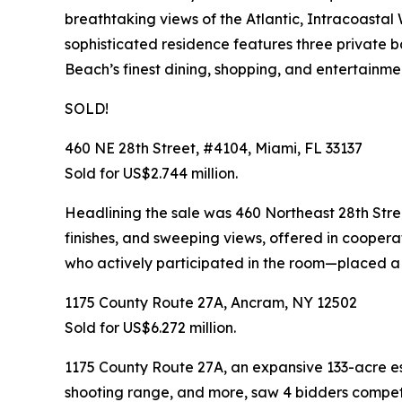
breathtaking views of the Atlantic, Intracoastal
sophisticated residence features three private ba
Beach’s finest dining, shopping, and entertainme
SOLD!
460 NE 28th Street, #4104, Miami, FL 33137
Sold for US$2.744 million.
Headlining the sale was 460 Northeast 28th Stre
finishes, and sweeping views, offered in coopera
who actively participated in the room—placed a to
1175 County Route 27A, Ancram, NY 12502
Sold for US$6.272 million.
1175 County Route 27A, an expansive 133-acre es
shooting range, and more, saw 4 bidders competin