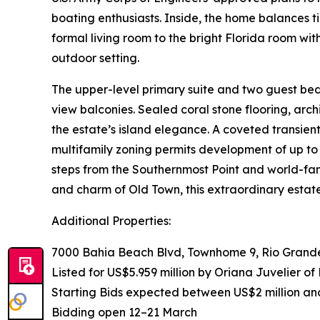
boating enthusiasts. Inside, the home balances ti
formal living room to the bright Florida room with
outdoor setting.
The upper-level primary suite and two guest be
view balconies. Sealed coral stone flooring, arc
the estate’s island elegance. A coveted transient 
multifamily zoning permits development of up to 
steps from the Southernmost Point and world-fa
and charm of Old Town, this extraordinary estate
Additional Properties:
7000 Bahia Beach Blvd, Townhome 9, Rio Grande
Listed for US$5.959 million by Oriana Juvelier of
Starting Bids expected between US$2 million an
Bidding open 12–21 March