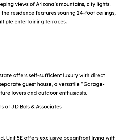
ping views of Arizona’s mountains, city lights,
 the residence features soaring 24-foot ceilings,
ltiple entertaining terraces.
ate offers self-sufficient luxury with direct
 separate guest house, a versatile “Garage-
ture lovers and outdoor enthusiasts.
s of JD Bols & Associates
 Unit 5E offers exclusive oceanfront living with