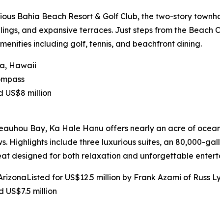
ious Bahia Beach Resort & Golf Club, the two-story townho
lings, and expansive terraces. Just steps from the Beach 
enities including golf, tennis, and beachfront dining.
na, Hawaii
Compass
d US$8 million
eauhou Bay, Ka Hale Hanu offers nearly an acre of oceanf
. Highlights include three luxurious suites, an 80,000-gal
t designed for both relaxation and unforgettable enterta
izonaListed for US$12.5 million by Frank Azami of Russ Ly
 US$7.5 million