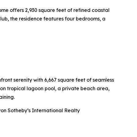
me offers 2,930 square feet of refined coastal
Club, the residence features four bedrooms, a
ront serenity with 6,667 square feet of seamless
lon tropical lagoon pool, a private beach area,
ining.
on Sotheby’s International Realty