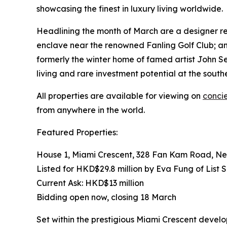
showcasing the finest in luxury living worldwide.
Headlining the month of March are a designer r
enclave near the renowned Fanling Golf Club; an
formerly the winter home of famed artist John 
living and rare investment potential at the south
All properties are available for viewing on
conci
from anywhere in the world.
Featured Properties:
House 1, Miami Crescent, 328 Fan Kam Road, Ne
Listed for HKD$29.8 million by Eva Fung of List 
Current Ask: HKD$13 million
Bidding open now, closing 18 March
Set within the prestigious Miami Crescent devel