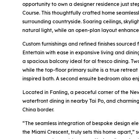
opportunity to own a designer residence just st
Course. This thoughtfully crafted home seamlessl
surrounding countryside. Soaring ceilings, skylights
natural light, while an open-plan layout enhance
Custom furnishings and refined finishes sourced 
Entertain with ease in expansive living and din
a spacious balcony ideal for al fresco dining. Two
while the top-floor primary suite is a true retrea
inspired bath. A second ensuite bedroom also en
Located in Fanling, a peaceful corner of the New T
waterfront dining in nearby Tai Po, and charming
China border.
“The seamless integration of bespoke design elem
the Miami Crescent, truly sets this home apart,” 