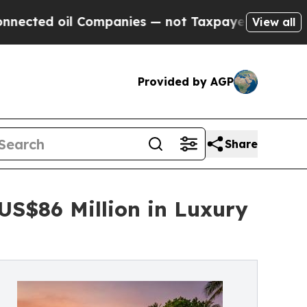
ompanies — not Taxpayers — the Chance to Cash in
View all
Provided by AGP
Share
US$86 Million in Luxury