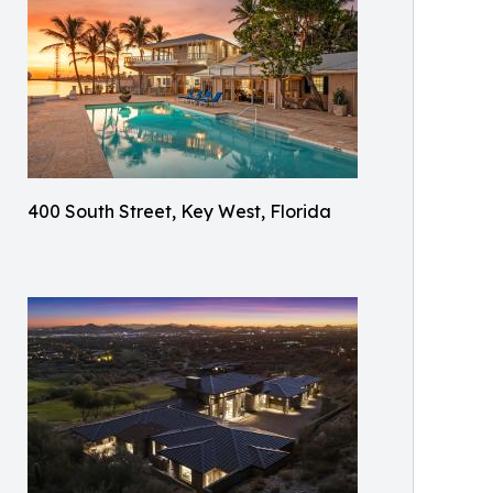
400 South Street, Key West, Florida