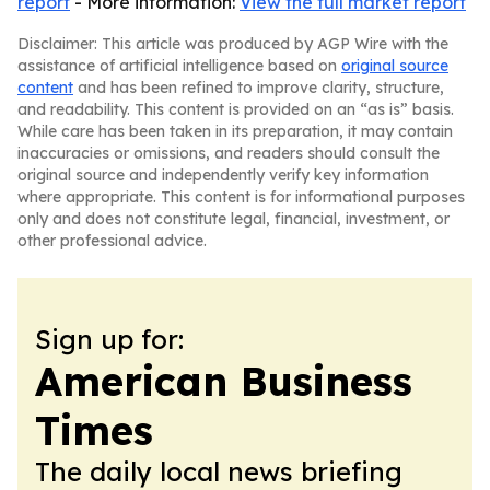
report
- More information:
View the full market report
Disclaimer: This article was produced by AGP Wire with the
assistance of artificial intelligence based on
original source
content
and has been refined to improve clarity, structure,
and readability. This content is provided on an “as is” basis.
While care has been taken in its preparation, it may contain
inaccuracies or omissions, and readers should consult the
original source and independently verify key information
where appropriate. This content is for informational purposes
only and does not constitute legal, financial, investment, or
other professional advice.
Sign up for:
American Business
Times
The daily local news briefing