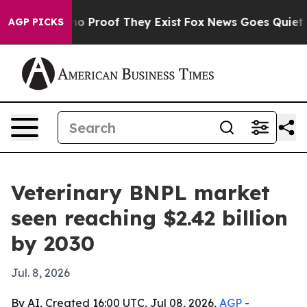
t Offers no Proof They Exist
Fox News Goes Quiet as '
AGP PICKS
Veterinary BNPL market
seen reaching $2.42 billion
by 2030
Jul. 8, 2026
By AI, Created 16:00 UTC, Jul 08, 2026,
AGP
-