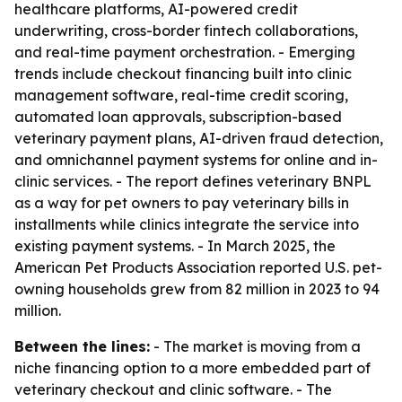
healthcare platforms, AI-powered credit
underwriting, cross-border fintech collaborations,
and real-time payment orchestration. - Emerging
trends include checkout financing built into clinic
management software, real-time credit scoring,
automated loan approvals, subscription-based
veterinary payment plans, AI-driven fraud detection,
and omnichannel payment systems for online and in-
clinic services. - The report defines veterinary BNPL
as a way for pet owners to pay veterinary bills in
installments while clinics integrate the service into
existing payment systems. - In March 2025, the
American Pet Products Association reported U.S. pet-
owning households grew from 82 million in 2023 to 94
million.
Between the lines:
- The market is moving from a
niche financing option to a more embedded part of
veterinary checkout and clinic software. - The