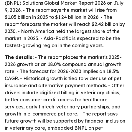
(BNPL) Solutions Global Market Report 2026 on July
9, 2026. - The report says the market will rise from
$1.05 billion in 2025 to $1.24 billion in 2026. - The
report forecasts the market will reach $2.42 billion by
2030. - North America held the largest share of the
market in 2025. - Asia-Pacific is expected to be the
fastest-growing region in the coming years.
The details:
- The report places the market’s 2025-
2026 growth at an 18.0% compound annual growth
rate. - The forecast for 2026-2030 implies an 18.3%
CAGR. - Historical growth is tied to wider use of pet
insurance and alternative payment methods. - Other
drivers include digitized billing in veterinary clinics,
better consumer credit access for healthcare
services, early fintech-veterinary partnerships, and
growth in e-commerce pet care. - The report says
future growth will be supported by financial inclusion
in veterinary care, embedded BNPL on pet