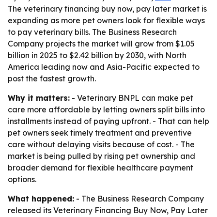
The veterinary financing buy now, pay later market is
expanding as more pet owners look for flexible ways
to pay veterinary bills. The Business Research
Company projects the market will grow from $1.05
billion in 2025 to $2.42 billion by 2030, with North
America leading now and Asia-Pacific expected to
post the fastest growth.
Why it matters:
- Veterinary BNPL can make pet
care more affordable by letting owners split bills into
installments instead of paying upfront. - That can help
pet owners seek timely treatment and preventive
care without delaying visits because of cost. - The
market is being pulled by rising pet ownership and
broader demand for flexible healthcare payment
options.
What happened:
- The Business Research Company
released its Veterinary Financing Buy Now, Pay Later