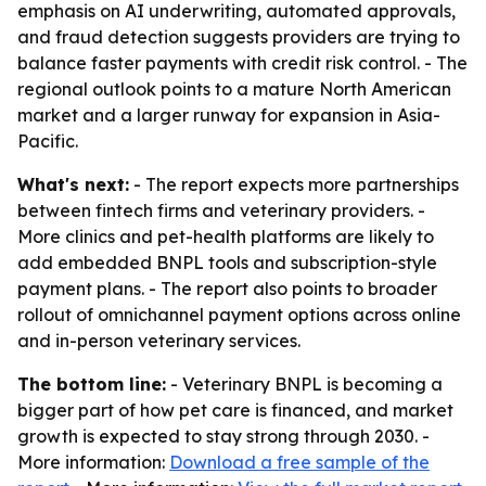
emphasis on AI underwriting, automated approvals,
and fraud detection suggests providers are trying to
balance faster payments with credit risk control. - The
regional outlook points to a mature North American
market and a larger runway for expansion in Asia-
Pacific.
What's next:
- The report expects more partnerships
between fintech firms and veterinary providers. -
More clinics and pet-health platforms are likely to
add embedded BNPL tools and subscription-style
payment plans. - The report also points to broader
rollout of omnichannel payment options across online
and in-person veterinary services.
The bottom line:
- Veterinary BNPL is becoming a
bigger part of how pet care is financed, and market
growth is expected to stay strong through 2030. -
More information:
Download a free sample of the