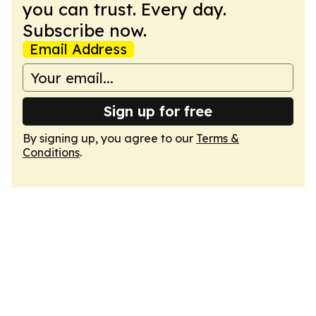
you can trust. Every day.
Subscribe now.
Email Address
Sign up for free
By signing up, you agree to our
Terms &
Conditions
.