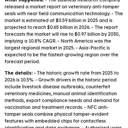
released a market report on veterinary anti-tamper
seals with near field communication technology. - The
market is estimated at $0.59 billion in 2025 and is
projected to reach $0.65 billion in 2026. - The report
forecasts the market will rise to $0.97 billion by 2030,
implying a 10.8% CAGR. - North America was the
largest regional market in 2025. - Asia-Pacific is
expected to be the fastest-growing region over the
forecast period.
The details:
- The historic growth rate from 2025 to
2026 is 10.5%. - Growth drivers in the historic period
include livestock disease outbreaks, counterfeit
veterinary medicines, manual animal identification
methods, export compliance needs and demand for
vaccination and treatment records. - NFC anti-
tamper seals combine physical tamper-evident
features with embedded chips for contactless
identification and data exchange. - Authorized users