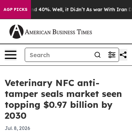
r Around 40%. Well, it Didn’t
As war With Iran Drove
AGP PICKS
Veterinary NFC anti-
tamper seals market seen
topping $0.97 billion by
2030
Jul. 8, 2026