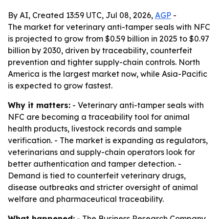
By AI, Created 13:59 UTC, Jul 08, 2026,
AGP
-
The market for veterinary anti-tamper seals with NFC
is projected to grow from $0.59 billion in 2025 to $0.97
billion by 2030, driven by traceability, counterfeit
prevention and tighter supply-chain controls. North
America is the largest market now, while Asia-Pacific
is expected to grow fastest.
Why it matters:
- Veterinary anti-tamper seals with
NFC are becoming a traceability tool for animal
health products, livestock records and sample
verification. - The market is expanding as regulators,
veterinarians and supply-chain operators look for
better authentication and tamper detection. -
Demand is tied to counterfeit veterinary drugs,
disease outbreaks and stricter oversight of animal
welfare and pharmaceutical traceability.
What happened:
- The Business Research Company