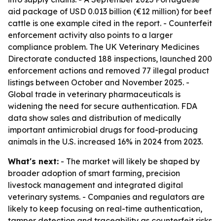
aid package of USD 0.013 billion (€12 million) for beef
cattle is one example cited in the report. - Counterfeit
enforcement activity also points to a larger
compliance problem. The UK Veterinary Medicines
Directorate conducted 188 inspections, launched 200
enforcement actions and removed 77 illegal product
listings between October and November 2025. -
Global trade in veterinary pharmaceuticals is
widening the need for secure authentication. FDA
data show sales and distribution of medically
important antimicrobial drugs for food-producing
animals in the U.S. increased 16% in 2024 from 2023.
What's next:
- The market will likely be shaped by
broader adoption of smart farming, precision
livestock management and integrated digital
veterinary systems. - Companies and regulators are
likely to keep focusing on real-time authentication,
tamper detection and traceability as counterfeit risks