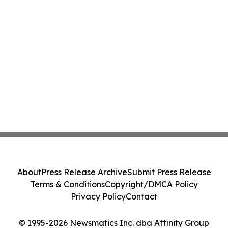
About
Press Release Archive
Submit Press Release
Terms & Conditions
Copyright/DMCA Policy
Privacy Policy
Contact
© 1995-2026 Newsmatics Inc. dba Affinity Group