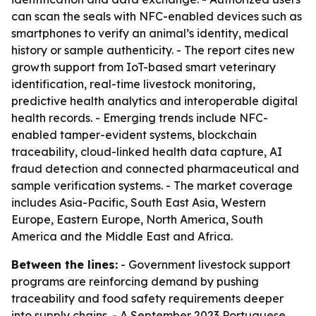
can scan the seals with NFC-enabled devices such as
smartphones to verify an animal’s identity, medical
history or sample authenticity. - The report cites new
growth support from IoT-based smart veterinary
identification, real-time livestock monitoring,
predictive health analytics and interoperable digital
health records. - Emerging trends include NFC-
enabled tamper-evident systems, blockchain
traceability, cloud-linked health data capture, AI
fraud detection and connected pharmaceutical and
sample verification systems. - The market coverage
includes Asia-Pacific, South East Asia, Western
Europe, Eastern Europe, North America, South
America and the Middle East and Africa.
Between the lines:
- Government livestock support
programs are reinforcing demand by pushing
traceability and food safety requirements deeper
into supply chains. - A September 2023 Portuguese