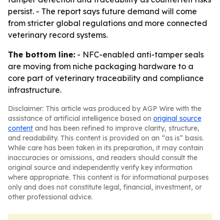
persist. - The report says future demand will come
from stricter global regulations and more connected
veterinary record systems.
The bottom line:
- NFC-enabled anti-tamper seals
are moving from niche packaging hardware to a
core part of veterinary traceability and compliance
infrastructure.
Disclaimer: This article was produced by AGP Wire with the
assistance of artificial intelligence based on
original source
content
and has been refined to improve clarity, structure,
and readability. This content is provided on an “as is” basis.
While care has been taken in its preparation, it may contain
inaccuracies or omissions, and readers should consult the
original source and independently verify key information
where appropriate. This content is for informational purposes
only and does not constitute legal, financial, investment, or
other professional advice.