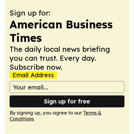
Sign up for:
American Business
Times
The daily local news briefing
you can trust. Every day.
Subscribe now.
Email Address
Sign up for free
By signing up, you agree to our
Terms &
Conditions
.