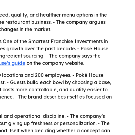
ed, quality, and healthier menu options in the
r the restaurant business. - The company argues
 changes in the market.
s One of the Smartest Franchise Investments in
ales growth over the past decade. - Poké House
 ingredient sourcing. - The company says the
se’s guide
on the company website.
10 locations and 200 employees. - Poké House
st. - Guests build each bowl by choosing a base,
 costs more controllable, and quality easier to
rience. - The brand describes itself as focused on
 and operational discipline. - The company’s
ut giving up freshness or personalization. - The
food itself when deciding whether a concept can