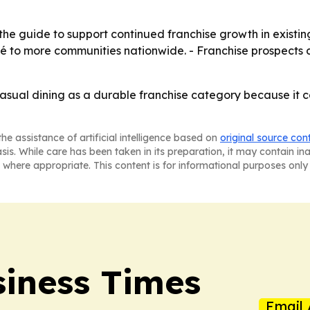
he guide to support continued franchise growth in existing
oké to more communities nationwide. - Franchise prospects 
casual dining as a durable franchise category because it
he assistance of artificial intelligence based on
original source con
asis. While care has been taken in its preparation, it may contain i
 where appropriate. This content is for informational purposes only 
iness Times
Email 