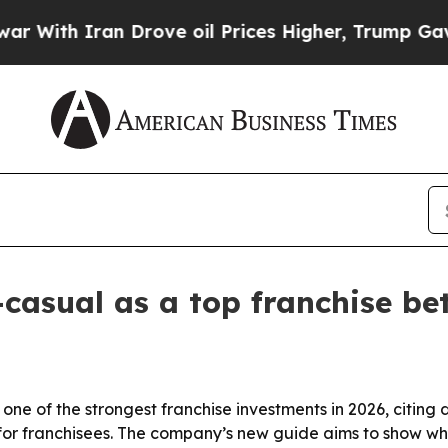
th Iran Drove oil Prices Higher, Trump Gave Pol
casual as a top franchise bet
one of the strongest franchise investments in 2026, citing
or franchisees. The company’s new guide aims to show why