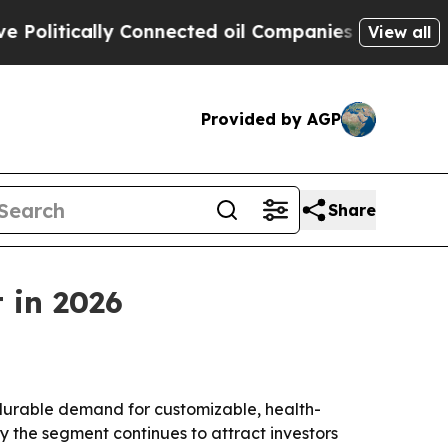
itically Connected oil Companies — not Taxpayers
View all
Provided by AGP
Share
 in 2026
 durable demand for customizable, health-
 the segment continues to attract investors