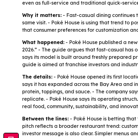
even as full-service and traditional quick-servic
Why it matters:
- Fast-casual dining continues t
same visit. - Poké House is using that trend to p
that consumer preferences for customization and f
What happened:
- Poké House published a new f
2026.” - The guide argues that fast-casual has 
says its model is built around freshly prepared p
guide is aimed at franchise investors and industr
The details:
- Poké House opened its first locat
says it has expanded across the Bay Area and in
protein, toppings, and sauce. - The company says
replicate. - Poké House says its operating struct
real food, community, sustainability, and innovat
Between the lines:
- Poké House is betting that
pitch reflects a broader restaurant trend: custo
investor message is also clear. Simpler menus a