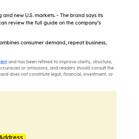
 and new U.S. markets. - The brand says its
can review the full guide on the company’s
 combines consumer demand, repeat business,
tent
and has been refined to improve clarity, structure,
naccuracies or omissions, and readers should consult the
and does not constitute legal, financial, investment, or
Address