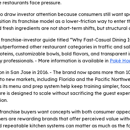
e restaurants face pressure.
o draw investor attention because consumers still want spe
osition its franchise model as a lower-friction way to ente
resh ingredients are not short-term shifts, but structural
ranchise-investor guide titled “Why Fast-Casual Dining I
outperformed other restaurant categories in traffic and s
roteins, customizable bowls, bold flavors, and transparent
y professionals. - More information is available in
Poké Hou
ion in San Jose in 2016. - The brand now spans more than 
to new markets, including Florida and the Pacific Northwe
 its menu and prep system help keep training simpler, food
ure is designed to scale without sacrificing the guest expe
ion.
 franchise buyers want concepts with both consumer appeal
mers are rewarding brands that offer perceived value witho
nd repeatable kitchen systems can matter as much as the 