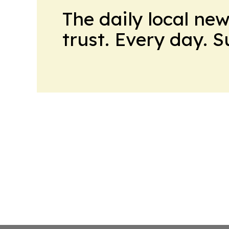
The daily local ne
trust. Every day. 