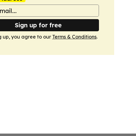
Sign up for free
g up, you agree to our
Terms & Conditions
.