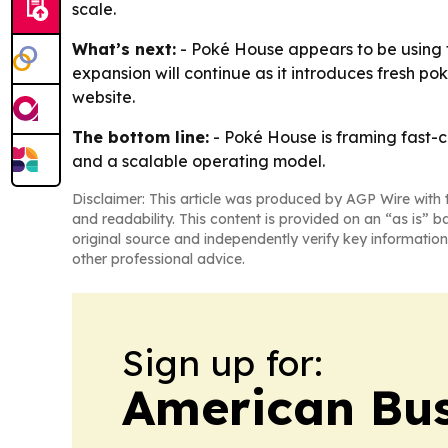
scale.
What’s next:
- Poké House appears to be using t
expansion will continue as it introduces fresh p
website.
The bottom line:
- Poké House is framing fast-
and a scalable operating model.
Disclaimer: This article was produced by AGP Wire with t
and readability. This content is provided on an “as is” b
original source and independently verify key information
other professional advice.
Sign up for:
American Bus