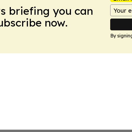
ws briefing you can
Subscribe now.
By signin