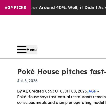
 a Floor Around 40%. Well, it Didn’t
As war Wi
AGP PICKS
Menu
Poké House pitches fast-
Jul. 8, 2026
By AI, Created 03:53 UTC, Jul 08, 2026,
AGP
-
Poké House says fast-casual restaurants remain 
conscious meals and a simpler operating model f