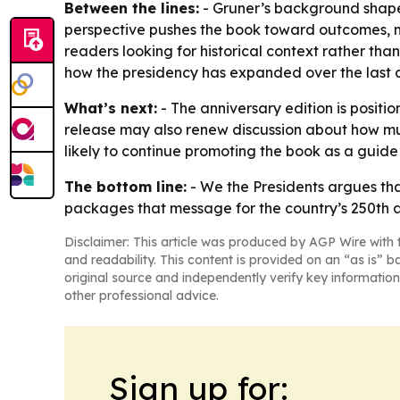
Between the lines:
- Gruner’s background shapes
perspective pushes the book toward outcomes, m
readers looking for historical context rather tha
how the presidency has expanded over the last c
What’s next:
- The anniversary edition is positio
release may also renew discussion about how mu
likely to continue promoting the book as a guide t
The bottom line:
-
We the Presidents
argues tha
packages that message for the country’s 250th a
Disclaimer: This article was produced by AGP Wire with t
and readability. This content is provided on an “as is” b
original source and independently verify key information
other professional advice.
Sign up for: