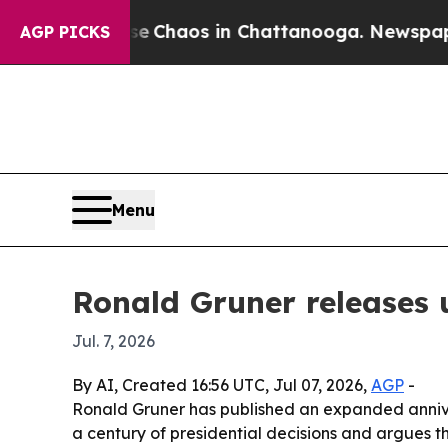
al Collapse
Chaos in Chattanooga. Newspaper Ow
AGP PICKS
Menu
Ronald Gruner releases 
Jul. 7, 2026
By AI, Created 16:56 UTC, Jul 07, 2026,
AGP
-
Ronald Gruner has published an expanded annivers
a century of presidential decisions and argues t