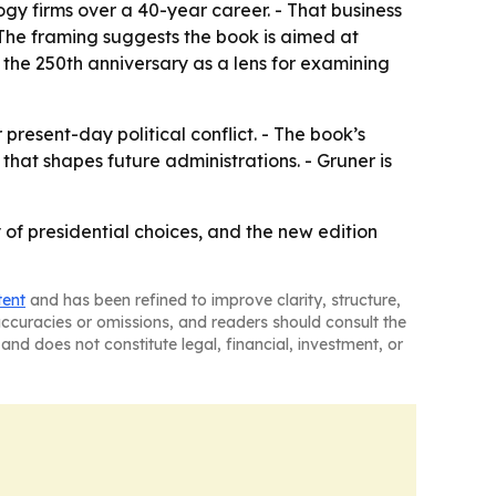
y firms over a 40-year career. - That business
The framing suggests the book is aimed at
e the 250th anniversary as a lens for examining
present-day political conflict. - The book’s
t shapes future administrations. - Gruner is
of presidential choices, and the new edition
tent
and has been refined to improve clarity, structure,
naccuracies or omissions, and readers should consult the
and does not constitute legal, financial, investment, or