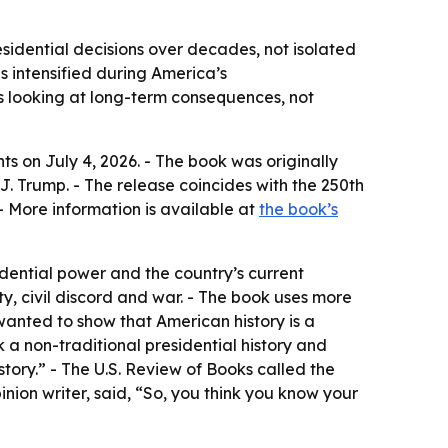
esidential decisions over decades, not isolated
s intensified during America’s
s looking at long-term consequences, not
nts
on July 4, 2026. - The book was originally
. Trump. - The release coincides with the 250th
 More information is available at
the book’s
dential power and the country’s current
ty, civil discord and war. - The book uses more
 wanted to show that American history is a
k a non-traditional presidential history and
istory.” - The U.S. Review of Books called the
inion writer, said, “So, you think you know your