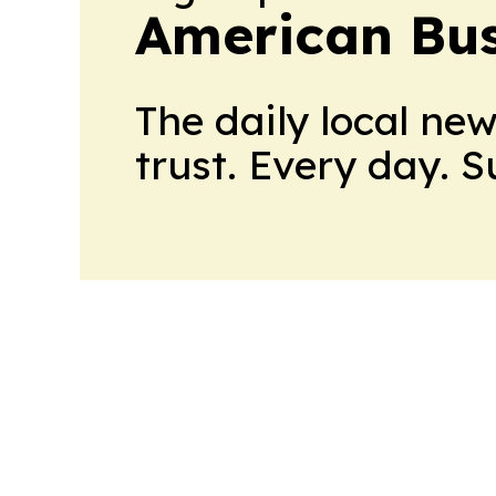
American Bus
The daily local ne
trust. Every day. 