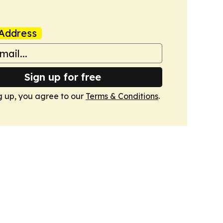
Address
Sign up for free
g up, you agree to our
Terms & Conditions
.