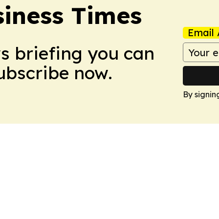
iness Times
Email 
ws briefing you can
Subscribe now.
By signin