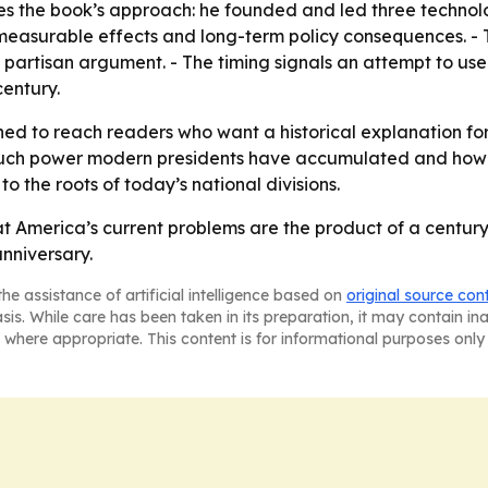
 the book’s approach: he founded and led three technolog
easurable effects and long-term policy consequences. - 
n partisan argument. - The timing signals an attempt to us
entury.
ned to reach readers who want a historical explanation for 
ch power modern presidents have accumulated and how tha
o the roots of today’s national divisions.
t America’s current problems are the product of a century 
nniversary.
he assistance of artificial intelligence based on
original source con
asis. While care has been taken in its preparation, it may contain i
 where appropriate. This content is for informational purposes only 