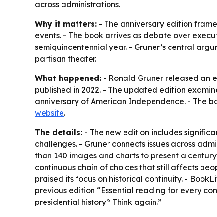
across administrations.
Why it matters:
- The anniversary edition frames
events. - The book arrives as debate over executi
semiquincentennial year. - Gruner’s central arg
partisan theater.
What happened:
- Ronald Gruner released an e
published in 2022. - The updated edition examine
anniversary of American Independence. - The boo
website
.
The details:
- The new edition includes signific
challenges. - Gruner connects issues across admin
than 140 images and charts to present a century o
continuous chain of choices that still affects pe
praised its focus on historical continuity. - Book
previous edition “Essential reading for every con
presidential history? Think again.”