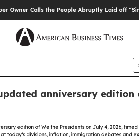
ner Calls the People Abruptly Laid off “Simply
updated anniversary edition 
ary edition of We the Presidents on July 4, 2026, timed t
hat today’s divisions, inflation, immigration debates and 