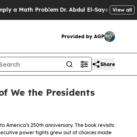
 a Math Problem
Dr. Abdul El-Sayed on Historic M
View all
Provided by AGP
Share
of We the Presidents
o America’s 250th anniversary. The book revisits
executive power fights grew out of choices made