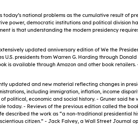
 today’s national problems as the cumulative result of pr
ve power, democratic institutions and political division ha
ument is that understanding the modern presidency require
xtensively updated anniversary edition of
We the Preside
s U.S. presidents from Warren G. Harding through Donald J
k is available through Amazon and other book retailers. -
antly updated and new material reflecting changes in presi
istrations, including immigration, inflation, income dispari
f political, economic and social history. - Gruner said he
ople today. - Reviews of the previous edition called the boo
Life described the work as “a non-traditional presidential h
scientious citizen.” - Jack Falvey, a Wall Street Journal op