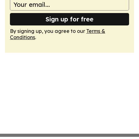
Sign up for free
By signing up, you agree to our
Terms &
Conditions
.