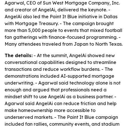
Agarwal, CEO of Sun West Mortgage Company, Inc.
and creator of AngelAi, delivered the keynote. -
AngelAi also led the Paint It Blue initiative in Dallas
with Mortgage Treasury. - The campaign brought
more than 5,000 people to events that mixed football
fan gatherings with finance-focused programming. -
Many attendees traveled from Japan to North Texas.
The details:
- At the summit, AngelAi showed new
conversational capabilities designed to streamline
transactions and reduce workflow burdens. - The
demonstrations included AI-supported mortgage
underwriting. - Agarwal said technology alone is not
enough and argued that professionals need a
mindset shift to use AngelAi as a business partner. -
Agarwal said AngelAi can reduce friction and help
make homeownership more accessible to
underserved markets. - The Paint It Blue campaign
included fan rallies, community events, and stadium