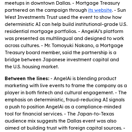
meetups in downtown Dallas. - Mortgage Treasury
partnered on the campaign through
its website
. - Sun
West Investments Trust used the event to show how
deterministic AI can help build institutional-grade U.S.
residential mortgage portfolios. - AngelAi’s platform
was presented as multilingual and designed to work
across cultures. - Mr. Tomoyuki Nakano, a Mortgage
Treasury board member, said the partnership is a
bridge between Japanese investment capital and
the U.S. housing market.
Between the lines:
- AngelAi is blending product
marketing with live events to frame the company as a
player in both fintech and cultural engagement. - The
emphasis on deterministic, fraud-reducing AI signals
a push to position AngelAi as a compliance-minded
tool for financial services. - The Japan-to-Texas
audience mix suggests the Dallas event was also
aimed at building trust with foreign capital sources. -