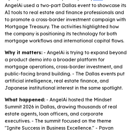
AngelAi used a two-part Dallas event to showcase its
AI tools to real estate and finance professionals and
to promote a cross-border investment campaign with
Mortgage Treasury. The activities highlighted how
the company is positioning its technology for both
mortgage workflows and international capital flows.
Why it matters:
- AngelAi is trying to expand beyond
a product demo into a broader platform for
mortgage operations, cross-border investment, and
public-facing brand building. - The Dallas events put
artificial intelligence, real estate finance, and
Japanese institutional interest in the same spotlight.
What happened:
- AngelAi hosted the Mindset
Summit 2026 in Dallas, drawing thousands of real
estate agents, loan officers, and corporate
executives. - The summit focused on the theme
"Ignite Success in Business Excellence." - Pavan