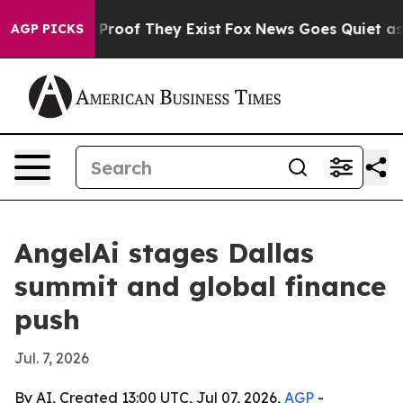
 Offers no Proof They Exist
Fox News Goes Quiet as 'M
AGP PICKS
AngelAi stages Dallas
summit and global finance
push
Jul. 7, 2026
By AI, Created 13:00 UTC, Jul 07, 2026,
AGP
-