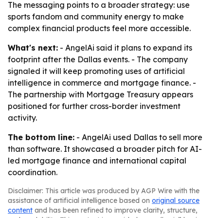
The messaging points to a broader strategy: use
sports fandom and community energy to make
complex financial products feel more accessible.
What's next:
- AngelAi said it plans to expand its
footprint after the Dallas events. - The company
signaled it will keep promoting uses of artificial
intelligence in commerce and mortgage finance. -
The partnership with Mortgage Treasury appears
positioned for further cross-border investment
activity.
The bottom line:
- AngelAi used Dallas to sell more
than software. It showcased a broader pitch for AI-
led mortgage finance and international capital
coordination.
Disclaimer: This article was produced by AGP Wire with the
assistance of artificial intelligence based on
original source
content
and has been refined to improve clarity, structure,