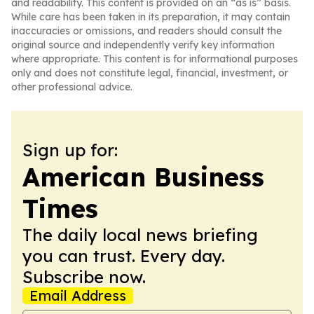
and readability. This content is provided on an “as is” basis.
While care has been taken in its preparation, it may contain
inaccuracies or omissions, and readers should consult the
original source and independently verify key information
where appropriate. This content is for informational purposes
only and does not constitute legal, financial, investment, or
other professional advice.
Sign up for:
American Business
Times
The daily local news briefing
you can trust. Every day.
Subscribe now.
Email Address